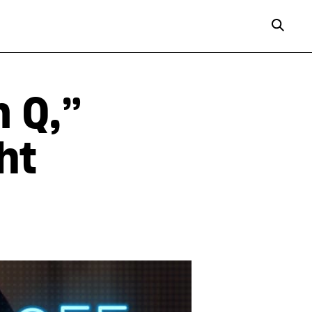
n Q,”
ht