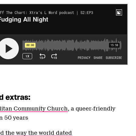
d extras:
olitan Community Church
, a queer-friendly
n 50 years
 the way the world dated