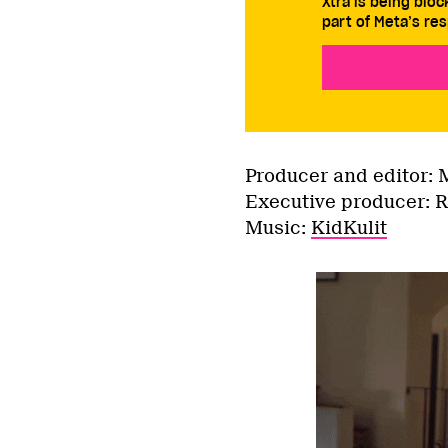
Xtra is being blo
part of Meta’s res
Producer and editor: 
Executive producer: 
Music:
KidKulit