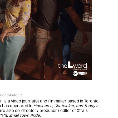
Contributor
n is a video journalist and filmmaker based in Toronto,
rk has appeared in
Maclean’s
,
Chatelaine
,
and
Today’s
re also co-director / producer / editor of Xtra’s
film,
Small Town Pride
.