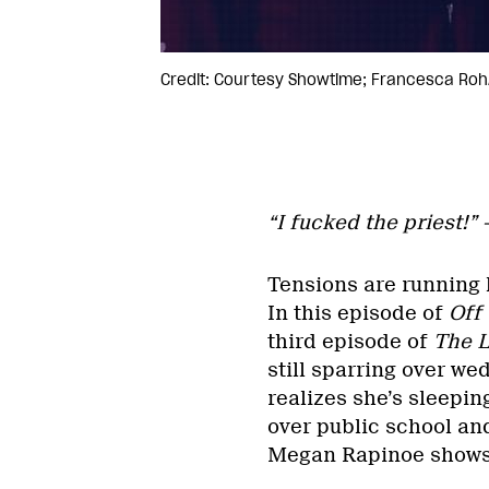
Credit: Courtesy Showtime; Francesca Roh
“I fucked the priest!”
Tensions are running h
In this episode of
Off
third episode of
The
still sparring over we
realizes she’s sleepin
over public school and
Megan Rapinoe shows up.