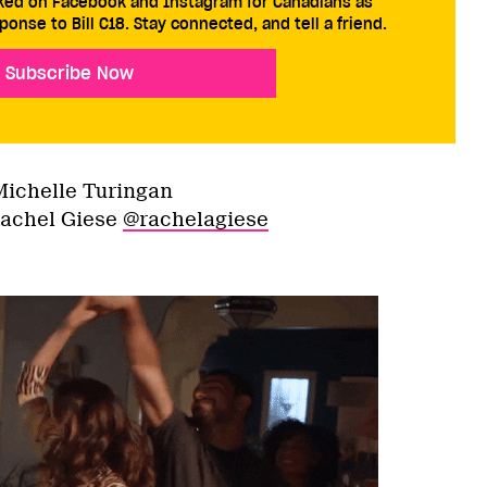
cked on Facebook and Instagram for Canadians as
ponse to Bill C18. Stay connected, and tell a friend.
Subscribe Now
Michelle Turingan
Rachel Giese
@rachelagiese