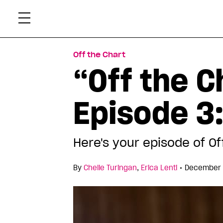
Skip
Xtr
to
content
Off the Chart
“Off the C
Episode 3:
Here's your episode of Of
•
By
Chelle Turingan
,
Erica Lenti
December 2