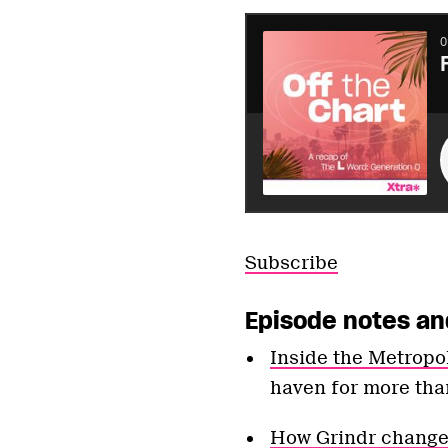
Subscribe
Episode notes an
Inside the Metrop
haven for more tha
How Grindr changed