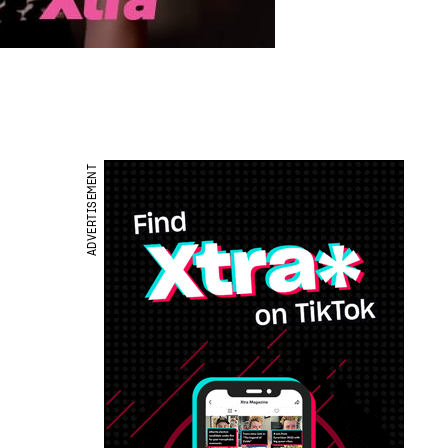
ADVERTISEMENT