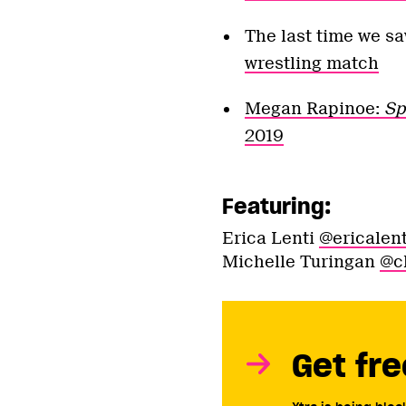
The last time we s
wrestling match
Megan Rapinoe:
Sp
2019
Featuring:
Erica Lenti
@ericalent
Michelle Turingan
@c
Get fre