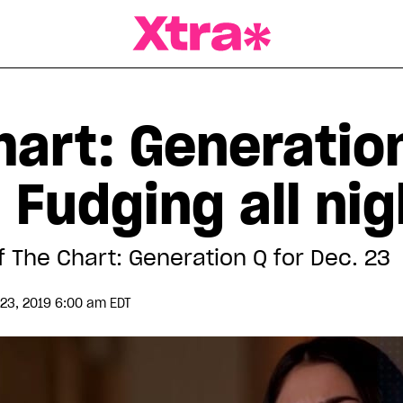
a Magazine
hart: Generatio
 Fudging all nig
f The Chart: Generation Q for Dec. 23
3, 2019 6:00 am EDT