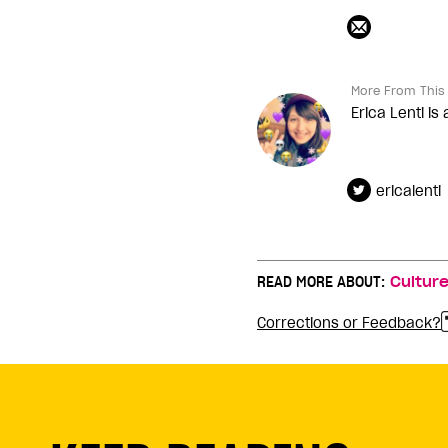
More From This 
Erica Lenti is
ericalenti
READ MORE ABOUT:
Cultur
Corrections or Feedback?