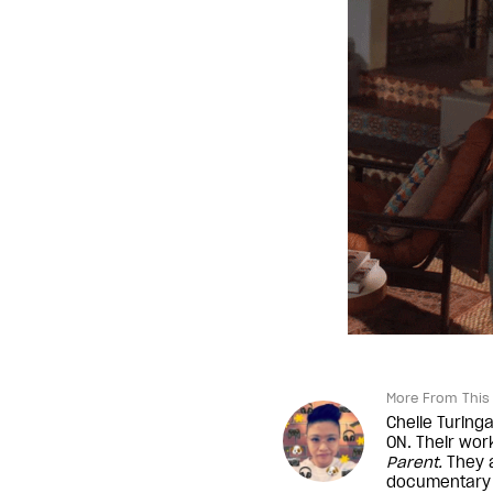
More From This 
Chelle Turinga
ON. Their wo
Parent
.
They a
documentary 