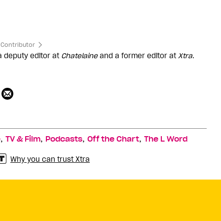
Contributor
 a deputy editor at
Chatelaine
and a former editor at
Xtra
.
,
,
,
,
e
TV & Film
Podcasts
Off the Chart
The L Word
Why you can trust Xtra