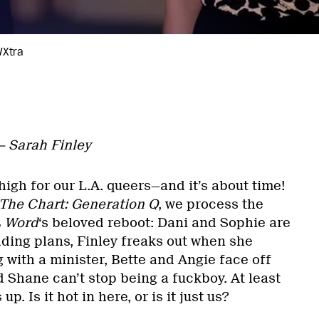
/Xtra
 — Sarah Finley
igh for our L.A. queers—and it’s about time!
 The Chart: Generation Q
, we process the
L
Word
‘s beloved reboot: Dani and Sophie are
dding plans, Finley freaks out when she
g with a minister, Bette and Angie face off
 Shane can’t stop being a fuckboy. At least
 Is it hot in here, or is it just us?