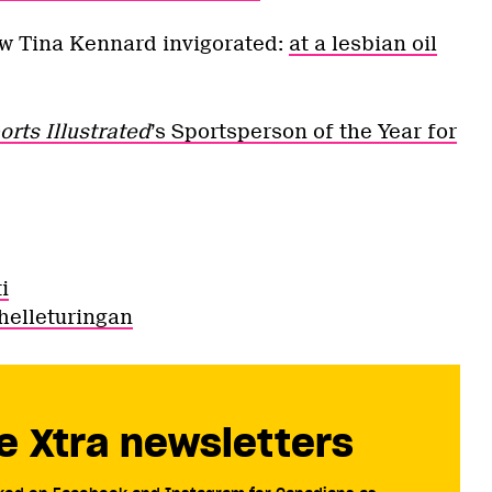
aw Tina Kennard invigorated:
at a lesbian oil
orts Illustrated
’s Sportsperson of the Year for
i
helleturingan
e Xtra newsletters