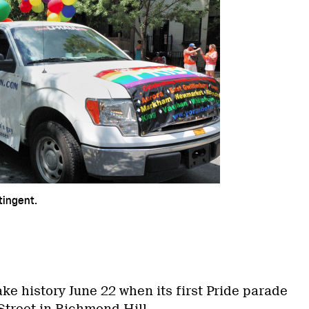
tingent.
ake history June 22 when its first Pride parade