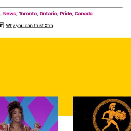
,
,
,
,
,
e
News
Toronto
Ontario
Pride
Canada
Why you can trust Xtra