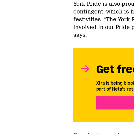
York Pride is also prou
contingent, which is h
festivities. “The York
involved in our Pride 
says.
Get fre
Xtra is being blo
part of Meta’s res