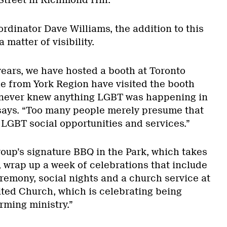
treet in Richmond Hill.
ordinator Dave Williams, the addition to this
 matter of visibility.
years, we have hosted a booth at Toronto
e from York Region have visited the booth
never knew anything LGBT was happening in
 says. “Too many people merely presume that
 LGBT social opportunities and services.”
oup’s signature BBQ in the Park, which takes
, wrap up a week of celebrations that include
eremony, social nights and a church service at
ted Church, which is celebrating being
rming ministry.”