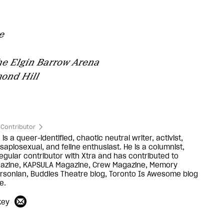
e
he Elgin Barrow Arena
ond Hill
Contributor
is a queer-identified, chaotic neutral writer, activist,
sapiosexual, and feline enthusiast. He is a columnist,
egular contributor with Xtra and has contributed to
gazine, KAPSULA Magazine, Crew Magazine, Memory
yersonian, Buddies Theatre blog, Toronto Is Awesome blog
e.
key