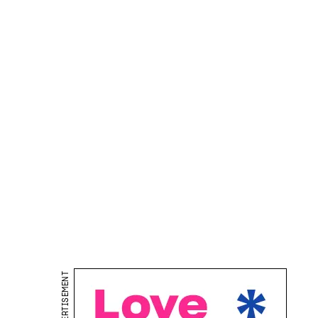
ADVERTISEMENT