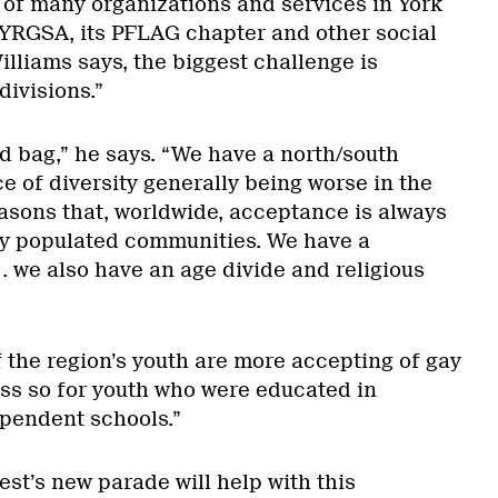
 of many organizations and services in York
 YRGSA, its PFLAG chapter and other social
lliams says, the biggest challenge is
divisions.”
d bag,” he says. “We have a north/south
e of diversity generally being worse in the
easons that, worldwide, acceptance is always
ly populated communities. We have a
. . we also have an age divide and religious
 the region’s youth are more accepting of gay
ess so for youth who were educated in
pendent schools.”
st’s new parade will help with this