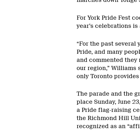
marches down Yonge S
For York Pride Fest co
year’s celebrations is a
“For the past several 
Pride, and many peopl
and commented they 
our region,” Williams
only Toronto provides
The parade and the gr
place Sunday, June 23
a Pride flag-raising c
the Richmond Hill Uni
recognized as an “affi