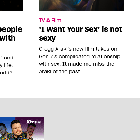
TV & Film
people
‘I Want Your Sex’ is not
 with
sexy
Gregg Araki’s new film takes on
Gen Z’s complicated relationship
y” and
with sex. It made me miss the
life.
Araki of the past
orld?