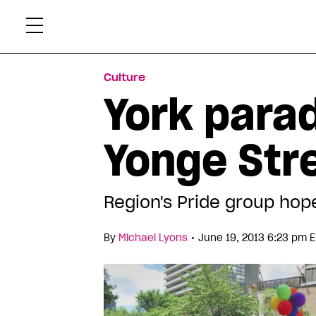
Skip
Xtr
to
content
Culture
York para
Yonge Str
Region's Pride group hope
•
By
Michael Lyons
June 19, 2013 6:23 pm 