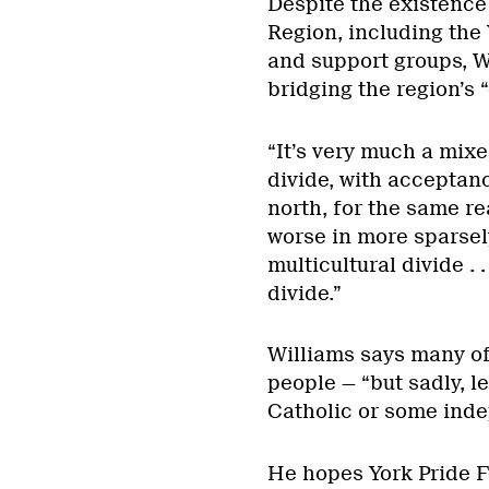
Despite the existence
Region, including the
and support groups, Wi
bridging the region’s “
“It’s very much a mixe
divide, with acceptanc
north, for the same r
worse in more sparse
multicultural divide . 
divide.”
Williams says many of
people — “but sadly, l
Catholic or some inde
He hopes York Pride Fe