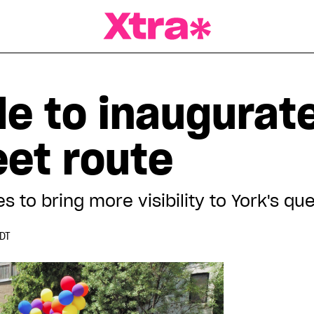
a Magazine
de to inaugurat
eet route
s to bring more visibility to York's 
EDT