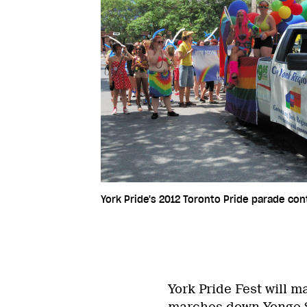
York Pride's 2012 Toronto Pride parade con
York Pride Fest will m