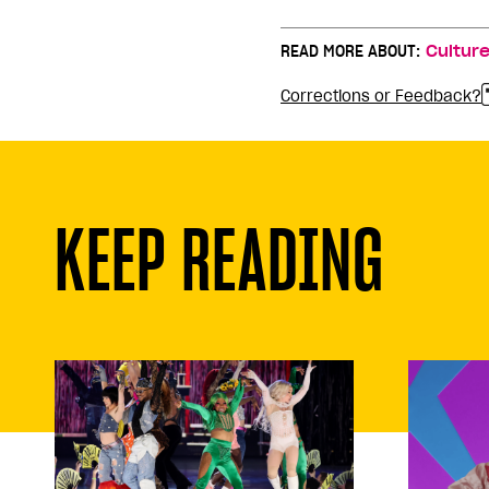
READ MORE ABOUT:
Cultur
Corrections or Feedback?
KEEP READING