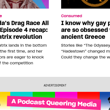
e
Consumed
a’s Drag Race All
I know why gay 
 Episode 4 recap:
are so obsessed
trix revolution
ancient Greece
trix lands in the bottom
Stories like “The Odysse
 the first time, and her
“Hadestown” changed my 
ors are eager to knock
Could they change the w
f the competition
ADVERTISEMENT