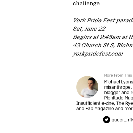
challenge.
York Pride Fest parad
Sat, June 22
Begins at 9:45am at t
43 Church St S, Richm
yorkpridefest.com
More From This 
Michael Lyons 
misanthrope, 
blogger and r
Plenitude Ma
Insufficient e-zine, The R
and Fab Magazine and mor
queer_mi