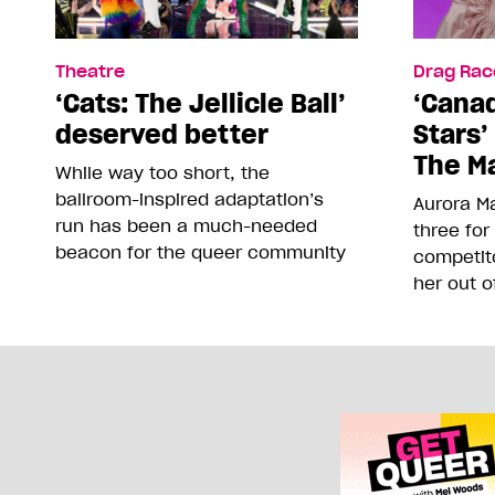
Theatre
Drag Rac
‘Cats: The Jellicle Ball’
‘Canad
deserved better
Stars’
The Ma
While way too short, the
ballroom-inspired adaptation’s
Aurora Ma
run has been a much-needed
three for
beacon for the queer community
competit
her out o