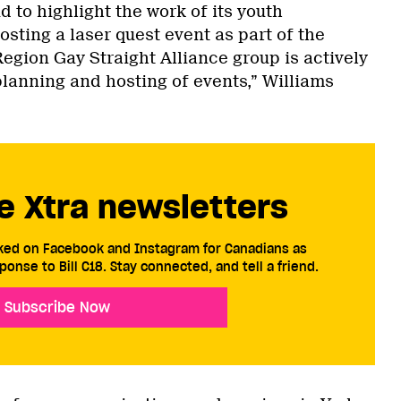
d to highlight the work of its youth
osting a laser quest event as part of the
 Region Gay Straight Alliance group is actively
planning and hosting of events,” Williams
e Xtra newsletters
cked on Facebook and Instagram for Canadians as
ponse to Bill C18. Stay connected, and tell a friend.
Subscribe Now