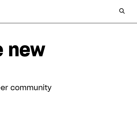
e new
queer community