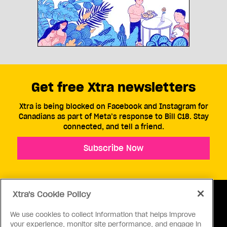
Get free Xtra newsletters
Xtra is being blocked on Facebook and Instagram for
Canadians as part of Meta’s response to Bill C18. Stay
connected, and tell a friend.
Subscribe Now
Xtra's Cookie Policy
We use cookies to collect information that helps improve
your experience, monitor site performance, and engage in