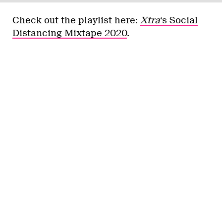
Check out the playlist here:
Xtra
‘s Social
Distancing Mixtape 2020
.