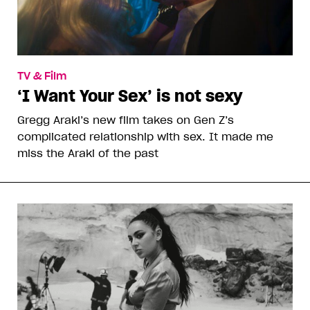
TV & Film
‘I Want Your Sex’ is not sexy
Gregg Araki’s new film takes on Gen Z’s
complicated relationship with sex. It made me
miss the Araki of the past