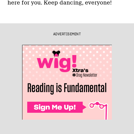
here for you. Keep dancing, everyone!
ADVERTISEMENT