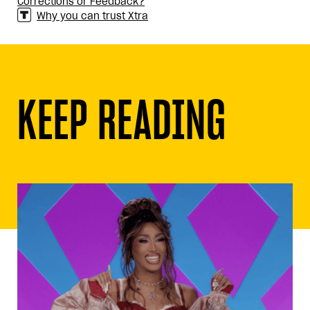
Corrections or Feedback?
Why you can trust Xtra
KEEP READING