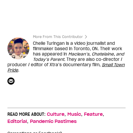
More From This Contributor
Chelle Turingan is a video journalist and
filmmaker based in Toronto, ON. Their work
has appeared in
Maclean’s
,
Chatelaine
,
and
Today’s Parent
.
They are also co-director /
producer / editor of Xtra’s documentary film,
Small Town
Pride
.
,
,
,
READ MORE ABOUT:
Culture
Music
Feature
,
Editorial
Pandemic Pastimes