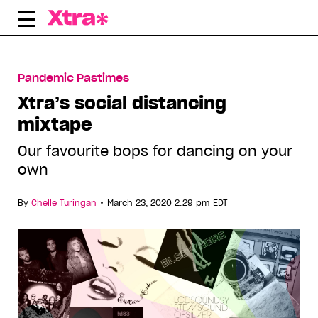
Skip
to
content
Pandemic Pastimes
Xtra’s social distancing
mixtape
Our favourite bops for dancing on your
own
•
By
Chelle Turingan
March 23, 2020 2:29 pm EDT