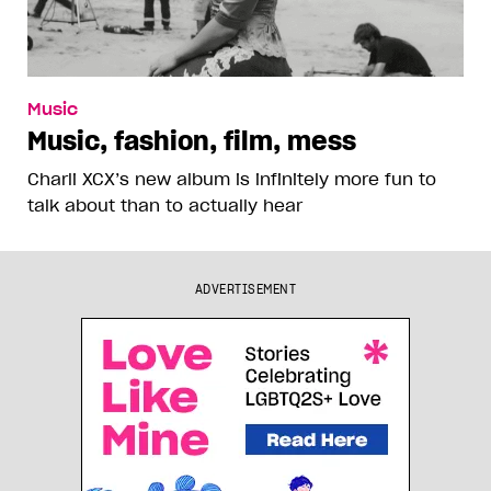
Music
Music, fashion, film, mess
Charli XCX’s new album is infinitely more fun to
talk about than to actually hear
ADVERTISEMENT