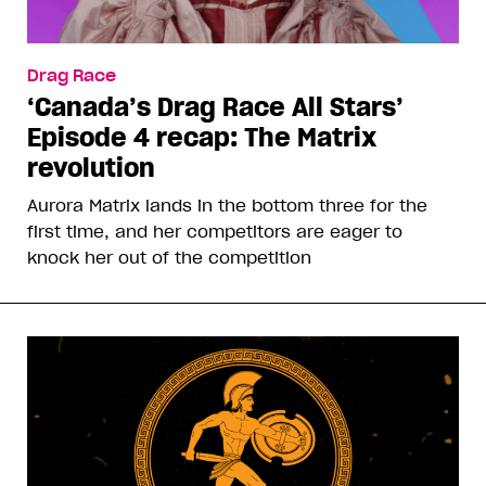
Drag Race
‘Canada’s Drag Race All Stars’
Episode 4 recap: The Matrix
revolution
Aurora Matrix lands in the bottom three for the
first time, and her competitors are eager to
knock her out of the competition