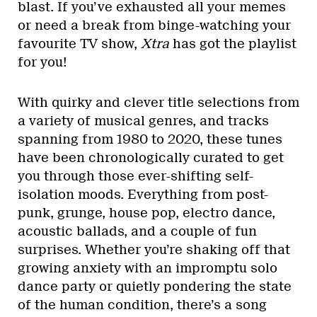
blast. If you’ve exhausted all your memes
or need a break from binge-watching your
favourite TV show,
Xtra
has got the playlist
for you!
With quirky and clever title selections from
a variety of musical genres, and tracks
spanning from 1980 to 2020, these tunes
have been chronologically curated to get
you through those ever-shifting self-
isolation moods. Everything from post-
punk, grunge, house pop, electro dance,
acoustic ballads, and a couple of fun
surprises. Whether you’re shaking off that
growing anxiety with an impromptu solo
dance party or quietly pondering the state
of the human condition, there’s a song