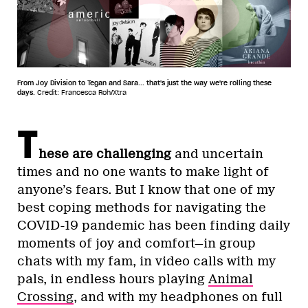
From Joy Division to Tegan and Sara... that's just the way we're rolling these
days.
Credit: Francesca Roh/Xtra
T
hese are challenging
and uncertain
times and no one wants to make light of
anyone’s fears. But I know that one of my
best coping methods for navigating the
COVID-19 pandemic has been finding daily
moments of joy and comfort—in group
chats with my fam, in video calls with my
pals, in endless hours playing
Animal
Crossing
, and with my headphones on full