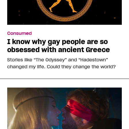
Consumed
I know why gay people are so
obsessed with ancient Greece
Stories like “The Odyssey” and “Hadestown”
changed my life. Could they change the world?