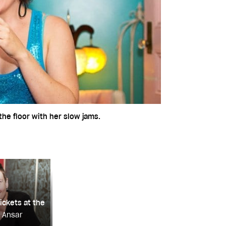
he floor with her slow jams.
ickets at the
a Ansar