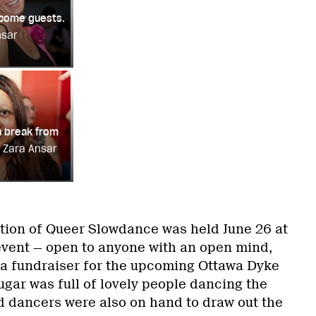
lcome guests.
nsar
 a break from
: Zara Ansar
tion of Queer Slowdance was held June 26 at
vent — open to anyone with an open mind,
a fundraiser for the upcoming Ottawa Dyke
ar was full of lovely people dancing the
d dancers were also on hand to draw out the