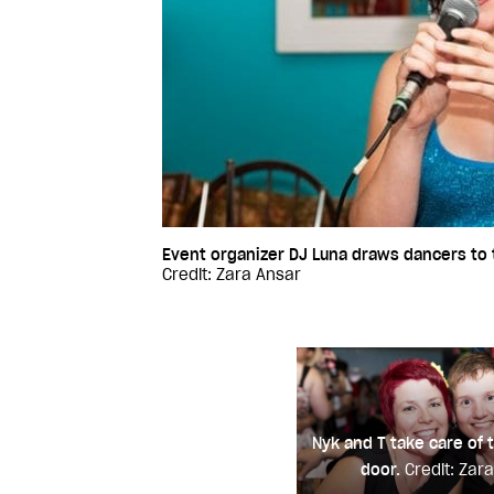
Event organizer DJ Luna draws dancers to t
Credit: Zara Ansar
Nyk and T take care of t
door.
Credit: Zar