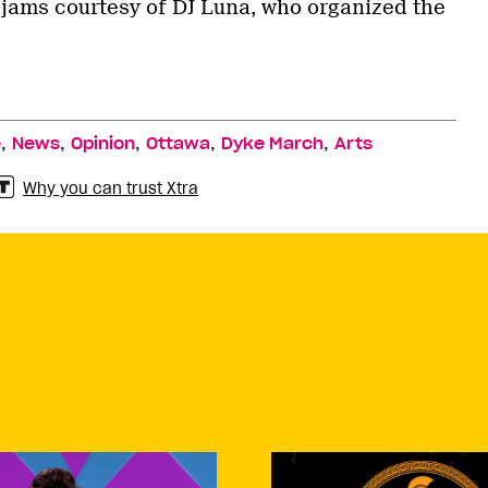
w jams courtesy of DJ Luna, who organized the
,
,
,
,
,
e
News
Opinion
Ottawa
Dyke March
Arts
Why you can trust Xtra