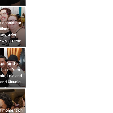
e dancefloor
llison
ey, Ariel
rown.
Credit:
r
ee for the
 back, from
ole, Lois and
 and Claudie.
nsar
 a moment on