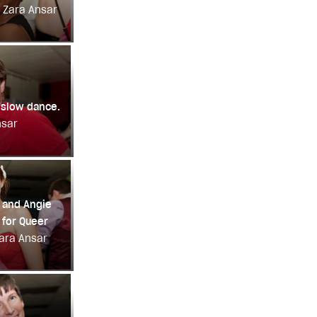
: Zara Ansar
 slow dance.
nsar
 and Angie
for Queer
Zara Ansar