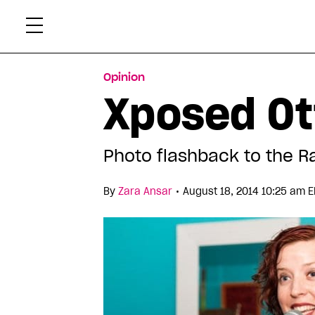
Skip
Xtr
to
content
Opinion
Xposed Ot
Photo flashback to the R
•
By
Zara Ansar
August 18, 2014 10:25 am E