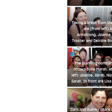
Taking a break from th
are (from left) A
Armstrong, Joanne C
Troster and Deirdre B
Zara Ansa
The planning committ
Ottawa Dyke March. At
left: Joanne, Sarah, Nic
Sarah. In front are Lisa
Credit: Zara A
Caro and Audrey share