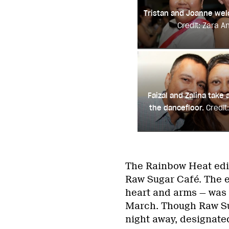
Tristan and Joanne we
Credit: Zara A
Faizal and Zalina take
the dancefloor.
Credit
The Rainbow Heat edi
Raw Sugar Café. The e
heart and arms — was 
March. Though Raw Sug
night away, designate