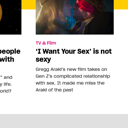
TV & Film
people
‘I Want Your Sex’ is not
 with
sexy
Gregg Araki’s new film takes on
Gen Z’s complicated relationship
y” and
with sex. It made me miss the
life.
Araki of the past
orld?