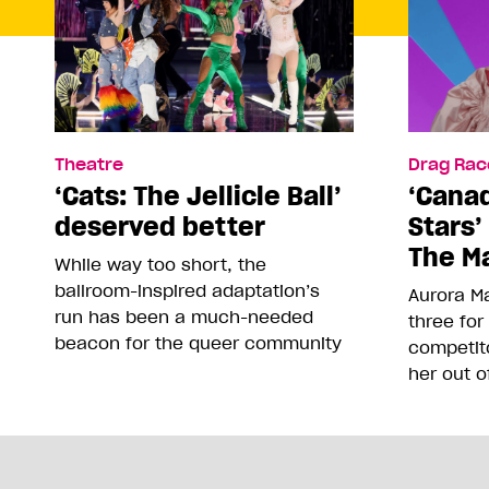
Theatre
Drag Rac
‘Cats: The Jellicle Ball’
‘Canad
deserved better
Stars’
The Ma
While way too short, the
ballroom-inspired adaptation’s
Aurora Ma
run has been a much-needed
three for
beacon for the queer community
competit
her out o