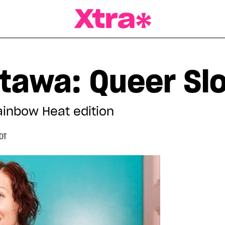
a Magazine
tawa: Queer S
ainbow Heat edition
DT