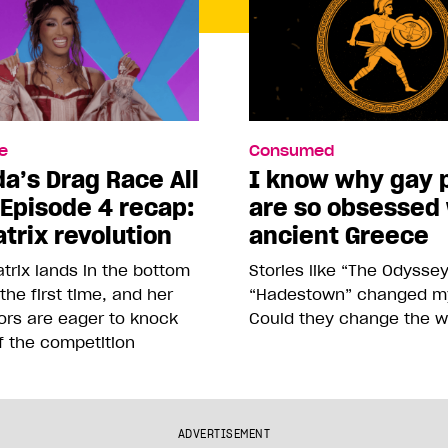
e
Consumed
a’s Drag Race All
I know why gay 
 Episode 4 recap:
are so obsessed
trix revolution
ancient Greece
trix lands in the bottom
Stories like “The Odysse
 the first time, and her
“Hadestown” changed my 
ors are eager to knock
Could they change the w
f the competition
ADVERTISEMENT