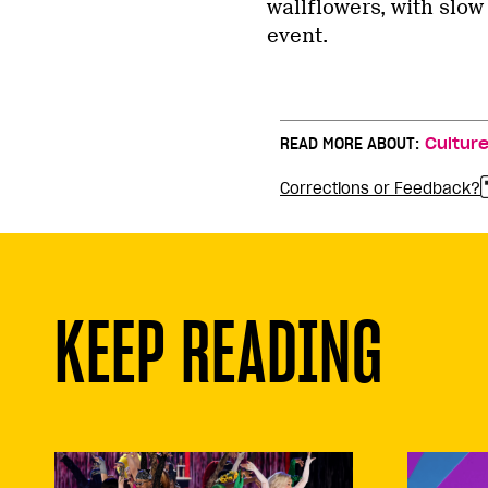
wallflowers, with slo
event.
READ MORE ABOUT:
Cultur
Corrections or Feedback?
KEEP READING