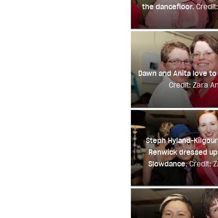
the dancefloor.
Credit
Dawn and Anita love to
Credit: Zara A
Steph Hyland-Kilgour
Renwick dressed up 
Slowdance.
Credit: 