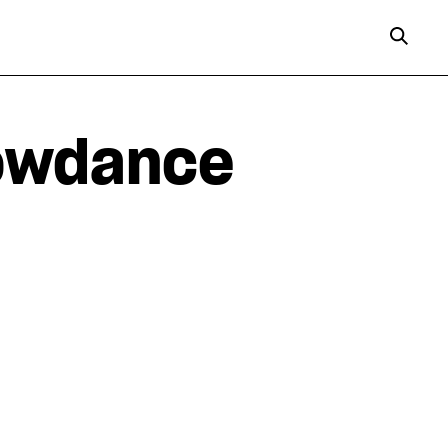
lowdance