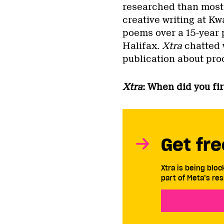
researched than most 
creative writing at Kw
poems over a 15-year p
Halifax.
Xtra
chatted 
publication about pr
Xtra
: When did you fi
Get fre
Xtra is being blo
part of Meta’s res