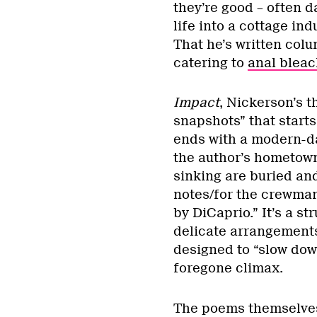
they’re good – often 
life into a cottage in
That he’s written col
catering to
anal bleac
Impact
, Nickerson’s th
snapshots” that starts
ends with a modern-da
the author’s hometown
sinking are buried an
notes/for the crewman
by DiCaprio.” It’s a st
delicate arrangements
designed to “slow down
foregone climax.
The poems themselves 