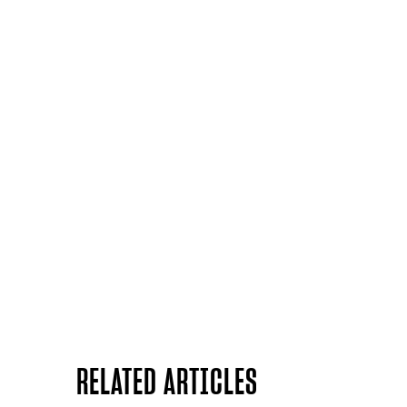
RELATED ARTICLES