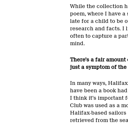
While the collection h
poem, where I have a 
late for a child to be 
research and facts. I l
often to capture a par
mind.
There’s a fair amount
just a symptom of the
In many ways, Halifax 
have been a book had I
I think it’s important
Club was used as a m
Halifax-based sailors 
retrieved from the sea