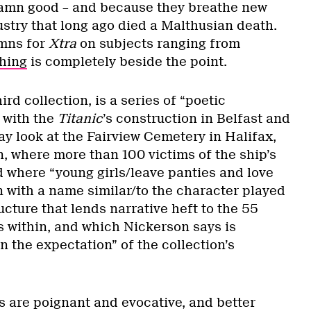
damn good – and because they breathe new
dustry that long ago died a Malthusian death.
umns for
Xtra
on subjects ranging from
hing
is completely beside the point.
ird collection, is a series of “poetic
 with the
Titanic
’s construction in Belfast and
y look at the Fairview Cemetery in Halifax,
, where more than 100 victims of the ship’s
d where “young girls/leave panties and love
 with a name similar/to the character played
ructure that lends narrative heft to the 55
 within, and which Nickerson says is
 the expectation” of the collection’s
are poignant and evocative, and better