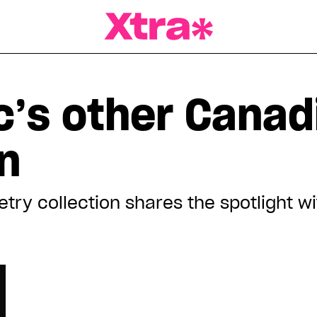
a Magazine
c’s other Canad
n
etry collection shares the spotlight wi