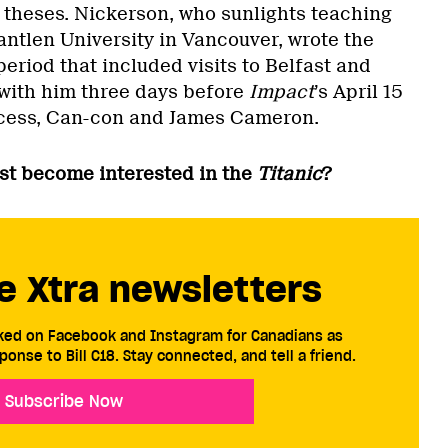
theses. Nickerson, who sunlights teaching
antlen University in Vancouver, wrote the
eriod that included visits to Belfast and
with him three days before
Impact
’s April 15
ocess, Can-con and James Cameron.
rst become interested in the
Titanic
?
e Xtra newsletters
cked on Facebook and Instagram for Canadians as
ponse to Bill C18. Stay connected, and tell a friend.
Subscribe Now