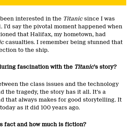
e been interested in the
Titanic
since I was
ld. I’d say the pivotal moment happened when
oned that Halifax, my hometown, had
ic
casualties. I remember being stunned that
tion to the ship.
uring fascination with the
Titanic
’s story?
 Between the class issues and the technology
he tragedy, the story has it all. It’s a
nd that always makes for good storytelling. It
today as it did 100 years ago.
s fact and how much is fiction?