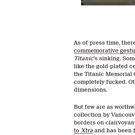
As of press time, the
commemorative gestur
Titanic
’s sinking. So
like the gold-plated c
the Titanic Memorial 
completely fucked. Ot
dimensions.
But few are as worthw
collection by Vancouv
borders on clairvoyant
to
Xtra
and has been f