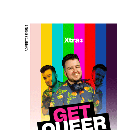
ADVERTISEMENT