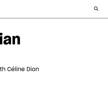
ian
th Céline Dion