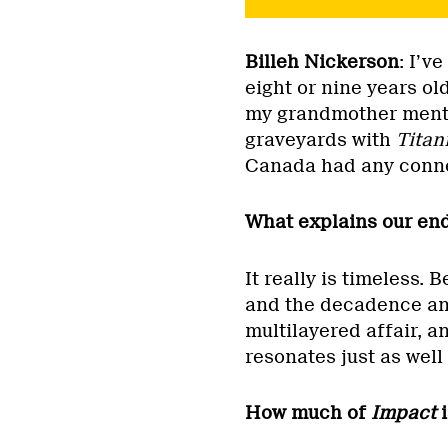
Billeh Nickerson
: I’v
eight or nine years o
my grandmother menti
graveyards with
Titan
Canada had any connec
What explains our end
It really is timeless.
and the decadence and t
multilayered affair, a
resonates just as well 
How much of
Impact
i