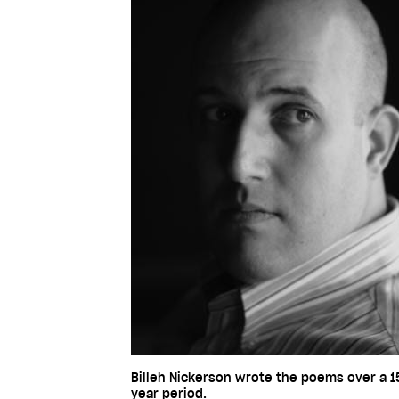
Billeh Nickerson wrote the poems over a 1
year period.