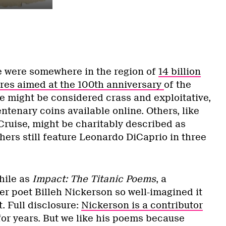
re were somewhere in the region of
14 billion
es aimed at the 100th anniversary
of the
me might be considered crass and exploitative,
entenary coins available online. Others, like
Cruise, might be charitably described as
hers still feature Leonardo DiCaprio in three
hile as
Impact: The Titanic Poems
, a
er poet Billeh Nickerson so well-imagined it
. Full disclosure:
Nickerson is a contributor
or years. But we like his poems because