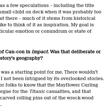
as a few speculations – including the title
small child on deck when it was probably too
out there – much of it stems from historical
ike to think of it as inspiration. My goal is
ticular emotion or conundrum or state of
 of Can-con in
Impact
. Was that deliberate or
 story’s geography?
was a starting point for me. There wouldn’t
 not been intrigued by its overlooked stories.
 for folks to know that the Mayflower Curling
orgue for the
Titanic
casualties, and that
carved rolling pins out of the wreck-wood
.