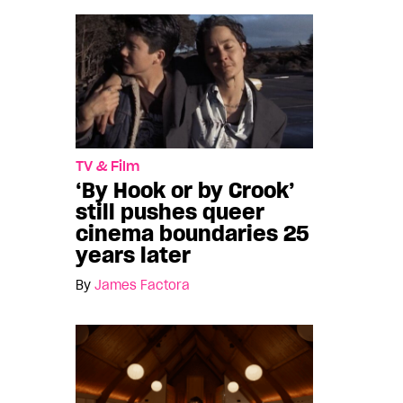
TV & Film
‘By Hook or by Crook’
still pushes queer
cinema boundaries 25
years later
By
James Factora