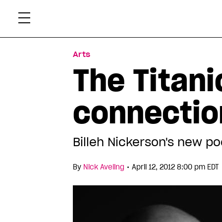
Skip
Xtr
to
content
Arts
The Titani
connectio
Billeh Nickerson's new po
•
By
Nick Aveling
April 12, 2012 8:00 pm EDT