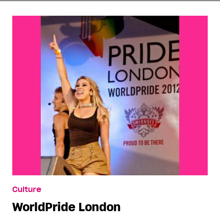
Culture
WorldPride London