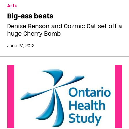
Arts
Big-ass beats
Denise Benson and Cozmic Cat set off a
huge Cherry Bomb
June 27, 2012