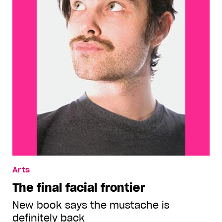
Arts
The final facial frontier
New book says the mustache is
definitely back