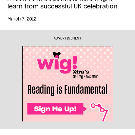
learn from successful UK celebration
March 7, 2012
ADVERTISEMENT