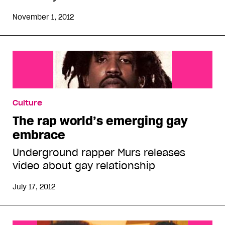
November 1, 2012
Culture
The rap world’s emerging gay
embrace
Underground rapper Murs releases
video about gay relationship
July 17, 2012