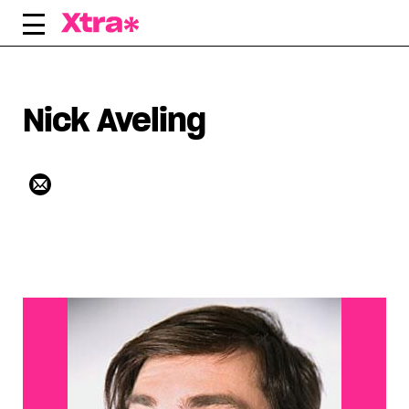
Skip
to
content
Nick Aveling