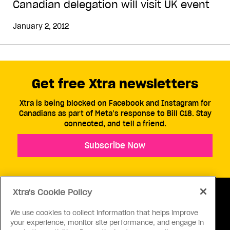
Canadian delegation will visit UK event
January 2, 2012
Get free Xtra newsletters
Xtra is being blocked on Facebook and Instagram for
Canadians as part of Meta’s response to Bill C18. Stay
connected, and tell a friend.
Subscribe Now
Xtra's Cookie Policy
We use cookies to collect information that helps improve
your experience, monitor site performance, and engage in
ABOUT US
CONTACT US
CONNECT