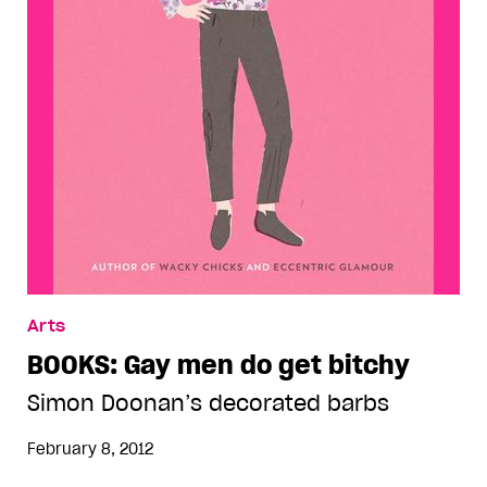
Arts
BOOKS: Gay men do get bitchy
Simon Doonan’s decorated barbs
February 8, 2012