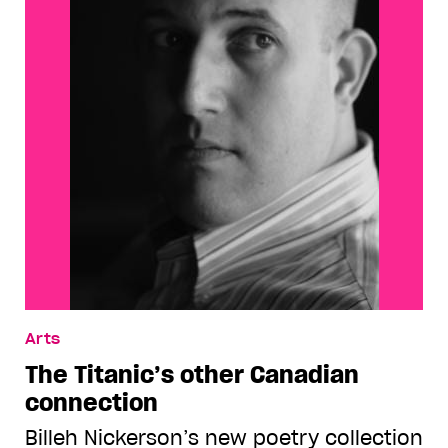
Arts
The Titanic’s other Canadian
connection
Billeh Nickerson’s new poetry collection