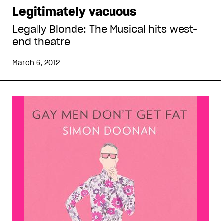
Legitimately vacuous
Legally Blonde: The Musical hits west-
end theatre
March 6, 2012