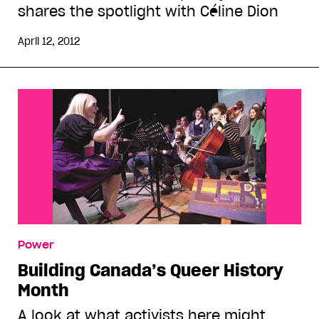
shares the spotlight with Céline Dion
April 12, 2012
Power
Building Canada’s Queer History
Month
A look at what activists here might