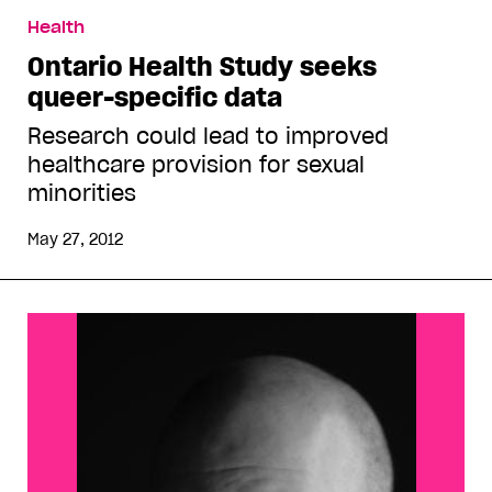
Health
Ontario Health Study seeks
queer-specific data
Research could lead to improved
healthcare provision for sexual
minorities
May 27, 2012