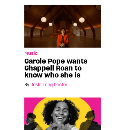
Music
Carole Pope wants
Chappell Roan to
know who she is
By
Rosie Long Decter