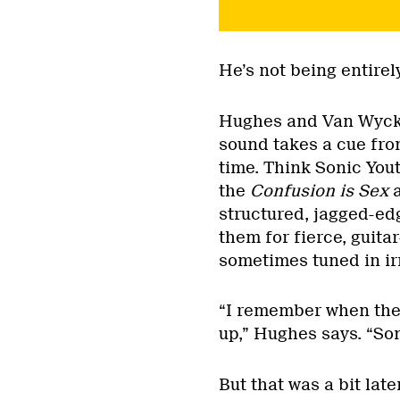
He’s not being entirel
Hughes and Van Wyck b
sound takes a cue fro
time. Think Sonic You
the
Confusion is Sex
structured, jagged-ed
them for fierce, guit
sometimes tuned in ir
“I remember when the 
up,” Hughes says. “Son
But that was a bit lat