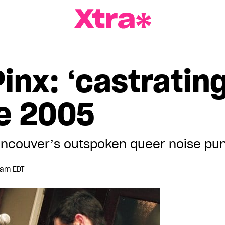
a Magazine
inx: ‘castratin
ce 2005
ancouver’s outspoken queer noise pu
 am EDT