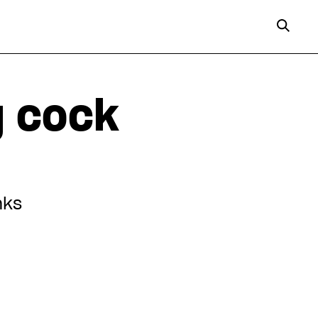
g cock
nks