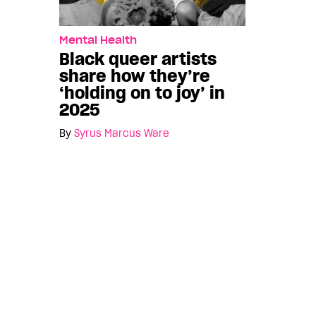
Mental Health
Black queer artists
share how they’re
‘holding on to joy’ in
2025
By
Syrus Marcus Ware