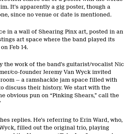
m. It’s apparently a gig poster, though a
e, since no venue or date is mentioned.
ce in a wall of Shearing Pinx art, posted in an
ings art space where the band played its
on Feb 14.
y the work of the band’s guitarist/vocalist Nic
er/co-founder Jeremy Van Wyck invited
 room — a ramshackle jam space filled with
 discuss their history. We start with the
he obvious pun on “Pinking Shears,” call the
”
hes replies. He’s referring to Erin Ward, who,
ck, filled out the original trio, playing