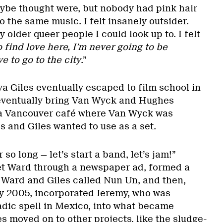
ybe thought were, but nobody had pink hair
 to the same music. I felt insanely outsider.
 older queer people I could look up to. I felt
 find love here, I’m never going to be
 to go to the city
.”
a Giles eventually escaped to film school in
eventually bring Van Wyck and Hughes
 a Vancouver café where Van Wyck was
 and Giles wanted to use as a set.
so long — let’s start a band, let’s jam!”
t Ward through a newspaper ad, formed a
h Ward and Giles called Nun Un, and then,
y 2005, incorporated Jeremy, who was
dic spell in Mexico, into what became
les moved on to other projects, like the sludge-