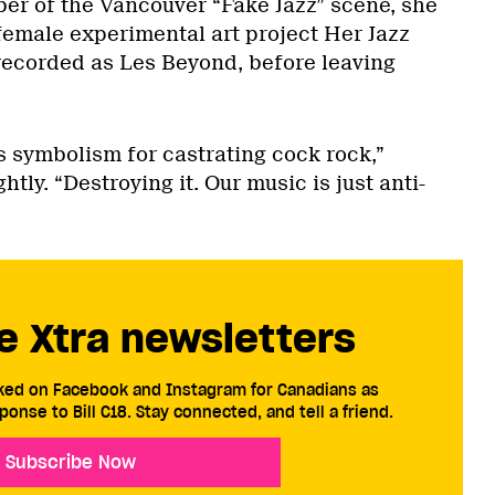
er of the Vancouver “Fake Jazz” scene, she
-female experimental art project Her Jazz
recorded as Les Beyond, before leaving
s symbolism for castrating cock rock,”
tly. “Destroying it. Our music is just anti-
e Xtra newsletters
cked on Facebook and Instagram for Canadians as
ponse to Bill C18. Stay connected, and tell a friend.
Subscribe Now