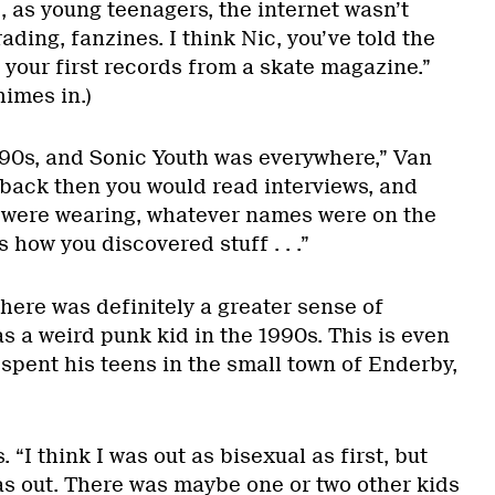
 as young teenagers, the internet wasn’t
rading, fanzines. I think Nic, you’ve told the
 your first records from a skate magazine.”
imes in.)
990s, and Sonic Youth was everywhere,” Van
back then you would read interviews, and
y were wearing, whatever names were on the
s how you discovered stuff . . .”
there was definitely a greater sense of
as a weird punk kid in the 1990s. This is even
spent his teens in the small town of Enderby,
. “I think I was out as bisexual as first, but
s out. There was maybe one or two other kids