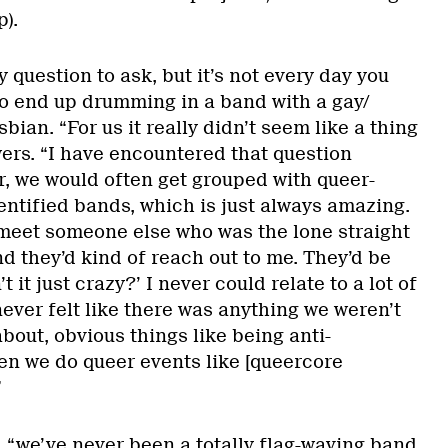
).
sy question to ask, but it’s not every day you
o end up drumming in a band with a gay/
bian. “For us it really didn’t seem like a thing
ers. “I have encountered that question
ur, we would often get grouped with queer-
entified bands, which is just always amazing.
meet someone else who was the lone straight
d they’d kind of reach out to me. They’d be
n’t it just crazy?’ I never could relate to a lot of
never felt like there was anything we weren’t
bout, obvious things like being anti-
n we do queer events like [queercore
”
, “we’ve never been a totally flag-waving band