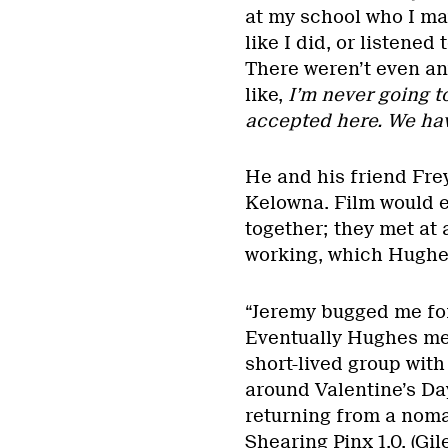
at my school who I ma
like I did, or listened
There weren’t even any
like,
I’m never going to
accepted here. We have
He and his friend Frey
Kelowna. Film would 
together; they met at
working, which Hughes
“Jeremy bugged me for 
Eventually Hughes me
short-lived group wit
around Valentine’s Da
returning from a noma
Shearing Pinx 1.0. (Gi