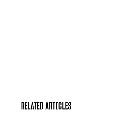
RELATED ARTICLES