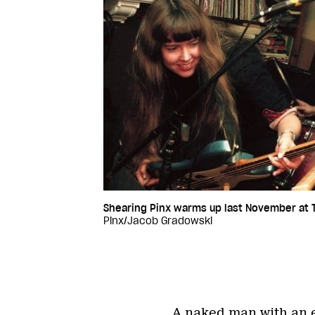
Shearing Pinx warms up last November at T
Pinx/Jacob Gradowski
A naked man with an e