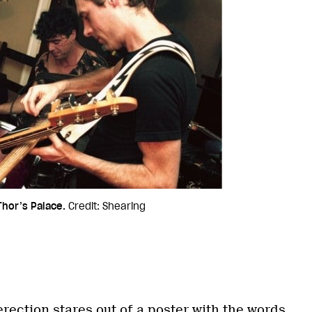
hor’s Palace.
Credit: Shearing
rection stares out of a poster with the words