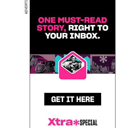
ADVERTISEMENT