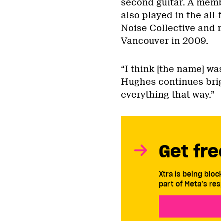
second guitar. A memb
also played in the all
Noise Collective and 
Vancouver in 2009.
“I think [the name] wa
Hughes continues brigh
everything that way.”
Get fre
Xtra is being blo
part of Meta’s res