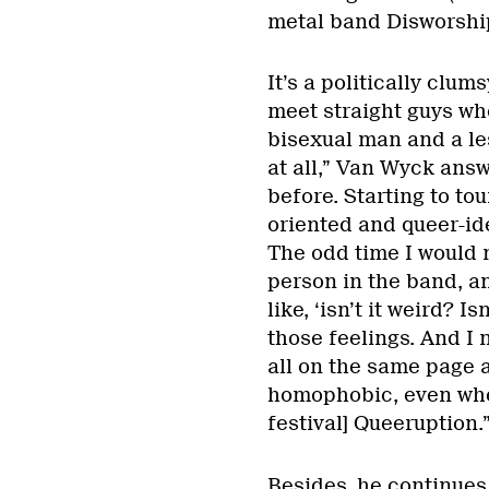
metal band Disworship
It’s a politically clum
meet straight guys wh
bisexual man and a les
at all,” Van Wyck answ
before. Starting to to
oriented and queer-id
The odd time I would 
person in the band, an
like, ‘isn’t it weird? Is
those feelings. And I 
all on the same page a
homophobic, even whe
festival] Queeruption.
Besides, he continues