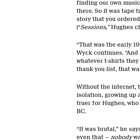
finding our own music,
there. So it was tape t
story that you ordered
(“
Sessions,”
Hughes ch
“That was the early 1
Wyck continues. “And 
whatever t-shirts the
thank you list, that wa
Without the internet, 
isolation, growing up 
truer for Hughes, who 
BC.
“It was brutal,” he says
even that —
nobody
wa