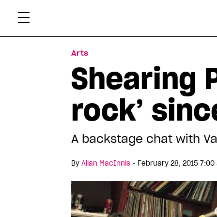
Skip
Xtr
to
content
Arts
Shearing P
rock’ sin
A backstage chat with V
•
By
Allan MacInnis
February 28, 2015 7:00