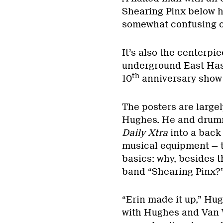
Shearing Pinx below hi
somewhat confusing on
It’s also the centerpie
underground East Hast
th
10
anniversary show 
The posters are largel
Hughes. He and drumm
Daily Xtra
into a back
musical equipment — to
basics: why, besides t
band “Shearing Pinx?
“Erin made it up,” Hug
with Hughes and Van Wy