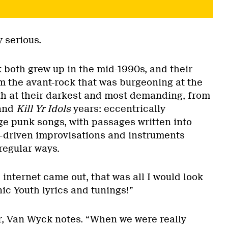
y serious.
oth grew up in the mid-1990s, and their
m the avant-rock that was burgeoning at the
th at their darkest and most demanding, from
and
Kill Yr Idols
years: eccentrically
ge punk songs, with passages written into
ar-driven improvisations and instruments
regular ways.
internet came out, that was all I would look
ic Youth lyrics and tunings!”
er, Van Wyck notes. “When we were really