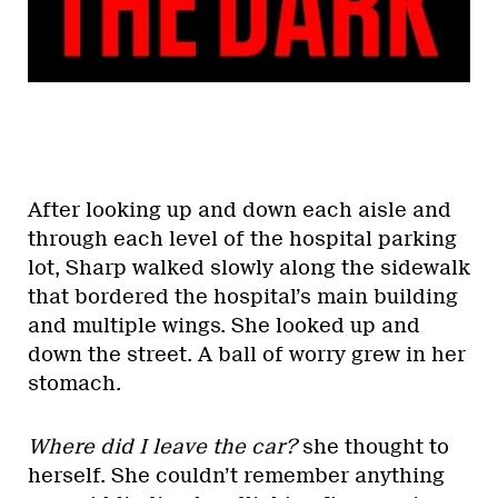
After looking up and down each aisle and
through each level of the hospital parking
lot, Sharp walked slowly along the sidewalk
that bordered the hospital’s main building
and multiple wings. She looked up and
down the street. A ball of worry grew in her
stomach.
Where did I leave the car?
she thought to
herself. She couldn’t remember anything