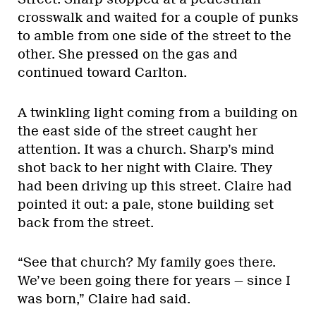
crosswalk and waited for a couple of punks
to amble from one side of the street to the
other. She pressed on the gas and
continued toward Carlton.
A twinkling light coming from a building on
the east side of the street caught her
attention. It was a church. Sharp’s mind
shot back to her night with Claire. They
had been driving up this street. Claire had
pointed it out: a pale, stone building set
back from the street.
“See that church? My family goes there.
We’ve been going there for years — since I
was born,” Claire had said.