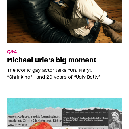
Q&A
Michael Urie’s big moment
The iconic gay actor talks “Oh, Mary!,”
“Shrinking”—and 20 years of “Ugly Betty”