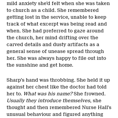
mild anxiety she’d felt when she was taken
to church as a child. She remembered
getting lost in the service, unable to keep
track of what excerpt was being read and
when. She had preferred to gaze around
the church, her mind drifting over the
carved details and dusty artifacts as a
general sense of unease spread through
her. She was always happy to file out into
the sunshine and get home.
Sharp’s hand was throbbing. She held it up
against her chest like the doctor had told
her to.
What was his name?
She frowned.
Usually they introduce themselves
, she
thought and then remembered Nurse Hall’s
unusual behaviour and figured anything