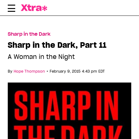
Skip
to
content
Sharp in the Dark
Sharp in the Dark, Part 11
A Woman in the Night
•
By
Hope Thompson
February 9, 2015 4:43 pm EDT