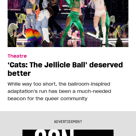
Theatre
‘Cats: The Jellicle Ball’ deserved
better
While way too short, the ballroom-inspired
adaptation’s run has been a much-needed
beacon for the queer community
ADVERTISEMENT