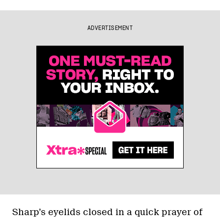
ADVERTISEMENT
Sharp’s eyelids closed in a quick prayer of