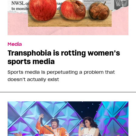
Media
Transphobia is rotting women’s
sports media
Sports media is perpetuating a problem that
doesn’t actually exist