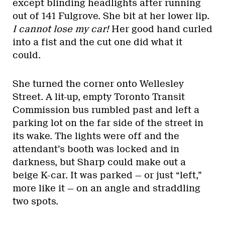
except blinding headlights after running
out of 141 Fulgrove. She bit at her lower lip.
I cannot lose my car!
Her good hand curled
into a fist and the cut one did what it
could.
She turned the corner onto Wellesley
Street. A lit-up, empty Toronto Transit
Commission bus rumbled past and left a
parking lot on the far side of the street in
its wake. The lights were off and the
attendant’s booth was locked and in
darkness, but Sharp could make out a
beige K-car. It was parked — or just “left,”
more like it — on an angle and straddling
two spots.