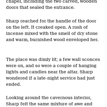
chapel, including the two carved, wooden
doors that sealed the entrance.
Sharp reached for the handle of the door
on the left. It creaked open. A rush of
incense mixed with the smell of dry stone
and warm, burnished wood enveloped her.
The place was dimly lit; a few wall sconces
were on, and so were a couple of hanging
lights and candles near the altar. Sharp
wondered if a late-night service had just
ended.
Looking around the cavernous interior,
Sharp felt the same mixture of awe and