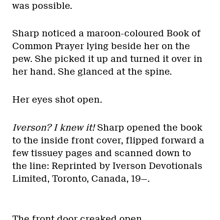
was possible.
Sharp noticed a maroon-coloured Book of
Common Prayer lying beside her on the
pew. She picked it up and turned it over in
her hand. She glanced at the spine.
Her eyes shot open.
Iverson? I knew it!
Sharp opened the book
to the inside front cover, flipped forward a
few tissuey pages and scanned down to
the line: Reprinted by Iverson Devotionals
Limited, Toronto, Canada, 19—.
The front door creaked open.