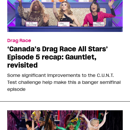
Drag Race
‘Canada’s Drag Race All Stars’
Episode 5 recap: Gauntlet,
revisited
Some significant improvements to the C.U.N.T.
Test challenge help make this a banger semifinal
episode