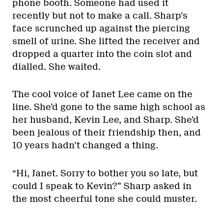
phone booth. Someone had used it
recently but not to make a call. Sharp’s
face scrunched up against the piercing
smell of urine. She lifted the receiver and
dropped a quarter into the coin slot and
dialled. She waited.
The cool voice of Janet Lee came on the
line. She’d gone to the same high school as
her husband, Kevin Lee, and Sharp. She’d
been jealous of their friendship then, and
10 years hadn’t changed a thing.
“Hi, Janet. Sorry to bother you so late, but
could I speak to Kevin?” Sharp asked in
the most cheerful tone she could muster.