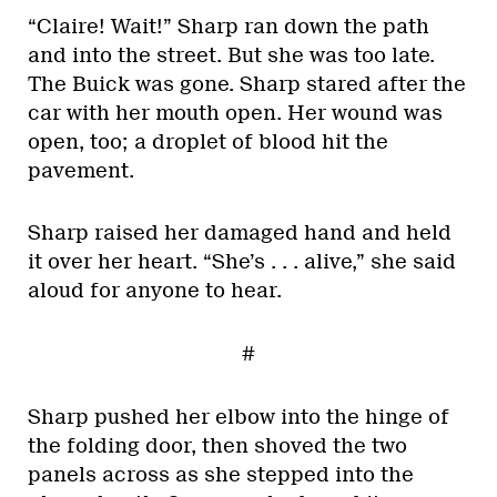
“Claire! Wait!” Sharp ran down the path
and into the street. But she was too late.
The Buick was gone. Sharp stared after the
car with her mouth open. Her wound was
open, too; a droplet of blood hit the
pavement.
Sharp raised her damaged hand and held
it over her heart. “She’s . . . alive,” she said
aloud for anyone to hear.
#
Sharp pushed her elbow into the hinge of
the folding door, then shoved the two
panels across as she stepped into the