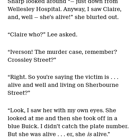
Sharp looked around “— just down from
Wellesley Hospital. Anyway, I saw Claire,
and, well — she’s alive!” she blurted out.
“Claire who?” Lee asked.
“Iverson! The murder case, remember?
Crossley Street?”
“Right. So you’re saying the victim is . . .
alive and well and living on Sherbourne
Street?”
“Look, I saw her with my own eyes. She
looked at me and then she took off in a
blue Buick. I didn’t catch the plate number.
But she was alive . . . er, she
is
alive.”