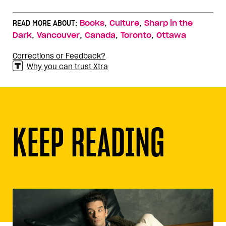
,
,
READ MORE ABOUT:
Books
Culture
Sharp in the
,
,
,
,
Dark
Vancouver
Canada
Toronto
Ottawa
Corrections or Feedback?
Why you can trust Xtra
KEEP READING