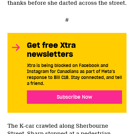
thanks before she darted across the street.
#
Get free Xtra
newsletters
Xtra is being blocked on Facebook and
Instagram for Canadians as part of Meta’s
response to Bill C18. Stay connected, and tell
a friend.
Subscribe Now
The K-car crawled along Sherbourne
Street. Sharp stopped at a pedestrian