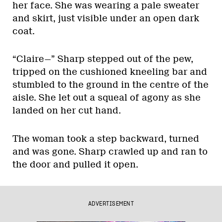
her face. She was wearing a pale sweater
and skirt, just visible under an open dark
coat.
“Claire—” Sharp stepped out of the pew,
tripped on the cushioned kneeling bar and
stumbled to the ground in the centre of the
aisle. She let out a squeal of agony as she
landed on her cut hand.
The woman took a step backward, turned
and was gone. Sharp crawled up and ran to
the door and pulled it open.
ADVERTISEMENT