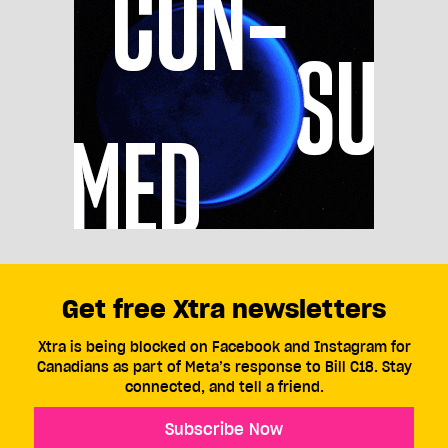
Get free Xtra newsletters
Xtra is being blocked on Facebook and Instagram for
Canadians as part of Meta’s response to Bill C18. Stay
connected, and tell a friend.
Subscribe Now