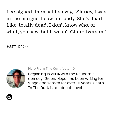
Lee sighed, then said slowly, “Sidney, I was
in the morgue. I saw her body. She’s dead.
Like, totally dead. I don’t know who, or
what, you saw, but it wasn’t Claire Iverson.”
Part 12 >>
More From This Contributor
Beginning in 2004 with the Rhubarb hit
comedy, Green, Hope has been writing for
stage and screen for over 10 years. Sharp
In The Dark is her debut novel.