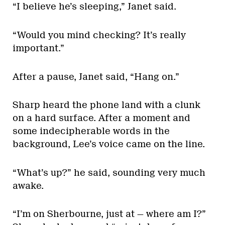
“I believe he’s sleeping,” Janet said.
“Would you mind checking? It’s really
important.”
After a pause, Janet said, “Hang on.”
Sharp heard the phone land with a clunk
on a hard surface. After a moment and
some indecipherable words in the
background, Lee’s voice came on the line.
“What’s up?” he said, sounding very much
awake.
“I’m on Sherbourne, just at — where am I?”