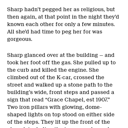
Sharp hadn’t pegged her as religious, but
then again, at that point in the night they’d
known each other for only a few minutes.
All she’d had time to peg her for was
gorgeous.
Sharp glanced over at the building — and
took her foot off the gas. She pulled up to
the curb and killed the engine. She
climbed out of the K-car, crossed the
street and walked up a stone path to the
building’s wide, front steps and passed a
sign that read “Grace Chapel, est 1907.”
Two iron pillars with glowing, dome-
shaped lights on top stood on either side
of the steps. They lit up the front of the