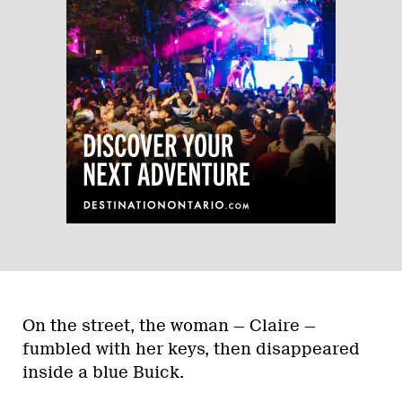
On the street, the woman — Claire —
fumbled with her keys, then disappeared
inside a blue Buick.