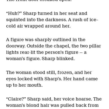
“Huh?” Sharp turned in her seat and
squinted into the darkness. A rush of ice-
cold air wrapped around her.
A figure was sharply outlined in the
doorway. Outside the chapel, the two pillar
lights rear-lit the person’s figure — a
woman’s figure. Sharp blinked.
The woman stood still, frozen, and her
eyes locked with Sharp’s. Her hand came
up to her mouth.
“Claire?” Sharp said, her voice hoarse. The
woman’s blond hair was pulled back from