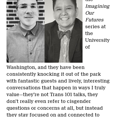
Imagining
Our
Futures
series at
the
University
of
Washington, and they have been
consistently knocking it out of the park
with fantastic guests and lively, interesting
conversations that happen in ways I truly
value—they’re not Trans 101 talks, they
don’t really even refer to cisgender
questions or concerns at all, but instead
they stay focused on and connected to