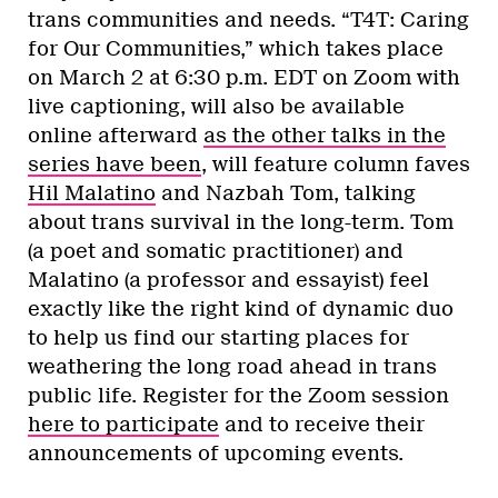
trans communities and needs. “T4T: Caring
for Our Communities,” which takes place
on March 2 at 6:30 p.m. EDT on Zoom with
live captioning, will also be available
online afterward
as the other talks in the
series have been
, will feature column faves
Hil Malatino
and Nazbah Tom, talking
about trans survival in the long-term. Tom
(a poet and somatic practitioner) and
Malatino (a professor and essayist) feel
exactly like the right kind of dynamic duo
to help us find our starting places for
weathering the long road ahead in trans
public life. Register for the Zoom session
here to participate
and to receive their
announcements of upcoming events.