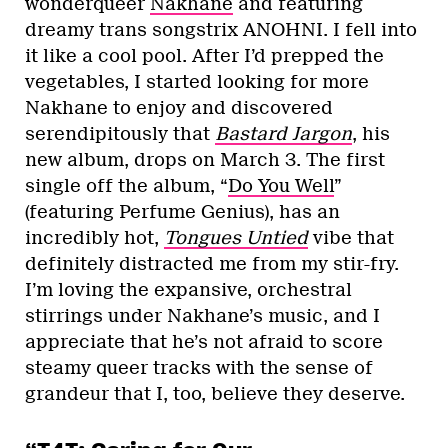
wonderqueer
Nakhane
and featuring
dreamy trans songstrix ANOHNI. I fell into
it like a cool pool. After I’d prepped the
vegetables, I started looking for more
Nakhane to enjoy and discovered
serendipitously that
Bastard Jargon
, his
new album, drops on March 3. The first
single off the album, “
Do You Well
”
(featuring Perfume Genius), has an
incredibly hot,
Tongues Untied
vibe that
definitely distracted me from my stir-fry.
I’m loving the expansive, orchestral
stirrings under Nakhane’s music, and I
appreciate that he’s not afraid to score
steamy queer tracks with the sense of
grandeur that I, too, believe they deserve.