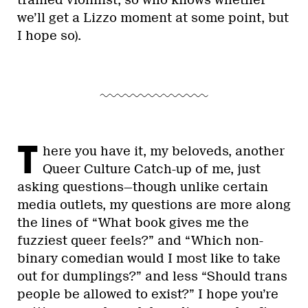
trained violinist, so who knows whether
we’ll get a Lizzo moment at some point, but
I hope so).
T
here you have it, my beloveds, another
Queer Culture Catch-up of me, just
asking questions—though unlike certain
media outlets, my questions are more along
the lines of “What book gives me the
fuzziest queer feels?” and “Which non-
binary comedian would I most like to take
out for dumplings?” and less “Should trans
people be allowed to exist?” I hope you’re