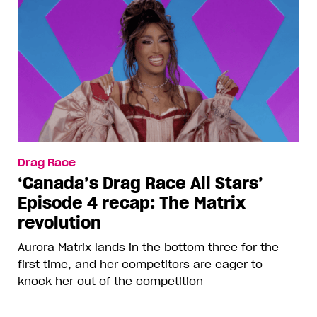
Drag Race
‘Canada’s Drag Race All Stars’
Episode 4 recap: The Matrix
revolution
Aurora Matrix lands in the bottom three for the
first time, and her competitors are eager to
knock her out of the competition