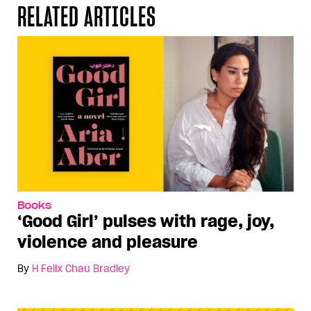
RELATED ARTICLES
Books
‘Good Girl’ pulses with rage, joy,
violence and pleasure
By
H Felix Chau Bradley