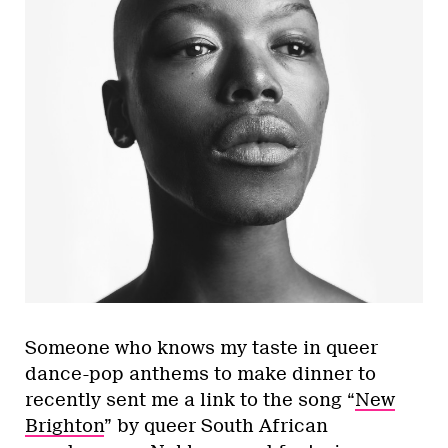
Someone who knows my taste in queer
dance-pop anthems to make dinner to
recently sent me a link to the song “
New
Brighton
” by queer South African