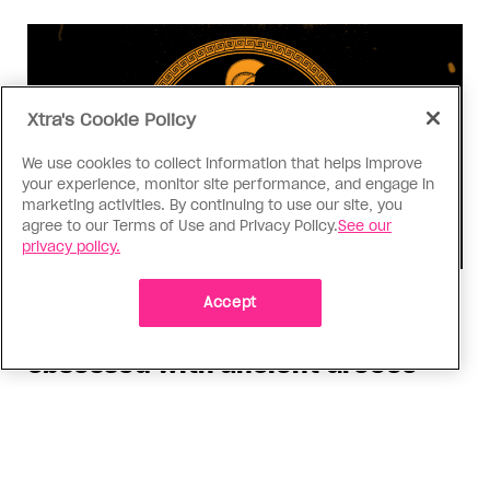
Xtra's Cookie Policy
We use cookies to collect information that helps improve
your experience, monitor site performance, and engage in
marketing activities. By continuing to use our site, you
agree to our Terms of Use and Privacy Policy.
See our
privacy policy.
Consumed
Accept
I know why gay people are so
obsessed with ancient Greece
Stories like “The Odyssey” and “Hadestown”
changed my life. Could they change the world?