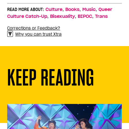
,
,
,
READ MORE ABOUT:
Culture
Books
Music
Queer
,
,
,
Culture Catch-Up
Bisexuality
BIPOC
Trans
Corrections or Feedback?
Why you can trust Xtra
KEEP READING