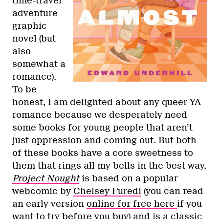
time-travel
adventure
graphic
novel (but
also
somewhat a
romance).
To be
honest, I am delighted about any queer YA
romance because we desperately need
some books for young people that aren’t
just oppression and coming out. But both
of these books have a core sweetness to
them that rings all my bells in the best way.
Project Nought
is based on a popular
webcomic by
Chelsey Furedi
(you can read
an early version
online for free here
if you
want to try before you buy) and is a classic