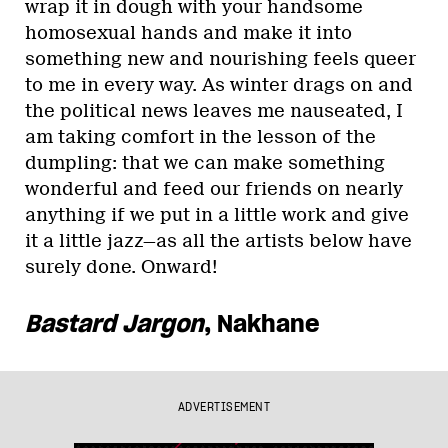
wrap it in dough with your handsome
homosexual hands and make it into
something new and nourishing feels queer
to me in every way. As winter drags on and
the political news leaves me nauseated, I
am taking comfort in the lesson of the
dumpling: that we can make something
wonderful and feed our friends on nearly
anything if we put in a little work and give
it a little jazz—as all the artists below have
surely done. Onward!
Bastard Jargon
, Nakhane
ADVERTISEMENT