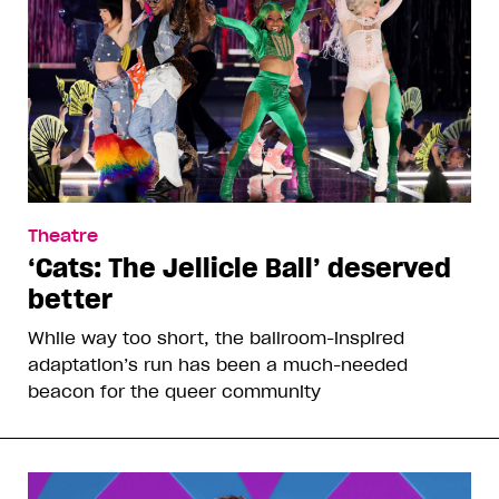
Theatre
‘Cats: The Jellicle Ball’ deserved
better
While way too short, the ballroom-inspired
adaptation’s run has been a much-needed
beacon for the queer community