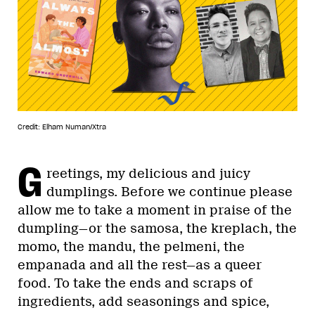
Credit: Elham Numan/Xtra
G
reetings, my delicious and juicy
dumplings. Before we continue please
allow me to take a moment in praise of the
dumpling—or the samosa, the kreplach, the
momo, the mandu, the pelmeni, the
empanada and all the rest—as a queer
food. To take the ends and scraps of
ingredients, add seasonings and spice,