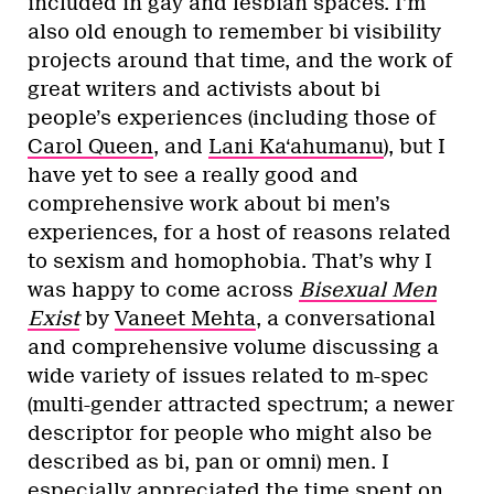
included in gay and lesbian spaces. I’m
also old enough to remember bi visibility
projects around that time, and the work of
great writers and activists about bi
people’s experiences (including those of
Carol Queen
, and
Lani Ka‘ahumanu
), but I
have yet to see a really good and
comprehensive work about bi men’s
experiences, for a host of reasons related
to sexism and homophobia. That’s why I
was happy to come across
Bisexual Men
Exist
by
Vaneet Mehta
, a conversational
and comprehensive volume discussing a
wide variety of issues related to m-spec
(multi-gender attracted spectrum; a newer
descriptor for people who might also be
described as bi, pan or omni) men. I
especially appreciated the time spent on