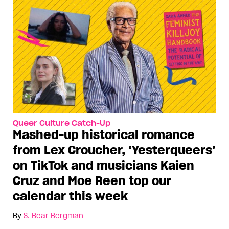
Queer Culture Catch-Up
Mashed-up historical romance
from Lex Croucher, ‘Yesterqueers’
on TikTok and musicians Kaien
Cruz and Moe Reen top our
calendar this week
By
S. Bear Bergman