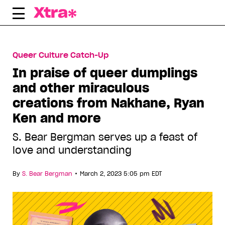
Skip
to
content
Queer Culture Catch-Up
In praise of queer dumplings
and other miraculous
creations from Nakhane, Ryan
Ken and more
S. Bear Bergman serves up a feast of
love and understanding
•
By
S. Bear Bergman
March 2, 2023 5:05 pm EDT