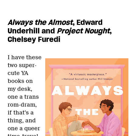
Always the Almost
, Edward
Underhill and
Project Nought
,
Chelsey Furedi
I have these
two super-
cute YA
books on
my desk,
one a trans
rom-dram,
if that’s a
thing, and
one a queer