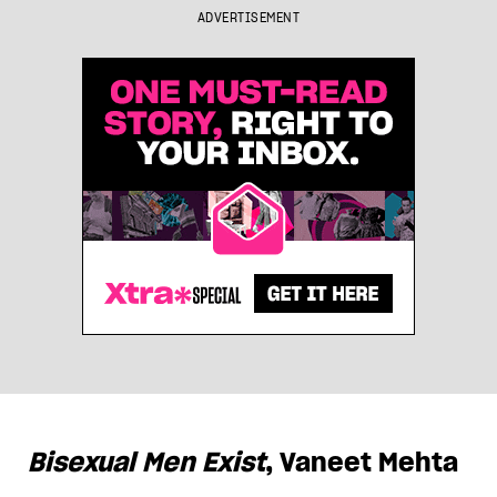
ADVERTISEMENT
Bisexual Men Exist
, Vaneet Mehta