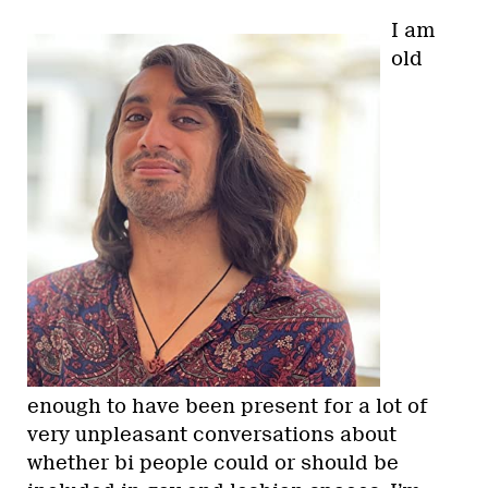
I am
old
enough to have been present for a lot of
very unpleasant conversations about
whether bi people could or should be