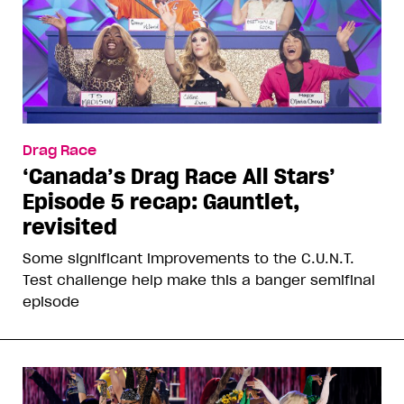
Drag Race
‘Canada’s Drag Race All Stars’
Episode 5 recap: Gauntlet,
revisited
Some significant improvements to the C.U.N.T.
Test challenge help make this a banger semifinal
episode