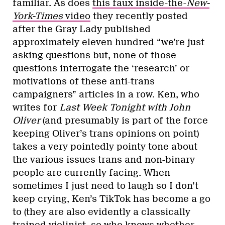
familiar. As does
this faux inside-the-
New-
York-Times
video
they recently posted
after the Gray Lady published
approximately eleven hundred “we’re just
asking questions but, none of those
questions interrogate the ‘research’ or
motivations of these anti-trans
campaigners” articles in a row. Ken, who
writes for
Last Week Tonight with John
Oliver
(and presumably is part of the force
keeping Oliver’s trans opinions on point)
takes a very pointedly pointy tone about
the various issues trans and non-binary
people are currently facing. When
sometimes I just need to laugh so I don’t
keep crying, Ken’s TikTok has become a go
to (they are also evidently a classically