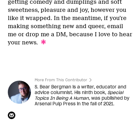
getting comedy and dumplings and soft
sweetness, pleasure and joy, however you
like it wrapped. In the meantime, if you’re
making something new and queer, email
me or drop me a DM, because I love to hear
your news.
More From This Contributor
S. Bear Bergman is a writer, educator and
advice columnist. His ninth book,
Special
Topics In Being A Human
, was published by
Arsenal Pulp Press in the fall of 2021.