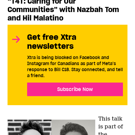
“T4T: Caring for Our
Communities” with Nazbah Tom
and Hil Malatino
Get free Xtra
newsletters
Xtra is being blocked on Facebook and
Instagram for Canadians as part of Meta’s
response to Bill C18. Stay connected, and tell
a friend.
Subscribe Now
This talk
is part of
the