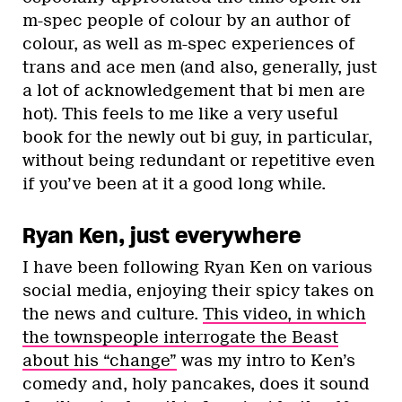
m-spec people of colour by an author of
colour, as well as m-spec experiences of
trans and ace men (and also, generally, just
a lot of acknowledgement that bi men are
hot). This feels to me like a very useful
book for the newly out bi guy, in particular,
without being redundant or repetitive even
if you’ve been at it a good long while.
Ryan Ken, just everywhere
I have been following Ryan Ken on various
social media, enjoying their spicy takes on
the news and culture.
This video, in which
the townspeople interrogate the Beast
about his “change”
was my intro to Ken’s
comedy and, holy pancakes, does it sound