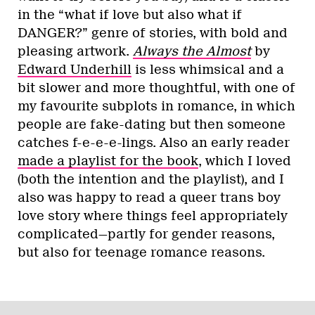
in the “what if love but also what if
DANGER?” genre of stories, with bold and
pleasing artwork.
Always the Almost
by
Edward Underhill
is less whimsical and a
bit slower and more thoughtful, with one of
my favourite subplots in romance, in which
people are fake-dating but then someone
catches f-e-e-e-lings. Also an early reader
made a playlist for the book
, which I loved
(both the intention and the playlist), and I
also was happy to read a queer trans boy
love story where things feel appropriately
complicated—partly for gender reasons,
but also for teenage romance reasons.