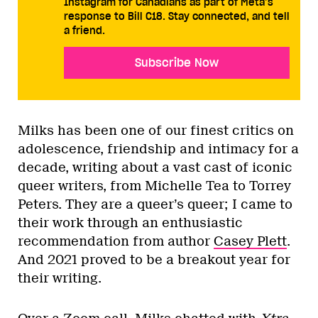
Instagram for Canadians as part of Meta’s
response to Bill C18. Stay connected, and tell
a friend.
Subscribe Now
Milks has been one of our finest critics on
adolescence, friendship and intimacy for a
decade, writing about a vast cast of iconic
queer writers, from Michelle Tea to Torrey
Peters. They are a queer’s queer; I came to
their work through an enthusiastic
recommendation from author
Casey Plett
.
And 2021 proved to be a breakout year for
their writing.