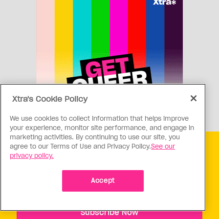
Xtra's Cookie Policy
We use cookies to collect information that helps improve
your experience, monitor site performance, and engage in
marketing activities. By continuing to use our site, you
agree to our Terms of Use and Privacy Policy.
See our
Get free Xtra newsletters
privacy policy.
Xtra is being blocked on Facebook and Instagram for
Accept
Canadians as part of Meta’s response to Bill C18. Stay
connected, and tell a friend.
Subscribe Now