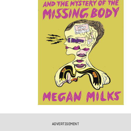
ADVERTISEMENT