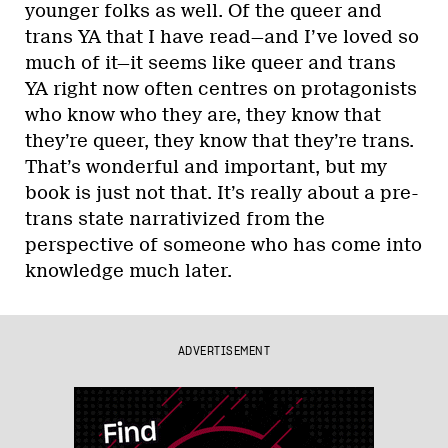
younger folks as well. Of the queer and
trans YA that I have read—and I’ve loved so
much of it—it seems like queer and trans
YA right now often centres on protagonists
who know who they are, they know that
they’re queer, they know that they’re trans.
That’s wonderful and important, but my
book is just not that. It’s really about a pre-
trans state narrativized from the
perspective of someone who has come into
knowledge much later.
ADVERTISEMENT