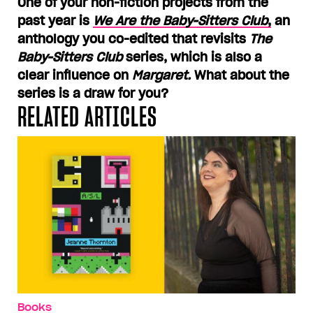
One of your non-fiction projects from the
past year is
We Are the Baby-Sitters Club
,
an
anthology you co-edited that revisits
The
Baby-Sitters Club
series, which is also a
clear influence on
Margaret.
What about the
series is a draw for you?
RELATED ARTICLES
Books