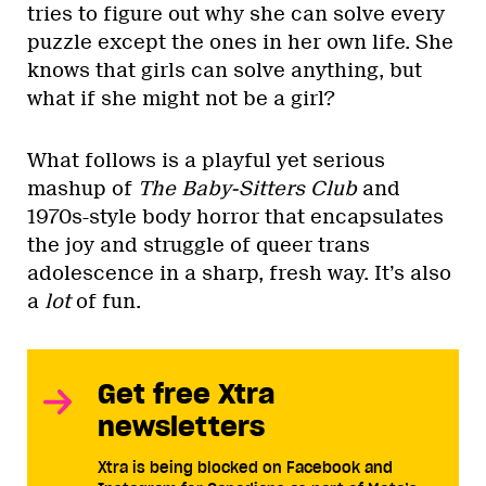
tries to figure out why she can solve every
puzzle except the ones in her own life. She
knows that girls can solve anything, but
what if she might not be a girl?
What follows is a playful yet serious
mashup of
The Baby-Sitters Club
and
1970s-style body horror that encapsulates
the joy and struggle of queer trans
adolescence in a sharp, fresh way. It’s also
a
lot
of fun.
Get free Xtra
newsletters
Xtra is being blocked on Facebook and