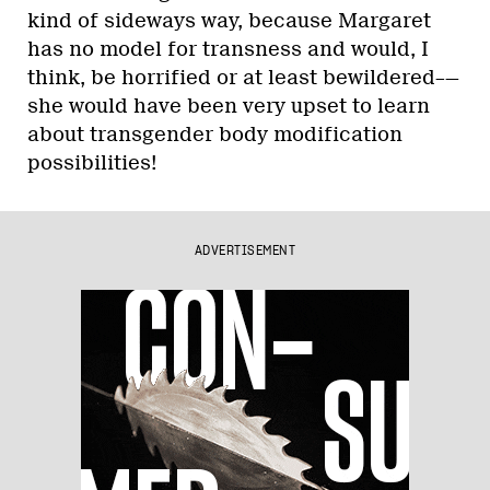
kind of sideways way, because Margaret
has no model for transness and would, I
think, be horrified or at least bewildered–—
she would have been very upset to learn
about transgender body modification
possibilities!
ADVERTISEMENT