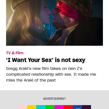
TV & Film
‘I Want Your Sex’ is not sexy
Gregg Araki’s new film takes on Gen Z’s
complicated relationship with sex. It made me
miss the Araki of the past
ADVERTISEMENT