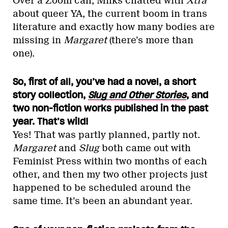
Over a Zoom call, Milks chatted with
Xtra
about queer YA, the current boom in trans
literature and exactly how many bodies are
missing in
Margaret
(there’s more than
one).
So, first of all, you’ve had a novel, a short
story collection,
Slug and Other Stories
, and
two non-fiction works published in the past
year. That’s wild!
Yes! That was partly planned, partly not.
Margaret
and
Slug
both came out with
Feminist Press within two months of each
other, and then my two other projects just
happened to be scheduled around the
same time. It’s been an abundant year.