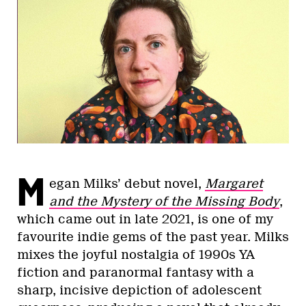
M
egan Milks’ debut novel,
Margaret
and the Mystery of the Missing Body
,
which came out in late 2021, is one of my
favourite indie gems of the past year. Milks
mixes the joyful nostalgia of 1990s YA
fiction and paranormal fantasy with a
sharp, incisive depiction of adolescent