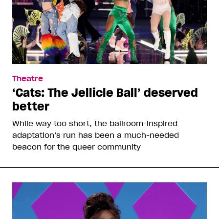
Theatre
‘Cats: The Jellicle Ball’ deserved
better
While way too short, the ballroom-inspired
adaptation’s run has been a much-needed
beacon for the queer community