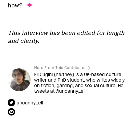
how?
This interview has been edited for length
and clarity.
More From This Contributor
Eli Cugini (he/they) is a UK-based culture
writer and PhD student, who writes widely
on fiction, gaming, and sexual culture. He
tweets at @uncanny_eli.
uncanny_eli