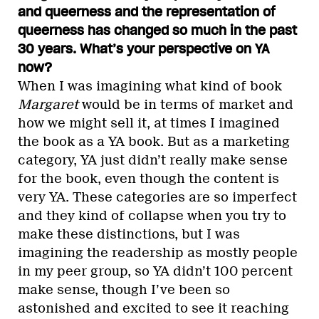
and queerness and the representation of
queerness has changed so much in the past
30 years. What’s your perspective on YA
now?
When I was imagining what kind of book
Margaret
would be in terms of market and
how we might sell it, at times I imagined
the book as a YA book. But as a marketing
category, YA just didn’t really make sense
for the book, even though the content is
very YA. These categories are so imperfect
and they kind of collapse when you try to
make these distinctions, but I was
imagining the readership as mostly people
in my peer group, so YA didn’t 100 percent
make sense, though I’ve been so
astonished and excited to see it reaching