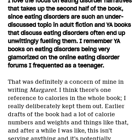
I love the focus on eating disorder narratives
that takes up the second half of the book,
since eating disorders are such an under-
discussed topic in adult fiction and YA books
that discuss eating disorders often end up
unwittingly fuelling them. I remember YA
books on eating disorders being very
glamorized on the online eating disorder
forums I frequented as a teenager.
That was definitely a concern of mine in
writing
Margaret
. I think there’s one
reference to calories in the whole book; I
really deliberately kept them out. Earlier
drafts of the book had a lot of calorie
numbers and weights and things like that,
and after a while I was like, this isn’t
serving anything and it’s potentially