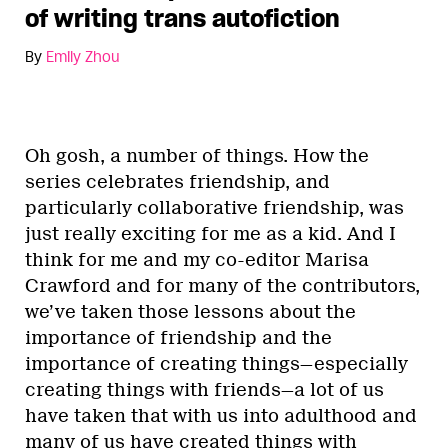
of writing trans autofiction
By
Emily Zhou
Oh gosh, a number of things. How the
series celebrates friendship, and
particularly collaborative friendship, was
just really exciting for me as a kid. And I
think for me and my co-editor Marisa
Crawford and for many of the contributors,
we’ve taken those lessons about the
importance of friendship and the
importance of creating things—especially
creating things with friends—a lot of us
have taken that with us into adulthood and
many of us have created things with