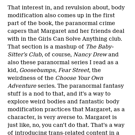
That interest in, and revulsion about, body
modification also comes up in the first
part of the book, the paranormal crime
capers that Margaret and her friends deal
with in the Girls Can Solve Anything club.
That section is a mashup of
The Baby-
Sitter’s Club
, of course,
Nancy Drew
and
also these paranormal series I read as a
kid,
Goosebumps
,
Fear Street
, the
weirdness of the
Choose Your Own
Adventure
series. The paranormal fantasy
stuff is a nod to that, and it’s a way to
explore weird bodies and fantastic body
modification practices that Margaret, as a
character, is very averse to. Margaret is
just like, no, you can’t do that. That’s a way
of introducing trans-related content in a