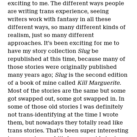
exciting to me. The different ways people
are writing trans experience, seeing
writers work with fantasy in all these
different ways, so many different kinds of
realism, just so many different
approaches. It’s been exciting for me to
have my story collection
Slug
be
republished at this time, because many of
those stories were originally published
many years ago;
Slug
is the second edition
of a book of mine called
Kill Marguerite
.
Most of the stories are the same but some
got swapped out, some got swapped in. In
some of those old stories I was definitely
not trans-identifying at the time I wrote
them, but nowadays they totally read like
trans stories. That’s been super interesting