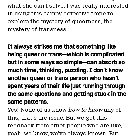
what she can’t solve. I was really interested
in using this campy detective trope to
explore the mystery of queerness, the
mystery of transness.
It always strikes me that something like
being queer or trans—which is complicated
but in some ways so simple—can absorb so
much time, thinking, puzzling. I don’t know
another queer or trans person who hasn’t
spent years of their life just running through
the same questions and getting stuck in the
same patterns.
Yes! None of us know
how to know
any of
this, that’s the issue. But we get this
feedback from other people who are like,
yeah, we knew, we’ve always known. But