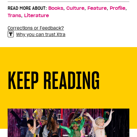
,
,
,
,
READ MORE ABOUT:
Books
Culture
Feature
Profile
,
Trans
Literature
Corrections or Feedback?
Why you can trust Xtra
KEEP READING