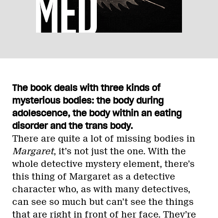
The book deals with three kinds of
mysterious bodies: the body during
adolescence, the body within an eating
disorder and the trans body.
There are quite a lot of missing bodies in
Margaret
, it’s not just the one. With the
whole detective mystery element, there’s
this thing of Margaret as a detective
character who, as with many detectives,
can see so much but can’t see the things
that are right in front of her face. They’re