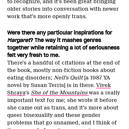
to recognize, and it’s been great bringing
older stories into conversation with newer
work that’s more openly trans.
Were there any particular inspirations for
Margaret
? The way it mashes genres
together while retaining a lot of seriousness
felt very fresh to me.
There’s a handful of citations at the end of
the book, mostly non-fiction books about
eating disorders;
Nell’s Quilt
[a 1987 YA
novel by Susan Terris] is in there.
Vivek
Shraya
’s
She of the Mountains
was a really
important text for me; she wrote it before
she came out as trans, and it’s more about
queer bisexuality and these gender
problems that go unnamed, and I think of