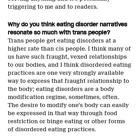
triggering to me and to readers.
Why do you think eating disorder narratives
resonate so much with trans people?
Trans people get eating disorders at a
higher rate than cis people. I think many of
us have such fraught, vexed relationships
to our bodies, and I think disordered eating
practices are one very strongly available
way to express that fraught relationship to
the body; eating disorders are a body
modification regime, sometimes, often.
The desire to modify one’s body can easily
be expressed in that way through food
restriction or binge eating or other forms
of disordered eating practices.