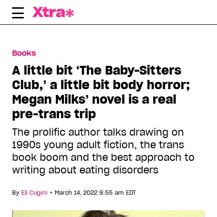
Skip
to
content
Books
A little bit ‘The Baby-Sitters
Club,’ a little bit body horror;
Megan Milks’ novel is a real
pre-trans trip
The prolific author talks drawing on
1990s young adult fiction, the trans
book boom and the best approach to
writing about eating disorders
•
By
Eli Cugini
March 14, 2022 9:55 am EDT