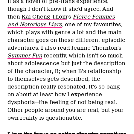
it as a novel of pre-trans experience,
though I don’t know if she’d agree. And
then
Kai Cheng Thom
’s
Fierce Femmes
and Notorious Liars
, one of my favourites,
which plays with genre a lot and the main
character goes on these different episodic
adventures. I also read Jeanne Thornton’s
Summer Fun
recently, which isn’t so much
about adolescence but just the description
of the character, B; when B’s relationship
to themselves gets described, the
description really resonated. It’s so bang-
on about at least how I experience
dysphoria—the feeling of not being real.
Other people around you are real, but your
own reality is questionable.