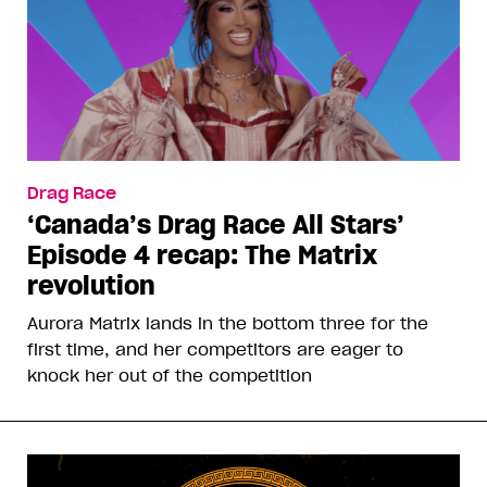
Drag Race
‘Canada’s Drag Race All Stars’
Episode 4 recap: The Matrix
revolution
Aurora Matrix lands in the bottom three for the
first time, and her competitors are eager to
knock her out of the competition