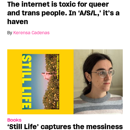
The internet is toxic for queer
and trans people. In ‘A/S/L,’ it’s a
haven
By
Kerensa Cadenas
Books
‘Still Life’ captures the messiness