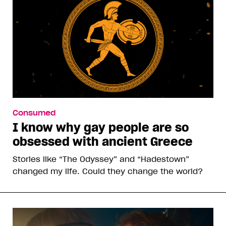
Consumed
I know why gay people are so
obsessed with ancient Greece
Stories like “The Odyssey” and “Hadestown”
changed my life. Could they change the world?