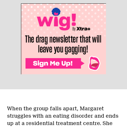
When the group falls apart, Margaret
struggles with an eating disorder and ends
up at a residential treatment centre. She