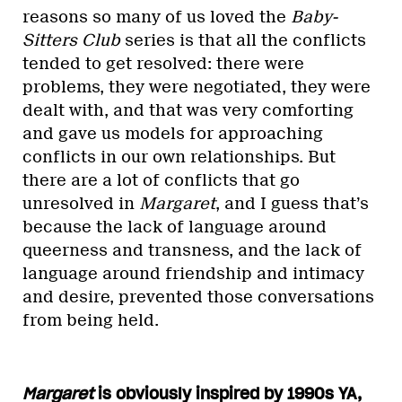
reasons so many of us loved the
Baby-
Sitters Club
series is that all the conflicts
tended to get resolved: there were
problems, they were negotiated, they were
dealt with, and that was very comforting
and gave us models for approaching
conflicts in our own relationships. But
there are a lot of conflicts that go
unresolved in
Margaret
, and I guess that’s
because the lack of language around
queerness and transness, and the lack of
language around friendship and intimacy
and desire, prevented those conversations
from being held.
Margaret
is obviously inspired by 1990s YA,