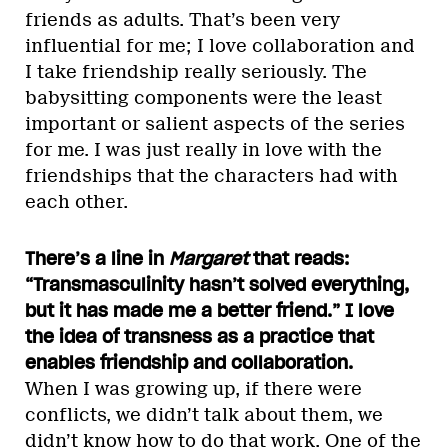
friends as adults. That’s been very
influential for me; I love collaboration and
I take friendship really seriously. The
babysitting components were the least
important or salient aspects of the series
for me. I was just really in love with the
friendships that the characters had with
each other.
There’s a line in
Margaret
that reads:
“Transmasculinity hasn’t solved everything,
but it has made me a better friend.” I love
the idea of transness as a practice that
enables friendship and collaboration.
When I was growing up, if there were
conflicts, we didn’t talk about them, we
didn’t know how to do that work. One of the