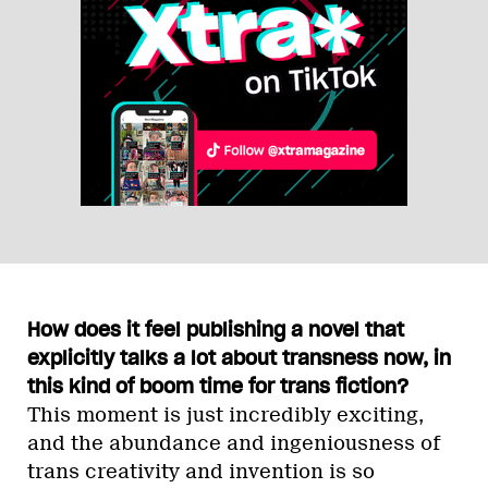
How does it feel publishing a novel that
explicitly talks a lot about transness now, in
this kind of boom time for trans fiction?
This moment is just incredibly exciting,
and the abundance and ingeniousness of
trans creativity and invention is so