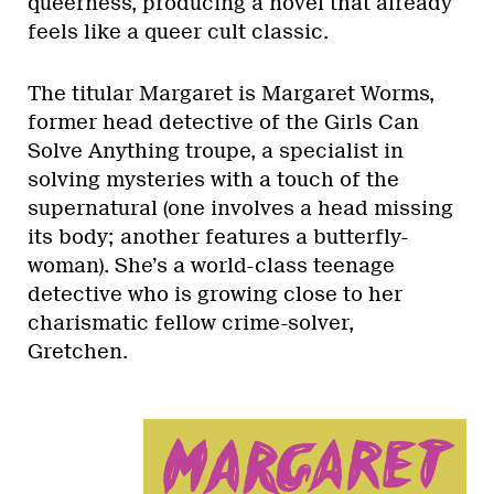
queerness, producing a novel that already
feels like a queer cult classic.
The titular Margaret is Margaret Worms,
former head detective of the Girls Can
Solve Anything troupe, a specialist in
solving mysteries with a touch of the
supernatural (one involves a head missing
its body; another features a butterfly-
woman). She’s a world-class teenage
detective who is growing close to her
charismatic fellow crime-solver,
Gretchen.