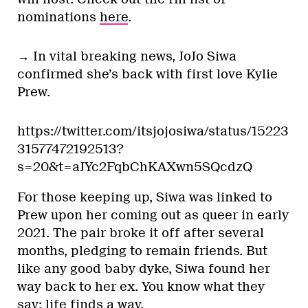
nominations
here
.
→ In vital breaking news, JoJo Siwa
confirmed she’s back with first love Kylie
Prew.
https://twitter.com/itsjojosiwa/status/15223
31577472192513?
s=20&t=aJYc2FqbChKAXwn5SQcdzQ
For those keeping up, Siwa was linked to
Prew upon her coming out as queer in early
2021. The pair broke it off after several
months, pledging to remain friends. But
like any good baby dyke, Siwa found her
way back to her ex. You know what they
say: life finds a way.