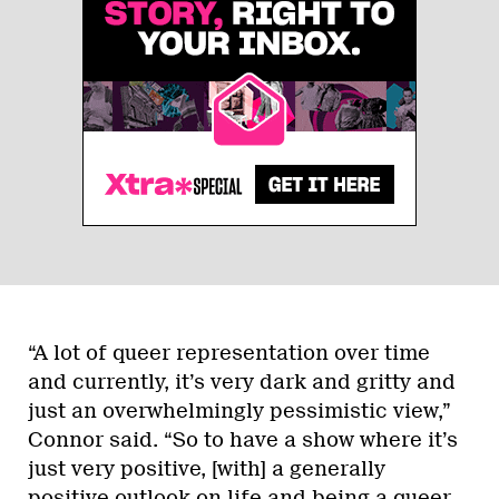
“A lot of queer representation over time
and currently, it’s very dark and gritty and
just an overwhelmingly pessimistic view,”
Connor said. “So to have a show where it’s
just very positive, [with] a generally
positive outlook on life and being a queer