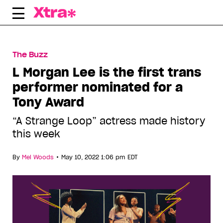
Skip
to
content
The Buzz
L Morgan Lee is the first trans
performer nominated for a
Tony Award
“A Strange Loop” actress made history
this week
•
By
Mel Woods
May 10, 2022 1:06 pm EDT