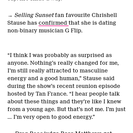
→
Selling Sunset
fan favourite Chrishell
Stause has
confirmed
that she is dating
non-binary musician G Flip.
“I think I was probably as surprised as
anyone. Nothing’s really changed for me,
I’m still really attracted to masculine
energy and a good human,” Stause said
during the show’s recent reunion episode
hosted by Tan France. “I hear people talk
about these things and they’re like I knew
from a young age. But that’s not me. I’m just
… I’m very open to good energy.”