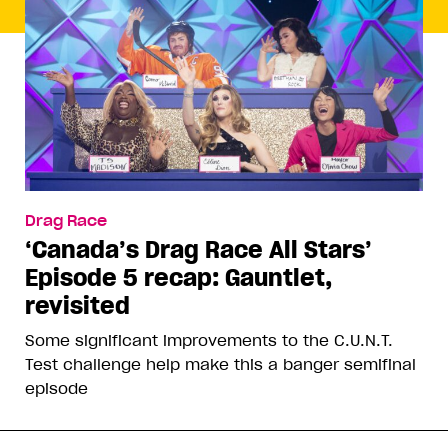
Drag Race
‘Canada’s Drag Race All Stars’
Episode 5 recap: Gauntlet,
revisited
Some significant improvements to the C.U.N.T.
Test challenge help make this a banger semifinal
episode