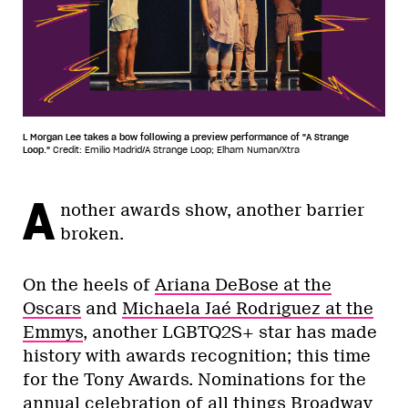
L Morgan Lee takes a bow following a preview performance of "A Strange
Loop."
Credit: Emilio Madrid/A Strange Loop; Elham Numan/Xtra
A
nother awards show, another barrier
broken.
On the heels of
Ariana DeBose at the
Oscars
and
Michaela Jaé Rodriguez at the
Emmys
, another LGBTQ2S+ star has made
history with awards recognition; this time
for the Tony Awards. Nominations for the
annual celebration of all things Broadway