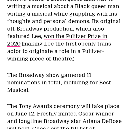
writing a musical about a Black queer man
writing a musical while grappling with his
thoughts and personal demons. Its original
off-Broadway production, which also
featured Lee,
won the Pulitzer Prize in
2020
(making Lee the first openly trans
actor to originate a role in a Pulitzer-
winning piece of theatre.)
The Broadway show garnered 11
nominations in total, including for Best
Musical.
The Tony Awards ceremony will take place
on June 12. Freshly minted Oscar-winner
and longtime Broadway star Ariana DeBose
will host. Check out the fill list of