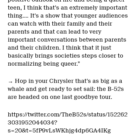
teen, I think that’s an extremely important
thing.… It’s a show that younger audiences
can watch with their family and their
parents and that can lead to very
important conversations between parents
and their children. I think that it just
basically brings societies steps closer to
normalizing being queer.”
→ Hop in your Chrysler that’s as big as a
whale and get ready to set sail: the B-52s
are headed on one last goodbye tour.
https://twitter.com/TheB52s/status/152262
3031952044034?
s=20&t=5fP9vLsWKhjg4dp6GA4IKg