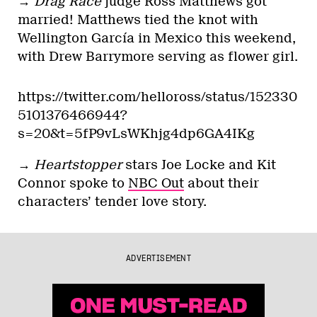
→
Drag Race
judge Ross Matthews got
married! Matthews tied the knot with
Wellington García in Mexico this weekend,
with Drew Barrymore serving as flower girl.
https://twitter.com/helloross/status/152330
5101376466944?
s=20&t=5fP9vLsWKhjg4dp6GA4IKg
→
Heartstopper
stars Joe Locke and Kit
Connor spoke to
NBC Out
about their
characters’ tender love story.
ADVERTISEMENT