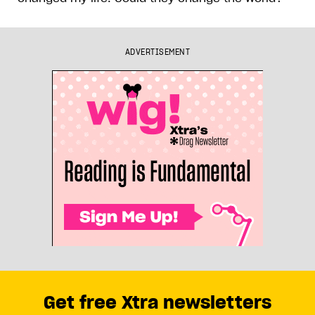
ADVERTISEMENT
Get free Xtra newsletters