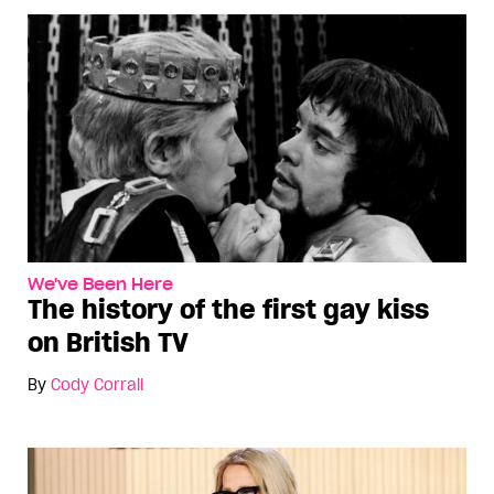
We've Been Here
The history of the first gay kiss
on British TV
By
Cody Corrall