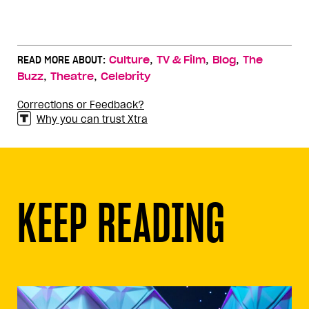
,
,
,
READ MORE ABOUT:
Culture
TV & Film
Blog
The
,
,
Buzz
Theatre
Celebrity
Corrections or Feedback?
Why you can trust Xtra
KEEP READING