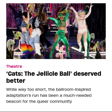
Theatre
‘Cats: The Jellicle Ball’ deserved
better
While way too short, the ballroom-inspired
adaptation’s run has been a much-needed
beacon for the queer community