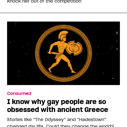
knock her out of the competition
Consumed
I know why gay people are so
obsessed with ancient Greece
Stories like “The Odyssey” and “Hadestown”
changed my life. Could they change the world?