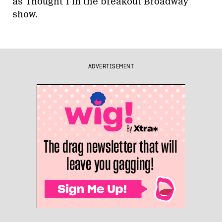
as Thought 1 in the breakout Broadway
show.
ADVERTISEMENT