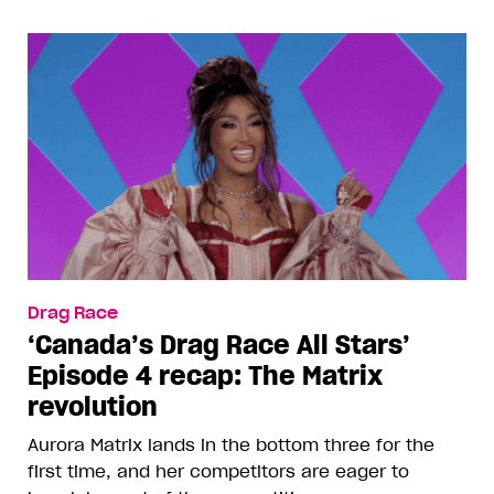
Drag Race
‘Canada’s Drag Race All Stars’
Episode 4 recap: The Matrix
revolution
Aurora Matrix lands in the bottom three for the
first time, and her competitors are eager to