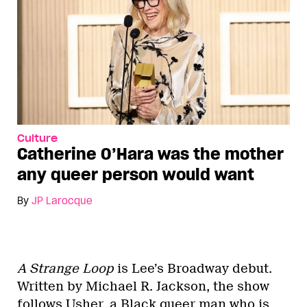
Culture
Catherine O’Hara was the mother
any queer person would want
By
JP Larocque
A Strange Loop
is Lee’s Broadway debut.
Written by Michael R. Jackson, the show
follows Usher, a Black queer man who is