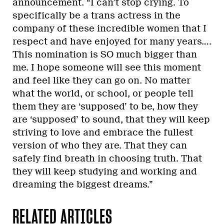
announcement. “I can’t stop crying. To
specifically be a trans actress in the
company of these incredible women that I
respect and have enjoyed for many years….
This nomination is SO much bigger than
me. I hope someone will see this moment
and feel like they can go on. No matter
what the world, or school, or people tell
them they are ‘supposed’ to be, how they
are ‘supposed’ to sound, that they will keep
striving to love and embrace the fullest
version of who they are. That they can
safely find breath in choosing truth. That
they will keep studying and working and
dreaming the biggest dreams.”
RELATED ARTICLES