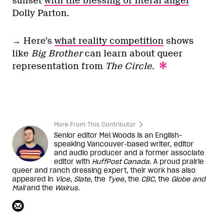
sunset
with the blessing of literal angel
Dolly Parton.
→ Here’s
what reality competition
shows
like
Big Brother
can learn about queer
representation from
The Circle
.
More From This Contributor
Senior editor Mel Woods is an English-
speaking Vancouver-based writer, editor
and audio producer and a former associate
editor with
HuffPost Canada
. A proud prairie
queer and ranch dressing expert, their work has also
appeared in
Vice
,
Slate
, the
Tyee
, the
CBC
, the
Globe and
Mail
and the
Walrus
.