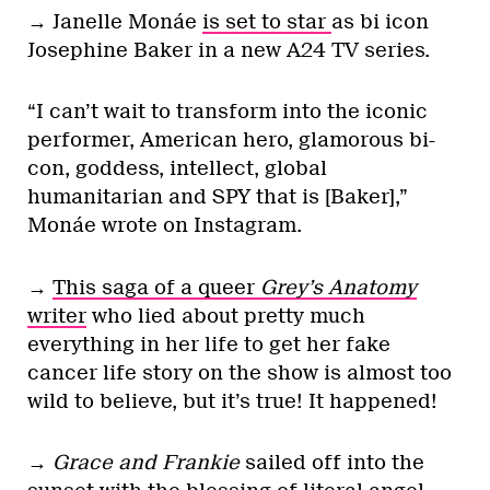
→ Janelle Monáe
is set to star
as bi icon
Josephine Baker in a new A24 TV series.
“I can’t wait to transform into the iconic
performer, American hero, glamorous bi-
con, goddess, intellect, global
humanitarian and SPY that is [Baker],”
Monáe wrote on Instagram.
→
This saga of a queer
Grey’s Anatomy
writer
who lied about pretty much
everything in her life to get her fake
cancer life story on the show is almost too
wild to believe, but it’s true! It happened!
→
Grace and Frankie
sailed off into the