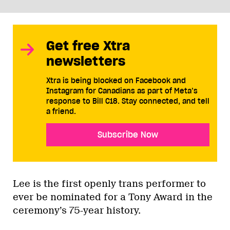
Get free Xtra
newsletters
Xtra is being blocked on Facebook and
Instagram for Canadians as part of Meta’s
response to Bill C18. Stay connected, and tell
a friend.
Subscribe Now
Lee is the first openly trans performer to
ever be nominated for a Tony Award in the
ceremony’s 75-year history.