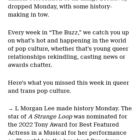
dropped Monday, with some history-
making in tow.
Every week in “The Buzz,” we catch you up
on what’s hot and happening in the world
of pop culture, whether that’s young queer
relationships rekindling, casting news or
awards chatter.
Here’s what you missed this week in queer
and trans pop culture.
→ L Morgan Lee made history Monday. The
star of
A Strange Loop
was nominated for
the 2022 Tony Award for Best Featured
Actress in a Musical for her performance