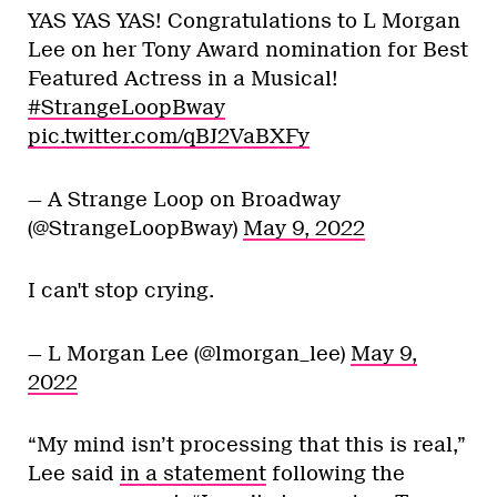
YAS YAS YAS! Congratulations to L Morgan
Lee on her Tony Award nomination for Best
Featured Actress in a Musical!
#StrangeLoopBway
pic.twitter.com/qBJ2VaBXFy
— A Strange Loop on Broadway
(@StrangeLoopBway)
May 9, 2022
I can't stop crying.
— L Morgan Lee (@lmorgan_lee)
May 9,
2022
“My mind isn’t processing that this is real,”
Lee said
in a statement
following the