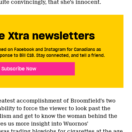
ite convincingly, that she’s innocent.
e Xtra newsletters
cked on Facebook and Instagram for Canadians as
ponse to Bill C18. Stay connected, and tell a friend.
Subscribe Now
reatest accomplishment of Broomfield’s two
bility to force the viewer to look past the
alism and get to know the woman behind the
ves us more insight into Wuornos’
was trading blowjobs for cigarettes at the age