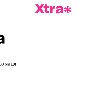
a Magazine
a
:00 pm EDT