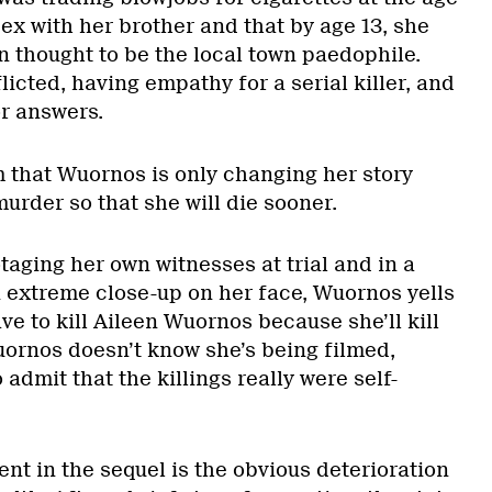
sex with her brother and that by age 13, she
 thought to be the local town paedophile.
licted, having empathy for a serial killer, and
or answers.
ilm that Wuornos is only changing her story
urder so that she will die sooner.
aging her own witnesses at trial and in a
 extreme close-up on her face, Wuornos yells
ve to kill Aileen Wuornos because she’ll kill
ornos doesn’t know she’s being filmed,
admit that the killings really were self-
nt in the sequel is the obvious deterioration