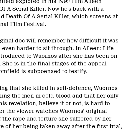
ield explored in his 1992 film Aileen
f A Serial Killer. Now he’s back with a
nd Death Of A Serial Killer, which screens at
nal Film Festival.
ginal doc will remember how difficult it was
 even harder to sit through. In Aileen: Life
ntroduced to Wuornos after she has been on
 She is in the final stages of the appeal
mfield is subpoenaed to testify.
ting that she killed in self-defence, Wuornos
ling the men in cold blood and that her only
s revelation, believe it or not, is hard to
ter the viewer watches Wuornos’ original
 the rape and torture she suffered by her
e of her being taken away after the first trial,