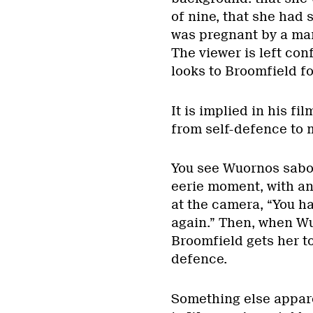
of nine, that she had 
was pregnant by a man
The viewer is left conf
looks to Broomfield f
It is implied in his f
from self-defence to m
You see Wuornos sabot
eerie moment, with an
at the camera, “You ha
again.” Then, when Wu
Broomfield gets her to 
defence.
Something else appare