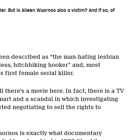
ler. But is Aileen Wuornos also a victim? And if so, of
een described as “the man-hating lesbian
less, hitchhiking hooker” and, most
s first female serial killer.
l there’s a movie here. In fact, there is a TV
mart and a scandal in which investigating
rted negotiating to sell the rights to
uornos is exactly what documentary