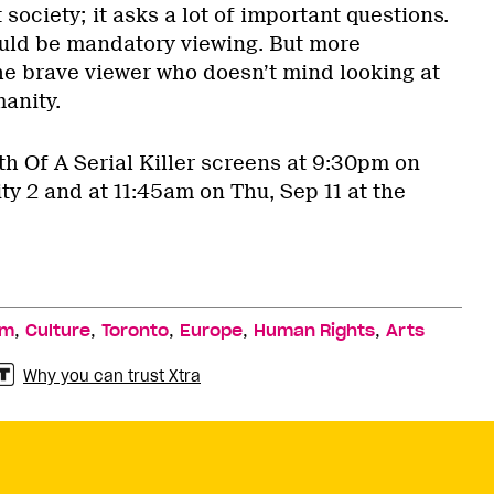
 society; it asks a lot of important questions.
hould be mandatory viewing. But more
r the brave viewer who doesn’t mind looking at
anity.
th Of A Serial Killer screens at 9:30pm on
ity 2 and at 11:45am on Thu, Sep 11 at the
,
,
,
,
,
lm
Culture
Toronto
Europe
Human Rights
Arts
Why you can trust Xtra