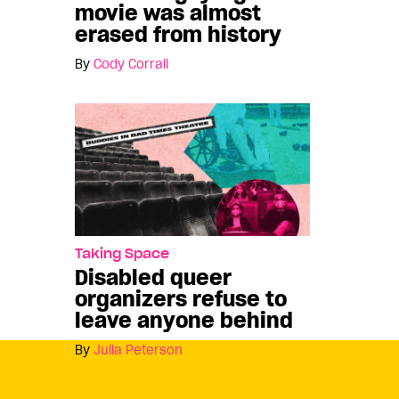
movie was almost
erased from history
By
Cody Corrall
Taking Space
Disabled queer
organizers refuse to
leave anyone behind
By
Julia Peterson