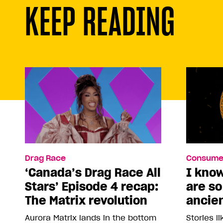
KEEP READING
Drag Race
Consume
‘Canada’s Drag Race All
I kno
Stars’ Episode 4 recap:
are s
The Matrix revolution
ancie
Aurora Matrix lands in the bottom
Stories l