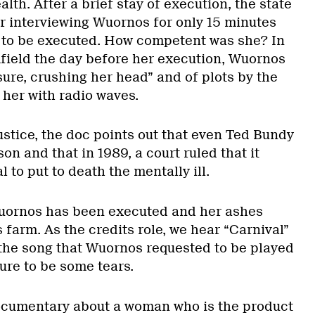
lth. After a brief stay of execution, the state
er interviewing Wuornos for only 15 minutes
 to be executed. How competent was she? In
field the day before her execution, Wuornos
ure, crushing her head” and of plots by the
l her with radio waves.
ustice, the doc points out that even Ted Bundy
son and that in 1989, a court ruled that it
 to put to death the mentally ill.
Wuornos has been executed and her ashes
s farm. As the credits role, we hear “Carnival”
the song that Wuornos requested to be played
sure to be some tears.
 documentary about a woman who is the product