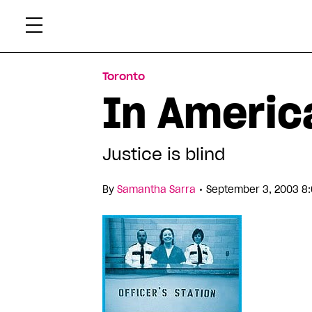
Skip
Xtr
to
content
Toronto
In Americ
Justice is blind
•
By
Samantha Sarra
September 3, 2003 8