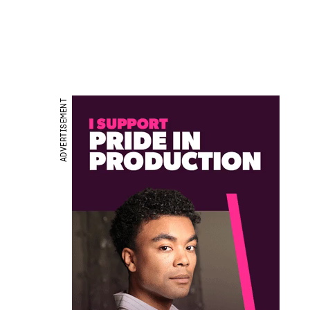
ADVERTISEMENT