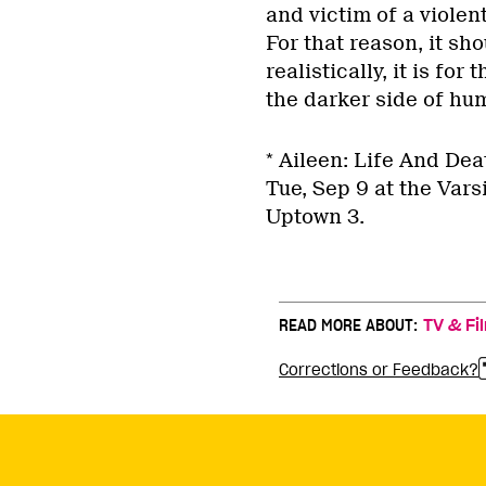
and victim of a violent
For that reason, it s
realistically, it is fo
the darker side of hum
* Aileen: Life And Dea
Tue, Sep 9 at the Vars
Uptown 3.
READ MORE ABOUT:
TV & Fi
Corrections or Feedback?