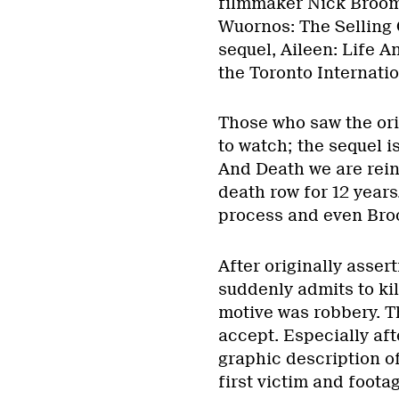
filmmaker Nick Broomf
Wuornos: The Selling O
sequel, Aileen: Life A
the Toronto Internatio
Those who saw the ori
to watch; the sequel is
And Death we are rei
death row for 12 years.
process and even Broo
After originally asser
suddenly admits to kil
motive was robbery. Thi
accept. Especially af
graphic description of
first victim and footag