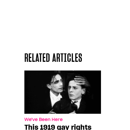
RELATED ARTICLES
We've Been Here
This 1919 gay rights