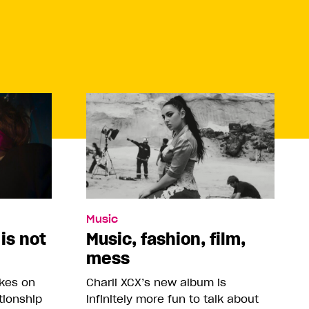
Music
 is not
Music, fashion, film,
mess
akes on
Charli XCX’s new album is
tionship
infinitely more fun to talk about