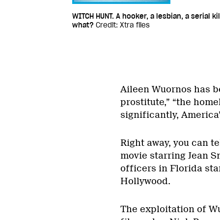
WITCH HUNT. A hooker, a lesbian, a serial kil
what?
Credit: Xtra files
Aileen Wuornos has b
prostitute,” “the home
significantly, America’
Right away, you can tel
movie starring Jean S
officers in Florida sta
Hollywood.
The exploitation of W