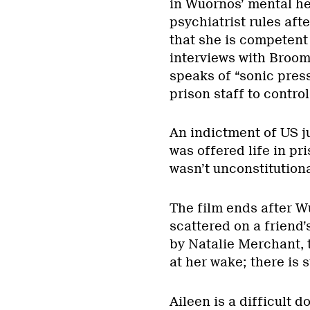
in Wuornos’ mental hea
psychiatrist rules aft
that she is competent
interviews with Broom
speaks of “sonic press
prison staff to contro
An indictment of US j
was offered life in pri
wasn’t unconstitutional
The film ends after 
scattered on a friend’
by Natalie Merchant, 
at her wake; there is 
Aileen is a difficult