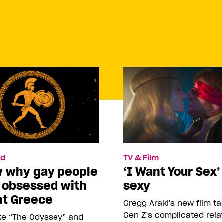
d
TV & Film
w why gay people
‘I Want Your Sex’
o obsessed with
sexy
nt Greece
Gregg Araki’s new film t
Gen Z’s complicated rela
ike “The Odyssey” and