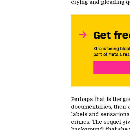
crying and pleading qu
Get fre
Xtra is being blo
part of Meta’s res
Perhaps that is the g
documentaries, their a
labels and sensation
crimes. The sequel gi
background: that she 