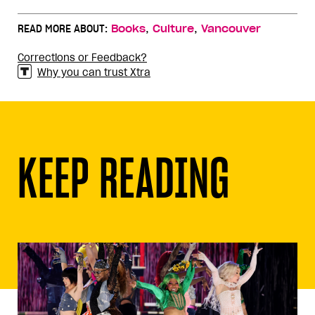
,
,
READ MORE ABOUT:
Books
Culture
Vancouver
Corrections or Feedback?
Why you can trust Xtra
KEEP READING