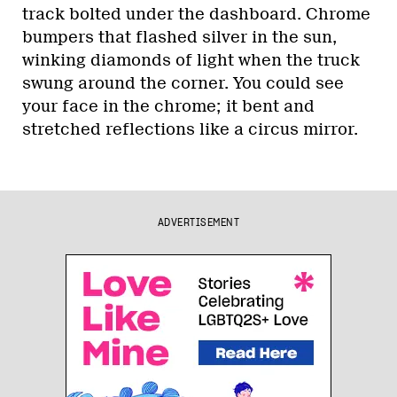
track bolted under the dashboard. Chrome
bumpers that flashed silver in the sun,
winking diamonds of light when the truck
swung around the corner. You could see
your face in the chrome; it bent and
stretched reflections like a circus mirror.
ADVERTISEMENT