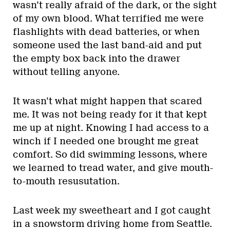
wasn’t really afraid of the dark, or the sight
of my own blood. What terrified me were
flashlights with dead batteries, or when
someone used the last band-aid and put
the empty box back into the drawer
without telling anyone.
It wasn’t what might happen that scared
me. It was not being ready for it that kept
me up at night. Knowing I had access to a
winch if I needed one brought me great
comfort. So did swimming lessons, where
we learned to tread water, and give mouth-
to-mouth resusutation.
Last week my sweetheart and I got caught
in a snowstorm driving home from Seattle.