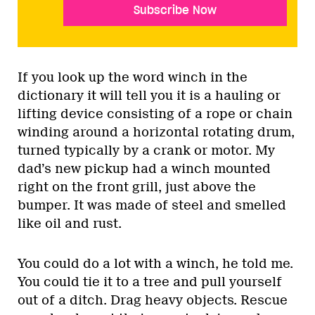
Subscribe Now
If you look up the word winch in the
dictionary it will tell you it is a hauling or
lifting device consisting of a rope or chain
winding around a horizontal rotating drum,
turned typically by a crank or motor. My
dad’s new pickup had a winch mounted
right on the front grill, just above the
bumper. It was made of steel and smelled
like oil and rust.
You could do a lot with a winch, he told me.
You could tie it to a tree and pull yourself
out of a ditch. Drag heavy objects. Rescue