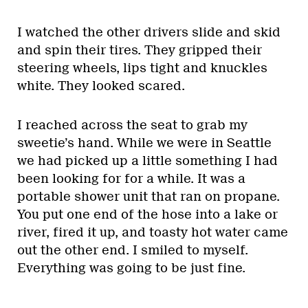
I watched the other drivers slide and skid
and spin their tires. They gripped their
steering wheels, lips tight and knuckles
white. They looked scared.
I reached across the seat to grab my
sweetie’s hand. While we were in Seattle
we had picked up a little something I had
been looking for for a while. It was a
portable shower unit that ran on propane.
You put one end of the hose into a lake or
river, fired it up, and toasty hot water came
out the other end. I smiled to myself.
Everything was going to be just fine.