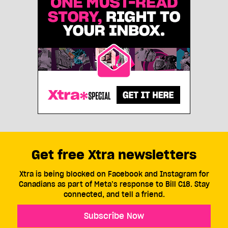
Get free Xtra newsletters
Xtra is being blocked on Facebook and Instagram for
Canadians as part of Meta’s response to Bill C18. Stay
connected, and tell a friend.
Subscribe Now