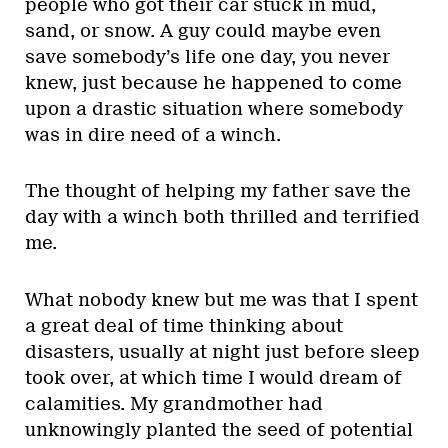
people who got their car stuck in mud,
sand, or snow. A guy could maybe even
save somebody’s life one day, you never
knew, just because he happened to come
upon a drastic situation where somebody
was in dire need of a winch.
The thought of helping my father save the
day with a winch both thrilled and terrified
me.
What nobody knew but me was that I spent
a great deal of time thinking about
disasters, usually at night just before sleep
took over, at which time I would dream of
calamities. My grandmother had
unknowingly planted the seed of potential