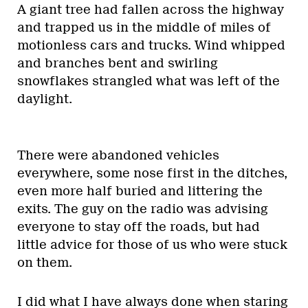
A giant tree had fallen across the highway
and trapped us in the middle of miles of
motionless cars and trucks. Wind whipped
and branches bent and swirling
snowflakes strangled what was left of the
daylight.
There were abandoned vehicles
everywhere, some nose first in the ditches,
even more half buried and littering the
exits. The guy on the radio was advising
everyone to stay off the roads, but had
little advice for those of us who were stuck
on them.
I did what I have always done when staring