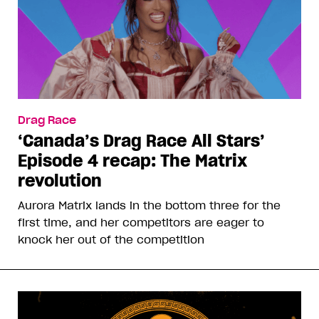
Drag Race
‘Canada’s Drag Race All Stars’
Episode 4 recap: The Matrix
revolution
Aurora Matrix lands in the bottom three for the
first time, and her competitors are eager to
knock her out of the competition