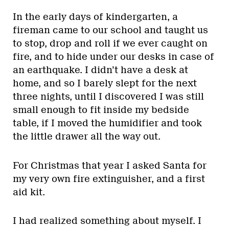
In the early days of kindergarten, a
fireman came to our school and taught us
to stop, drop and roll if we ever caught on
fire, and to hide under our desks in case of
an earthquake. I didn’t have a desk at
home, and so I barely slept for the next
three nights, until I discovered I was still
small enough to fit inside my bedside
table, if I moved the humidifier and took
the little drawer all the way out.
For Christmas that year I asked Santa for
my very own fire extinguisher, and a first
aid kit.
I had realized something about myself. I