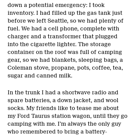
down a potential emergency: I took
inventory. I had filled up the gas tank just
before we left Seattle, so we had plenty of
fuel. We had a cell phone, complete with
charger and a transformer that plugged
into the cigarette lighter. The storage
container on the roof was full of camping
gear, so we had blankets, sleeping bags, a
Coleman stove, propane, pots, coffee, tea,
sugar and canned milk.
In the trunk I had a shortwave radio and
spare batteries, a down jacket, and wool
socks. My friends like to tease me about
my Ford Taurus station wagon, until they go
camping with me. I’m always the only guy
who remembered to bring a battery-