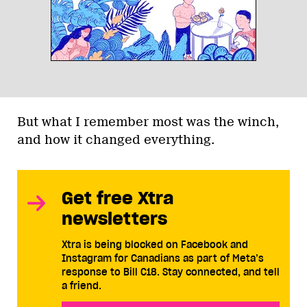
But what I remember most was the winch,
and how it changed everything.
Get free Xtra
newsletters
Xtra is being blocked on Facebook and
Instagram for Canadians as part of Meta’s
response to Bill C18. Stay connected, and tell
a friend.