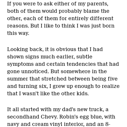
If you were to ask either of my parents,
both of them would probably blame the
other, each of them for entirely different
reasons. But I like to think I was just born
this way.
Looking back, it is obvious that I had
shown signs much earlier, subtle
symptoms and certain tendencies that had
gone unnoticed. But somewhere in the
summer that stretched between being five
and turning six, I grew up enough to realize
that I wasn’t like the other kids.
It all started with my dad’s new truck, a
secondhand Chevy. Robin’s egg blue, with
navy and cream vinyl interior, and an 8-