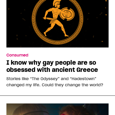
Consumed
I know why gay people are so
obsessed with ancient Greece
Stories like “The Odyssey” and “Hadestown”
changed my life. Could they change the world?