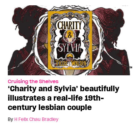
Cruising the Shelves
‘Charity and Sylvia’ beautifully
illustrates a real-life 19th-
century lesbian couple
By
H Felix Chau Bradley