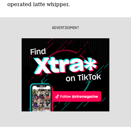
operated latte whipper.
ADVERTISEMENT