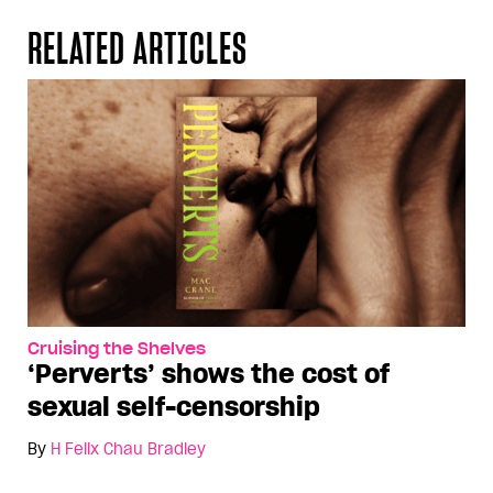
RELATED ARTICLES
Cruising the Shelves
‘Perverts’ shows the cost of
sexual self-censorship
By
H Felix Chau Bradley