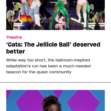
Theatre
‘Cats: The Jellicle Ball’ deserved
better
While way too short, the ballroom-inspired
adaptation’s run has been a much-needed
beacon for the queer community