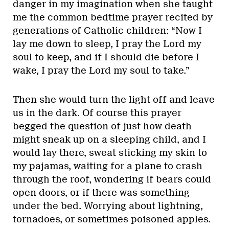
danger in my imagination when she taught
me the common bedtime prayer recited by
generations of Catholic children: “Now I
lay me down to sleep, I pray the Lord my
soul to keep, and if I should die before I
wake, I pray the Lord my soul to take.”
Then she would turn the light off and leave
us in the dark. Of course this prayer
begged the question of just how death
might sneak up on a sleeping child, and I
would lay there, sweat sticking my skin to
my pajamas, waiting for a plane to crash
through the roof, wondering if bears could
open doors, or if there was something
under the bed. Worrying about lightning,
tornadoes, or sometimes poisoned apples.