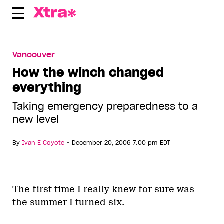
Skip
to
content
Vancouver
How the winch changed
everything
Taking emergency preparedness to a
new level
•
By
Ivan E Coyote
December 20, 2006 7:00 pm EDT
The first time I really knew for sure was
the summer I turned six.