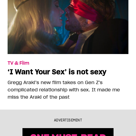
TV & Film
‘I Want Your Sex’ is not sexy
Gregg Araki’s new film takes on Gen Z’s
complicated relationship with sex. It made me
miss the Araki of the past
ADVERTISEMENT