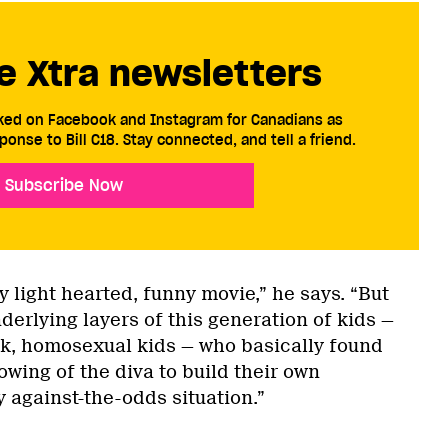
e Xtra newsletters
cked on Facebook and Instagram for Canadians as
ponse to Bill C18. Stay connected, and tell a friend.
Subscribe Now
ery light hearted, funny movie,” he says. “But
erlying layers of this generation of kids —
ck, homosexual kids — who basically found
lowing of the diva to build their own
 against-the-odds situation.”