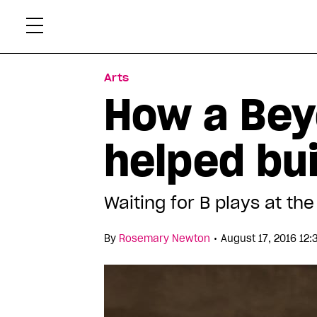
Skip
Xtr
to
content
Arts
How a Bey
helped bu
Waiting for B plays at th
•
By
Rosemary Newton
August 17, 2016 12: