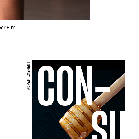
er Film
ADVERTISEMENT