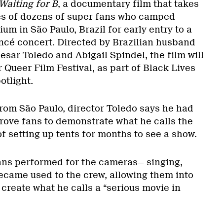
Waiting for B
, a documentary film that takes
ves of dozens of super fans who camped
m in São Paulo, Brazil for early entry to a
cé concert. Directed by Brazilian husband
sar Toledo and Abigail Spindel, the film will
Queer Film Festival, as part of Black Lives
otlight.
from São Paulo, director Toledo says he had
ove fans to demonstrate what he calls the
of setting up tents for months to see a show.
 fans performed for the cameras— singing,
ecame used to the crew, allowing them into
o create what he calls a “serious movie in