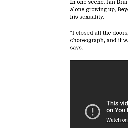
In one scene, fan Br
alone growing up, Bey
his sexuality.
“I closed all the door
choreograph, and it wa
says.