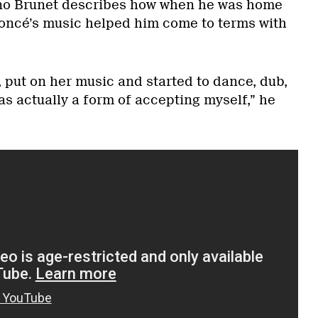
uno Brunet describes how when he was home
oncé’s music helped him come to terms with
s, put on her music and started to dance, dub,
s actually a form of accepting myself,” he