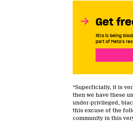
Get fre
Xtra is being blo
part of Meta’s res
“Superficially, it is v
then we have these und
under-privileged, bla
this excuse of the fol
community in this very