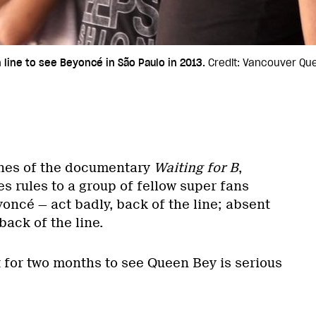
line to see Beyoncé in São Paulo in 2013.
Credit: Vancouver Que
cenes of the documentary
Waiting for B
,
s rules to a group of fellow super fans
oncé — act badly, back of the line; absent
back of the line.
t for two months to see Queen Bey is serious