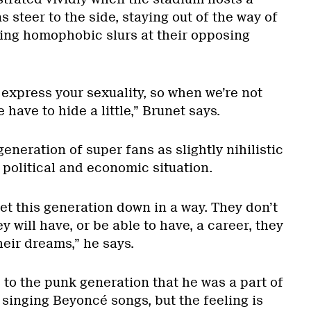
 steer to the side, staying out of the way of
ing homophobic slurs at their opposing
o express your sexuality, so when we’re not
 have to hide a little,” Brunet says.
eneration of super fans as slightly nihilistic
t political and economic situation.
 let this generation down in a way. They don’t
y will have, or be able to have, a career, they
their dreams,” he says.
to the punk generation that he was a part of
 singing Beyoncé songs, but the feeling is