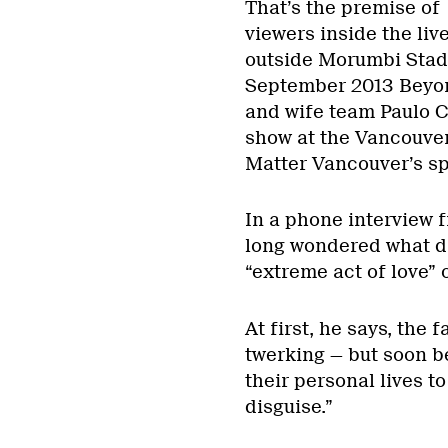
That’s the premise of
viewers inside the li
outside Morumbi Stadiu
September 2013 Beyon
and wife team Paulo Ce
show at the Vancouver 
Matter Vancouver’s sp
In a phone interview 
long wondered what dr
“extreme act of love” 
At first, he says, the
twerking — but soon b
their personal lives t
disguise.”