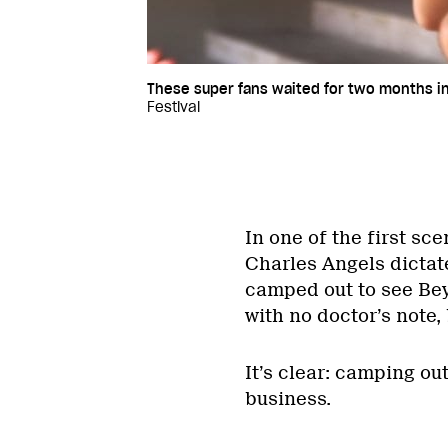
These super fans waited for two months in 
Festival
In one of the first s
Charles Angels dictate
camped out to see Bey
with no doctor’s note, 
It’s clear: camping ou
business.