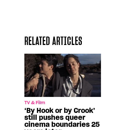
RELATED ARTICLES
TV & Film
‘By Hook or by Crook’
still pushes queer
cinema boundaries 25