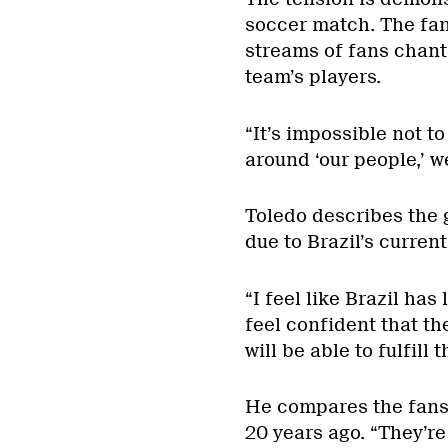
soccer match. The fans
streams of fans chant
team’s players.
“It’s impossible not t
around ‘our people,’ we
Toledo describes the g
due to Brazil’s curren
“I feel like Brazil has
feel confident that the
will be able to fulfill 
He compares the fans 
20 years ago. “They’re