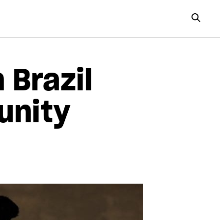
 Brazil
unity