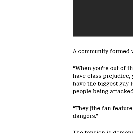
A community formed w
“When you’re out of t
have class prejudice, 
have the biggest gay P
people being attacked i
“They [the fan feature
dangers.”
The tension is demons