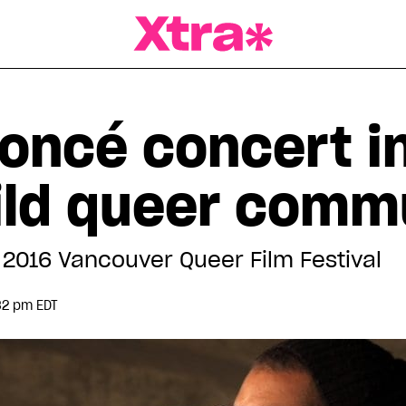
a Magazine
oncé concert in
ild queer comm
e 2016 Vancouver Queer Film Festival
32 pm EDT