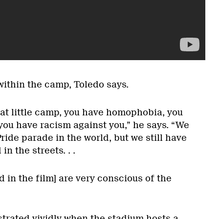
ithin the camp, Toledo says.
hat little camp, you have homophobia, you
you have racism against you,” he says. “We
ride parade in the world, but we still have
n the streets. . .
d in the film] are very conscious of the
trated vividly when the stadium hosts a