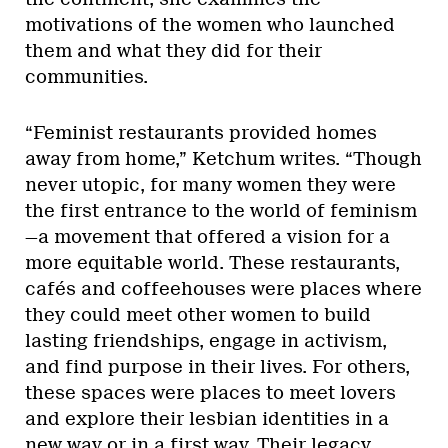
motivations of the women who launched
them and what they did for their
communities.
“Feminist restaurants provided homes
away from home,” Ketchum writes. “Though
never utopic, for many women they were
the first entrance to the world of feminism
—a movement that offered a vision for a
more equitable world. These restaurants,
cafés and coffeehouses were places where
they could meet other women to build
lasting friendships, engage in activism,
and find purpose in their lives. For others,
these spaces were places to meet lovers
and explore their lesbian identities in a
new way or in a first way. Their legacy