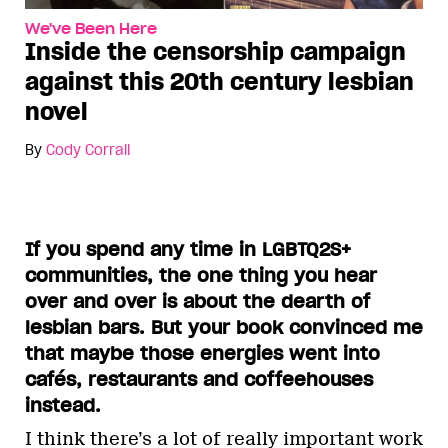
We've Been Here
Inside the censorship campaign
against this 20th century lesbian
novel
By
Cody Corrall
If you spend any time in LGBTQ2S+
communities, the one thing you hear
over and over is about the dearth of
lesbian bars. But your book convinced me
that maybe those energies went into
cafés, restaurants and coffeehouses
instead.
I think there’s a lot of really important work