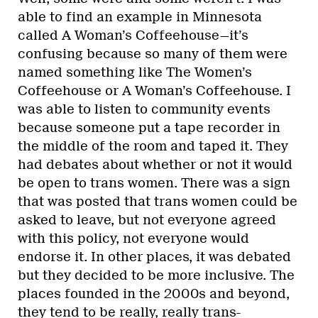
able to find an example in Minnesota
called A Woman’s Coffeehouse—it’s
confusing because so many of them were
named something like The Women’s
Coffeehouse or A Woman’s Coffeehouse. I
was able to listen to community events
because someone put a tape recorder in
the middle of the room and taped it. They
had debates about whether or not it would
be open to trans women. There was a sign
that was posted that trans women could be
asked to leave, but not everyone agreed
with this policy, not everyone would
endorse it. In other places, it was debated
but they decided to be more inclusive. The
places founded in the 2000s and beyond,
they tend to be really, really trans-