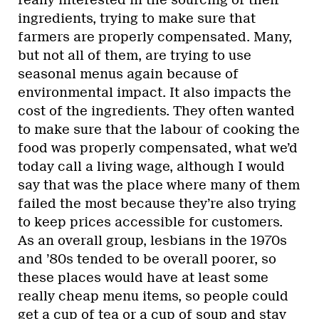
ingredients, trying to make sure that
farmers are properly compensated. Many,
but not all of them, are trying to use
seasonal menus again because of
environmental impact. It also impacts the
cost of the ingredients. They often wanted
to make sure that the labour of cooking the
food was properly compensated, what we’d
today call a living wage, although I would
say that was the place where many of them
failed the most because they’re also trying
to keep prices accessible for customers.
As an overall group, lesbians in the 1970s
and ’80s tended to be overall poorer, so
these places would have at least some
really cheap menu items, so people could
get a cup of tea or a cup of soup and stay