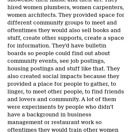
hired women plumbers, women carpenters,
women architects. They provided space for
different community groups to meet and
oftentimes they would also sell books and
stuff, create other supports, create a space
for information. They’d have bulletin
boards so people could find out about
community events, see job postings,
housing postings and stuff like that. They
also created social impacts because they
provided a place for people to gather, to
linger, to meet other people, to find friends
and lovers and community. A lot of them
were experiments by people who didn’t
have a background in business
management or restaurant work so
oftentimes they would train other women