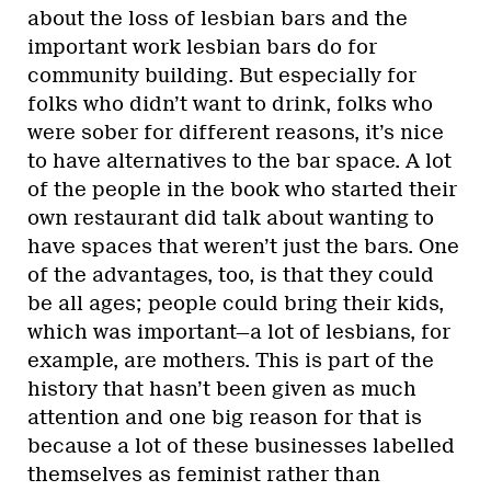
about the loss of lesbian bars and the
important work lesbian bars do for
community building. But especially for
folks who didn’t want to drink, folks who
were sober for different reasons, it’s nice
to have alternatives to the bar space. A lot
of the people in the book who started their
own restaurant did talk about wanting to
have spaces that weren’t just the bars. One
of the advantages, too, is that they could
be all ages; people could bring their kids,
which was important—a lot of lesbians, for
example, are mothers. This is part of the
history that hasn’t been given as much
attention and one big reason for that is
because a lot of these businesses labelled
themselves as feminist rather than