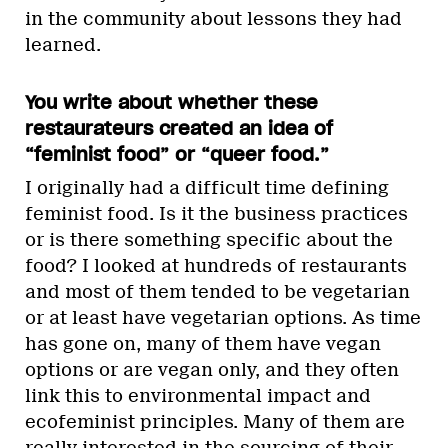
in the community about lessons they had
learned.
You write about whether these
restaurateurs created an idea of
“feminist food” or “queer food.”
I originally had a difficult time defining
feminist food. Is it the business practices
or is there something specific about the
food? I looked at hundreds of restaurants
and most of them tended to be vegetarian
or at least have vegetarian options. As time
has gone on, many of them have vegan
options or are vegan only, and they often
link this to environmental impact and
ecofeminist principles. Many of them are
really interested in the sourcing of their