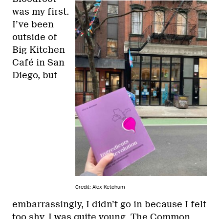
was my first.
I’ve been
outside of
Big Kitchen
Café in San
Diego, but
Credit: Alex Ketchum
embarrassingly, I didn’t go in because I felt
too shy. I was quite young. The Common