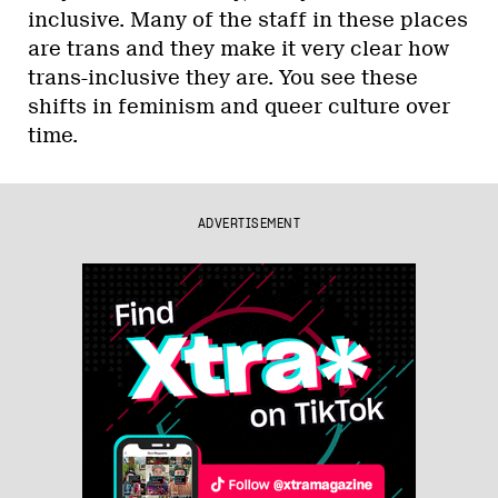
inclusive. Many of the staff in these places
are trans and they make it very clear how
trans-inclusive they are. You see these
shifts in feminism and queer culture over
time.
ADVERTISEMENT