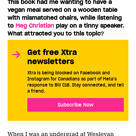
This book had me wanting to have a
vegan meal served on a wooden table
with mismatched chairs, while listening
to
Meg Christian
play on a tinny speaker.
What attracted you to this topic
?
Get free Xtra
newsletters
Xtra is being blocked on Facebook and
Instagram for Canadians as part of Meta’s
response to Bill C18. Stay connected, and tell
a friend.
Subscribe Now
When I was an undergrad at Wesleyan