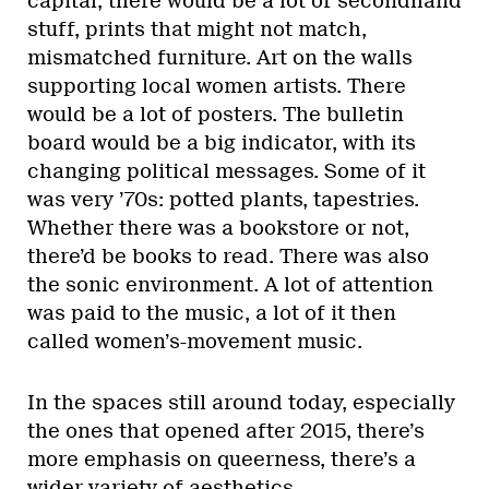
capital, there would be a lot of secondhand
stuff, prints that might not match,
mismatched furniture. Art on the walls
supporting local women artists. There
would be a lot of posters. The bulletin
board would be a big indicator, with its
changing political messages. Some of it
was very ’70s: potted plants, tapestries.
Whether there was a bookstore or not,
there’d be books to read. There was also
the sonic environment. A lot of attention
was paid to the music, a lot of it then
called women’s-movement music.
In the spaces still around today, especially
the ones that opened after 2015, there’s
more emphasis on queerness, there’s a
wider variety of aesthetics.