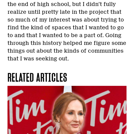
the end of high school, but I didn’t fully
realize until pretty late in the project that
so much of my interest was about trying to
find the kind of spaces that I wanted to go
to and that I wanted to be a part of. Going
through this history helped me figure some
things out about the kinds of communities
that I was seeking out.
RELATED ARTICLES