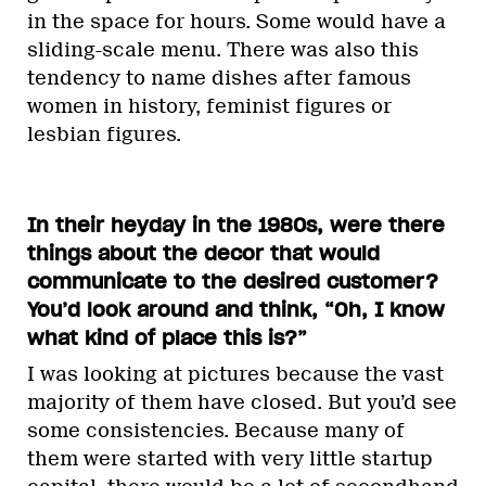
in the space for hours. Some would have a
sliding-scale menu. There was also this
tendency to name dishes after famous
women in history, feminist figures or
lesbian figures.
In their heyday in the 1980s, were there
things about the decor that would
communicate to the desired customer?
You’d look around and think, “Oh, I know
what kind of place this is?”
I was looking at pictures because the vast
majority of them have closed. But you’d see
some consistencies. Because many of
them were started with very little startup