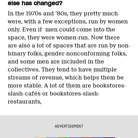
else has changed?
In the 1970s and ’80s, they pretty much
were, with a few exceptions, run by women
only. Even if men could come into the
space, they were women-run. Now there
are also a lot of spaces that are run by non-
binary folks, gender-nonconforming folks,
and some men are included in the
collectives. They tend to have multiple
streams of revenue, which helps them be
more stable. A lot of them are bookstores-
slash-cafés or bookstores-slash-
restaurants,
ADVERTISEMENT