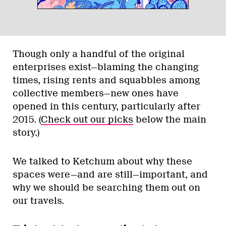
Though only a handful of the original
enterprises exist—blaming the changing
times, rising rents and squabbles among
collective members—new ones have
opened in this century, particularly after
2015. (
Check out our picks
below the main
story.)
We talked to Ketchum about why these
spaces were—and are still—important, and
why we should be searching them out on
our travels.