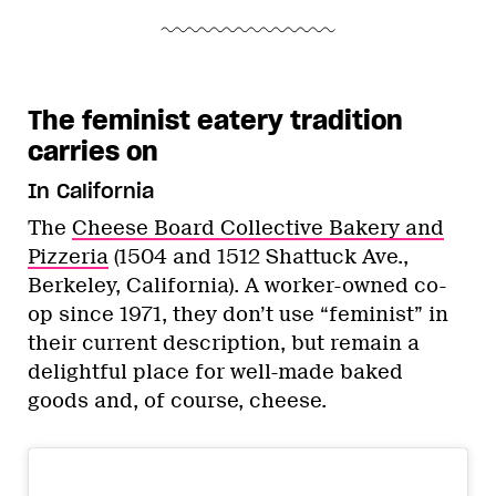
The feminist eatery tradition
carries on
In California
The
Cheese Board Collective Bakery and
Pizzeria
(1504 and 1512 Shattuck Ave.,
Berkeley, California). A worker-owned co-
op since 1971, they don’t use “feminist” in
their current description, but remain a
delightful place for well-made baked
goods and, of course, cheese.