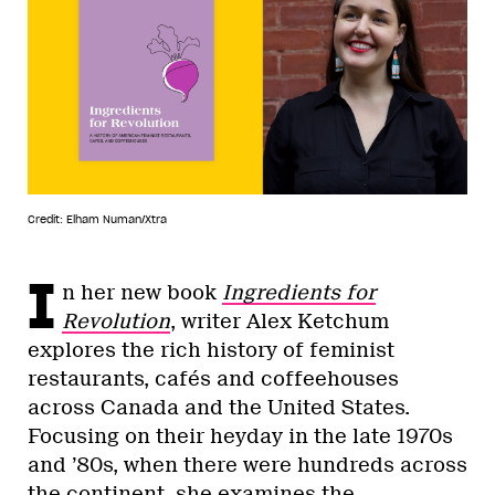
Credit: Elham Numan/Xtra
I
n her new book
Ingredients for
Revolution
, writer Alex Ketchum
explores the rich history of feminist
restaurants, cafés and coffeehouses
across Canada and the United States.
Focusing on their heyday in the late 1970s
and ’80s, when there were hundreds across
the continent, she examines the