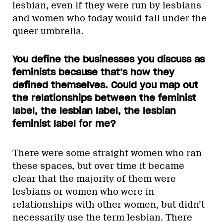
lesbian, even if they were run by lesbians
and women who today would fall under the
queer umbrella.
You define the businesses you discuss as
feminists because that’s how they
defined themselves. Could you map out
the relationships between the feminist
label, the lesbian label, the lesbian
feminist label for me?
There were some straight women who ran
these spaces, but over time it became
clear that the majority of them were
lesbians or women who were in
relationships with other women, but didn’t
necessarily use the term lesbian. There