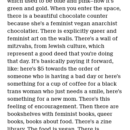
which used to be blue and pink—now it’s
green and gold. When you enter the space,
there is a beautiful chocolate counter
because she’s a feminist vegan anarchist
chocolatier. There is explicitly queer and
feminist art on the walls. There’s a wall of
mitzvahs, from Jewish culture, which
represent a good deed that you’re doing
that day. It’s basically paying it forward,
like: here’s $5 towards the order of
someone who is having a bad day or here’s
something for a cup of coffee for a black
trans woman who just needs a smile, here’s
something for a new mom. There’s this
feeling of encouragement. Then there are
bookshelves with feminist books, queer
books, books about food. There’s a zine
library. The food is vegan. There is