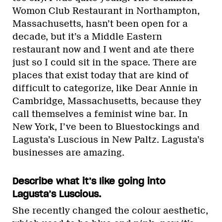
Womon Club Restaurant in Northampton,
Massachusetts, hasn’t been open for a
decade, but it’s a Middle Eastern
restaurant now and I went and ate there
just so I could sit in the space. There are
places that exist today that are kind of
difficult to categorize, like Dear Annie in
Cambridge, Massachusetts, because they
call themselves a feminist wine bar. In
New York, I’ve been to Bluestockings and
Lagusta’s Luscious in New Paltz. Lagusta’s
businesses are amazing.
Describe what it’s like going into
Lagusta’s Luscious.
She recently changed the colour aesthetic,