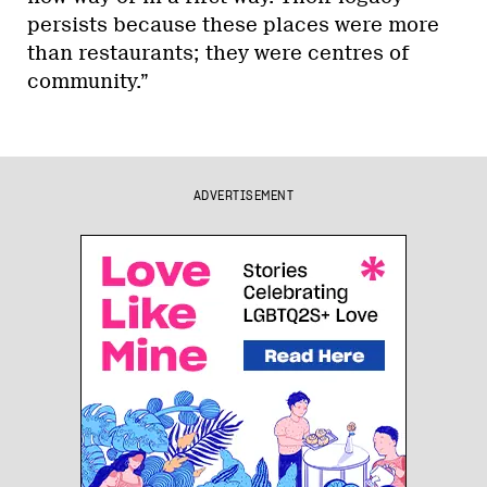
persists because these places were more
than restaurants; they were centres of
community.”
ADVERTISEMENT