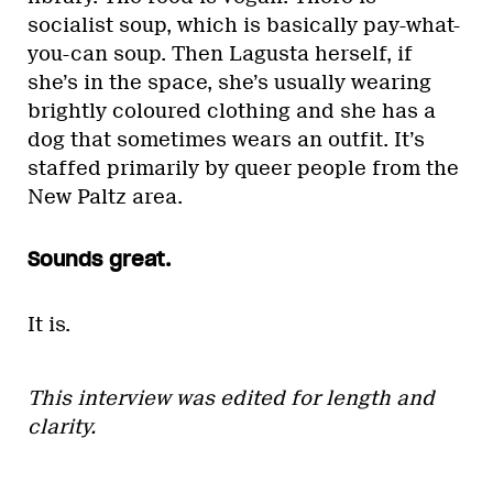
socialist soup, which is basically pay-what-
you-can soup. Then Lagusta herself, if
she’s in the space, she’s usually wearing
brightly coloured clothing and she has a
dog that sometimes wears an outfit. It’s
staffed primarily by queer people from the
New Paltz area.
Sounds great.
It is.
This interview was edited for length and
clarity.