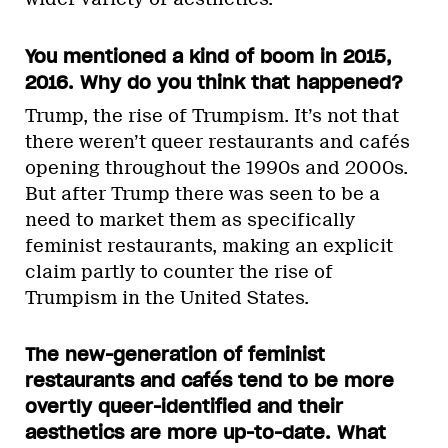
You mentioned a kind of boom in 2015,
2016. Why do you think that happened?
Trump, the rise of Trumpism. It’s not that
there weren’t queer restaurants and cafés
opening throughout the 1990s and 2000s.
But after Trump there was seen to be a
need to market them as specifically
feminist restaurants, making an explicit
claim partly to counter the rise of
Trumpism in the United States.
The new-generation of feminist
restaurants and cafés tend to be more
overtly queer-identified and their
aesthetics are more up-to-date. What