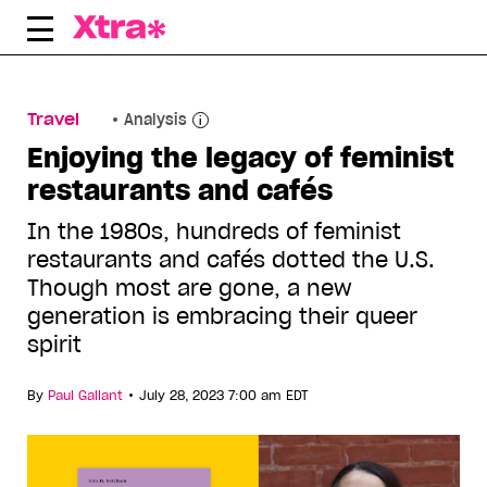
Skip
to
content
Travel
Analysis
Enjoying the legacy of feminist
restaurants and cafés
In the 1980s, hundreds of feminist
restaurants and cafés dotted the U.S.
Though most are gone, a new
generation is embracing their queer
spirit
•
By
Paul Gallant
July 28, 2023 7:00 am EDT