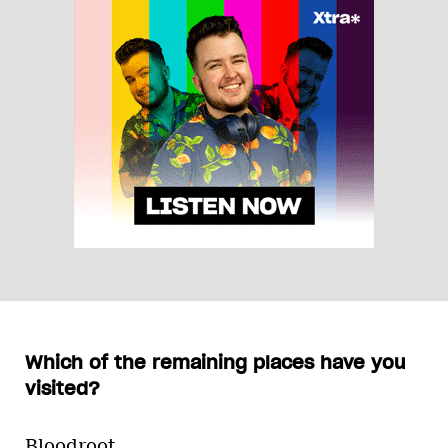
Which of the remaining places have you
visited?
Bloodroot