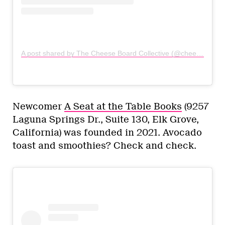
A post shared by The Cheese Board Collective (@cheeseboardcoll)
Newcomer
A Seat at the Table Books
(9257
Laguna Springs Dr., Suite 130, Elk Grove,
California) was founded in 2021. Avocado
toast and smoothies? Check and check.