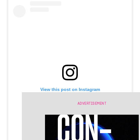
View this post on Instagram
ADVERTISEMENT