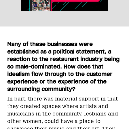
Many of these businesses were
established as a political statement, a
reaction to the restaurant industry being
so male-dominated. How does that
idealism flow through to the customer
experience or the experience of the
surrounding community?
In part, there was material support in that
they created spaces where artists and
musicians in the community, lesbians and
other women, could have a place to
showcase their music and their art. They