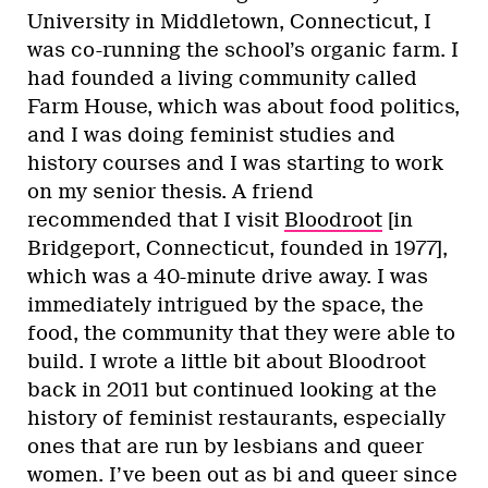
University in Middletown, Connecticut, I
was co-running the school’s organic farm. I
had founded a living community called
Farm House, which was about food politics,
and I was doing feminist studies and
history courses and I was starting to work
on my senior thesis. A friend
recommended that I visit
Bloodroot
[in
Bridgeport, Connecticut, founded in 1977],
which was a 40-minute drive away. I was
immediately intrigued by the space, the
food, the community that they were able to
build. I wrote a little bit about Bloodroot
back in 2011 but continued looking at the
history of feminist restaurants, especially
ones that are run by lesbians and queer
women. I’ve been out as bi and queer since