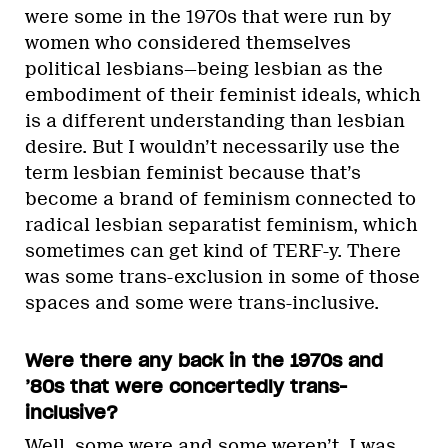
were some in the 1970s that were run by
women who considered themselves
political lesbians—being lesbian as the
embodiment of their feminist ideals, which
is a different understanding than lesbian
desire. But I wouldn’t necessarily use the
term lesbian feminist because that’s
become a brand of feminism connected to
radical lesbian separatist feminism, which
sometimes can get kind of TERF-y. There
was some trans-exclusion in some of those
spaces and some were trans-inclusive.
Were there any back in the 1970s and
’80s that were concertedly trans-
inclusive?
Well, some were and some weren’t. I was