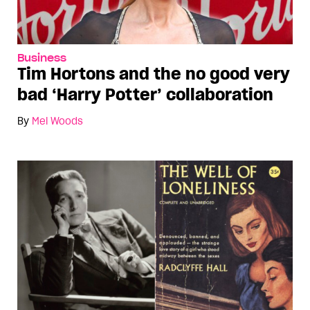
Business
Tim Hortons and the no good very
bad ‘Harry Potter’ collaboration
By
Mel Woods