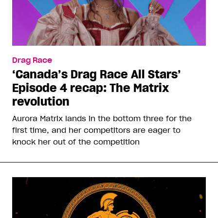
Drag Race
‘Canada’s Drag Race All Stars’
Episode 4 recap: The Matrix
revolution
Aurora Matrix lands in the bottom three for the
first time, and her competitors are eager to
knock her out of the competition