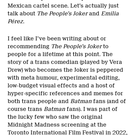
Mexican cartel scene. Let’s actually just
talk about
The People’s Joker
and
Emilia
Pérez
.
I feel like I’ve been writing about or
recommending
The People’s Joker
to
people for a lifetime at this point. The
story of a trans comedian (played by Vera
Drew) who becomes the Joker is peppered
with meta humour, experimental editing,
low-budget visual effects and a host of
hyper-specific references and memes for
both trans people and
Batman
fans (and of
course trans
Batman
fans). I was part of
the lucky few who saw the original
Midnight Madness screening at the
Toronto International Film Festival in 2022,