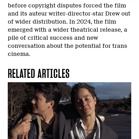
before copyright disputes forced the film
and its auteur writer-director-star Drew out
of wider distribution. In 2024, the film
emerged with a wider theatrical release, a
pile of critical success and new
conversation about the potential for trans
cinema.
RELATED ARTICLES