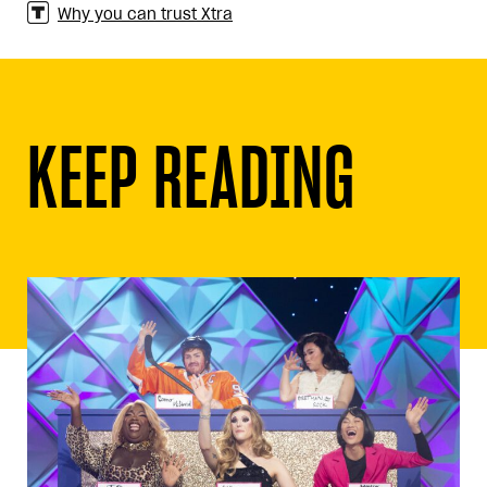
Why you can trust Xtra
KEEP READING