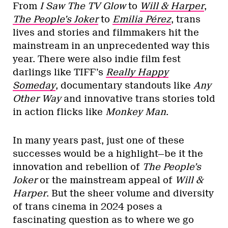
From
I Saw The TV Glow
to
Will & Harper
,
The People’s Joker
to
Emilia Pérez
, trans
lives and stories and filmmakers hit the
mainstream in an unprecedented way this
year. There were also indie film fest
darlings like TIFF’s
Really Happy
Someday
, documentary standouts like
Any
Other Way
and innovative trans stories told
in action flicks like
Monkey Man
.
In many years past, just one of these
successes would be a highlight—be it the
innovation and rebellion of
The People’s
Joker
or the mainstream appeal of
Will &
Harper
. But the sheer volume and diversity
of trans cinema in 2024 poses a
fascinating question as to where we go