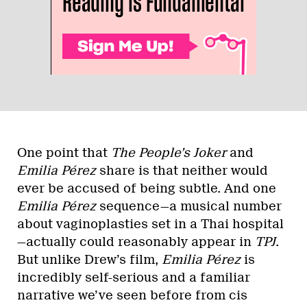
One point that
The People’s Joker
and
Emilia Pérez
share is that neither would
ever be accused of being subtle. And one
Emilia Pérez
sequence—a musical number
about vaginoplasties set in a Thai hospital
—actually could reasonably appear in
TPJ
.
But unlike Drew’s film,
Emilia Pérez
is
incredibly self-serious and a familiar
narrative we’ve seen before from cis