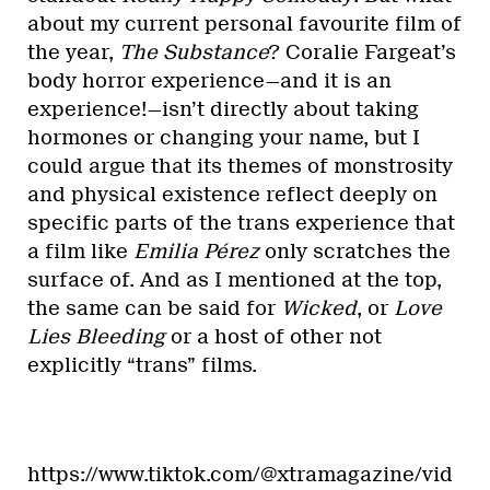
about my current personal favourite film of
the year,
The Substance
? Coralie Fargeat’s
body horror experience—and it is an
experience!—isn’t directly about taking
hormones or changing your name, but I
could argue that its themes of monstrosity
and physical existence reflect deeply on
specific parts of the trans experience that
a film like
Emilia Pérez
only scratches the
surface of. And as I mentioned at the top,
the same can be said for
Wicked
, or
Love
Lies Bleeding
or a host of other not
explicitly “trans” films.
https://www.tiktok.com/@xtramagazine/vid