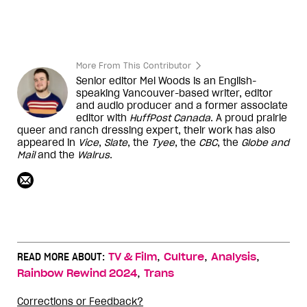
More From This Contributor
Senior editor Mel Woods is an English-
speaking Vancouver-based writer, editor
and audio producer and a former associate
editor with
HuffPost Canada
. A proud prairie
queer and ranch dressing expert, their work has also
appeared in
Vice
,
Slate
, the
Tyee
, the
CBC
, the
Globe and
Mail
and the
Walrus
.
,
,
,
READ MORE ABOUT:
TV & Film
Culture
Analysis
,
Rainbow Rewind 2024
Trans
Corrections or Feedback?