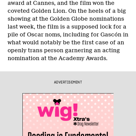
award at Cannes, and the film won the
coveted Golden Lion. On the heels of a big
showing at the Golden Globe nominations
last week, the film is a supposed lock for a
pile of Oscar noms, including for Gascón in
what would notably be the first case of an
openly trans person garnering an acting
nomination at the Academy Awards.
ADVERTISEMENT