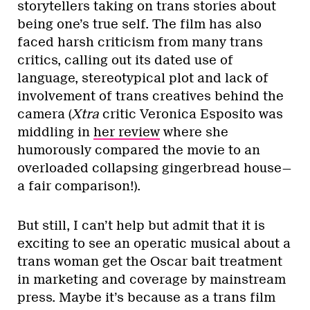
storytellers taking on trans stories about
being one’s true self. The film has also
faced harsh criticism from many trans
critics, calling out its dated use of
language, stereotypical plot and lack of
involvement of trans creatives behind the
camera (
Xtra
critic Veronica Esposito was
middling in
her review
where she
humorously compared the movie to an
overloaded collapsing gingerbread house—
a fair comparison!).
But still, I can’t help but admit that it is
exciting to see an operatic musical about a
trans woman get the Oscar bait treatment
in marketing and coverage by mainstream
press. Maybe it’s because as a trans film