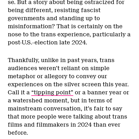
se. But a story about being ostracized for
being different, resisting fascist
governments and standing up to
misinformation? That is certainly on the
nose to the trans experience, particularly a
post-U.S.-election late 2024.
Thankfully, unlike in past years, trans
audiences weren’t reliant on simple
metaphor or allegory to convey our
experiences on the silver screen this year.
Call it a
“tipping point”
or a banner year or
a watershed moment, but in terms of
mainstream conversation, it’s fair to say
that more people were talking about trans
films and filmmakers in 2024 than ever
before.