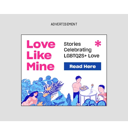
ADVERTISEMENT