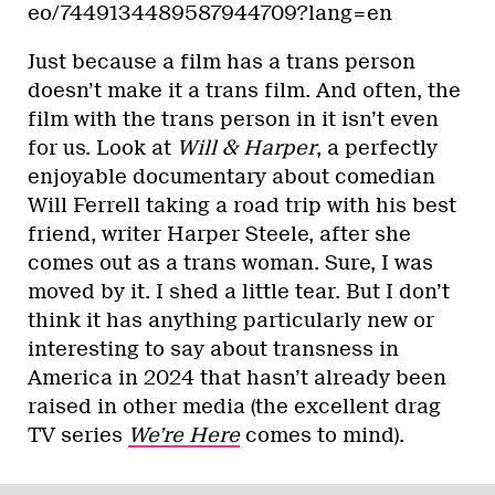
eo/7449134489587944709?lang=en
Just because a film has a trans person
doesn’t make it a trans film. And often, the
film with the trans person in it isn’t even
for us. Look at
Will & Harper
, a perfectly
enjoyable documentary about comedian
Will Ferrell taking a road trip with his best
friend, writer Harper Steele, after she
comes out as a trans woman. Sure, I was
moved by it. I shed a little tear. But I don’t
think it has anything particularly new or
interesting to say about transness in
America in 2024 that hasn’t already been
raised in other media (the excellent drag
TV series
We’re Here
comes to mind).