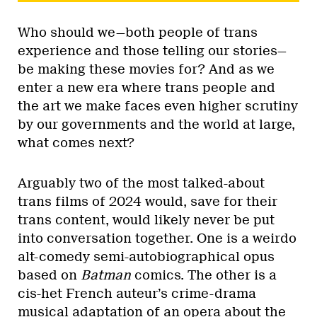
Who should we—both people of trans
experience and those telling our stories—
be making these movies for? And as we
enter a new era where trans people and
the art we make faces even higher scrutiny
by our governments and the world at large,
what comes next?
Arguably two of the most talked-about
trans films of 2024 would, save for their
trans content, would likely never be put
into conversation together. One is a weirdo
alt-comedy semi-autobiographical opus
based on
Batman
comics. The other is a
cis-het French auteur’s crime-drama
musical adaptation of an opera about the