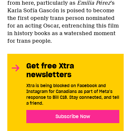
from here, particularly as
Emilia Pérez
’s
Karla Sofía Gascón is poised to become
the first openly trans person nominated
for an acting Oscar, entrenching this film
in history books as a watershed moment
for trans people.
Get free Xtra
newsletters
Xtra is being blocked on Facebook and
Instagram for Canadians as part of Meta’s
response to Bill C18. Stay connected, and tell
a friend.
Subscribe Now