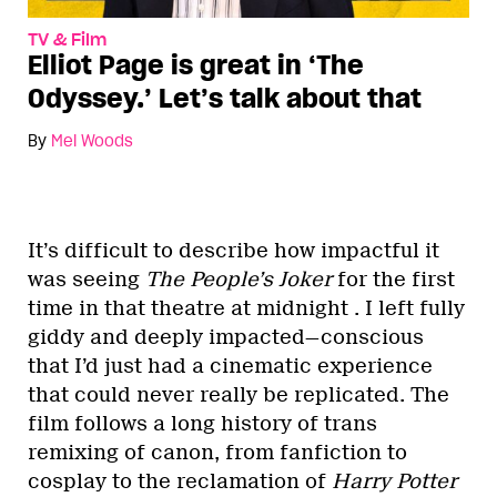
TV & Film
Elliot Page is great in ‘The
Odyssey.’ Let’s talk about that
By
Mel Woods
It’s difficult to describe how impactful it
was seeing
The People’s Joker
for the first
time in that theatre at midnight . I left fully
giddy and deeply impacted—conscious
that I’d just had a cinematic experience
that could never really be replicated. The
film follows a long history of trans
remixing of canon, from fanfiction to
cosplay to the reclamation of
Harry Potter