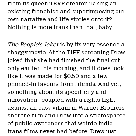
from its queen TERF creator. Taking an
existing franchise and superimposing our
own narrative and life stories onto it?
Nothing is more trans than that, baby.
The People’s Joker
is by its very essence a
shaggy movie. At the TIFF screening Drew
joked that she had finished the final cut
only earlier this morning, and it does look
like it was made for $0.50 and a few
phoned-in favours from friends. And yet,
something about its specificity and
innovation—coupled with a rights fight
against an easy villain in Warner Brothers—
shot the film and Drew into a stratosphere
of public awareness that weirdo indie
trans films never had before. Drew just