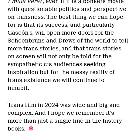
Emilia Pére
z, even if it is a bonkers movie
with questionable politics and perspective
on transness. The best thing we can hope
for is that its success, and particularly
Gascón’s, will open more doors for the
Schoenbruns and Drews of the world to tell
more trans stories, and that trans stories
on screen will not only be told for the
sympathetic cis audiences seeking
inspiration but for the messy reality of
trans existence we will continue to
inhabit.
Trans film in 2024 was wide and big and
complex. And I hope we remember it’s
more than just a single line in the history
books.