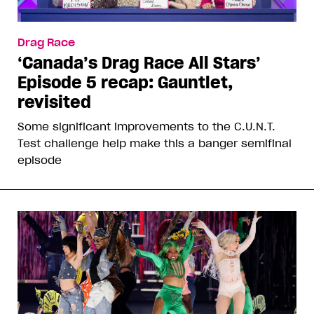
Drag Race
‘Canada’s Drag Race All Stars’
Episode 5 recap: Gauntlet,
revisited
Some significant improvements to the C.U.N.T.
Test challenge help make this a banger semifinal
episode