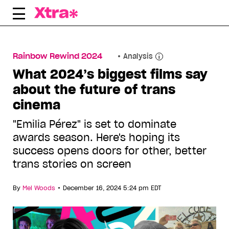
Skip
to
content
Rainbow Rewind 2024
Analysis
What 2024’s biggest films say
about the future of trans
cinema
"Emilia Pérez" is set to dominate
awards season. Here's hoping its
success opens doors for other, better
trans stories on screen
•
By
Mel Woods
December 16, 2024 5:24 pm EDT