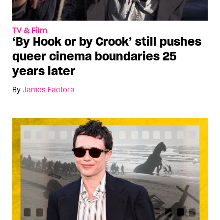
TV & Film
‘By Hook or by Crook’ still pushes
queer cinema boundaries 25
years later
By
James Factora