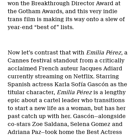
won the Breakthrough Director Award at
the Gotham Awards, and this very indie
trans film is making its way onto a slew of
year-end “best of” lists.
Now let’s contrast that with
Emilia Pérez
, a
Cannes festival standout from a critically
acclaimed French auteur Jacques Adiard
currently streaming on Netflix. Starring
Spanish actress Karla Sofía Gascón as the
titular character,
Emilia Pérez
is a lengthy
epic about a cartel leader who transitions
to start a new life as a woman, but has her
past catch up with her. Gascón—alongside
co-stars Zoe Saldana, Selena Gomez and
Adriana Paz—took home the Best Actress