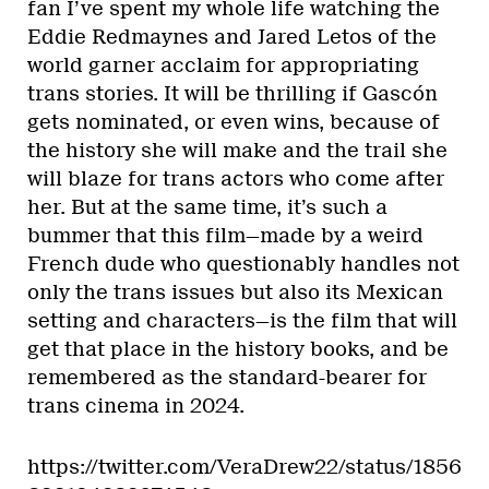
fan I’ve spent my whole life watching the
Eddie Redmaynes and Jared Letos of the
world garner acclaim for appropriating
trans stories. It will be thrilling if Gascón
gets nominated, or even wins, because of
the history she will make and the trail she
will blaze for trans actors who come after
her. But at the same time, it’s such a
bummer that this film—made by a weird
French dude who questionably handles not
only the trans issues but also its Mexican
setting and characters—is the film that will
get that place in the history books, and be
remembered as the standard-bearer for
trans cinema in 2024.
https://twitter.com/VeraDrew22/status/1856