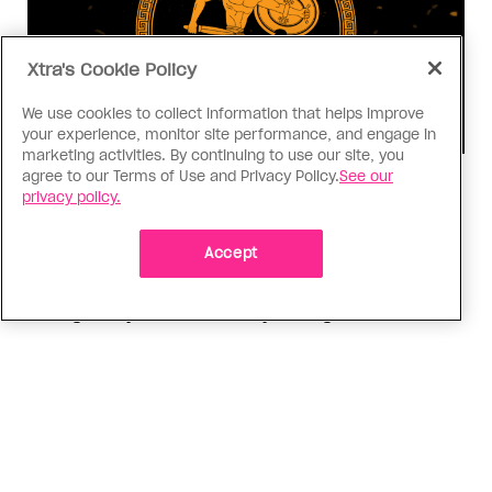
Xtra's Cookie Policy
We use cookies to collect information that helps improve
your experience, monitor site performance, and engage in
marketing activities. By continuing to use our site, you
agree to our Terms of Use and Privacy Policy.
See our
Consumed
privacy policy.
I know why gay people are so
obsessed with ancient Greece
Accept
Stories like “The Odyssey” and “Hadestown”
changed my life. Could they change the world?
ADVERTISEMENT