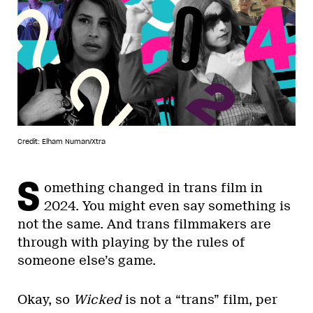
Credit: Elham Numan/Xtra
S
omething changed in trans film in
2024. You might even say something is
not the same. And trans filmmakers are
through with playing by the rules of
someone else’s game.
Okay, so
Wicked
is not a “trans” film, per