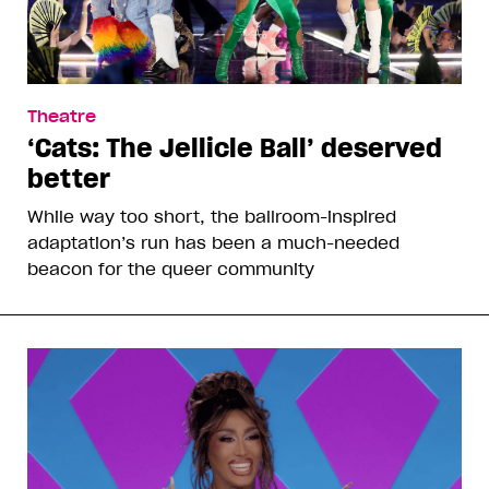
Theatre
‘Cats: The Jellicle Ball’ deserved
better
While way too short, the ballroom-inspired
adaptation’s run has been a much-needed
beacon for the queer community