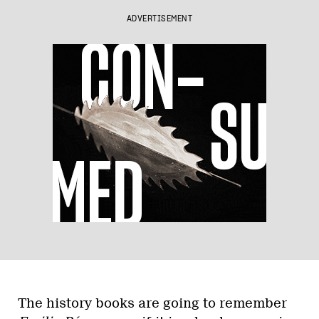
ADVERTISEMENT
The history books are going to remember