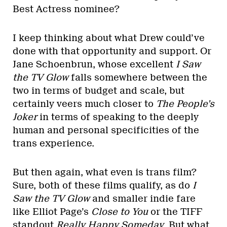
Best Actress nominee?
I keep thinking about what Drew could’ve
done with that opportunity and support. Or
Jane Schoenbrun, whose excellent
I Saw
the TV Glow
falls somewhere between the
two in terms of budget and scale, but
certainly veers much closer to
The People’s
Joker
in terms of speaking to the deeply
human and personal specificities of the
trans experience.
But then again, what even is trans film?
Sure, both of these films qualify, as do
I
Saw the TV Glow
and smaller indie fare
like Elliot Page’s
Close to You
or the TIFF
standout
Really Happy Someday
. But what