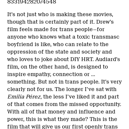
833194282074548
It’s not just who is making these movies,
though that is certainly part of it. Drew’s
film feels made for trans people—for
anyone who knows what a toxic transmasc
boyfriend is like, who can relate to the
oppression of the state and society and
who loves to joke about DIY HRT. Audiard’s
film, on the other hand, is designed to
inspire empathy, connection or …
something. But not in trans people. It’s very
clearly not for us. The longer I’ve sat with
Emilia Pérez
, the less I’ve liked it and part
of that comes from the missed opportunity.
With all of that money and influence and
power, this is what they made? This is the
film that will give us our first openly trans