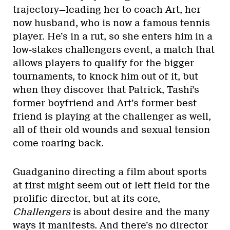
trajectory—leading her to coach Art, her
now husband, who is now a famous tennis
player. He’s in a rut, so she enters him in a
low-stakes challengers event, a match that
allows players to qualify for the bigger
tournaments, to knock him out of it, but
when they discover that Patrick, Tashi’s
former boyfriend and Art’s former best
friend is playing at the challenger as well,
all of their old wounds and sexual tension
come roaring back.
Guadganino directing a film about sports
at first might seem out of left field for the
prolific director, but at its core,
Challengers
is about desire and the many
ways it manifests. And there’s no director