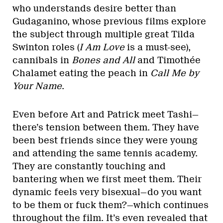
who understands desire better than
Gudaganino, whose previous films explore
the subject through multiple great Tilda
Swinton roles (
I Am Love
is a must-see),
cannibals in
Bones and All
and Timothée
Chalamet eating the peach in
Call Me by
Your Name
.
Even before Art and Patrick meet Tashi—
there’s tension between them. They have
been best friends since they were young
and attending the same tennis academy.
They are constantly touching and
bantering when we first meet them. Their
dynamic feels very bisexual—do you want
to be them or fuck them?—which continues
throughout the film. It’s even revealed that