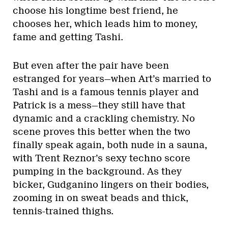
choose his longtime best friend, he
chooses her, which leads him to money,
fame and getting Tashi.
But even after the pair have been
estranged for years—when Art’s married to
Tashi and is a famous tennis player and
Patrick is a mess—they still have that
dynamic and a crackling chemistry. No
scene proves this better when the two
finally speak again, both nude in a sauna,
with Trent Reznor’s sexy techno score
pumping in the background. As they
bicker, Gudganino lingers on their bodies,
zooming in on sweat beads and thick,
tennis-trained thighs.