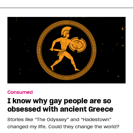
Consumed
I know why gay people are so
obsessed with ancient Greece
Stories like “The Odyssey” and “Hadestown”
changed my life. Could they change the world?