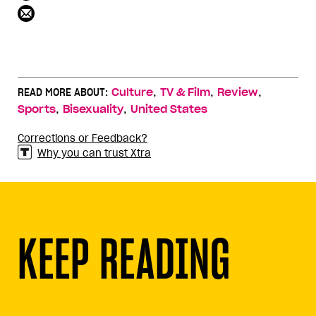
,
,
,
READ MORE ABOUT:
Culture
TV & Film
Review
,
,
Sports
Bisexuality
United States
Corrections or Feedback?
Why you can trust Xtra
KEEP READING