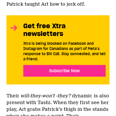
Patrick taught Art how to jerk off.
Get free Xtra
newsletters
Xtra is being blocked on Facebook and
Instagram for Canadians as part of Meta’s
response to Bill C18. Stay connected, and tell
a friend.
Subscribe Now
Their
will-they-won’t -they?
dynamic is also
present with Tashi. When they first see her
play, Art grabs Patrick’s thigh in the stands
when she makes a point. Their