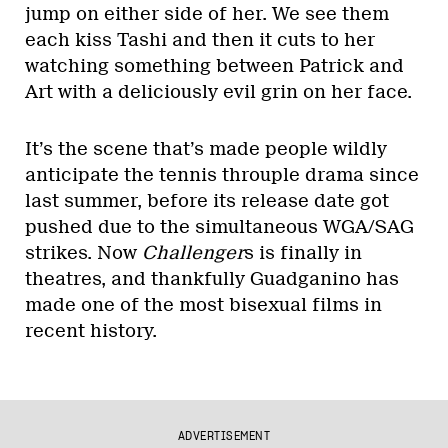
jump on either side of her. We see them
each kiss Tashi and then it cuts to her
watching something between Patrick and
Art with a deliciously evil grin on her face.
It’s the scene that’s made people wildly
anticipate the tennis throuple drama since
last summer, before its release date got
pushed due to the simultaneous WGA/SAG
strikes. Now
Challenger
s is finally in
theatres, and thankfully Guadganino has
made one of the most bisexual films in
recent history.
ADVERTISEMENT