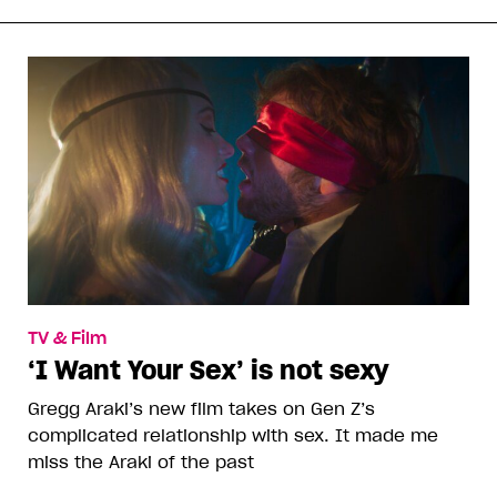
TV & Film
‘I Want Your Sex’ is not sexy
Gregg Araki’s new film takes on Gen Z’s
complicated relationship with sex. It made me
miss the Araki of the past