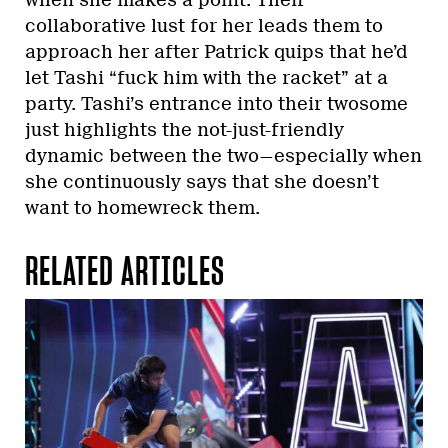
collaborative lust for her leads them to
approach her after Patrick quips that he’d
let Tashi “fuck him with the racket” at a
party. Tashi’s entrance into their twosome
just highlights the not-just-friendly
dynamic between the two—especially when
she continuously says that she doesn’t
want to homewreck them.
RELATED ARTICLES