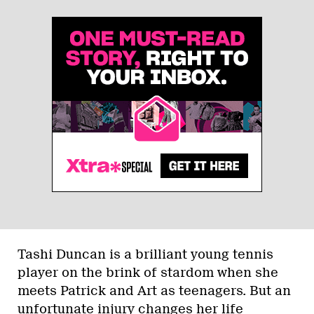
Tashi Duncan is a brilliant young tennis
player on the brink of stardom when she
meets Patrick and Art as teenagers. But an
unfortunate injury changes her life