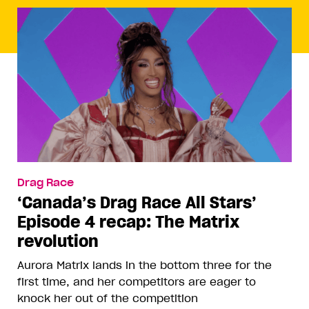
Drag Race
‘Canada’s Drag Race All Stars’
Episode 4 recap: The Matrix
revolution
Aurora Matrix lands in the bottom three for the
first time, and her competitors are eager to
knock her out of the competition