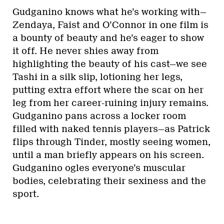
Gudganino knows what he’s working with—
Zendaya, Faist and O’Connor in one film is
a bounty of beauty and he’s eager to show
it off. He never shies away from
highlighting the beauty of his cast—we see
Tashi in a silk slip, lotioning her legs,
putting extra effort where the scar on her
leg from her career-ruining injury remains.
Gudganino pans across a locker room
filled with naked tennis players—as Patrick
flips through Tinder, mostly seeing women,
until a man briefly appears on his screen.
Gudganino ogles everyone’s muscular
bodies, celebrating their sexiness and the
sport.