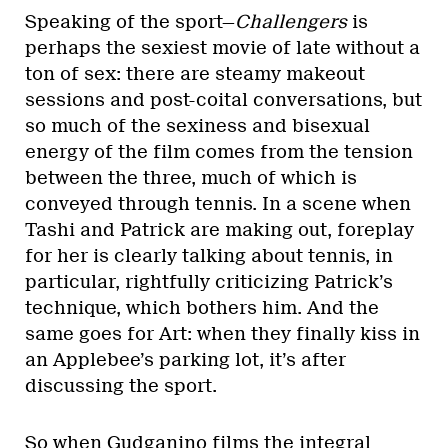
Speaking of the sport—
Challengers
is
perhaps the sexiest movie of late without a
ton of sex: there are steamy makeout
sessions and post-coital conversations, but
so much of the sexiness and bisexual
energy of the film comes from the tension
between the three, much of which is
conveyed through tennis. In a scene when
Tashi and Patrick are making out, foreplay
for her is clearly talking about tennis, in
particular, rightfully criticizing Patrick’s
technique, which bothers him. And the
same goes for Art: when they finally kiss in
an Applebee’s parking lot, it’s after
discussing the sport.
So when Gudganino films the integral