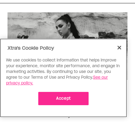
Xtra's Cookie Policy
We use cookies to collect information that helps improve
your experience, monitor site performance, and engage in
marketing activities. By continuing to use our site, you
agree to our Terms of Use and Privacy Policy.
See our
privacy policy.
Music
Music, fashion, film, mess
Accept
Charli XCX’s new album is infinitely more fun to
talk about than to actually hear