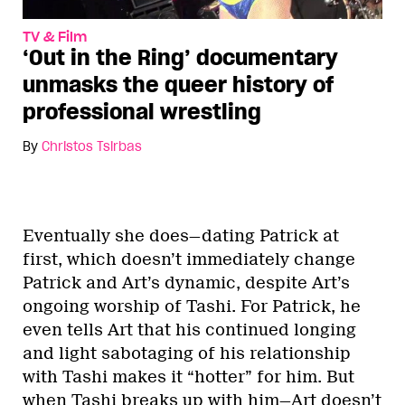
TV & Film
‘Out in the Ring’ documentary
unmasks the queer history of
professional wrestling
By
Christos Tsirbas
Eventually she does—dating Patrick at
first, which doesn’t immediately change
Patrick and Art’s dynamic, despite Art’s
ongoing worship of Tashi. For Patrick, he
even tells Art that his continued longing
and light sabotaging of his relationship
with Tashi makes it “hotter” for him. But
when Tashi breaks up with him—Art doesn’t