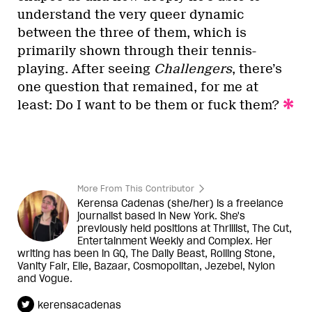
understand the very queer dynamic
between the three of them, which is
primarily shown through their tennis-
playing. After seeing
Challengers
, there’s
one question that remained, for me at
least: Do I want to be them or fuck them?
More From This Contributor
Kerensa Cadenas (she/her) is a freelance
journalist based in New York. She's
previously held positions at Thrillist, The Cut,
Entertainment Weekly and Complex. Her
writing has been in GQ, The Daily Beast, Rolling Stone,
Vanity Fair, Elle, Bazaar, Cosmopolitan, Jezebel, Nylon
and Vogue.
kerensacadenas