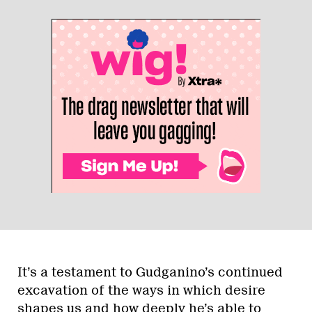
It’s a testament to Gudganino’s continued
excavation of the ways in which desire
shapes us and how deeply he’s able to