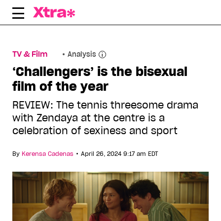
Skip
to
content
TV & Film
Analysis
‘Challengers’ is the bisexual
film of the year
REVIEW: The tennis threesome drama
with Zendaya at the centre is a
celebration of sexiness and sport
•
By
Kerensa Cadenas
April 26, 2024 9:17 am EDT