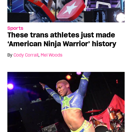
Sports
These trans athletes just made
‘American Ninja Warrior’ history
By
Cody Corrall
,
Mel Woods