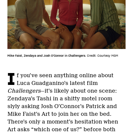
Mike Faist, Zendaya and Josh O'Connor in Challengers.
Credit: Courtesy MGM
I
f you’ve seen anything online about
Luca Guadganino’s latest film
Challengers
—it’s likely about one scene:
Zendaya’s Tashi in a shitty motel room
slyly asking Josh O’Connor’s Patrick and
Mike Faist’s Art to join her on the bed.
There’s only a moment’s hesitation when
Art asks “which one of us?” before both