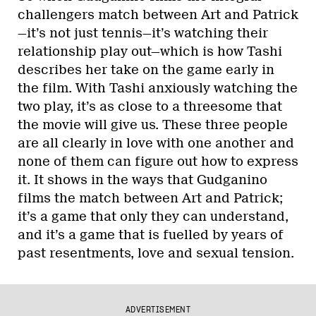
challengers match between Art and Patrick
—it’s not just tennis—it’s watching their
relationship play out—which is how Tashi
describes her take on the game early in
the film. With Tashi anxiously watching the
two play, it’s as close to a threesome that
the movie will give us. These three people
are all clearly in love with one another and
none of them can figure out how to express
it. It shows in the ways that Gudganino
films the match between Art and Patrick;
it’s a game that only they can understand,
and it’s a game that is fuelled by years of
past resentments, love and sexual tension.
ADVERTISEMENT