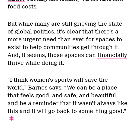
food costs.
But while many are still grieving the state
of global politics, it’s clear that there’s a
more urgent need than ever for spaces to
exist to help communities get through it.
And, it seems, those spaces can
financially
thrive
while doing it.
“I think women’s sports will save the
world,” Barnes says. “We can be a place
that feels good, and safe, and beautiful,
and be a reminder that it wasn’t always like
this and it will go back to something good.”