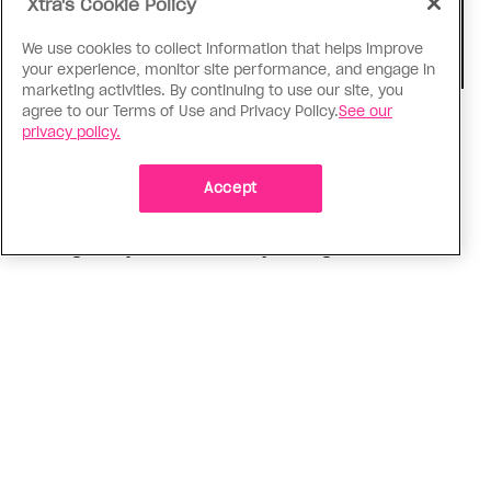
Xtra's Cookie Policy
We use cookies to collect information that helps improve
your experience, monitor site performance, and engage in
marketing activities. By continuing to use our site, you
agree to our Terms of Use and Privacy Policy.
See our
Consumed
privacy policy.
I know why gay people are so
obsessed with ancient Greece
Accept
Stories like “The Odyssey” and “Hadestown”
changed my life. Could they change the world?
ADVERTISEMENT