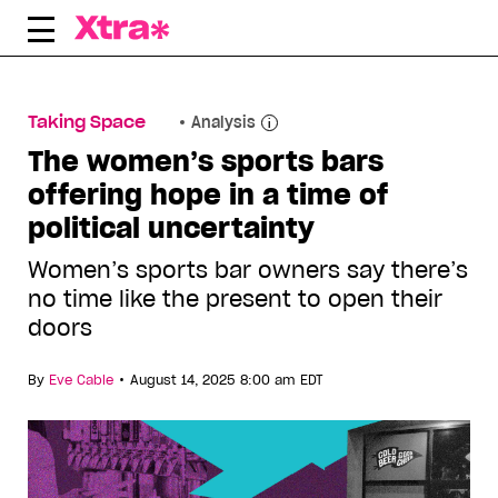
Skip
to
content
Taking Space
Analysis
The women’s sports bars
offering hope in a time of
political uncertainty
Women’s sports bar owners say there’s
no time like the present to open their
doors
•
By
Eve Cable
August 14, 2025 8:00 am EDT