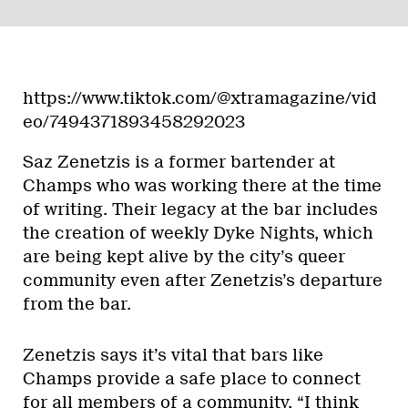
https://www.tiktok.com/@xtramagazine/vid
eo/7494371893458292023
Saz Zenetzis is a former bartender at
Champs who was working there at the time
of writing. Their legacy at the bar includes
the creation of weekly Dyke Nights, which
are being kept alive by the city’s queer
community even after Zenetzis’s departure
from the bar.
Zenetzis says it’s vital that bars like
Champs provide a safe place to connect
for all members of a community. “I think