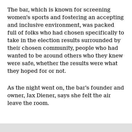
The bar, which is known for screening
women’s sports and fostering an accepting
and inclusive environment, was packed
full of folks who had chosen specifically to
take in the election results surrounded by
their chosen community, people who had
wanted to be around others who they knew
were safe, whether the results were what
they hoped for or not.
As the night went on, the bar’s founder and
owner, Jax Diener, says she felt the air
leave the room.