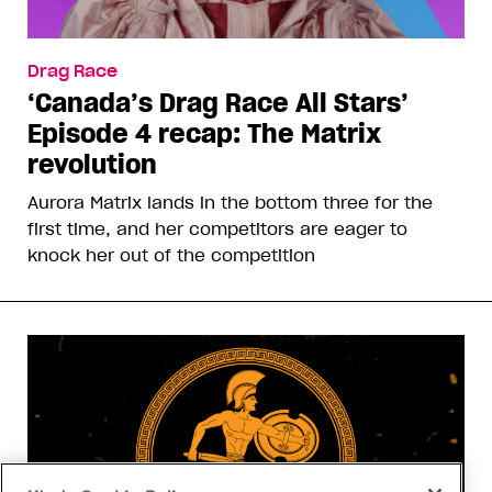
Drag Race
‘Canada’s Drag Race All Stars’
Episode 4 recap: The Matrix
revolution
Aurora Matrix lands in the bottom three for the
first time, and her competitors are eager to
knock her out of the competition