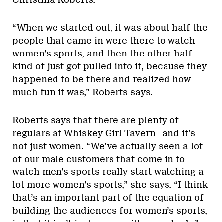
“When we started out, it was about half the
people that came in were there to watch
women’s sports, and then the other half
kind of just got pulled into it, because they
happened to be there and realized how
much fun it was,” Roberts says.
Roberts says that there are plenty of
regulars at Whiskey Girl Tavern—and it’s
not just women. “We’ve actually seen a lot
of our male customers that come in to
watch men’s sports really start watching a
lot more women’s sports,” she says. “I think
that’s an important part of the equation of
building the audiences for women’s sports,