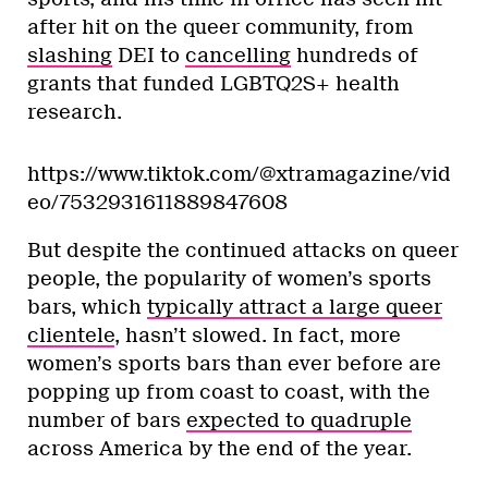
after hit on the queer community, from
slashing
DEI to
cancelling
hundreds of
grants that funded LGBTQ2S+ health
research.
https://www.tiktok.com/@xtramagazine/vid
eo/7532931611889847608
But despite the continued attacks on queer
people, the popularity of women’s sports
bars, which
typically attract a large queer
clientele
, hasn’t slowed. In fact, more
women’s sports bars than ever before are
popping up from coast to coast, with the
number of bars
expected to quadruple
across America by the end of the year.