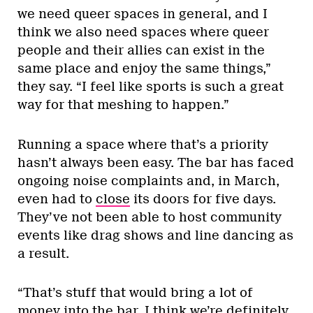
we need queer spaces in general, and I
think we also need spaces where queer
people and their allies can exist in the
same place and enjoy the same things,”
they say. “I feel like sports is such a great
way for that meshing to happen.”
Running a space where that’s a priority
hasn’t always been easy. The bar has faced
ongoing noise complaints and, in March,
even had to
close
its doors for five days.
They’ve not been able to host community
events like drag shows and line dancing as
a result.
“That’s stuff that would bring a lot of
money into the bar. I think we’re definitely