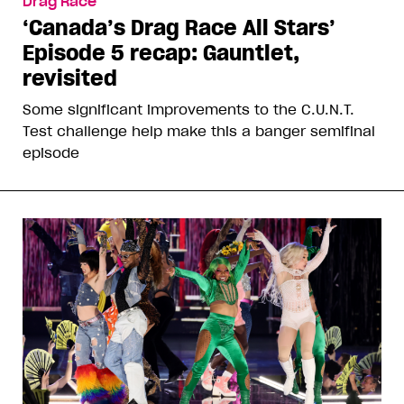
Drag Race
‘Canada’s Drag Race All Stars’
Episode 5 recap: Gauntlet,
revisited
Some significant improvements to the C.U.N.T.
Test challenge help make this a banger semifinal
episode