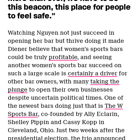
this beacon, this place for people
to feel safe.”
Watching Nguyen not just succeed in
opening her bar but thrive doing it made
Diener believe that women’s sports bars
could be truly
profitable
, and seeing
another women’s sports bar succeed on
such a large scale is
certainly a driver
for
other bar owners, with many
taking the
plunge
to open their own businesses
despite uncertain political times. One of
the newest bars doing just that is
The W
Sports Bar
, co-founded by Ally Eclarin,
Shelley Pippin and Cassy Kopp in
Cleveland, Ohio. Just two weeks after the
presidential election, the trio announced