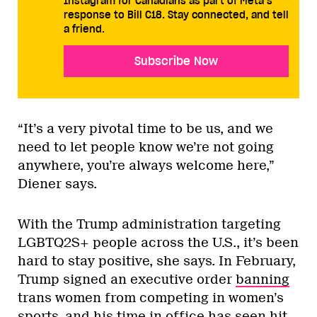
Instagram for Canadians as part of Meta’s
response to Bill C18. Stay connected, and tell
a friend.
Subscribe Now
“It’s a very pivotal time to be us, and we
need to let people know we’re not going
anywhere, you’re always welcome here,”
Diener says.
With the Trump administration targeting
LGBTQ2S+ people across the U.S., it’s been
hard to stay positive, she says. In February,
Trump signed an executive order
banning
trans women from competing in women’s
sports, and his time in office has seen hit