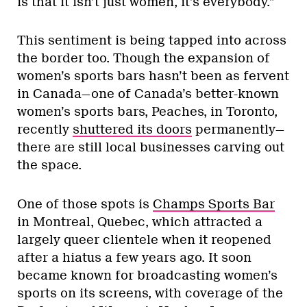
is that it isn’t just women, it’s everybody.”
This sentiment is being tapped into across
the border too. Though the expansion of
women’s sports bars hasn’t been as fervent
in Canada—one of Canada’s better-known
women’s sports bars, Peaches, in Toronto,
recently
shuttered its doors
permanently—
there are still local businesses carving out
the space.
One of those spots is
Champs Sports Bar
in Montreal, Quebec, which attracted a
largely queer clientele when it reopened
after a hiatus a few years ago. It soon
became known for broadcasting women’s
sports on its screens, with coverage of the