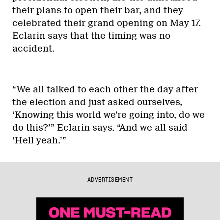
their plans to open their bar, and they
celebrated their grand opening on May 17.
Eclarin says that the timing was no
accident.
“We all talked to each other the day after
the election and just asked ourselves,
‘Knowing this world we’re going into, do we
do this?’” Eclarin says. “And we all said
‘Hell yeah.’”
ADVERTISEMENT