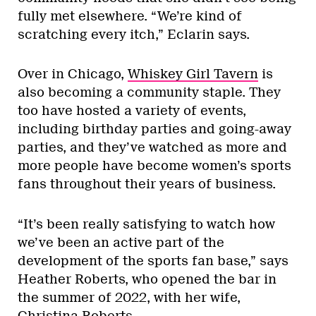
fully met elsewhere. “We’re kind of
scratching every itch,” Eclarin says.
Over in Chicago,
Whiskey Girl Tavern
is
also becoming a community staple. They
too have hosted a variety of events,
including birthday parties and going-away
parties, and they’ve watched as more and
more people have become women’s sports
fans throughout their years of business.
“It’s been really satisfying to watch how
we’ve been an active part of the
development of the sports fan base,” says
Heather Roberts, who opened the bar in
the summer of 2022, with her wife,
Christina Roberts.