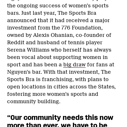
the ongoing success of women’s sports
bars. Just last year, The Sports Bra
announced that it had received a major
investment from the 776 Foundation,
owned by Alexis Ohanian, co-founder of
Reddit and husband of tennis player
Serena Williams who herself has always
been vocal about supporting women in
sport and has been a
big draw
for fans at
Nguyen’s bar. With that investment, The
Sports Bra is franchising, with plans to
open locations in cities across the States,
fostering more women’s sports and
community building.
“Our community needs this now
more than ever, we have to be