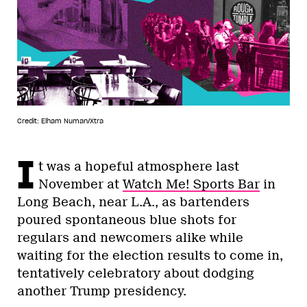
Credit: Elham Numan/Xtra
I
t was a hopeful atmosphere last
November at
Watch Me! Sports Bar
in
Long Beach, near L.A., as bartenders
poured spontaneous blue shots for
regulars and newcomers alike while
waiting for the election results to come in,
tentatively celebratory about dodging
another Trump presidency.