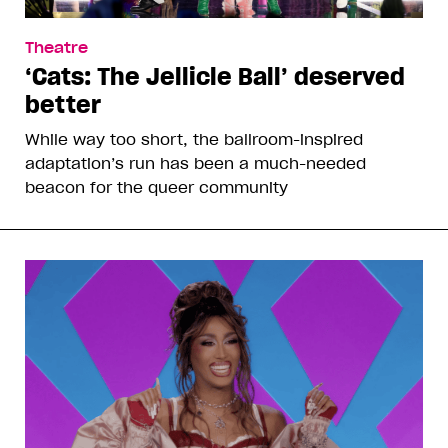
Theatre
‘Cats: The Jellicle Ball’ deserved
better
While way too short, the ballroom-inspired
adaptation’s run has been a much-needed
beacon for the queer community