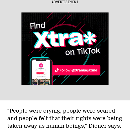
ADVERTISEMENT
“People were crying, people were scared
and people felt that their rights were being
taken away as human beings,” Diener says.