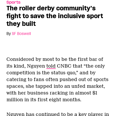
Sports
The roller derby community’s
fight to save the inclusive sport
they built
By
SF Boswell
Considered by most to be the first bar of
its kind, Nguyen
told
CNBC that “the only
competition is the status quo,” and by
catering to fans often pushed out of sports
spaces, she tapped into an unfed market,
with her business racking in almost $1
million in its first eight months.
Nguyen has continued to be a key player in