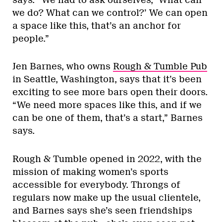
we do? What can we control?’ We can open
a space like this, that’s an anchor for
people.”
Jen Barnes, who owns
Rough & Tumble Pub
in Seattle, Washington, says that it’s been
exciting to see more bars open their doors.
“We need more spaces like this, and if we
can be one of them, that’s a start,” Barnes
says.
Rough & Tumble opened in 2022, with the
mission of making women’s sports
accessible for everybody. Throngs of
regulars now make up the usual clientele,
and Barnes says she’s seen friendships