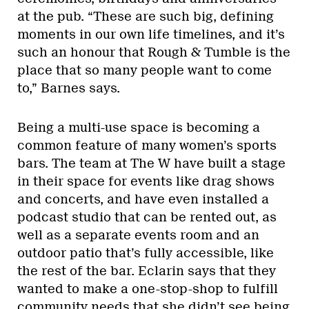
at the pub. “These are such big, defining
moments in our own life timelines, and it’s
such an honour that Rough & Tumble is the
place that so many people want to come
to,” Barnes says.
Being a multi-use space is becoming a
common feature of many women’s sports
bars. The team at The W have built a stage
in their space for events like drag shows
and concerts, and have even installed a
podcast studio that can be rented out, as
well as a separate events room and an
outdoor patio that’s fully accessible, like
the rest of the bar. Eclarin says that they
wanted to make a one-stop-shop to fulfill
community needs that she didn’t see being