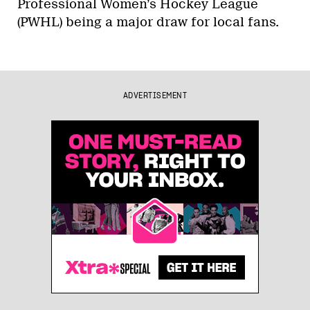
Professional Women’s Hockey League
(PWHL) being a major draw for local fans.
ADVERTISEMENT