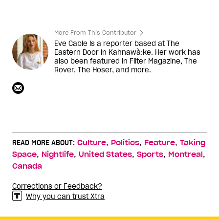
More From This Contributor
Eve Cable is a reporter based at The
Eastern Door in Kahnawà:ke. Her work has
also been featured in Filter Magazine, The
Rover, The Hoser, and more.
,
,
,
READ MORE ABOUT:
Culture
Politics
Feature
Taking
,
,
,
,
,
Space
Nightlife
United States
Sports
Montreal
Canada
Corrections or Feedback?
Why you can trust Xtra