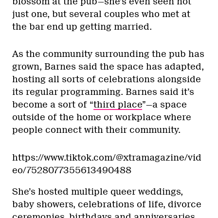
blossom at the pub—she’s even seen not
just one, but several couples who met at
the bar end up getting married.
As the community surrounding the pub has
grown, Barnes said the space has adapted,
hosting all sorts of celebrations alongside
its regular programming. Barnes said it’s
become a sort of “
third place
”—a space
outside of the home or workplace where
people connect with their community.
https://www.tiktok.com/@xtramagazine/vid
eo/7528077355613490488
She’s hosted multiple queer weddings,
baby showers, celebrations of life, divorce
ceremonies, birthdays and anniversaries