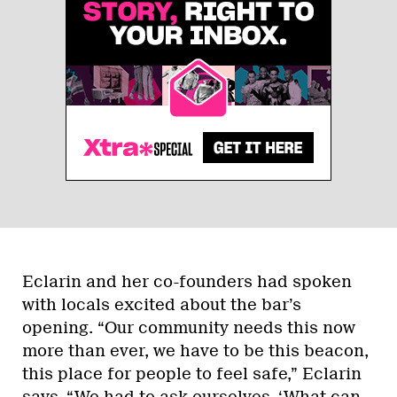
Eclarin and her co-founders had spoken
with locals excited about the bar’s
opening. “Our community needs this now
more than ever, we have to be this beacon,
this place for people to feel safe,” Eclarin
says. “We had to ask ourselves, ‘What can