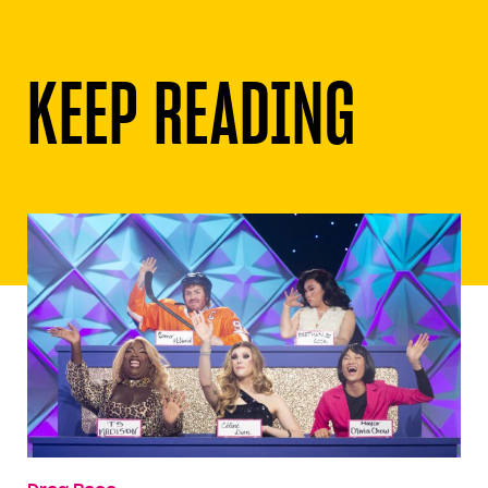
KEEP READING