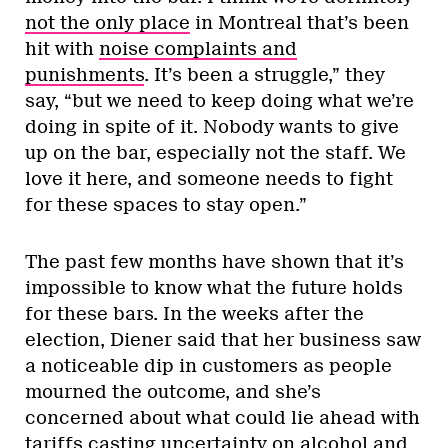
not the only place
in Montreal that’s been
hit with
noise complaints and
punishments
. It’s been a struggle,” they
say, “but we need to keep doing what we’re
doing in spite of it. Nobody wants to give
up on the bar, especially not the staff. We
love it here, and someone needs to fight
for these spaces to stay open.”
The past few months have shown that it’s
impossible to know what the future holds
for these bars. In the weeks after the
election, Diener said that her business saw
a noticeable dip in customers as people
mourned the outcome, and she’s
concerned about what could lie ahead with
tariffs
casting uncertainty on alcohol and