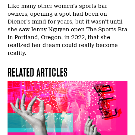
Like many other women’s sports bar
owners, opening a spot had been on
Diener’s mind for years, but it wasn’t until
she saw Jenny Nguyen open The Sports Bra
in Portland, Oregon, in 2022, that she
realized her dream could really become
reality.
RELATED ARTICLES