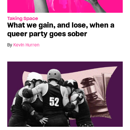
Taking Space
What we gain, and lose, when a
queer party goes sober
By
Kevin Hurren