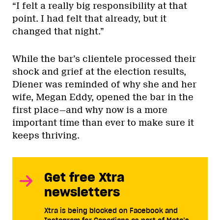
“I felt a really big responsibility at that
point. I had felt that already, but it
changed that night.”
While the bar’s clientele processed their
shock and grief at the election results,
Diener was reminded of why she and her
wife, Megan Eddy, opened the bar in the
first place—and why now is a more
important time than ever to make sure it
keeps thriving.
Get free Xtra
newsletters
Xtra is being blocked on Facebook and