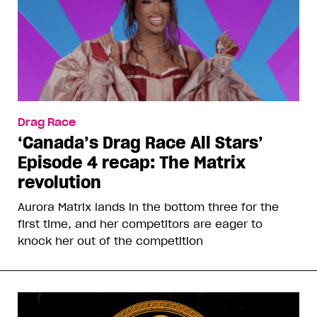
Drag Race
‘Canada’s Drag Race All Stars’
Episode 4 recap: The Matrix
revolution
Aurora Matrix lands in the bottom three for the
first time, and her competitors are eager to
knock her out of the competition