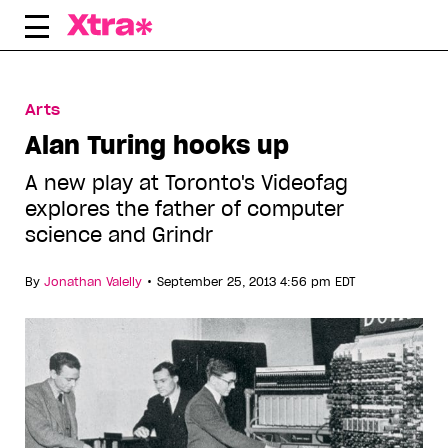
Skip
to
content
Arts
Alan Turing hooks up
A new play at Toronto's Videofag
explores the father of computer
science and Grindr
•
By
Jonathan Valelly
September 25, 2013 4:56 pm EDT