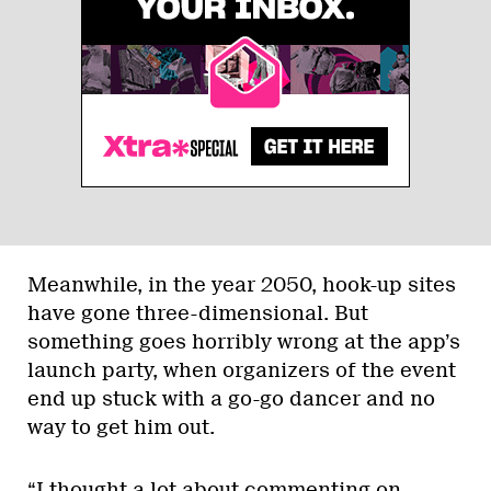
Meanwhile, in the year 2050, hook-up sites
have gone three-dimensional. But
something goes horribly wrong at the app’s
launch party, when organizers of the event
end up stuck with a go-go dancer and no
way to get him out.
“I thought a lot about commenting on