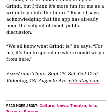
Grindr, but I think it’s more fun for me as a
writer to go into the future,” Russell says,
acknowledging that the app has already
been the subject of much public
discussion.
“We all know what Grindr is,” he says. “For
me, it’s fun to speculate where could we go
from here.”
Fixed
runs Thurs, Sept 26–Sat, Oct 12 at
Videofag, 187 Augusta Ave.
videofag.com
,
,
,
,
READ MORE ABOUT:
Culture
News
Theatre
Arts
,
Toronto
Europe