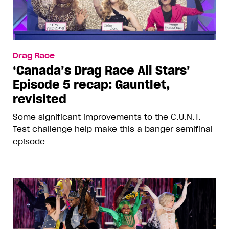
Drag Race
‘Canada’s Drag Race All Stars’
Episode 5 recap: Gauntlet,
revisited
Some significant improvements to the C.U.N.T.
Test challenge help make this a banger semifinal
episode