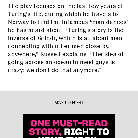
The play focuses on the last few years of
Turing’s life, during which he travels to
Norway to find the infamous “man dances”
he has heard about. “Turing’s story is the
inverse of Grindr, which is all about men
connecting with other men close by,
anywhere,” Russell explains. “The idea of
going across an ocean to meet guys is
crazy; we don’t do that anymore.”
ADVERTISEMENT