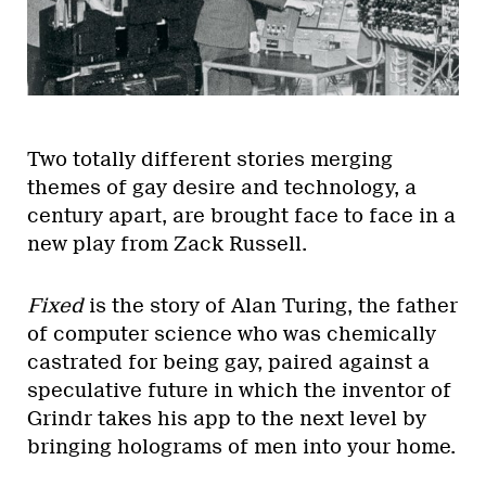
Two totally different stories merging
themes of gay desire and technology, a
century apart, are brought face to face in a
new play from Zack Russell.
Fixed
is the story of Alan Turing, the father
of computer science who was chemically
castrated for being gay, paired against a
speculative future in which the inventor of
Grindr takes his app to the next level by
bringing holograms of men into your home.