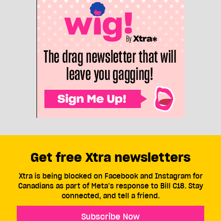
Get free Xtra newsletters
Xtra is being blocked on Facebook and Instagram for
Canadians as part of Meta’s response to Bill C18. Stay
connected, and tell a friend.
Subscribe Now