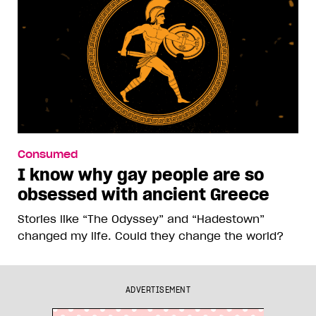
Consumed
I know why gay people are so
obsessed with ancient Greece
Stories like “The Odyssey” and “Hadestown”
changed my life. Could they change the world?
ADVERTISEMENT