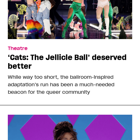
Theatre
‘Cats: The Jellicle Ball’ deserved
better
While way too short, the ballroom-inspired
adaptation’s run has been a much-needed
beacon for the queer community