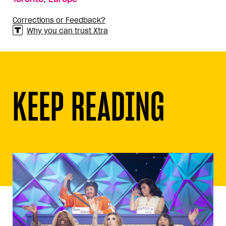
Corrections or Feedback?
Why you can trust Xtra
KEEP READING