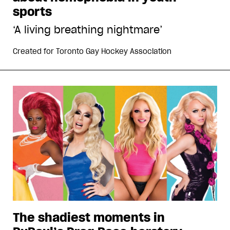
sports
‘A living breathing nightmare’
Created for
Toronto Gay Hockey Association
The shadiest moments in