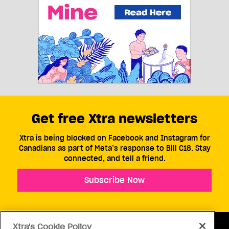
Get free Xtra newsletters
Xtra is being blocked on Facebook and Instagram for
Canadians as part of Meta’s response to Bill C18. Stay
connected, and tell a friend.
Subscribe Now
Xtra's Cookie Policy