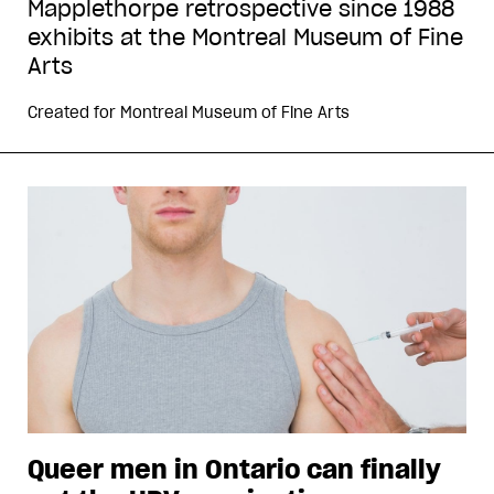
Mapplethorpe retrospective since 1988
exhibits at the Montreal Museum of Fine
Arts
Created for
Montreal Museum of Fine Arts
Queer men in Ontario can finally