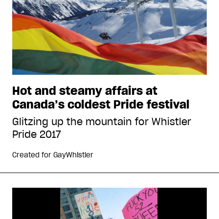
Hot and steamy affairs at
Canada’s coldest Pride festival
Glitzing up the mountain for Whistler
Pride 2017
Created for
GayWhistler