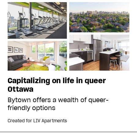
Capitalizing on life in queer
Ottawa
Bytown offers a wealth of queer-
friendly options
Created for
LIV Apartments