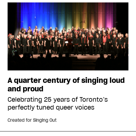
A quarter century of singing loud
and proud
Celebrating 25 years of Toronto’s
perfectly tuned queer voices
Created for
Singing Out