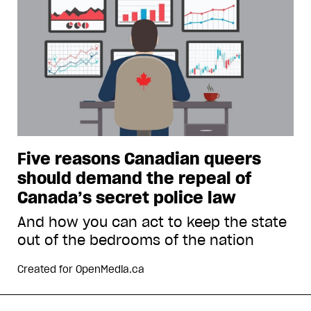
Five reasons Canadian queers
should demand the repeal of
Canada’s secret police law
And how you can act to keep the state
out of the bedrooms of the nation
Created for
OpenMedia.ca