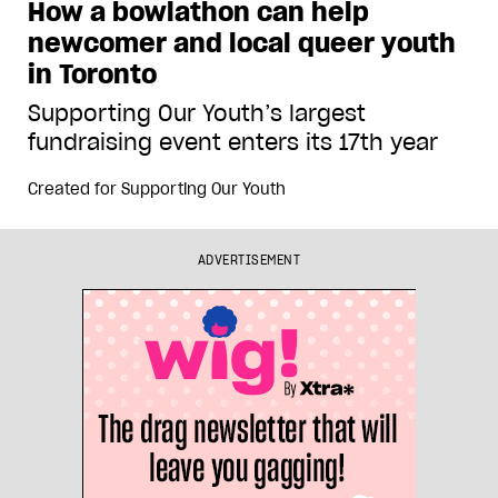
How a bowlathon can help
newcomer and local queer youth
in Toronto
Supporting Our Youth’s largest
fundraising event enters its 17th year
Created for
Supporting Our Youth
ADVERTISEMENT