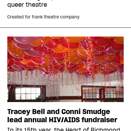
queer theatre
Created for
frank theatre company
Tracey Bell and Conni Smudge
lead annual HIV/AIDS fundraiser
In its 15th year, the Heart of Richmond