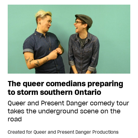
The queer comedians preparing
to storm southern Ontario
Queer and Present Danger comedy tour
takes the underground scene on the
road
Created for
Queer and Present Danger Productions