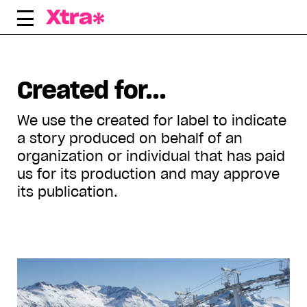
Skip
to
content
Displaying all articles tagged:
Created for...
We use the created for label to indicate
a story produced on behalf of an
organization or individual that has paid
us for its production and may approve
its publication.