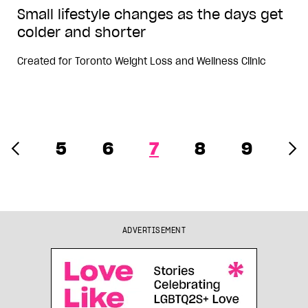
Small lifestyle changes as the days get
colder and shorter
Created for
Toronto Weight Loss and Wellness Clinic
5
6
7
8
9
ADVERTISEMENT