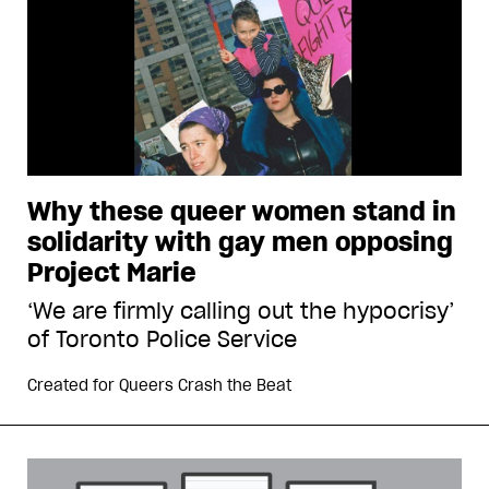
Why these queer women stand in
solidarity with gay men opposing
Project Marie
‘We are firmly calling out the hypocrisy’
of Toronto Police Service
Created for
Queers Crash the Beat