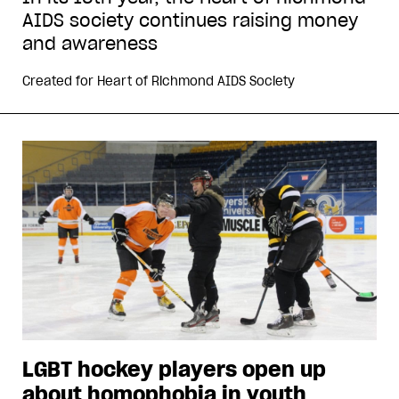
AIDS society continues raising money
and awareness
Created for
Heart of Richmond AIDS Society
LGBT hockey players open up
about homophobia in youth