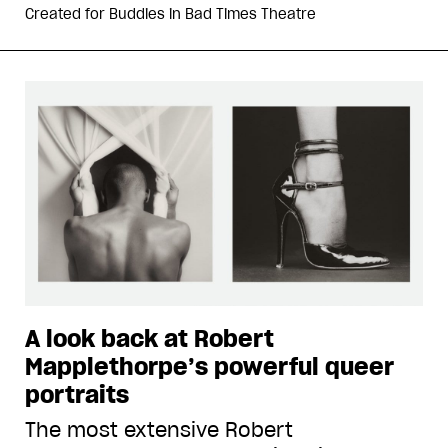
Created for
Buddies in Bad Times Theatre
A look back at Robert
Mapplethorpe’s powerful queer
portraits
The most extensive Robert