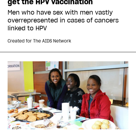
get the HPV vaccination
Men who have sex with men vastly
overrepresented in cases of cancers
linked to HPV
Created for
The AIDS Network