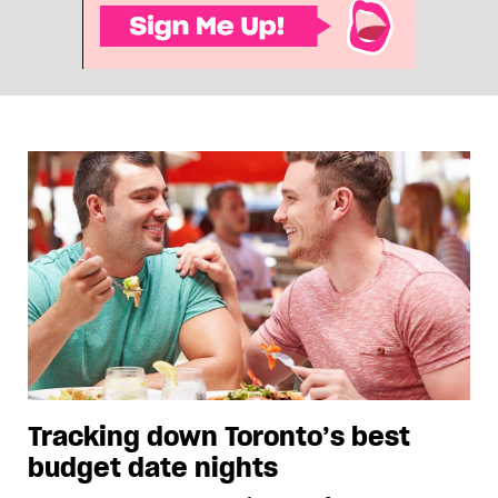
Tracking down Toronto’s best
budget date nights