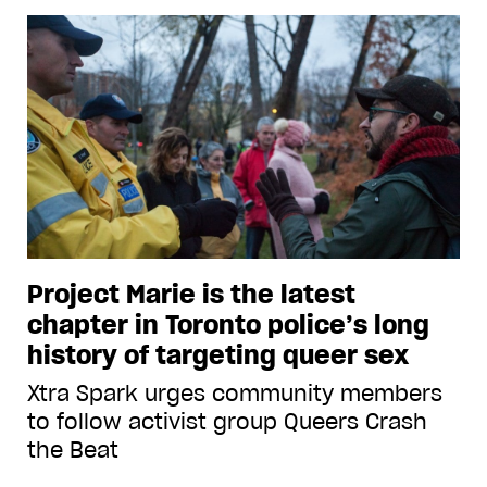
Project Marie is the latest
chapter in Toronto police’s long
history of targeting queer sex
Xtra Spark urges community members
to follow activist group Queers Crash
the Beat