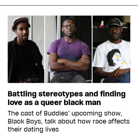
Battling stereotypes and finding
love as a queer black man
The cast of Buddies’ upcoming show,
Black Boys, talk about how race affects
their dating lives