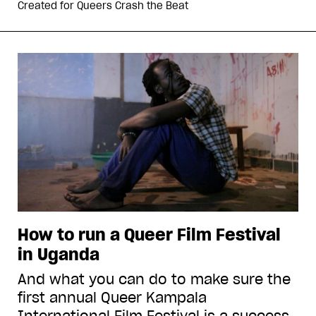
Created for
Queers Crash the Beat
How to run a Queer Film Festival
in Uganda
And what you can do to make sure the
first annual Queer Kampala
International Film Festival is a success