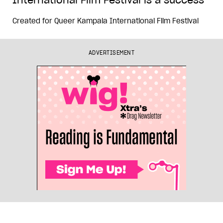
Created for
Queer Kampala International Film Festival
ADVERTISEMENT