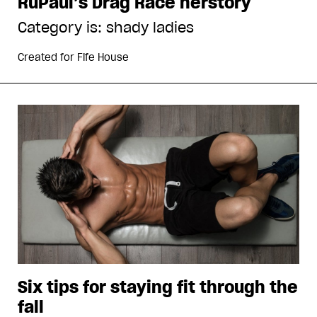
RuPaul’s Drag Race herstory
Category is: shady ladies
Created for
Fife House
Six tips for staying fit through the
fall