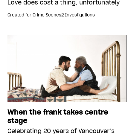
Love does cost a thing, unfortunately
Created for
Crime Scenes2 Investigations
When the frank takes centre
stage
Celebrating 20 years of Vancouver’s