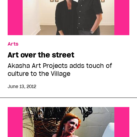
Arts
Art over the street
Akasha Art Projects adds touch of
culture to the Village
June 13, 2012