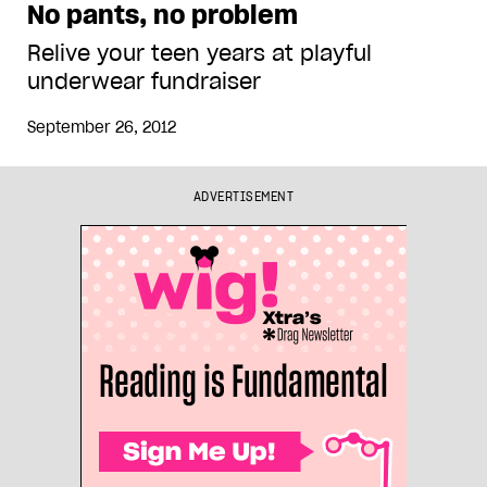
No pants, no problem
Relive your teen years at playful
underwear fundraiser
September 26, 2012
ADVERTISEMENT