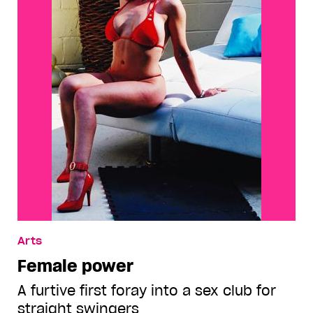
Arts
Female power
A furtive first foray into a sex club for
straight swingers