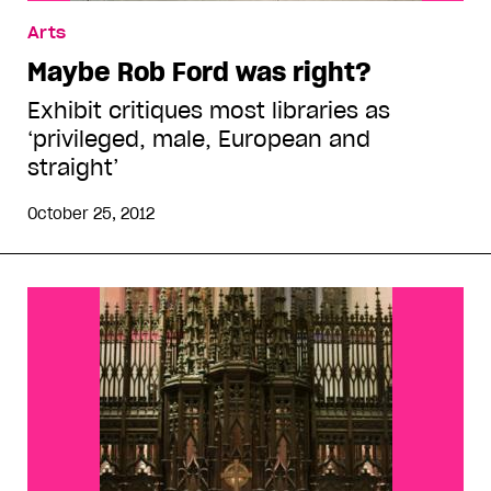
Arts
Maybe Rob Ford was right?
Exhibit critiques most libraries as
‘privileged, male, European and
straight’
October 25, 2012