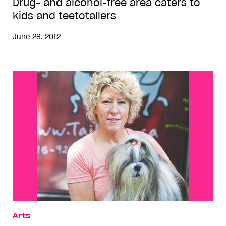
Drug- and alcohol-free area caters to
kids and teetotallers
June 28, 2012
Arts