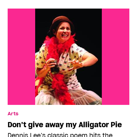
Arts
Don’t give away my Alligator Pie
Dennis Lee’s classic poem hits the