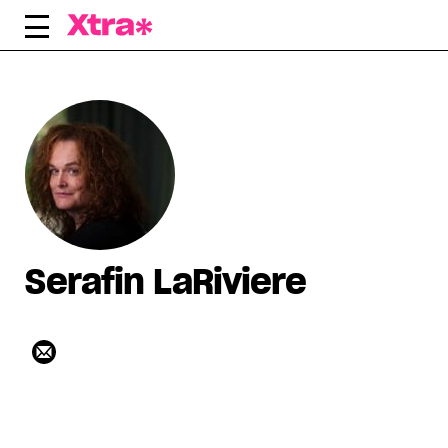
Skip
to
content
Serafin LaRiviere