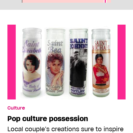
Culture
Pop culture possession
Local couple’s creations sure to inspire