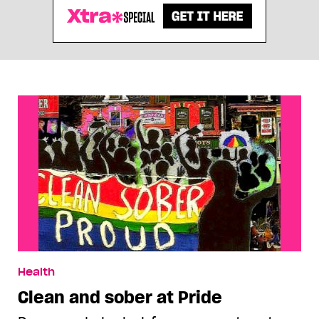
Health
Clean and sober at Pride