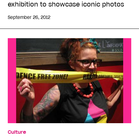
exhibition to showcase iconic photos
September 26, 2012
Culture