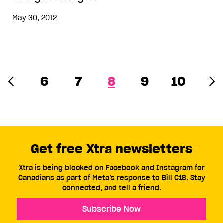
May 30, 2012
6
7
8
9
10
Get free Xtra newsletters
Xtra is being blocked on Facebook and Instagram for
Canadians as part of Meta’s response to Bill C18. Stay
connected, and tell a friend.
Subscribe Now