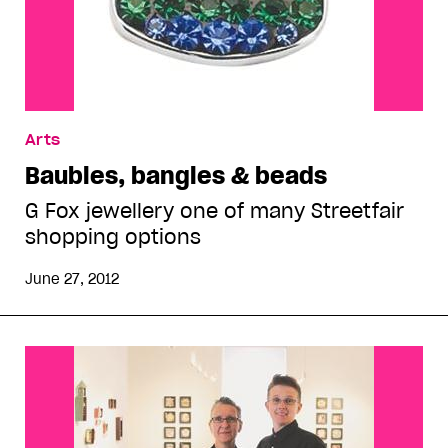
Arts
Baubles, bangles & beads
G Fox jewellery one of many Streetfair
shopping options
June 27, 2012