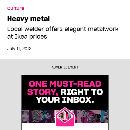
Culture
Heavy metal
Local welder offers elegant metalwork
at Ikea prices
July 11, 2012
ADVERTISEMENT