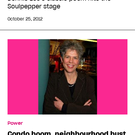
Soulpepper stage
October 25, 2012
Power
Condo boom, neighbourhood bust