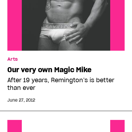
Arts
Our very own Magic Mike
After 19 years, Remington’s is better
than ever
June 27, 2012