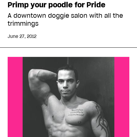
Primp your poodle for Pride
A downtown doggie salon with all the
trimmings
June 27, 2012