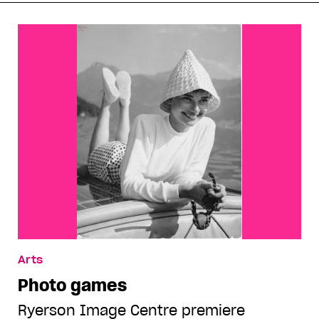
Arts
Photo games
Ryerson Image Centre premiere