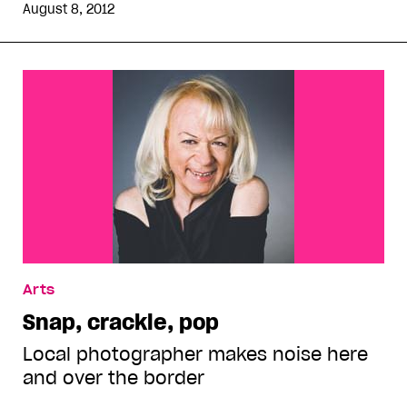
August 8, 2012
Arts
Snap, crackle, pop
Local photographer makes noise here
and over the border