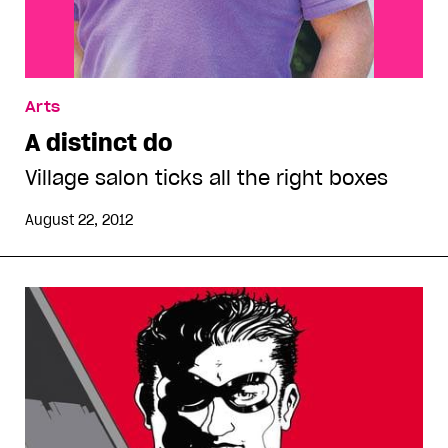
Arts
A distinct do
Village salon ticks all the right boxes
August 22, 2012