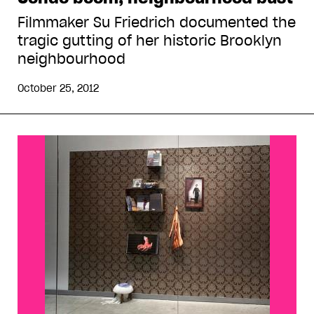
Filmmaker Su Friedrich documented the
tragic gutting of her historic Brooklyn
neighbourhood
October 25, 2012