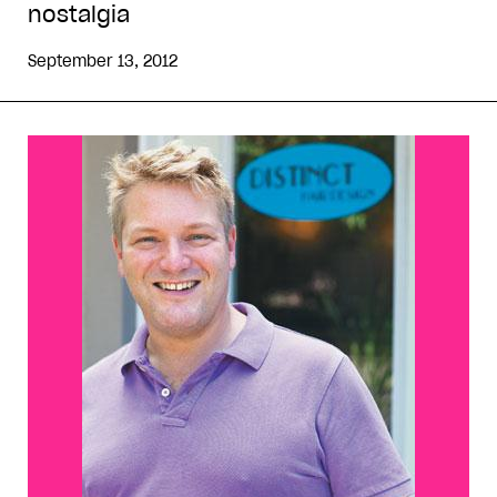
nostalgia
September 13, 2012