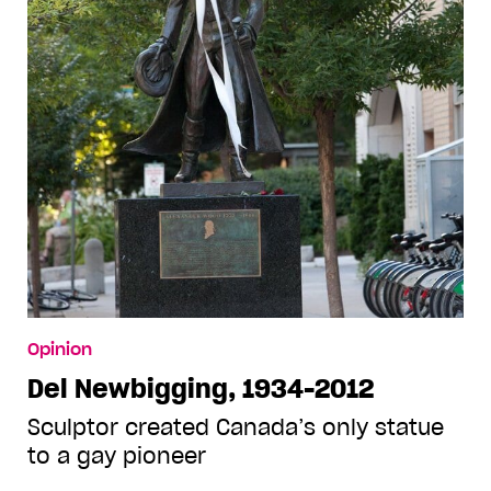
Opinion
Del Newbigging, 1934-2012
Sculptor created Canada’s only statue
to a gay pioneer