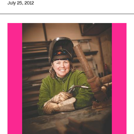
July 25, 2012