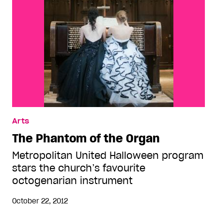
Arts
The Phantom of the Organ
Metropolitan United Halloween program
stars the church’s favourite
octogenarian instrument
October 22, 2012