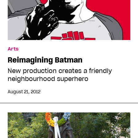
Arts
Reimagining Batman
New production creates a friendly
neighbourhood superhero
August 21, 2012