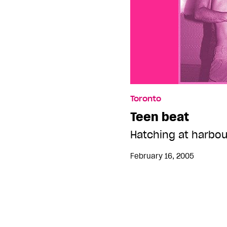
Toronto
Teen beat
Hatching at harbou
February 16, 2005