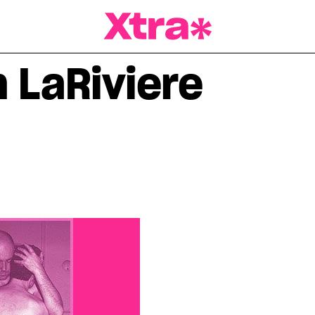
a Magazine
n LaRiviere