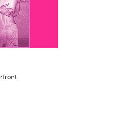
rfront