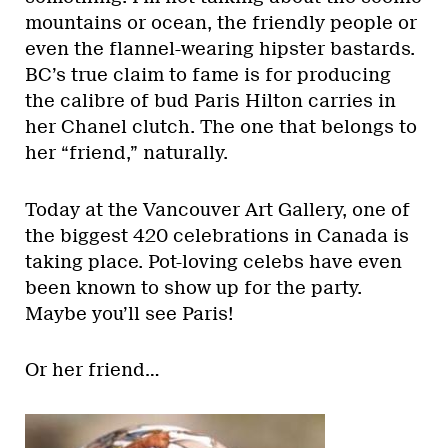
mountains or ocean, the friendly people or
even the flannel-wearing hipster bastards.
BC’s true claim to fame is for producing
the calibre of bud Paris Hilton carries in
her Chanel clutch. The one that belongs to
her “friend,” naturally.
Today at the Vancouver Art Gallery, one of
the biggest 420 celebrations in Canada is
taking place. Pot-loving celebs have even
been known to show up for the party.
Maybe you’ll see Paris!
Or her friend…