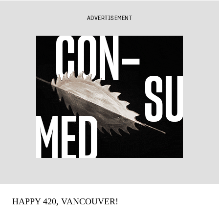
ADVERTISEMENT
HAPPY 420, VANCOUVER!