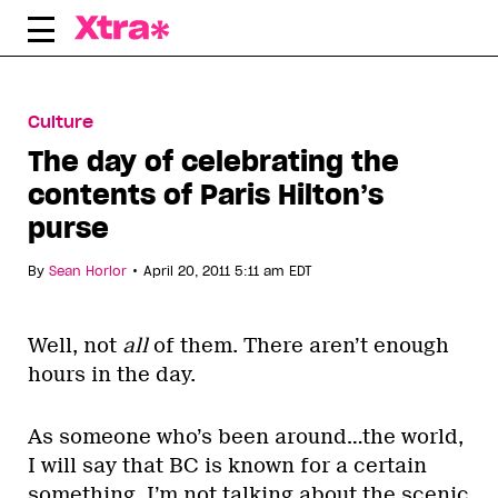
Skip
to
content
Culture
The day of celebrating the
contents of Paris Hilton’s
purse
•
By
Sean Horlor
April 20, 2011 5:11 am EDT
Well, not
all
of them. There aren’t enough
hours in the day.
As someone who’s been around…the world,
I will say that BC is known for a certain
something. I’m not talking about the scenic