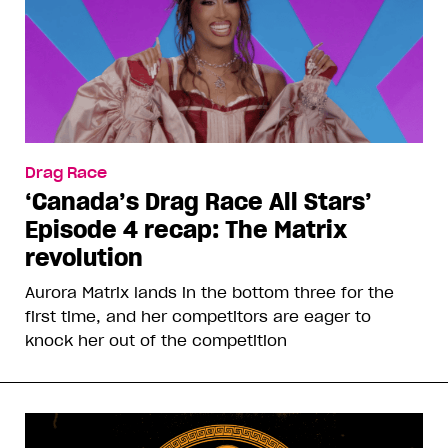
Drag Race
‘Canada’s Drag Race All Stars’
Episode 4 recap: The Matrix
revolution
Aurora Matrix lands in the bottom three for the
first time, and her competitors are eager to
knock her out of the competition