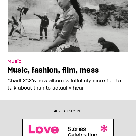
Music
Music, fashion, film, mess
Charli XCX’s new album is infinitely more fun to
talk about than to actually hear
ADVERTISEMENT