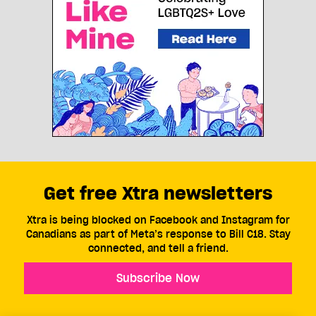
Get free Xtra newsletters
Xtra is being blocked on Facebook and Instagram for
Canadians as part of Meta’s response to Bill C18. Stay
connected, and tell a friend.
Subscribe Now