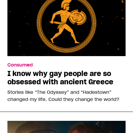
Consumed
I know why gay people are so
obsessed with ancient Greece
Stories like “The Odyssey” and “Hadestown”
changed my life. Could they change the world?