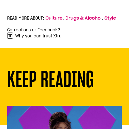
,
,
READ MORE ABOUT:
Culture
Drugs & Alcohol
Style
Corrections or Feedback?
Why you can trust Xtra
KEEP READING