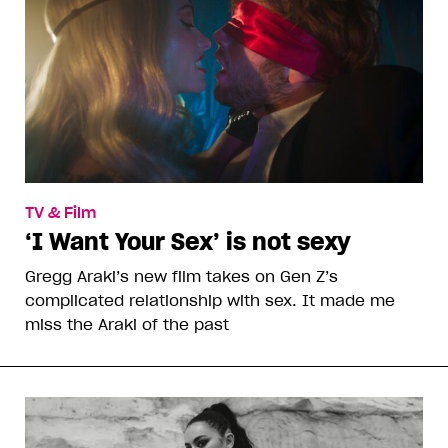
TV & Film
‘I Want Your Sex’ is not sexy
Gregg Araki’s new film takes on Gen Z’s
complicated relationship with sex. It made me
miss the Araki of the past