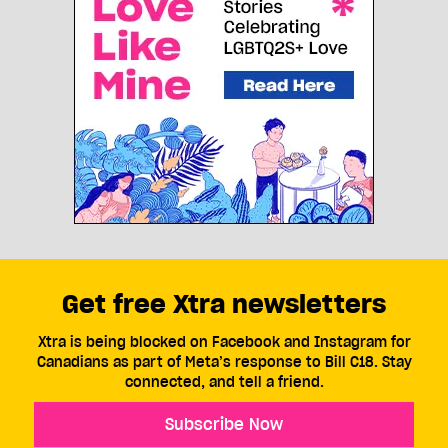
Get free Xtra newsletters
Xtra is being blocked on Facebook and Instagram for
Canadians as part of Meta’s response to Bill C18. Stay
connected, and tell a friend.
Subscribe Now