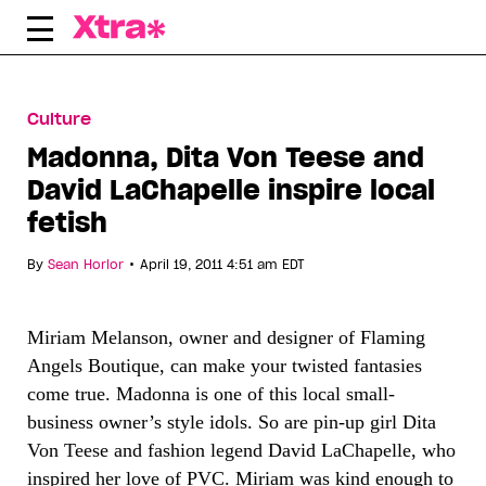
Skip
to
content
Culture
Madonna, Dita Von Teese and
David LaChapelle inspire local
fetish
•
By
Sean Horlor
April 19, 2011 4:51 am EDT
Miriam Melanson, owner and designer of Flaming
Angels Boutique, can make your twisted fantasies
come true. Madonna is one of this local small-
business owner’s style idols. So are pin-up girl Dita
Von Teese and fashion legend David LaChapelle, who
inspired her love of PVC. Miriam was kind enough to