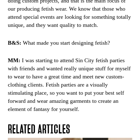
doing custom projects, and that is the main focus of
our producing fetish wear. We know that those who
attend special events are looking for something totally
unique, and they want quality to match.
B&S:
What made you start designing fetish?
MM:
I was starting to attend Sin City fetish parties
with friends and wanted really unique stuff for myself
to wear to have a great time and meet new custom-
clothing clients. Fetish parties are a visually
stimulating place, so you want to put your best self
forward and wear amazing garments to create an
element of fantasy for yourself.
RELATED ARTICLES