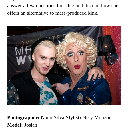
answer a few questions for
Blitz
and dish on how she
offers an alternative to mass-produced kink.
Photographer:
Nun
o Silva
Stylist:
Nery Monzon
Model:
Josiah