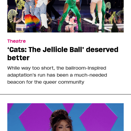
Theatre
‘Cats: The Jellicle Ball’ deserved
better
While way too short, the ballroom-inspired
adaptation’s run has been a much-needed
beacon for the queer community