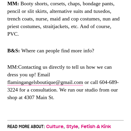
MM:
Booty shorts, corsets, chaps, bondage pants,
pencil or slit skirts, alternative suits and tuxedos,
trench coats, nurse, maid and cop costumes, nun and
priest costumes, straitjackets, etc. And of course,
PVC.
B&S:
Where can people find more info?
MM:
Contacting us directly to tell us how we can
dress you up! Email
flamingangelsboutique@gmail.com
or call 604-689-
3224 for a consultation. We run our studio from our
shop at 4307 Main St.
,
,
READ MORE ABOUT:
Culture
Style
Fetish & Kink