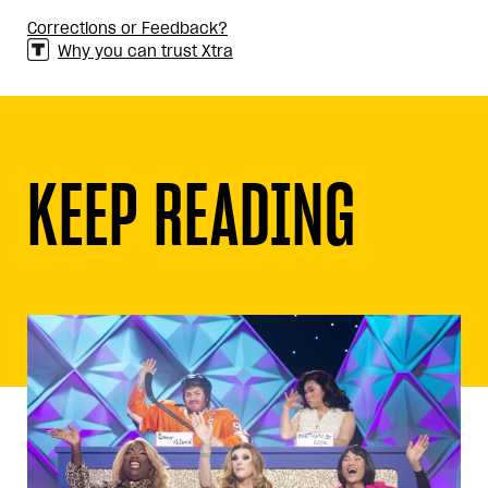
Corrections or Feedback?
Why you can trust Xtra
KEEP READING