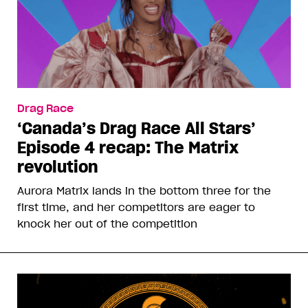
Drag Race
‘Canada’s Drag Race All Stars’
Episode 4 recap: The Matrix
revolution
Aurora Matrix lands in the bottom three for the
first time, and her competitors are eager to
knock her out of the competition