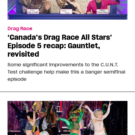
Drag Race
‘Canada’s Drag Race All Stars’
Episode 5 recap: Gauntlet,
revisited
Some significant improvements to the C.U.N.T.
Test challenge help make this a banger semifinal
episode