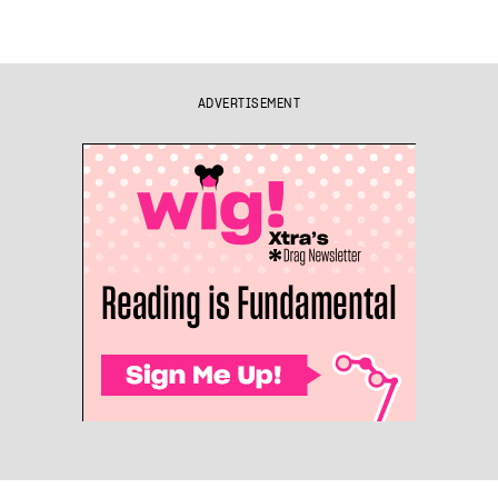
ADVERTISEMENT