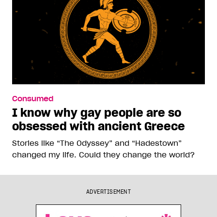
Consumed
I know why gay people are so
obsessed with ancient Greece
Stories like “The Odyssey” and “Hadestown”
changed my life. Could they change the world?
ADVERTISEMENT