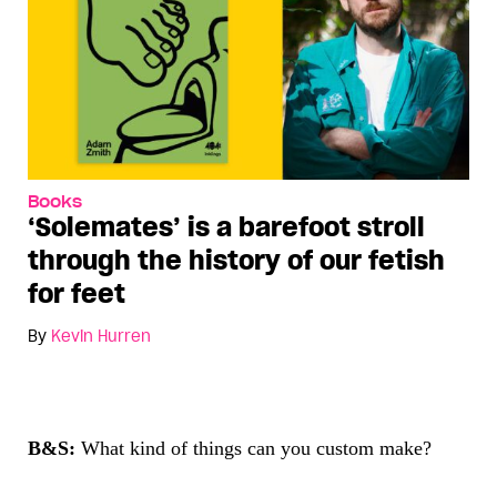
Books
‘Solemates’ is a barefoot stroll
through the history of our fetish
for feet
By
Kevin Hurren
B&S:
What kind of things can you custom make?