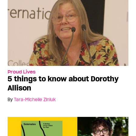
Proud Lives
5 things to know about Dorothy
Allison
By
Tara-Michelle Ziniuk