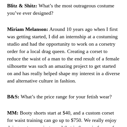
Blitz & Shitz:
What’s the most outrageous costume
you’ve ever designed?
Miriam Melanson:
Around 10 years ago when I first
was getting started, I did an internship at a costuming
studio and had the opportunity to work on a corsetry
order for a local drag queen. Creating a corset to
reduce the waist of a man to the end result of a female
silhouette was such an amazing project to get started
on and has really helped shape my interest in a diverse
and alternative culture in fashion.
B&S:
What’s the price range for your fetish wear?
MM:
Booty shorts start at $40, and a custom corset
for waist training can go up to $750. We really enjoy