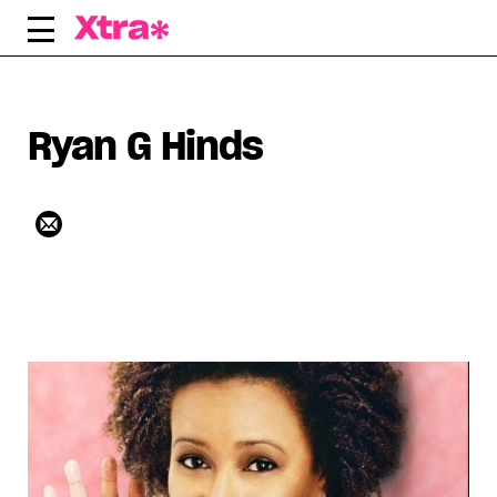
Skip
to
content
Ryan G Hinds