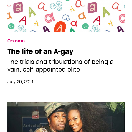
Opinion
The life of an A-gay
The trials and tribulations of being a
vain, self-appointed elite
July 29, 2014