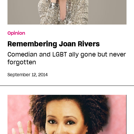
Opinion
Remembering Joan Rivers
Comedian and LGBT ally gone but never
forgotten
September 12, 2014