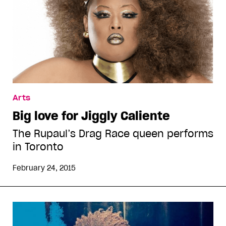
Arts
Big love for Jiggly Caliente
The Rupaul’s Drag Race queen performs
in Toronto
February 24, 2015