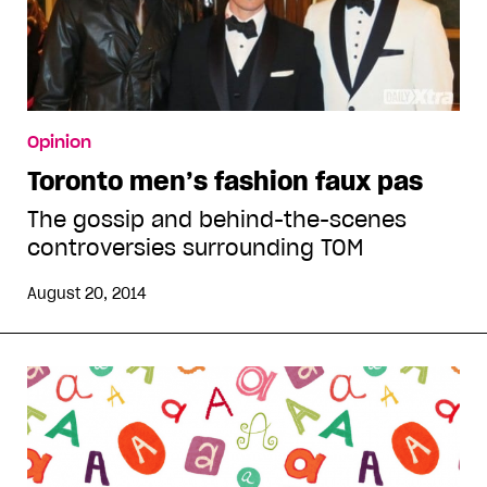
Opinion
Toronto men’s fashion faux pas
The gossip and behind-the-scenes
controversies surrounding TOM
August 20, 2014