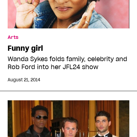
Arts
Funny girl
Wanda Sykes folds family, celebrity and
Rob Ford into her JFL24 show
August 21, 2014