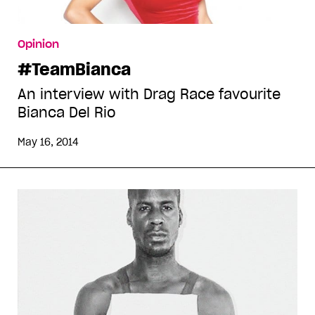
Opinion
#TeamBianca
An interview with Drag Race favourite
Bianca Del Rio
May 16, 2014