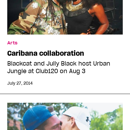
Arts
Caribana collaboration
Blackcat and Jully Black host Urban
Jungle at Club120 on Aug 3
July 27, 2014