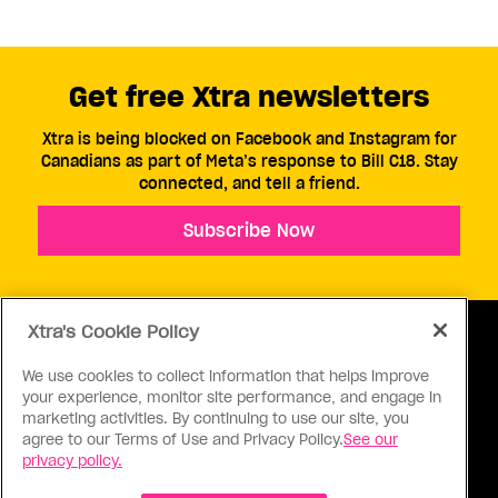
Get free Xtra newsletters
Xtra is being blocked on Facebook and Instagram for
Canadians as part of Meta’s response to Bill C18. Stay
connected, and tell a friend.
Subscribe Now
Xtra's Cookie Policy
We use cookies to collect information that helps improve
your experience, monitor site performance, and engage in
ABOUT US
CONTACT US
CONNECT
marketing activities. By continuing to use our site, you
agree to our Terms of Use and Privacy Policy.
See our
S
privacy policy.