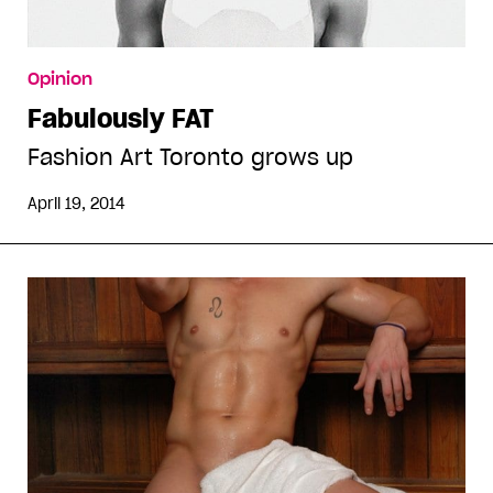
Opinion
Fabulously FAT
Fashion Art Toronto grows up
April 19, 2014