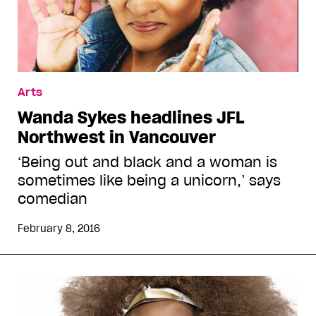
Arts
Wanda Sykes headlines JFL
Northwest in Vancouver
‘Being out and black and a woman is
sometimes like being a unicorn,’ says
comedian
February 8, 2016