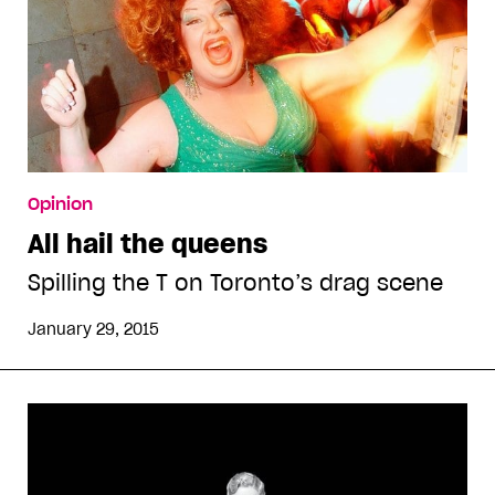
Opinion
All hail the queens
Spilling the T on Toronto’s drag scene
January 29, 2015