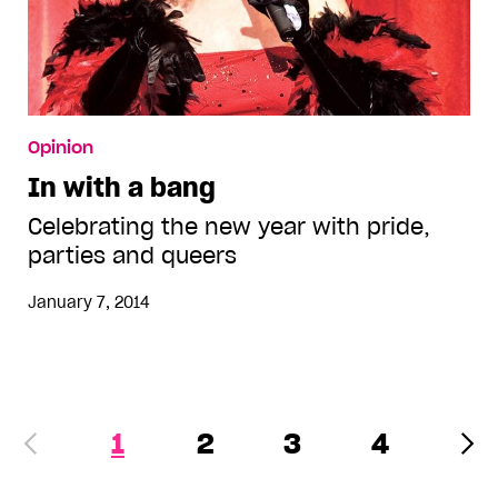
Opinion
In with a bang
Celebrating the new year with pride,
parties and queers
January 7, 2014
1
2
3
4