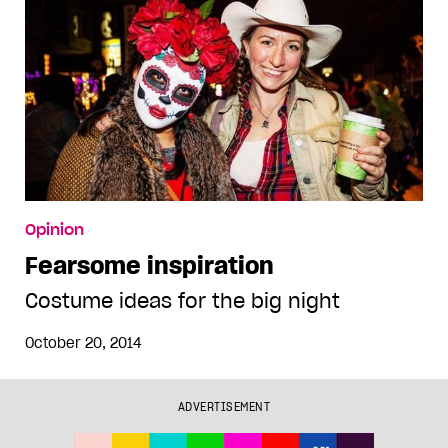
Opinion
Fearsome inspiration
Costume ideas for the big night
October 20, 2014
ADVERTISEMENT