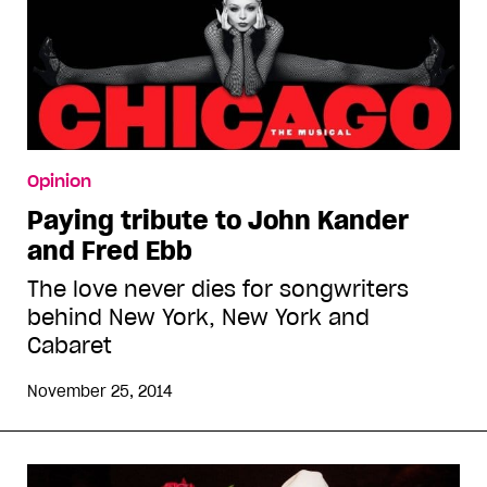
Opinion
Paying tribute to John Kander
and Fred Ebb
The love never dies for songwriters
behind New York, New York and
Cabaret
November 25, 2014