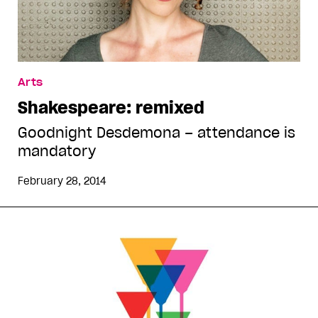
Arts
Shakespeare: remixed
Goodnight Desdemona – attendance is
mandatory
February 28, 2014