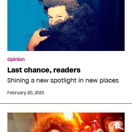
Opinion
Last chance, readers
Shining a new spotlight in new places
February 20, 2015