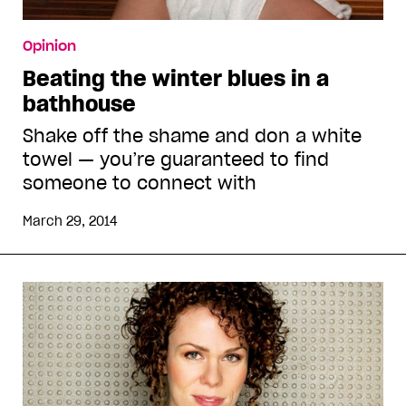
Opinion
Beating the winter blues in a
bathhouse
Shake off the shame and don a white
towel — you’re guaranteed to find
someone to connect with
March 29, 2014