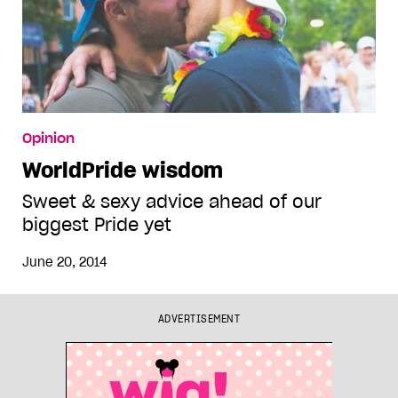
Opinion
WorldPride wisdom
Sweet & sexy advice ahead of our
biggest Pride yet
June 20, 2014
ADVERTISEMENT