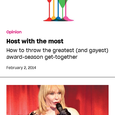
Opinion
Host with the most
How to throw the greatest (and gayest)
award-season get-together
February 2, 2014