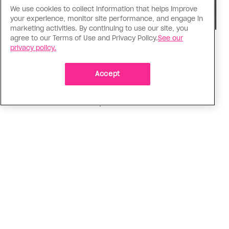
We use cookies to collect information that helps improve
your experience, monitor site performance, and engage in
marketing activities. By continuing to use our site, you
agree to our Terms of Use and Privacy Policy.
See our
TV & Film
privacy policy.
‘I Want Your Sex’ is not sexy
Accept
Gregg Araki’s new film takes on Gen Z’s
complicated relationship with sex. It made me
miss the Araki of the past
ADVERTISEMENT