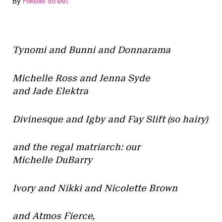
By
Mikelle Street
Tynomi and Bunni and Donnarama
Michelle Ross and Jenna Syde
and Jade Elektra
Divinesque and Igby and Fay Slift (so hairy)
and the regal matriarch: our
Michelle DuBarry
Ivory and Nikki and Nicolette Brown
and Atmos Fierce,