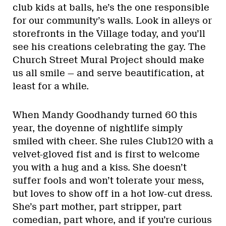
club kids at balls, he’s the one responsible
for our community’s walls. Look in alleys or
storefronts in the Village today, and you’ll
see his creations celebrating the gay. The
Church Street Mural Project should make
us all smile — and serve beautification, at
least for a while.
When Mandy Goodhandy turned 60 this
year, the doyenne of nightlife simply
smiled with cheer. She rules Club120 with a
velvet-gloved fist and is first to welcome
you with a hug and a kiss. She doesn’t
suffer fools and won’t tolerate your mess,
but loves to show off in a hot low-cut dress.
She’s part mother, part stripper, part
comedian, part whore, and if you’re curious