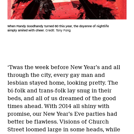
When Mandy Goodhandy turned 60 this year, the doyenne of nightlife
simply smiled with cheer.
Credit: Tony Fong
‘Twas the week before New Year’s and all
through the city, every gay man and
lesbian stayed home, looking pretty. The
bi-folk and trans-folk lay snug in their
beds, and all of us dreamed of the good
times ahead. With 2014 all shiny with
promise, our New Year’s Eve parties had
better be flawless. Visions of Church
Street loomed large in some heads, while