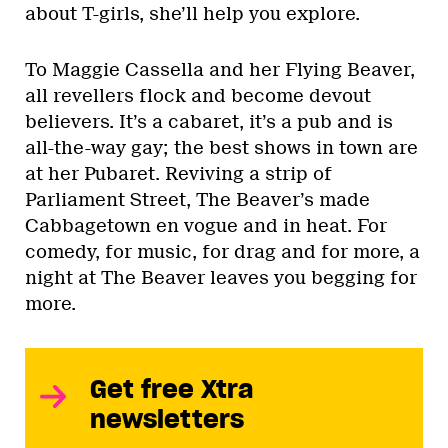
about T-girls, she’ll help you explore.
To Maggie Cassella and her Flying Beaver,
all revellers flock and become devout
believers. It’s a cabaret, it’s a pub and is
all-the-way gay; the best shows in town are
at her Pubaret. Reviving a strip of
Parliament Street, The Beaver’s made
Cabbagetown en vogue and in heat. For
comedy, for music, for drag and for more, a
night at The Beaver leaves you begging for
more.
Get free Xtra
newsletters