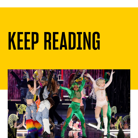
KEEP READING