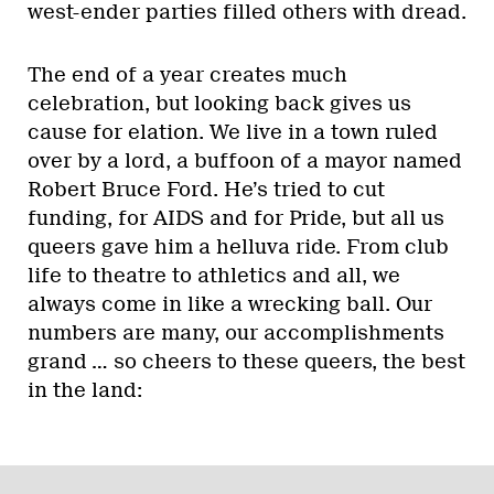
west-ender parties filled others with dread.
The end of a year creates much
celebration, but looking back gives us
cause for elation. We live in a town ruled
over by a lord, a buffoon of a mayor named
Robert Bruce Ford. He’s tried to cut
funding, for AIDS and for Pride, but all us
queers gave him a helluva ride. From club
life to theatre to athletics and all, we
always come in like a wrecking ball. Our
numbers are many, our accomplishments
grand … so cheers to these queers, the best
in the land: