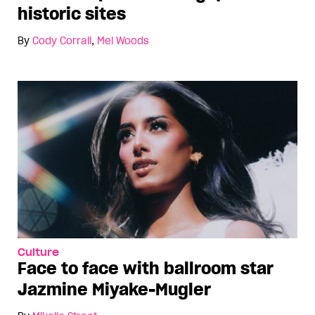
historic sites
By
Cody Corrall
,
Mel Woods
Culture
Face to face with ballroom star
Jazmine Miyake-Mugler