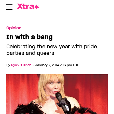
Skip
to
content
Opinion
In with a bang
Celebrating the new year with pride,
parties and queers
•
By
Ryan G Hinds
January 7, 2014 2:16 pm EDT