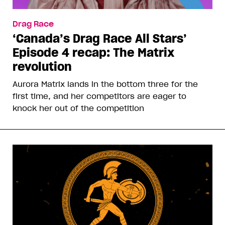
Drag Race
‘Canada’s Drag Race All Stars’
Episode 4 recap: The Matrix
revolution
Aurora Matrix lands in the bottom three for the
first time, and her competitors are eager to
knock her out of the competition