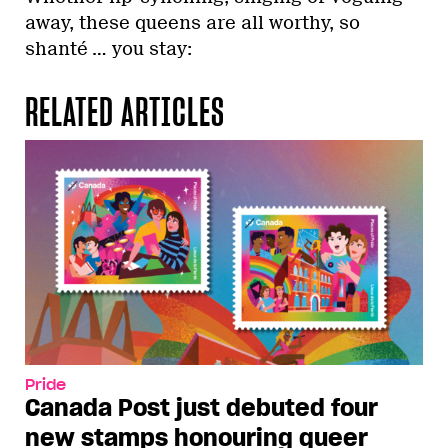
away, these queens are all worthy, so
shanté … you stay:
RELATED ARTICLES
Pride
Canada Post just debuted four
new stamps honouring queer