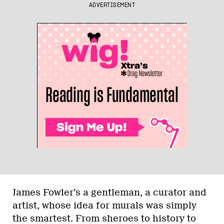
ADVERTISEMENT
James Fowler’s a gentleman, a curator and
artist, whose idea for murals was simply
the smartest. From sheroes to history to