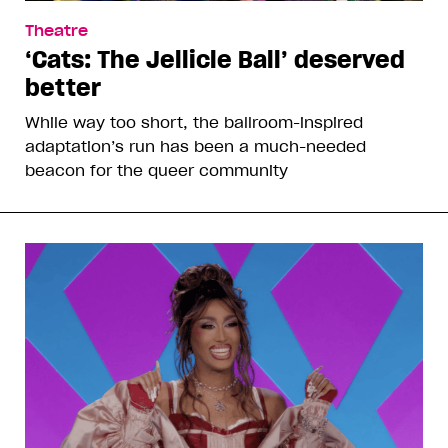
Theatre
‘Cats: The Jellicle Ball’ deserved
better
While way too short, the ballroom-inspired
adaptation’s run has been a much-needed
beacon for the queer community