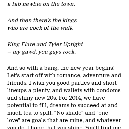
a fab newbie on the town.
And then there’s the kings
who are cock of the walk
King Flare and Tyler Uptight
— my gawd, you guys rock.
And so with a bang, the new year begins!
Let’s start off with romance, adventure and
friends. I wish you good parties and short
lineups a-plenty, and wallets with condoms
and shiny new 20s. For 2014, we have
potential to fill, dreams to succeed at and
much tea to spill. “No shade” and “one
love” are goals that are mine, and whatever
you do, I hope that you shine. You’ll find me