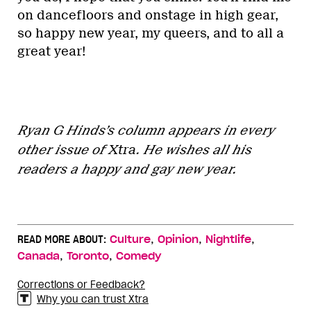
on dancefloors and onstage in high gear,
so happy new year, my queers, and to all a
great year!
Ryan G Hinds’s column appears in every
other issue of
Xtra
. He wishes all his
readers a happy and gay new year.
,
,
,
READ MORE ABOUT:
Culture
Opinion
Nightlife
,
,
Canada
Toronto
Comedy
Corrections or Feedback?
Why you can trust Xtra