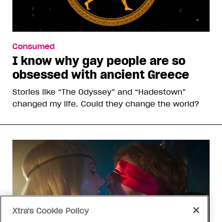
Consumed
I know why gay people are so
obsessed with ancient Greece
Stories like “The Odyssey” and “Hadestown”
changed my life. Could they change the world?
Xtra's Cookie Policy