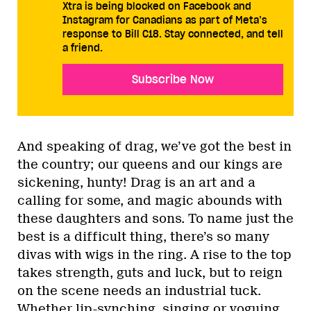
Xtra is being blocked on Facebook and
Instagram for Canadians as part of Meta’s
response to Bill C18. Stay connected, and tell
a friend.
Subscribe Now
And speaking of drag, we’ve got the best in
the country; our queens and our kings are
sickening, hunty! Drag is an art and a
calling for some, and magic abounds with
these daughters and sons. To name just the
best is a difficult thing, there’s so many
divas with wigs in the ring. A rise to the top
takes strength, guts and luck, but to reign
on the scene needs an industrial tuck.
Whether lip-synching, singing or voguing