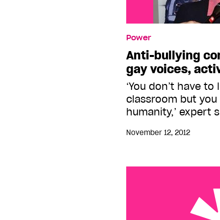
Power
Anti-bullying c
gay voices, acti
‘You don’t have to l
classroom but you 
humanity,’ expert 
November 12, 2012