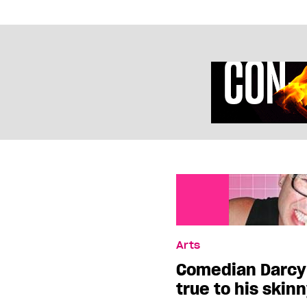
Arts
Comedian Darcy 
true to his skin