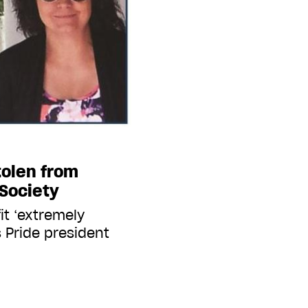
tolen from
Society
it ‘extremely
 Pride president