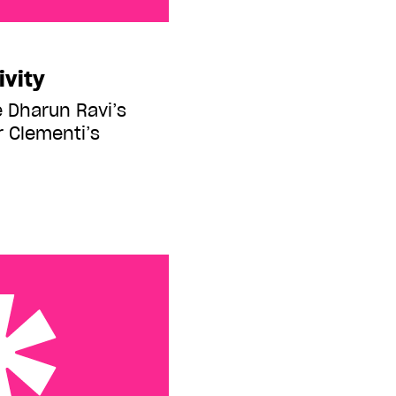
ivity
Dharun Ravi’s
r Clementi’s