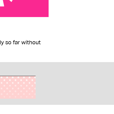
 so far without