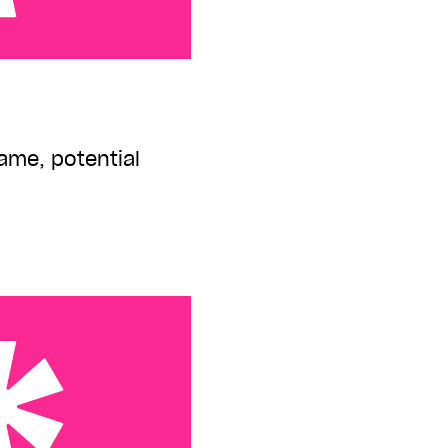
ame, potential