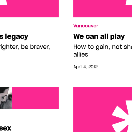
y
We can all play
Vancouver
s legacy
We can all play
righter, be braver,
How to gain, not sh
allies
April 4, 2012
 sex