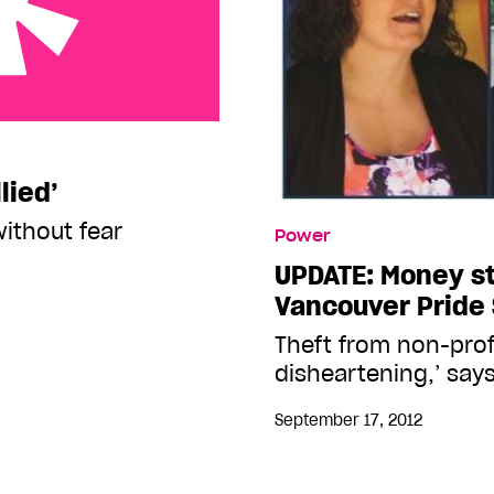
lied’
without fear
Power
UPDATE: Money s
Vancouver Pride 
Theft from non-prof
disheartening,’ says
September 17, 2012