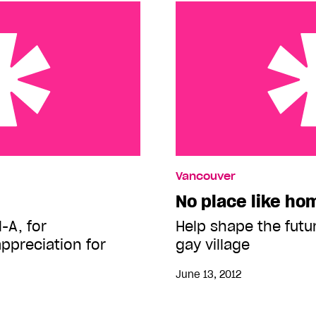
No place like home
Vancouver
No place like ho
-A, for
Help shape the futu
ppreciation for
gay village
June 13, 2012