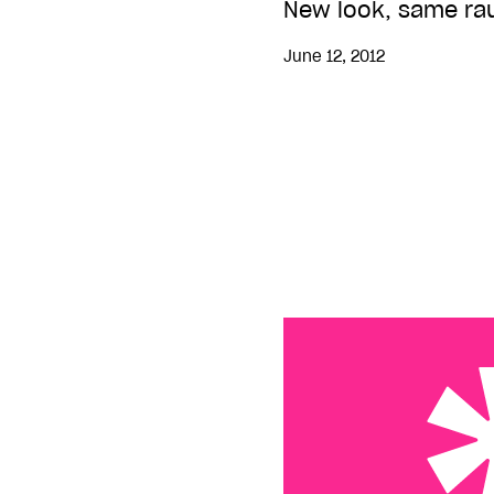
New look, same ra
June 12, 2012