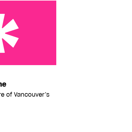
me
re of Vancouver’s