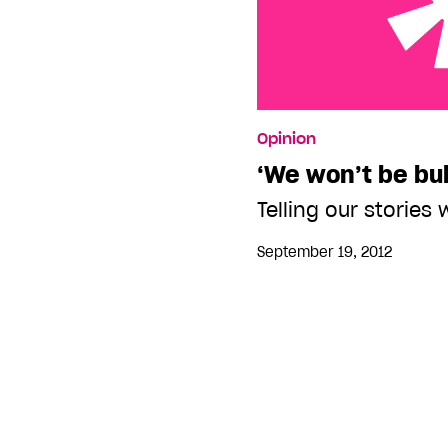
‘We won’t be bullied’
Opinion
‘We won’t be bul
Telling our stories 
September 19, 2012