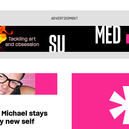
ADVERTISEMENT
Michael stays
ny new self