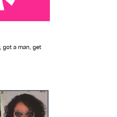
er, got a man, get