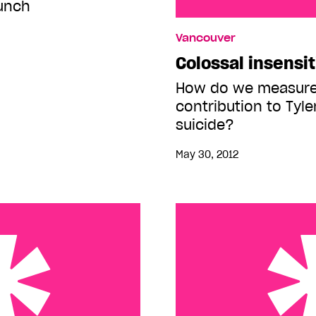
unch
Colossal insensitivity
Vancouver
Colossal insensit
How do we measure 
contribution to Tyle
suicide?
May 30, 2012