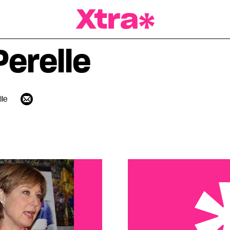
a Magazine
Perelle
lle