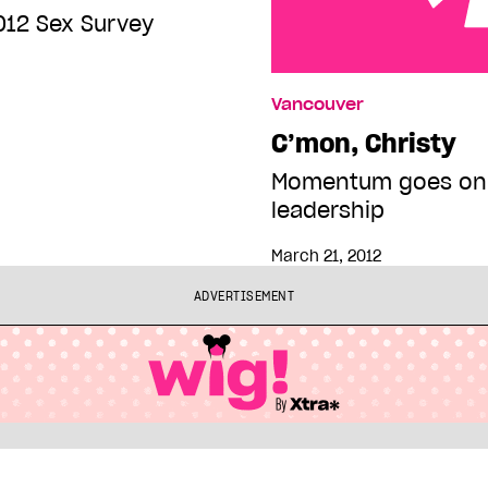
012 Sex Survey
C’mon, Christy
Vancouver
C’mon, Christy
Momentum goes only
leadership
March 21, 2012
ADVERTISEMENT