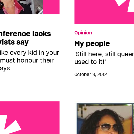
My people
onference lacks
Opinion
vists say
My people
ike every kid in your
‘Still here, still que
must honour their
used to it!’
says
October 3, 2012