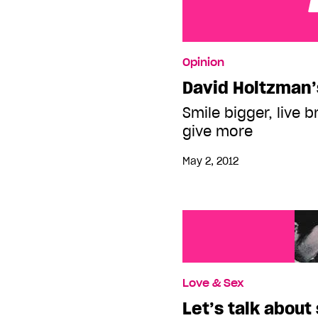
David Holtzman’s legac
Opinion
David Holtzman’
Smile bigger, live b
give more
May 2, 2012
Love & Sex
Let’s talk about