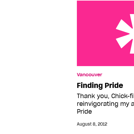
Finding Pride
Vancouver
Finding Pride
Thank you, Chick-fil
reinvigorating my a
Pride
August 8, 2012