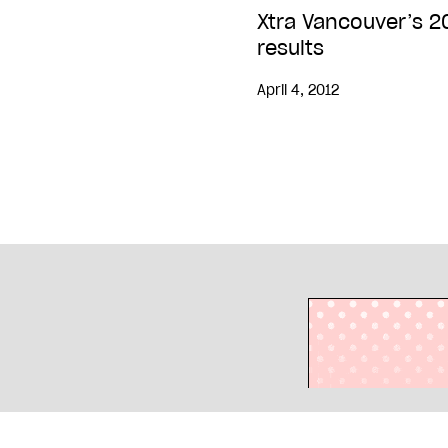
Xtra Vancouver’s 2
results
April 4, 2012