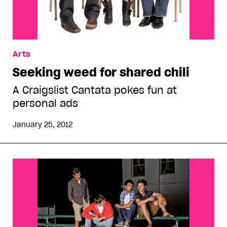
Arts
Seeking weed for shared chili
A Craigslist Cantata pokes fun at
personal ads
January 25, 2012