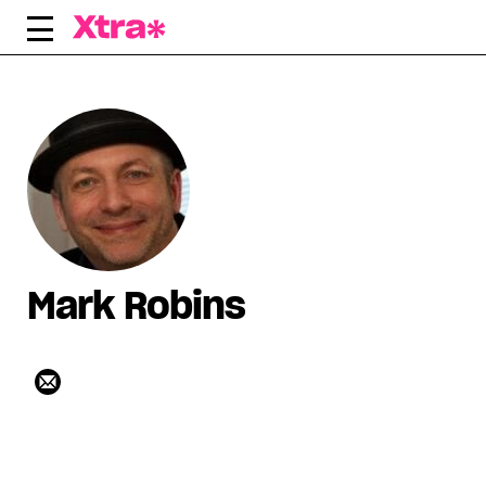
Skip
to
content
Mark Robins