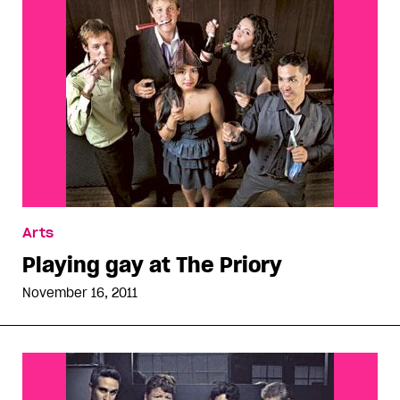
Arts
Playing gay at The Priory
November 16, 2011