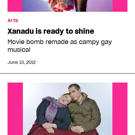
Arts
Xanadu is ready to shine
Movie bomb remade as campy gay
musical
June 13, 2012