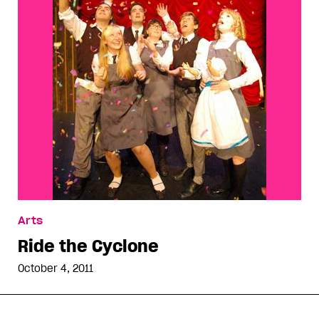
Arts
Ride the Cyclone
October 4, 2011