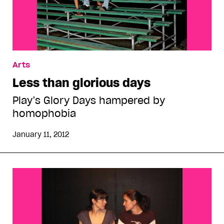
Arts
Less than glorious days
Play’s Glory Days hampered by
homophobia
January 11, 2012