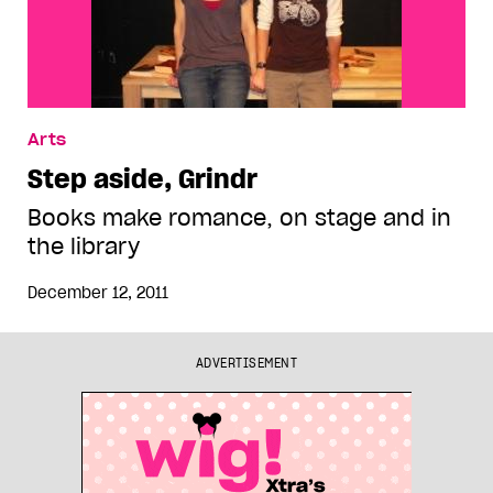
Arts
Step aside, Grindr
Books make romance, on stage and in
the library
December 12, 2011
ADVERTISEMENT