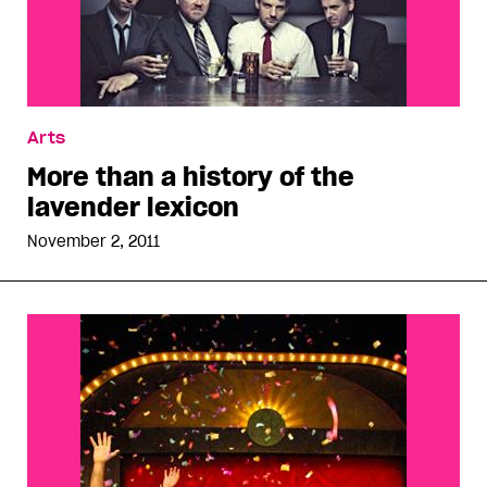
Arts
More than a history of the
lavender lexicon
November 2, 2011