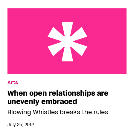
When open relationships are unevenly embraced
Arts
When open relationships are
unevenly embraced
Blowing Whistles breaks the rules
July 25, 2012