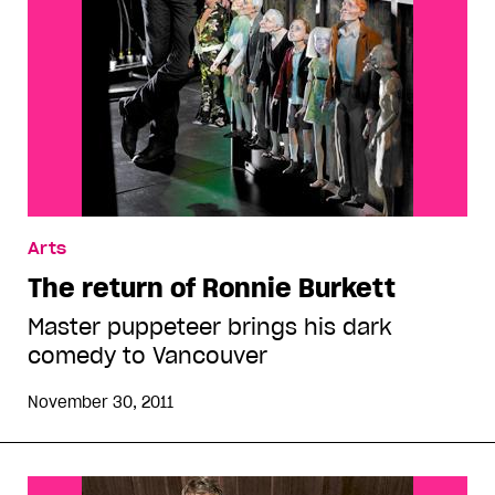
Arts
The return of Ronnie Burkett
Master puppeteer brings his dark
comedy to Vancouver
November 30, 2011