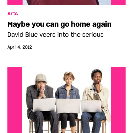
Arts
Maybe you can go home again
David Blue veers into the serious
April 4, 2012