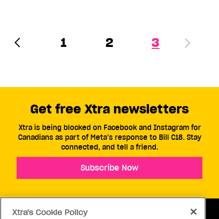
1
2
3
Get free Xtra newsletters
Xtra is being blocked on Facebook and Instagram for
Canadians as part of Meta’s response to Bill C18. Stay
connected, and tell a friend.
Subscribe Now
Xtra's Cookie Policy