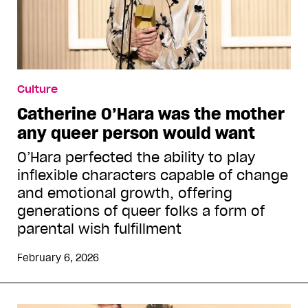
Culture
Catherine O’Hara was the mother
any queer person would want
O’Hara perfected the ability to play
inflexible characters capable of change
and emotional growth, offering
generations of queer folks a form of
parental wish fulfillment
February 6, 2026