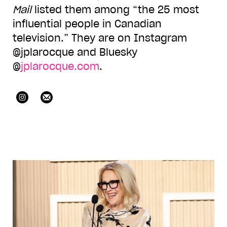
Mail
listed them among “the 25 most
influential people in Canadian
television.” They are on Instagram
@jplarocque and Bluesky
@
jplarocque.com
.
jplarocque