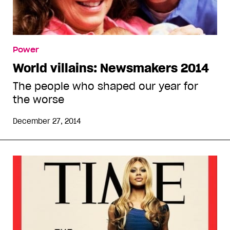
Power
World villains: Newsmakers 2014
The people who shaped our year for
the worse
December 27, 2014