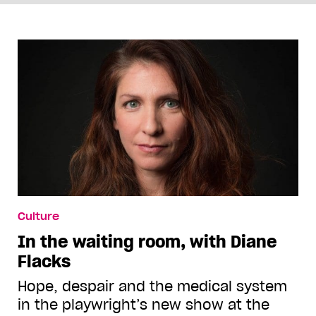
Culture
In the waiting room, with Diane
Flacks
Hope, despair and the medical system
in the playwright’s new show at the