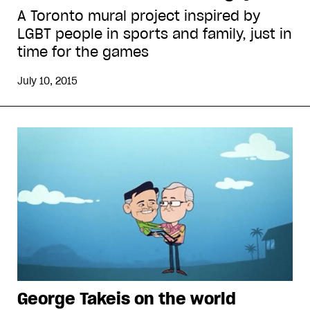
A Toronto mural project inspired by
LGBT people in sports and family, just in
time for the games
July 10, 2015
George Takeis on the world