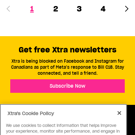
1
2
3
4
Get free Xtra newsletters
Xtra is being blocked on Facebook and Instagram for
Canadians as part of Meta’s response to Bill C18. Stay
connected, and tell a friend.
Subscribe Now
Xtra's Cookie Policy
We use cookies to collect information that helps improve
your experience, monitor site performance, and engage in
ABOUT US
CONTACT US
CONNECT