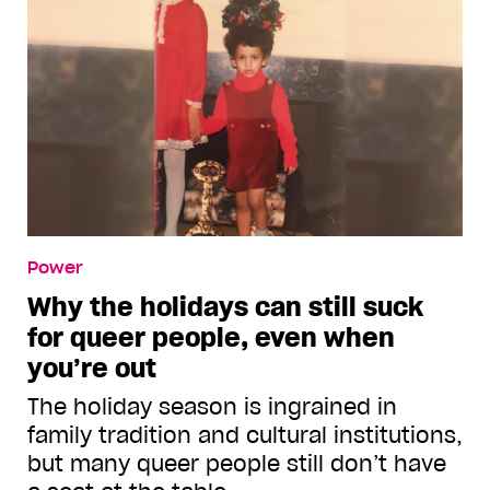
Power
Why the holidays can still suck
for queer people, even when
you’re out
The holiday season is ingrained in
family tradition and cultural institutions,
but many queer people still don’t have