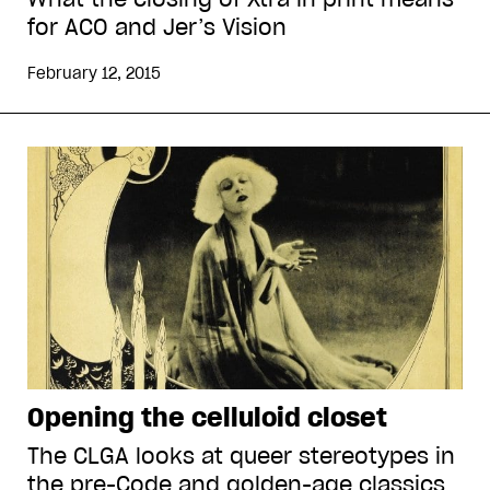
for ACO and Jer’s Vision
February 12, 2015
Opening the celluloid closet
The CLGA looks at queer stereotypes in
the pre-Code and golden-age classics