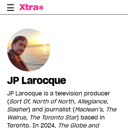
Skip
to
content
JP Larocque
JP Larocque is a television producer
(
Sort Of, North of North, Allegiance,
Slasher
) and journalist (
Maclean’s, The
Walrus, The Toronto Star
) based in
Toronto. In 2024,
The Globe and