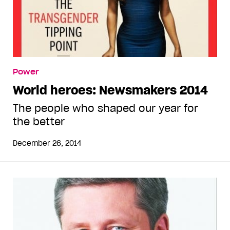
Power
World heroes: Newsmakers 2014
The people who shaped our year for
the better
December 26, 2014