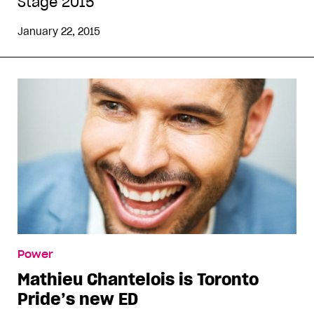
Stage 2015
January 22, 2015
Power
Mathieu Chantelois is Toronto
Pride’s new ED