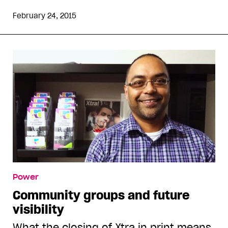
February 24, 2015
Power
Community groups and future
visibility
What the closing of Xtra in print means