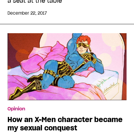
a seat at the table
December 22, 2017
Opinion
How an X-Men character became
my sexual conquest