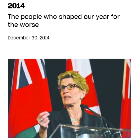
2014
The people who shaped our year for
the worse
December 30, 2014