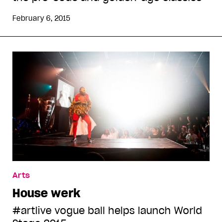
February 6, 2015
Arts
House werk
#artlive vogue ball helps launch World