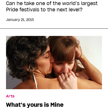
Can he take one of the world’s largest
Pride festivals to the next level?
January 21, 2015
Arts
What’s yours is Mine