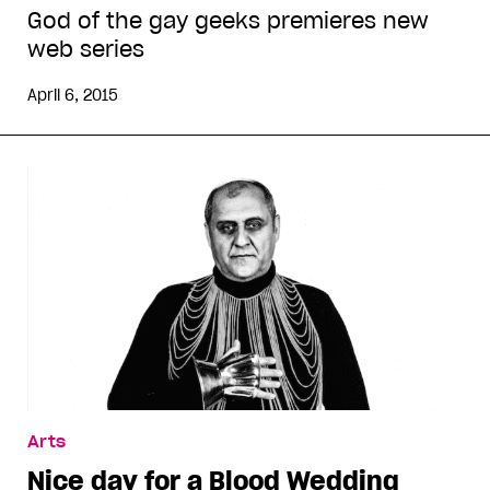
God of the gay geeks premieres new
web series
April 6, 2015
Arts
Nice day for a Blood Wedding