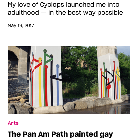
My love of Cyclops launched me into
adulthood — in the best way possible
May 19, 2017
Arts
The Pan Am Path painted gay