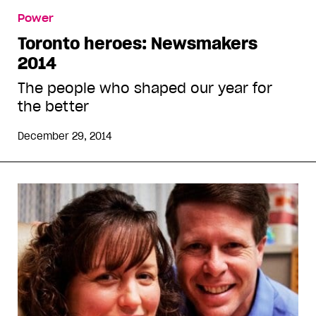
Power
Toronto heroes: Newsmakers
2014
The people who shaped our year for
the better
December 29, 2014