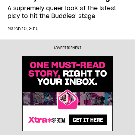
A supremely queer look at the latest
play to hit the Buddies’ stage
March 10, 2015
ADVERTISEMENT