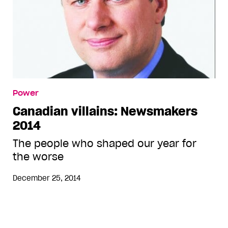
Power
Canadian villains: Newsmakers
2014
The people who shaped our year for
the worse
December 25, 2014