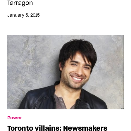
Tarragon
January 5, 2015
Power
Toronto villains: Newsmakers