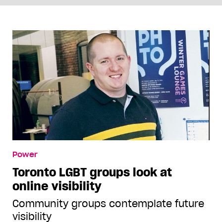
Power
Toronto LGBT groups look at
online visibility
Community groups contemplate future
visibility