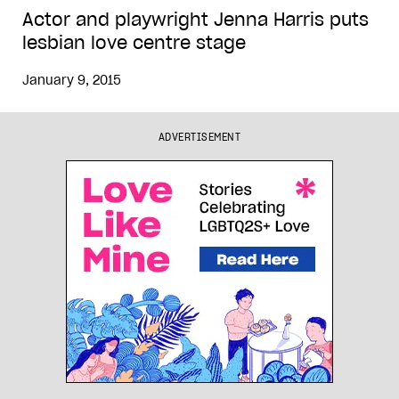
Actor and playwright Jenna Harris puts
lesbian love centre stage
January 9, 2015
ADVERTISEMENT