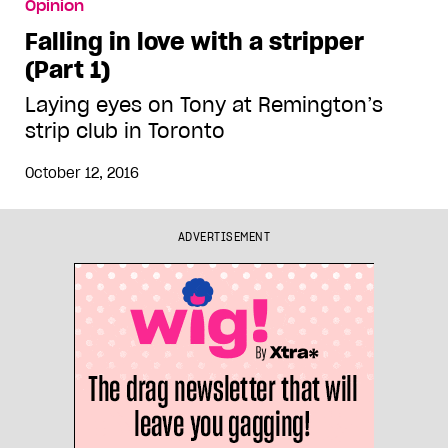
Opinion
Falling in love with a stripper
(Part 1)
Laying eyes on Tony at Remington’s
strip club in Toronto
October 12, 2016
ADVERTISEMENT