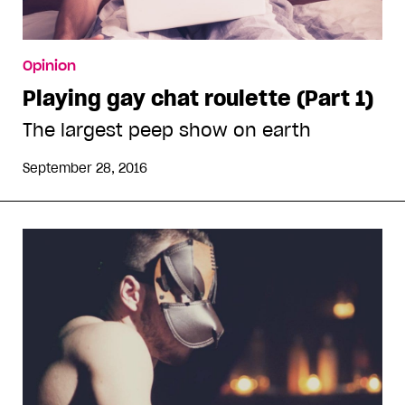
Opinion
Playing gay chat roulette (Part 1)
The largest peep show on earth
September 28, 2016