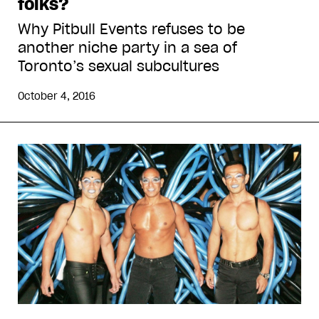
folks?
Why Pitbull Events refuses to be
another niche party in a sea of
Toronto’s sexual subcultures
October 4, 2016