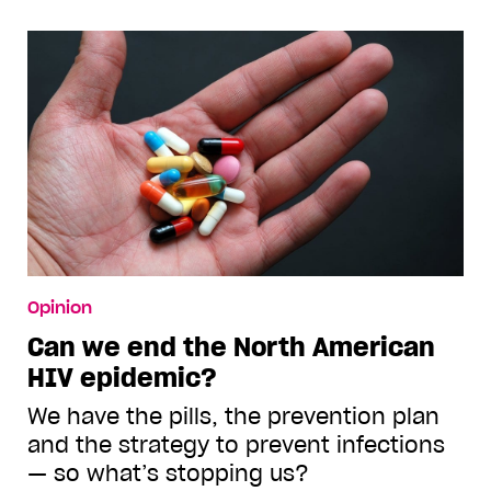
Opinion
Can we end the North American
HIV epidemic?
We have the pills, the prevention plan
and the strategy to prevent infections
— so what’s stopping us?