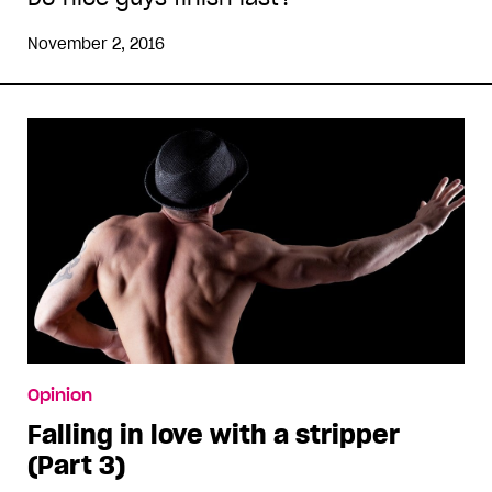
November 2, 2016
Opinion
Falling in love with a stripper
(Part 3)