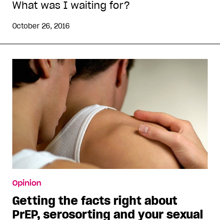
What was I waiting for?
October 26, 2016
Opinion
Getting the facts right about
PrEP, serosorting and your sexual