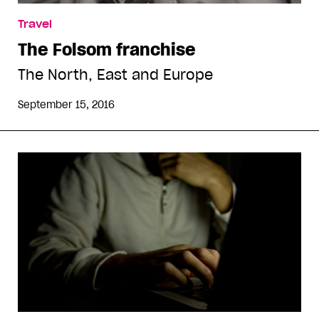
Travel
The Folsom franchise
The North, East and Europe
September 15, 2016