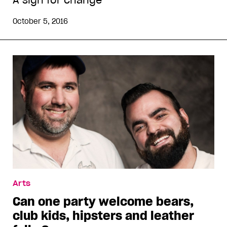
A sign for change
October 5, 2016
Arts
Can one party welcome bears,
club kids, hipsters and leather