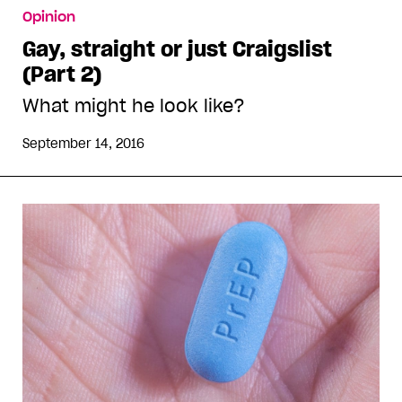
Opinion
Gay, straight or just Craigslist
(Part 2)
What might he look like?
September 14, 2016