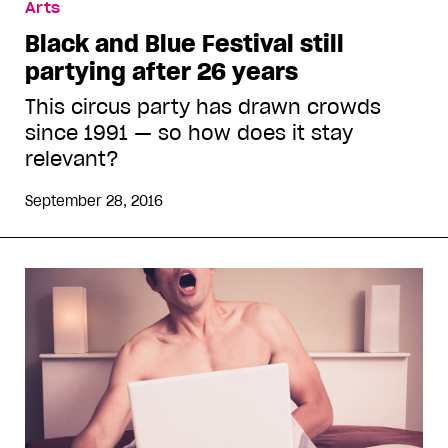
Arts
Black and Blue Festival still
partying after 26 years
This circus party has drawn crowds
since 1991 — so how does it stay
relevant?
September 28, 2016