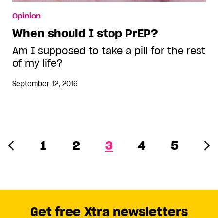
Opinion
When should I stop PrEP?
Am I supposed to take a pill for the rest
of my life?
September 12, 2016
1
2
3
4
5
Get free Xtra newsletters