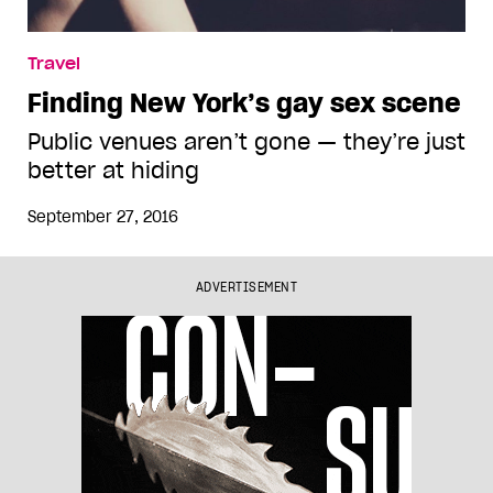
Travel
Finding New York’s gay sex scene
Public venues aren’t gone — they’re just
better at hiding
September 27, 2016
ADVERTISEMENT