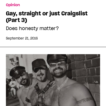
Opinion
Gay, straight or just Craigslist
(Part 3)
Does honesty matter?
September 21, 2016