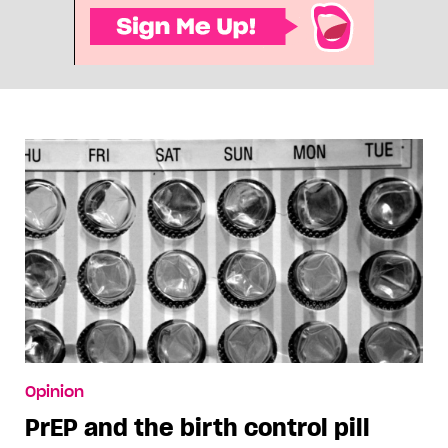
Opinion
PrEP and the birth control pill