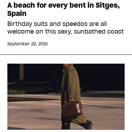
A beach for every bent in Sitges,
Spain
Birthday suits and speedos are all
welcome on this sexy, sunbathed coast
September 22, 2016