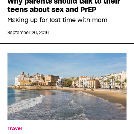
Why parents should talk to their
teens about sex and PrEP
Making up for lost time with mom
September 26, 2016
Travel