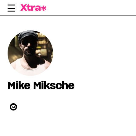
Skip
to
content
Mike Miksche