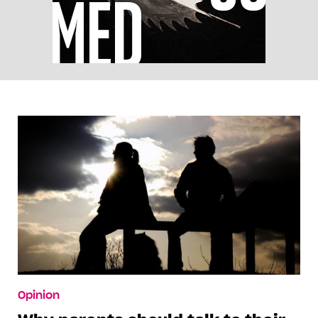
Opinion