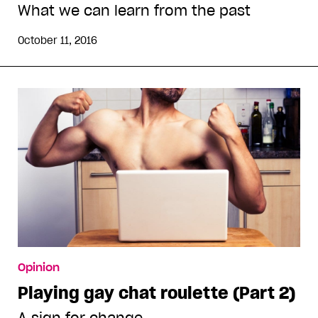
What we can learn from the past
October 11, 2016
Opinion
Playing gay chat roulette (Part 2)