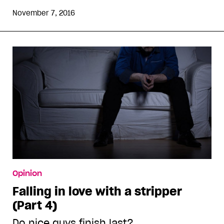
November 7, 2016
Opinion
Falling in love with a stripper
(Part 4)
Do nice guys finish last?