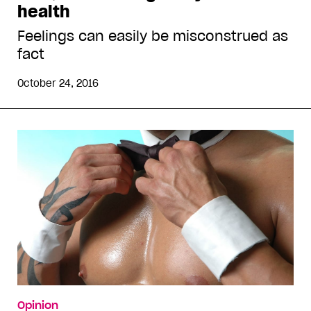
health
Feelings can easily be misconstrued as
fact
October 24, 2016
Opinion