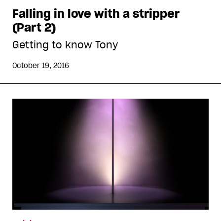
Falling in love with a stripper
(Part 2)
Getting to know Tony
October 19, 2016