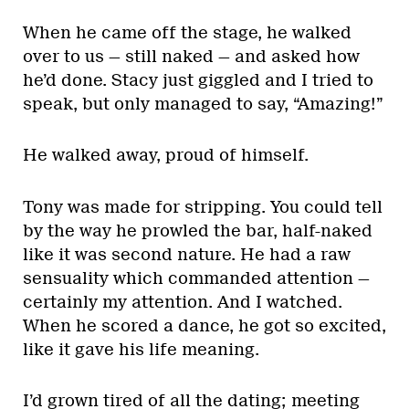
When he came off the stage, he walked
over to us — still naked — and asked how
he’d done. Stacy just giggled and I tried to
speak, but only managed to say, “Amazing!”
He walked away, proud of himself.
Tony was made for stripping. You could tell
by the way he prowled the bar, half-naked
like it was second nature. He had a raw
sensuality which commanded attention —
certainly my attention. And I watched.
When he scored a dance, he got so excited,
like it gave his life meaning.
I’d grown tired of all the dating; meeting