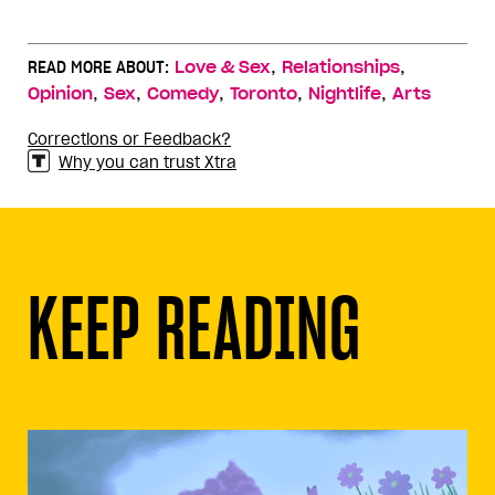
,
,
READ MORE ABOUT:
Love & Sex
Relationships
,
,
,
,
,
Opinion
Sex
Comedy
Toronto
Nightlife
Arts
Corrections or Feedback?
Why you can trust Xtra
KEEP READING