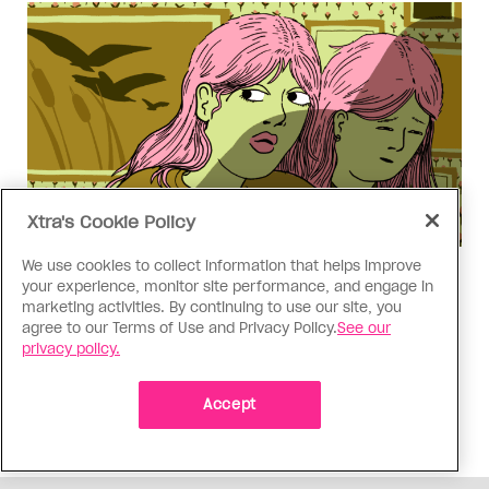
Xtra's Cookie Policy
We use cookies to collect information that helps improve
Love Like Mine
your experience, monitor site performance, and engage in
I came out to my dad to protect
marketing activities. By continuing to use our site, you
agree to our Terms of Use and Privacy Policy.
See our
my queer sibling
privacy policy.
As kids, my sibling took heat because I was
sporty and they were nerdy. When we grew up, I
Accept
did everything I could to keep them safe