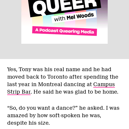
Yes, Tony was his real name and he had
moved back to Toronto after spending the
last year in Montreal dancing at
Campus
Strip Bar
. He said he was glad to be home.
“So, do you want a dance?” he asked. I was
amazed by how soft-spoken he was,
despite his size.