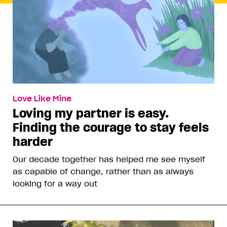
Love Like Mine
Loving my partner is easy.
Finding the courage to stay feels
harder
Our decade together has helped me see myself
as capable of change, rather than as always
looking for a way out