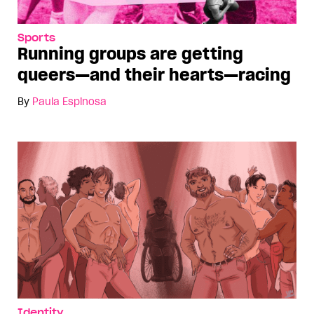
Sports
Running groups are getting
queers—and their hearts—racing
By
Paula Espinosa
Identity