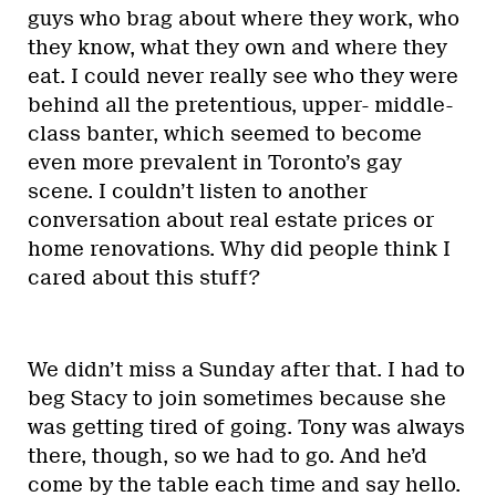
guys who brag about where they work, who
they know, what they own and where they
eat. I could never really see who they were
behind all the pretentious, upper- middle-
class banter, which seemed to become
even more prevalent in Toronto’s gay
scene. I couldn’t listen to another
conversation about real estate prices or
home renovations. Why did people think I
cared about this stuff?
We didn’t miss a Sunday after that. I had to
beg Stacy to join sometimes because she
was getting tired of going. Tony was always
there, though, so we had to go. And he’d
come by the table each time and say hello.