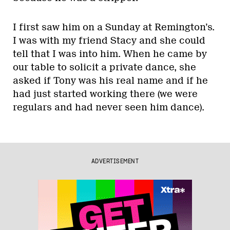
I first saw him on a Sunday at Remington’s.
I was with my friend Stacy and she could
tell that I was into him. When he came by
our table to solicit a private dance, she
asked if Tony was his real name and if he
had just started working there (we were
regulars and had never seen him dance).
ADVERTISEMENT