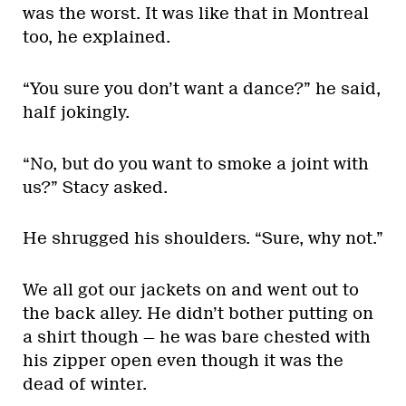
was the worst. It was like that in Montreal
too, he explained.
“You sure you don’t want a dance?” he said,
half jokingly.
“No, but do you want to smoke a joint with
us?” Stacy asked.
He shrugged his shoulders. “Sure, why not.”
We all got our jackets on and went out to
the back alley. He didn’t bother putting on
a shirt though — he was bare chested with
his zipper open even though it was the
dead of winter.