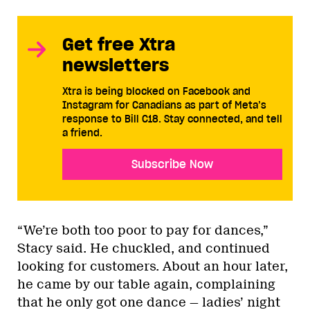
Get free Xtra
newsletters
Xtra is being blocked on Facebook and
Instagram for Canadians as part of Meta’s
response to Bill C18. Stay connected, and tell
a friend.
Subscribe Now
“We’re both too poor to pay for dances,”
Stacy said. He chuckled, and continued
looking for customers. About an hour later,
he came by our table again, complaining
that he only got one dance — ladies’ night