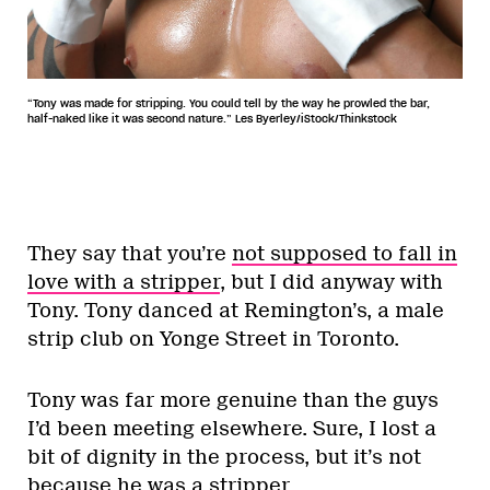
“Tony was made for stripping. You could tell by the way he prowled the bar,
half-naked like it was second nature.” Les Byerley/iStock/Thinkstock
They say that you’re
not supposed to fall in
love with a stripper
, but I did anyway with
Tony. Tony danced at Remington’s, a male
strip club on Yonge Street in Toronto.
Tony was far more genuine than the guys
I’d been meeting elsewhere. Sure, I lost a
bit of dignity in the process, but it’s not
because he was a stripper.