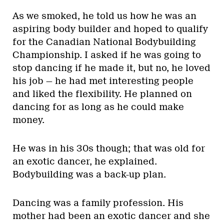
As we smoked, he told us how he was an
aspiring body builder and hoped to qualify
for the Canadian National Bodybuilding
Championship. I asked if he was going to
stop dancing if he made it, but no, he loved
his job — he had met interesting people
and liked the flexibility. He planned on
dancing for as long as he could make
money.
He was in his 30s though; that was old for
an exotic dancer, he explained.
Bodybuilding was a back-up plan.
Dancing was a family profession. His
mother had been an exotic dancer and she