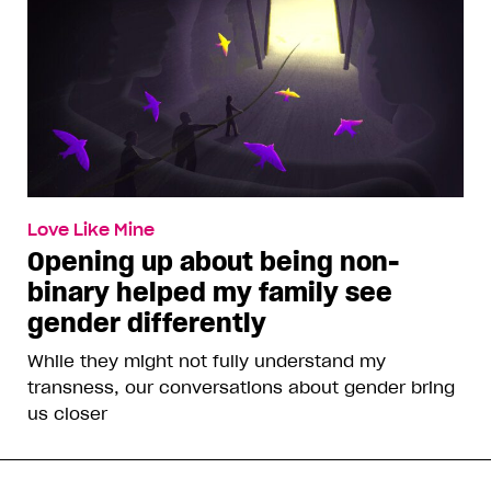
Love Like Mine
Opening up about being non-
binary helped my family see
gender differently
While they might not fully understand my
transness, our conversations about gender bring
us closer