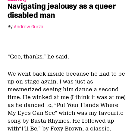
Navigating jealousy as a queer
disabled man
By
Andrew Gurza
“Gee, thanks,” he said.
We went back inside because he had to be
up on stage again. I was just as
mesmerized seeing him dance a second
time. He winked at me (I think it was at me)
as he danced to, “Put Your Hands Where
My Eyes Can See” which was my favourite
song by Busta Rhymes. He followed up
with“I’ll Be,” by Foxy Brown, a classic.