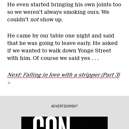
He even started bringing his own joints too
so we weren’t always smoking ours. We
couldn’t
not
show up.
He came by our table one night and said
that he was going to leave early. He asked
if we wanted to walk down Yonge Street
with him. Of course we said yes . . .
Next: Falling in love with a stripper (Part 3)
>
ADVERTISEMENT