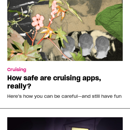
Cruising
How safe are cruising apps,
really?
Here’s how you can be careful—and still have fun