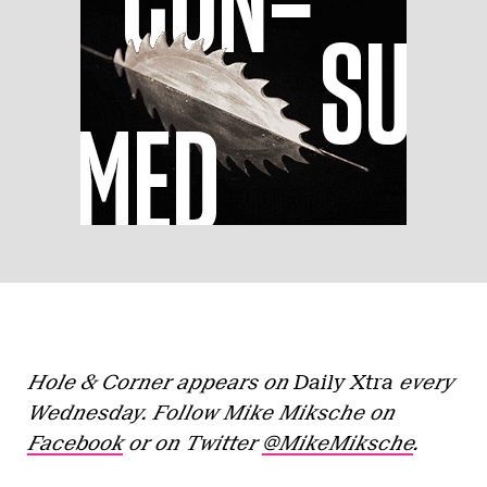
Hole & Corner appears on
Daily Xtra
every
Wednesday. Follow Mike Miksche on
Facebook
or on Twitter
@MikeMiksche
.