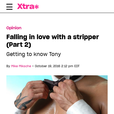
Skip
to
content
Opinion
Falling in love with a stripper
(Part 2)
Getting to know Tony
•
By
Mike Miksche
October 19, 2016 2:12 pm EDT