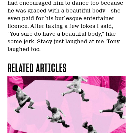
had encouraged him to dance too because
he was graced with a beautiful body —she
even paid for his burlesque entertainer
licence. After taking a few tokes I said,
“You sure do have a beautiful body,” like
some jerk. Stacy just laughed at me. Tony
laughed too.
RELATED ARTICLES