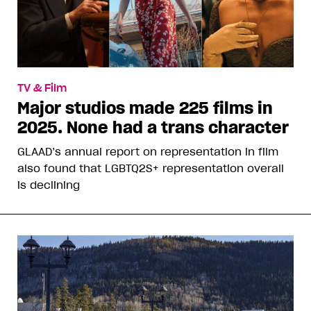
TV & Film
Major studios made 225 films in
2025. None had a trans character
GLAAD’s annual report on representation in film
also found that LGBTQ2S+ representation overall
is declining