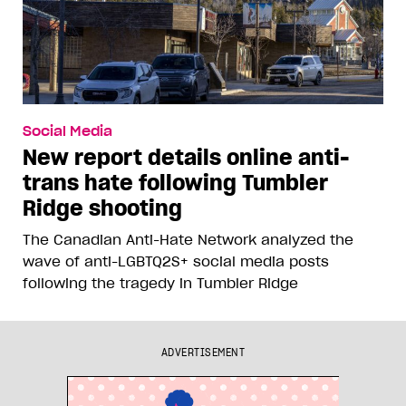
Social Media
New report details online anti-
trans hate following Tumbler
Ridge shooting
The Canadian Anti-Hate Network analyzed the
wave of anti-LGBTQ2S+ social media posts
following the tragedy in Tumbler Ridge
ADVERTISEMENT