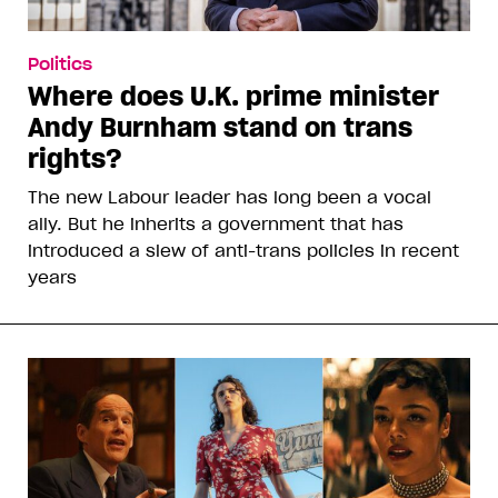
Politics
Where does U.K. prime minister
Andy Burnham stand on trans
rights?
The new Labour leader has long been a vocal
ally. But he inherits a government that has
introduced a slew of anti-trans policies in recent
years