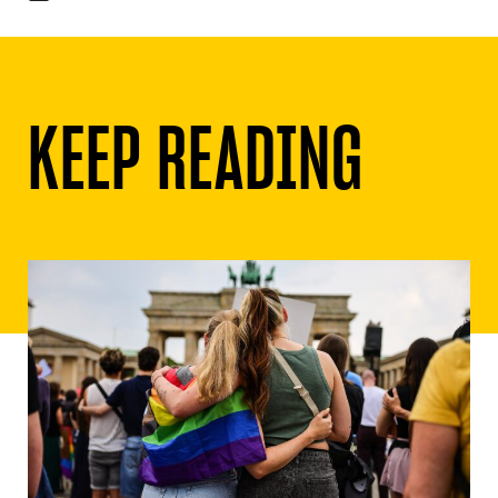
KEEP READING