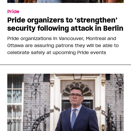
Pride
Pride organizers to ‘strengthen’
security following attack in Berlin
Pride organizations in Vancouver, Montreal and
Ottawa are assuring patrons they will be able to
celebrate safely at upcoming Pride events