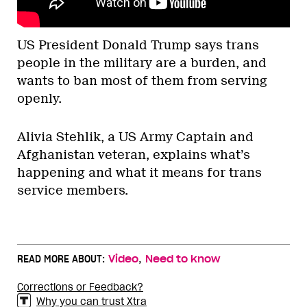
US President Donald Trump says trans
people in the military are a burden, and
wants to ban most of them from serving
openly.
Alivia Stehlik, a US Army Captain and
Afghanistan veteran, explains what’s
happening and what it means for trans
service members.
,
READ MORE ABOUT:
Video
Need to know
Corrections or Feedback?
Why you can trust Xtra