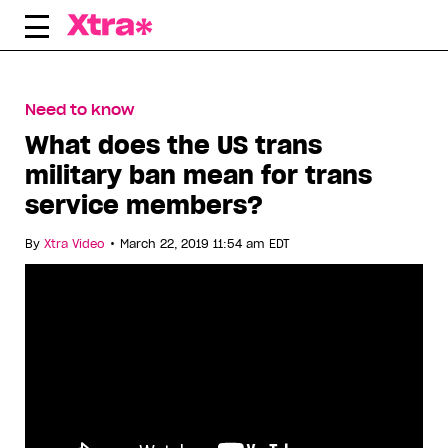
Skip
to
content
Need to know
What does the US trans
military ban mean for trans
service members?
•
By
Xtra Video
March 22, 2019 11:54 am EDT