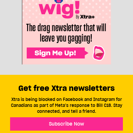
Get free Xtra newsletters
Xtra is being blocked on Facebook and Instagram for
Canadians as part of Meta’s response to Bill C18. Stay
connected, and tell a friend.
Subscribe Now