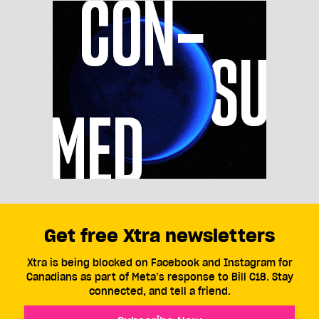
Get free Xtra newsletters
Xtra is being blocked on Facebook and Instagram for
Canadians as part of Meta’s response to Bill C18. Stay
connected, and tell a friend.