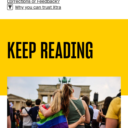
Corrections or Feedback?
Why you can trust Xtra
KEEP READING