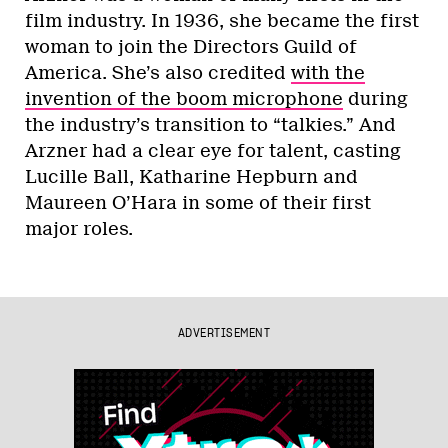
film industry. In 1936, she became the first
woman to join the Directors Guild of
America. She’s also credited
with the
invention of the boom microphone
during
the industry’s transition to “talkies.” And
Arzner had a clear eye for talent, casting
Lucille Ball, Katharine Hepburn and
Maureen O’Hara in some of their first
major roles.
ADVERTISEMENT