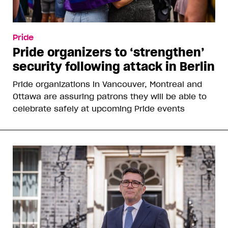
Pride
Pride organizers to ‘strengthen’
security following attack in Berlin
Pride organizations in Vancouver, Montreal and
Ottawa are assuring patrons they will be able to
celebrate safely at upcoming Pride events