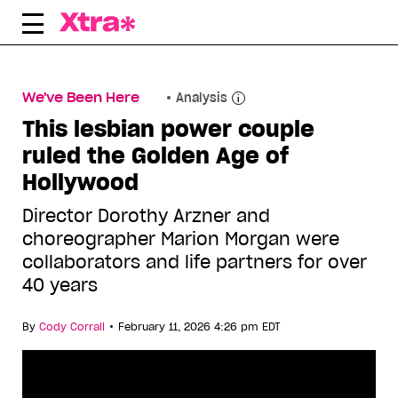
Skip
to
content
We've Been Here
Analysis
This lesbian power couple
ruled the Golden Age of
Hollywood
Director Dorothy Arzner and
choreographer Marion Morgan were
collaborators and life partners for over
40 years
•
By
Cody Corrall
February 11, 2026 4:26 pm EDT