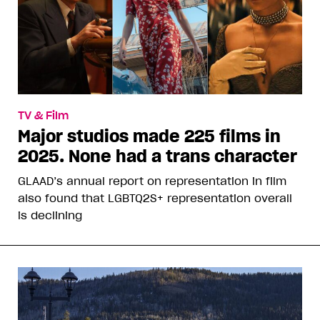
TV & Film
Major studios made 225 films in
2025. None had a trans character
GLAAD’s annual report on representation in film
also found that LGBTQ2S+ representation overall
is declining