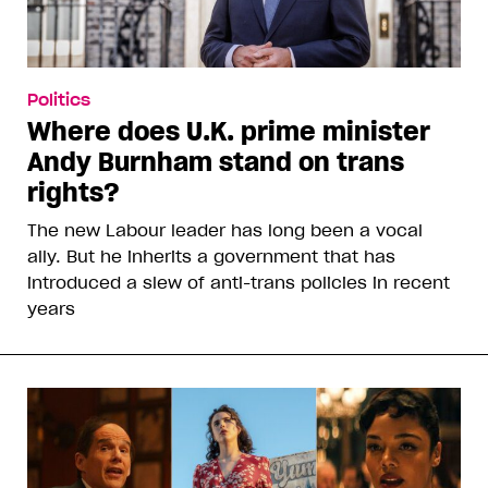
Politics
Where does U.K. prime minister
Andy Burnham stand on trans
rights?
The new Labour leader has long been a vocal
ally. But he inherits a government that has
introduced a slew of anti-trans policies in recent
years