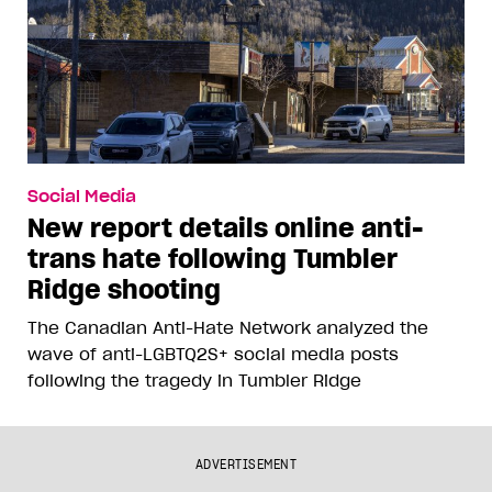
Social Media
New report details online anti-
trans hate following Tumbler
Ridge shooting
The Canadian Anti-Hate Network analyzed the
wave of anti-LGBTQ2S+ social media posts
following the tragedy in Tumbler Ridge
ADVERTISEMENT