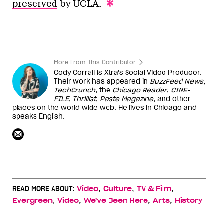
preserved
by UCLA.
More From This Contributor
Cody Corrall is Xtra's Social Video Producer.
Their work has appeared in
BuzzFeed News
,
TechCrunch
, the
Chicago Reader
,
CINE-
FILE
,
Thrillist
,
Paste Magazine
, and other
places on the world wide web. He lives in Chicago and
speaks English.
,
,
,
READ MORE ABOUT:
Video
Culture
TV & Film
,
,
,
,
Evergreen
Video
We've Been Here
Arts
History