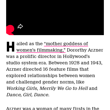
H
ailed as the
“mother goddess of
women’s filmmaking,”
Dororthy Arzner
was a prolific director in Hollywood’s
studio system era. Between 1928 and 1943,
Arzner directed 16 feature films that
explored relationships between women
and challenged gender norms, like
Working Girls
,
Merrily We Go to Hell
and
Dance, Girl, Dance
.
Arzner was a woman of many firsts in the