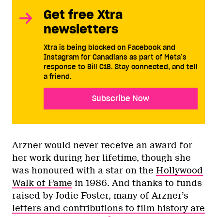
Get free Xtra
newsletters
Xtra is being blocked on Facebook and
Instagram for Canadians as part of Meta’s
response to Bill C18. Stay connected, and tell
a friend.
Subscribe Now
Arzner would never receive an award for
her work during her lifetime, though she
was honoured with a star on the
Hollywood
Walk of Fame
in 1986. And thanks to funds
raised by Jodie Foster, many of Arzner’s
letters and contributions to film history are