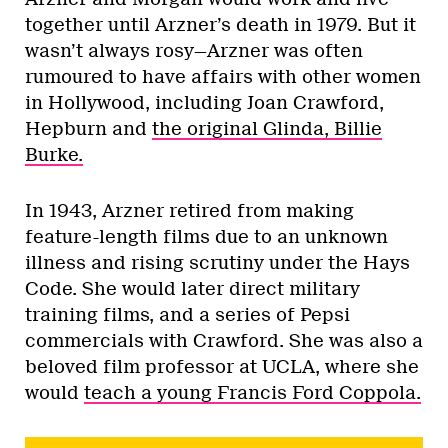
together until Arzner’s death in 1979. But it
wasn’t always rosy—Arzner was often
rumoured to have affairs with other women
in Hollywood, including Joan Crawford,
Hepburn and
the original Glinda, Billie
Burke.
In 1943, Arzner retired from making
feature-length films due to an unknown
illness and rising scrutiny under the Hays
Code. She would later direct military
training films, and a series of Pepsi
commercials with Crawford. She was also a
beloved film professor at UCLA, where she
would
teach a young Francis Ford Coppola.