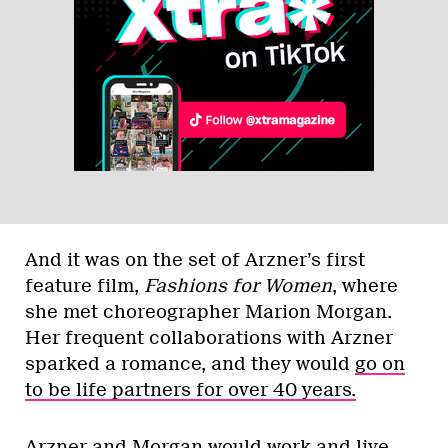
And it was on the set of Arzner’s first
feature film,
Fashions for Women
, where
she met choreographer Marion Morgan.
Her frequent collaborations with Arzner
sparked a romance, and they would
go on
to be life partners for over 40 years.
Arzner and Morgan would work and live