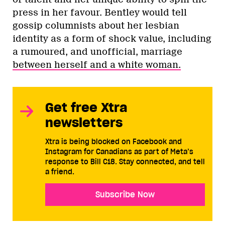
press in her favour. Bentley would tell
gossip columnists about her lesbian
identity as a form of shock value, including
a rumoured, and unofficial, marriage
between herself and a white woman.
Get free Xtra
newsletters
Xtra is being blocked on Facebook and
Instagram for Canadians as part of Meta’s
response to Bill C18. Stay connected, and tell
a friend.
Subscribe Now