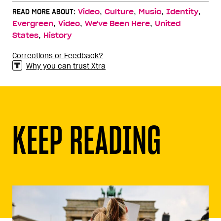
,
,
,
,
READ MORE ABOUT:
Video
Culture
Music
Identity
,
,
,
Evergreen
Video
We've Been Here
United
,
States
History
Corrections or Feedback?
Why you can trust Xtra
KEEP READING