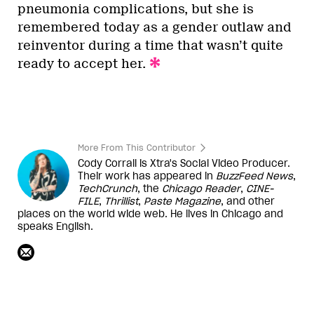
pneumonia complications, but she is
remembered today as a gender outlaw and
reinventor during a time that wasn’t quite
ready to accept her.
More From This Contributor
Cody Corrall is Xtra's Social Video Producer.
Their work has appeared in
BuzzFeed News
,
TechCrunch
, the
Chicago Reader
,
CINE-
FILE
,
Thrillist
,
Paste Magazine
, and other
places on the world wide web. He lives in Chicago and
speaks English.