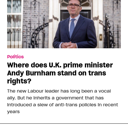
Politics
Where does U.K. prime minister
Andy Burnham stand on trans
rights?
The new Labour leader has long been a vocal
ally. But he inherits a government that has
introduced a slew of anti-trans policies in recent
years