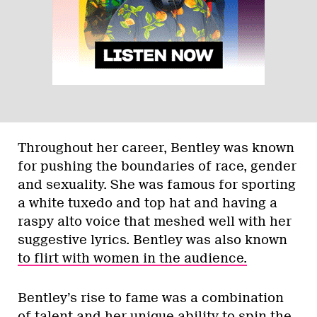
Throughout her career, Bentley was known
for pushing the boundaries of race, gender
and sexuality. She was famous for sporting
a white tuxedo and top hat and having a
raspy alto voice that meshed well with her
suggestive lyrics. Bentley was also known
to flirt with women in the audience.
Bentley’s rise to fame was a combination
of talent and her unique ability to spin the