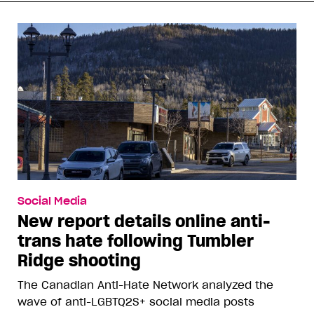
Social Media
New report details online anti-
trans hate following Tumbler
Ridge shooting
The Canadian Anti-Hate Network analyzed the
wave of anti-LGBTQ2S+ social media posts