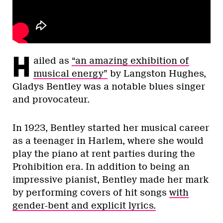
H
ailed as
“an amazing exhibition of
musical energy”
by Langston Hughes,
Gladys Bentley was a notable blues singer
and provocateur.
In 1923, Bentley started her musical career
as a teenager in Harlem, where she would
play the piano at rent parties during the
Prohibition era. In addition to being an
impressive pianist, Bentley made her mark
by performing covers of hit songs
with
gender-bent and explicit lyrics.