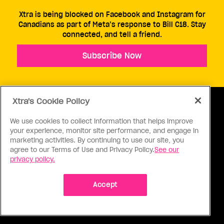
Xtra is being blocked on Facebook and Instagram for
Canadians as part of Meta’s response to Bill C18. Stay
connected, and tell a friend.
Subscribe Now
Xtra's Cookie Policy
We use cookies to collect information that helps improve
your experience, monitor site performance, and engage in
ABOUT US
CONTACT US
CONNECT
marketing activities. By continuing to use our site, you
agree to our Terms of Use and Privacy Policy.
See our
S
privacy policy.
Accept
Ⓒ 1971 - 2026 Pink Triangle Press, All right reserved.
XTRA™ is a trademark of Pink Triangle Press.