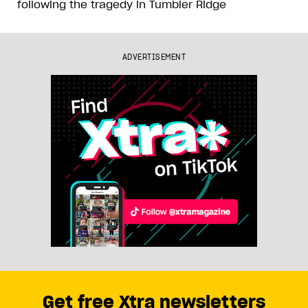
following the tragedy in Tumbler Ridge
ADVERTISEMENT
Get free Xtra newsletters