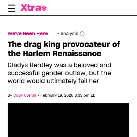
Skip
to
content
We've Been Here
Analysis
The drag king provocateur of
the Harlem Renaissance
Gladys Bentley was a beloved and
successful gender outlaw, but the
world would ultimately fail her
•
By
Cody Corrall
February 19, 2026 3:33 pm EDT