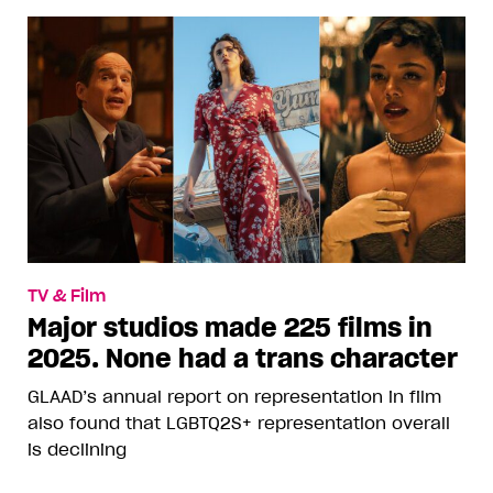
TV & Film
Major studios made 225 films in
2025. None had a trans character
GLAAD’s annual report on representation in film
also found that LGBTQ2S+ representation overall
is declining