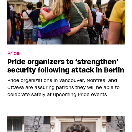
Pride
Pride organizers to ‘strengthen’
security following attack in Berlin
Pride organizations in Vancouver, Montreal and
Ottawa are assuring patrons they will be able to
celebrate safely at upcoming Pride events