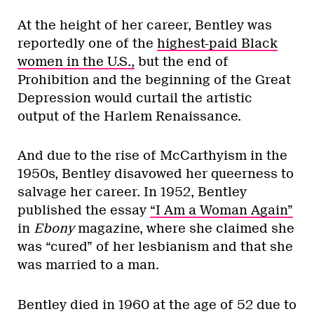
At the height of her career, Bentley was
reportedly one of the
highest-paid Black
women in the U.S.,
but the end of
Prohibition and the beginning of the Great
Depression would curtail the artistic
output of the Harlem Renaissance.
And due to the rise of McCarthyism in the
1950s, Bentley disavowed her queerness to
salvage her career. In 1952, Bentley
published the essay
“I Am a Woman Again”
in
Ebony
magazine, where she claimed she
was “cured” of her lesbianism and that she
was married to a man.
Bentley died in 1960 at the age of 52 due to