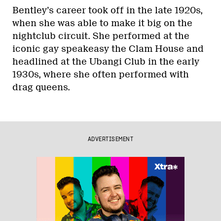
Bentley’s career took off in the late 1920s,
when she was able to make it big on the
nightclub circuit. She performed at the
iconic gay speakeasy the Clam House and
headlined at the Ubangi Club in the early
1930s, where she often performed with
drag queens.
ADVERTISEMENT