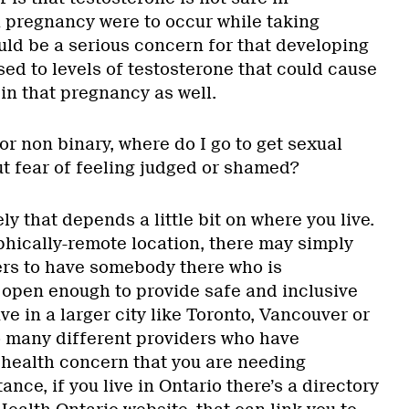
a pregnancy were to occur while taking
uld be a serious concern for that developing
ed to levels of testosterone that could cause
in that pregnancy as well.
 or non binary, where do I go to get sexual
ut fear of feeling judged or shamed?
ly that depends a little bit on where you live.
aphically-remote location, there may simply
rs to have somebody there who is
open enough to provide safe and inclusive
ve in a larger city like Toronto, Vancouver or
o many different providers who have
 health concern that you are needing
ance, if you live in Ontario there’s a directory