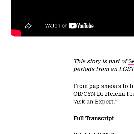
This story is part of
S
periods from an LGBT
From pap smears to tr
OB/GYN Dr Helena Frec
“Ask an Expert.”
Full Transcript