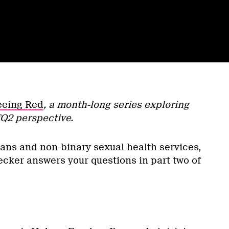
eeing Red
, a month-long series exploring
Q2 perspective.
ans and non-binary sexual health services,
ker answers your questions in part two of