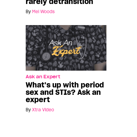
rarely detransition
By
Mel Woods
Ask an Expert
What’s up with period
sex and STIs? Ask an
expert
By
Xtra Video