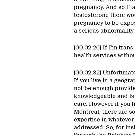
pregnancy. And so if 
testosterone there wo
pregnancy to be expos
a serious abnormality 
[00:02:26] If I’m trans
health services witho
[00:02:32] Unfortunate
If you live in a geogr
not be enough provide
knowledgeable and is 
care. However if you li
Montreal, there are s
expertise in whatever
addressed. So, for inst