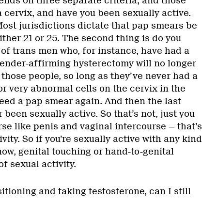
ends on three separate criteria, and those
a cervix, and have you been sexually active.
 Most jurisdictions dictate that pap smears be
either 21 or 25. The second thing is do you
t of trans men who, for instance, have had a
gender-affirming hysterectomy will no longer
 those people, so long as they’ve never had a
or very abnormal cells on the cervix in the
need a pap smear again. And then the last
 been sexually active. So that’s not, just you
se like penis and vaginal intercourse — that’s
vity. So if you’re sexually active with any kind
now, genital touching or hand-to-genital
f sexual activity.
sitioning and taking testosterone, can I still