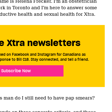
ame is Helena Frecker. I’m an obstetrician
ork in Toronto and I’m here to answer some
ductive health and sexual health for Xtra.
e Xtra newsletters
cked on Facebook and Instagram for Canadians as
ponse to Bill C18. Stay connected, and tell a friend.
Subscribe Now
ans man do I still need to have pap smears?