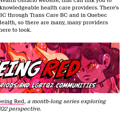
ealth Ontario website, that can link you to
nowledgeable health care providers. There’s
n BC through Trans Care BC and in Quebec
ealth, so there are many, many providers
here to look.
eeing Red
, a month-long series exploring
Q2 perspective.