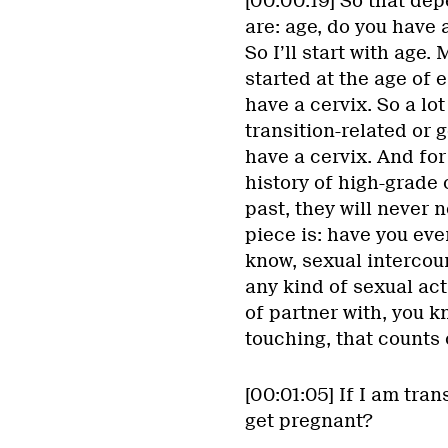
[00:00:19] So that dep
are: age, do you have 
So I’ll start with age.
started at the age of 
have a cervix. So a lo
transition-related or 
have a cervix. And for
history of high-grade 
past, they will never 
piece is: have you ever
know, sexual intercour
any kind of sexual acti
of partner with, you k
touching, that counts o
[00:01:05] If I am tran
get pregnant?