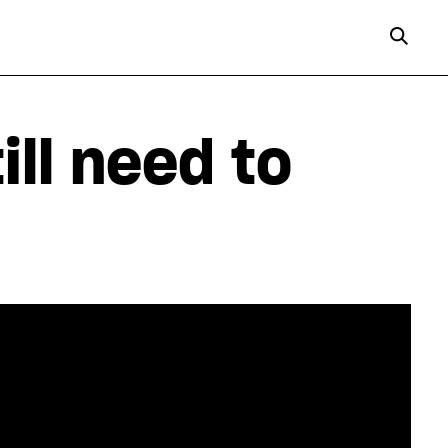
ill need to