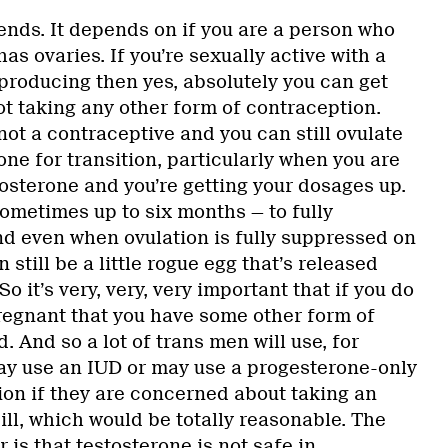
ends. It depends on if you are a person who
as ovaries. If you’re sexually active with a
producing then yes, absolutely you can get
ot taking any other form of contraception.
 not a contraceptive and you can still ovulate
one for transition, particularly when you are
stosterone and you’re getting your dosages up.
ometimes up to six months — to fully
nd even when ovulation is fully suppressed on
 still be a little rogue egg that’s released
So it’s very, very, very important that if you do
egnant that you have some other form of
 And so a lot of trans men will use, for
y use an IUD or may use a progesterone-only
on if they are concerned about taking an
ll, which would be totally reasonable. The
 is that testosterone is not safe in