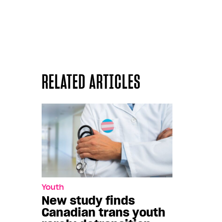
RELATED ARTICLES
Youth
New study finds
Canadian trans youth