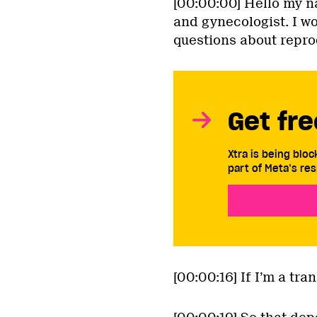
[00:00:00] Hello my n
and gynecologist. I w
questions about repro
Get fre
Xtra is being blo
part of Meta’s res
[00:00:16] If I’m a tr