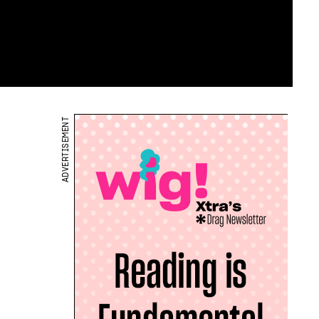
ADVERTISEMENT