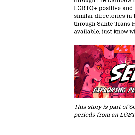
through the Rainbow H
LGBTQ+ positive and k
similar directories i
through Sante Trans H
available, just know w
This story is part of
S
periods from an LGBT