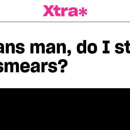
a Magazine
rans man, do I st
smears?