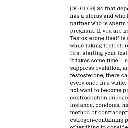
[00:01:09] So that dep
has a uterus and who h
partner who is sperm 
pregnant. If you are n
Testosterone itself is
while taking testoster
first starting your te
It takes some time — s
suppress ovulation, a
testosterone, there can
every once in a while. 
not want to become pr
contraception onboard.
instance, condoms, ma
method of contracepti
estrogen-containing pi
other thing to consider