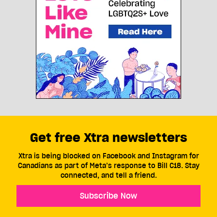
Get free Xtra newsletters
Xtra is being blocked on Facebook and Instagram for
Canadians as part of Meta’s response to Bill C18. Stay
connected, and tell a friend.
Subscribe Now