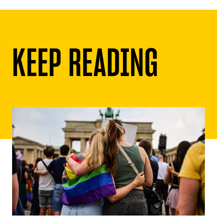
KEEP READING