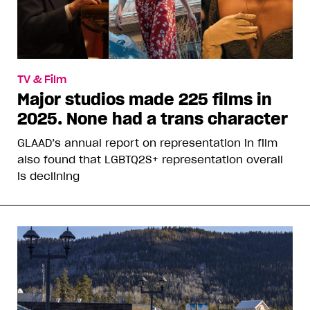
TV & Film
Major studios made 225 films in
2025. None had a trans character
GLAAD’s annual report on representation in film
also found that LGBTQ2S+ representation overall
is declining