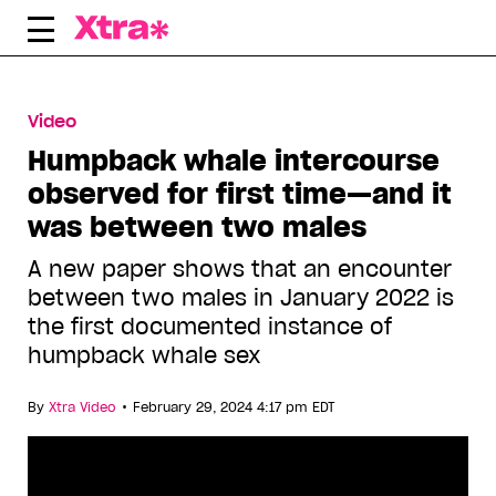
Skip
to
content
Video
Humpback whale intercourse
observed for first time—and it
was between two males
A new paper shows that an encounter
between two males in January 2022 is
the first documented instance of
humpback whale sex
•
By
Xtra Video
February 29, 2024 4:17 pm EDT