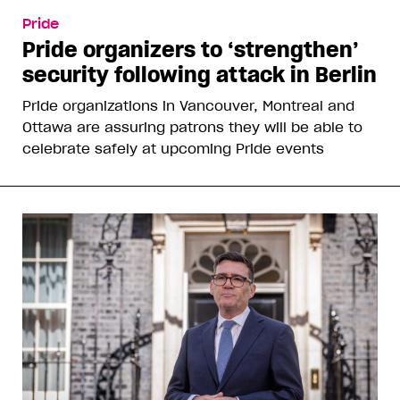
Pride
Pride organizers to ‘strengthen’
security following attack in Berlin
Pride organizations in Vancouver, Montreal and
Ottawa are assuring patrons they will be able to
celebrate safely at upcoming Pride events