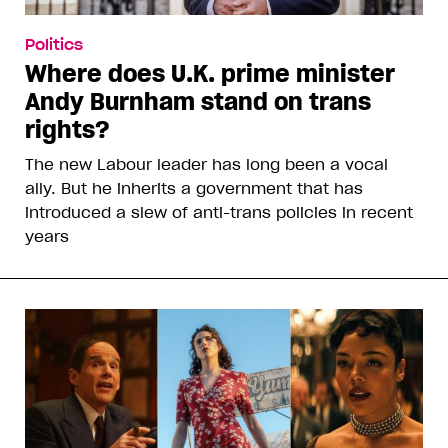
Politics
Where does U.K. prime minister
Andy Burnham stand on trans
rights?
The new Labour leader has long been a vocal
ally. But he inherits a government that has
introduced a slew of anti-trans policies in recent
years