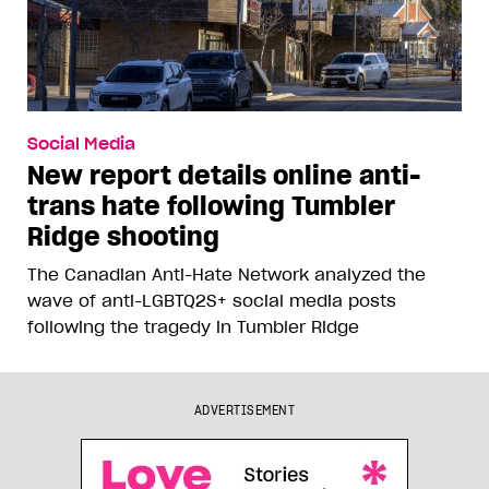
Social Media
New report details online anti-
trans hate following Tumbler
Ridge shooting
The Canadian Anti-Hate Network analyzed the
wave of anti-LGBTQ2S+ social media posts
following the tragedy in Tumbler Ridge
ADVERTISEMENT