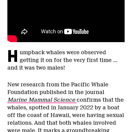
H
umpback whales were observed
getting it on for the very first time …
and it was two males!
New research from the Pacific Whale
Foundation published in the journal
Marine Mammal Science
confirms that the
whales, spotted in January 2022 by a boat
off the coast of Hawaii, were having sexual
relations. And that both whales involved
were male. It marks a groundbreaking