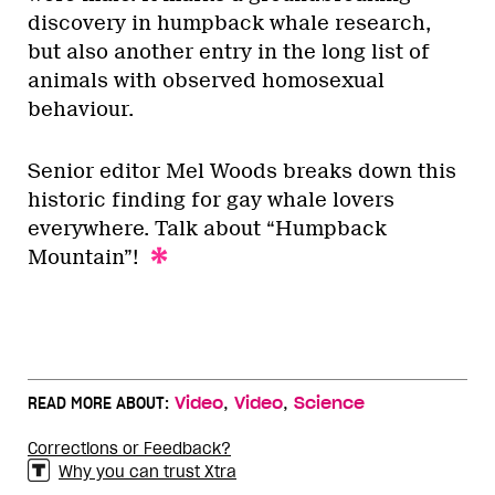
discovery in humpback whale research,
but also another entry in the long list of
animals with observed homosexual
behaviour.
Senior editor Mel Woods breaks down this
historic finding for gay whale lovers
everywhere. Talk about “Humpback
Mountain”!
,
,
READ MORE ABOUT:
Video
Video
Science
Corrections or Feedback?
Why you can trust Xtra