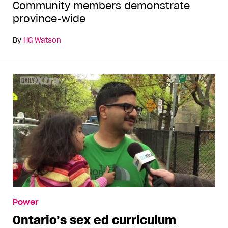
Community members demonstrate
province-wide
By
HG Watson
Power
Ontario’s sex ed curriculum