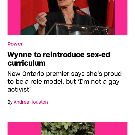
Power
Wynne to reintroduce sex-ed
curriculum
New Ontario premier says she’s proud
to be a role model, but ‘I’m not a gay
activist’
By
Andrea Houston