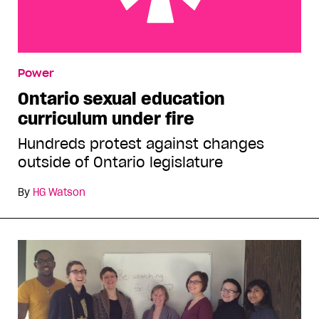
Ontario sexual education curriculum under fire
Power
Ontario sexual education
curriculum under fire
Hundreds protest against changes
outside of Ontario legislature
By
HG Watson