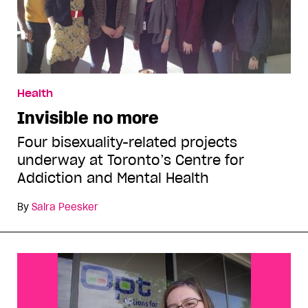
Health
Invisible no more
Four bisexuality-related projects
underway at Toronto’s Centre for
Addiction and Mental Health
By
Saira Peesker