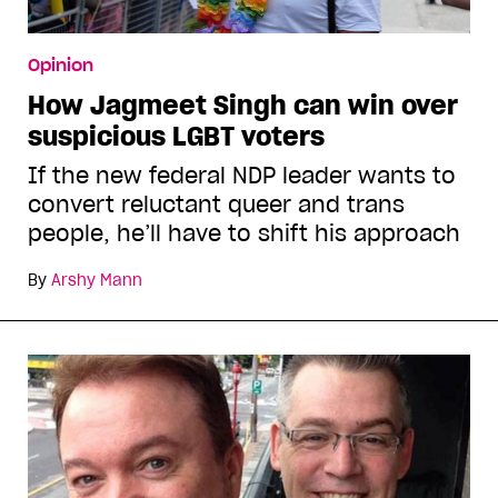
Opinion
How Jagmeet Singh can win over
suspicious LGBT voters
If the new federal NDP leader wants to
convert reluctant queer and trans
people, he’ll have to shift his approach
By
Arshy Mann