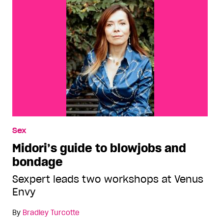
Sex
Midori’s guide to blowjobs and
bondage
Sexpert leads two workshops at Venus
Envy
By
Bradley Turcotte