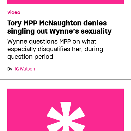
Tory MPP McNaughton denies singling out
Video
Wynne’s sexuality
Tory MPP McNaughton denies
singling out Wynne’s sexuality
Wynne questions MPP on what
especially disqualifies her, during
question period
By
HG Watson