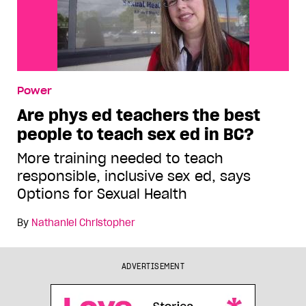
Power
Are phys ed teachers the best
people to teach sex ed in BC?
More training needed to teach
responsible, inclusive sex ed, says
Options for Sexual Health
By
Nathaniel Christopher
ADVERTISEMENT