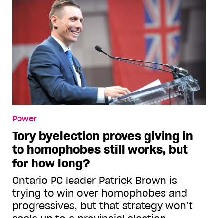
Power
Tory byelection proves giving in
to homophobes still works, but
for how long?
Ontario PC leader Patrick Brown is
trying to win over homophobes and
progressives, but that strategy won’t