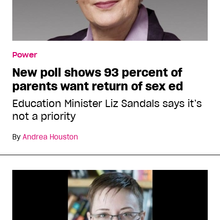
Power
New poll shows 93 percent of
parents want return of sex ed
Education Minister Liz Sandals says it’s
not a priority
By
Andrea Houston