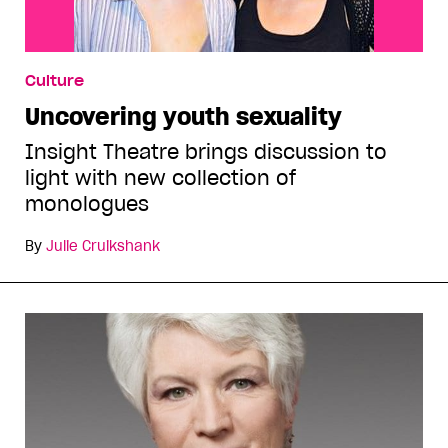
Culture
Uncovering youth sexuality
Insight Theatre brings discussion to
light with new collection of
monologues
By
Julie Cruikshank