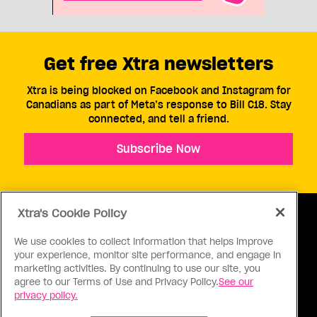
Get free Xtra newsletters
Xtra is being blocked on Facebook and Instagram for
Canadians as part of Meta’s response to Bill C18. Stay
connected, and tell a friend.
Subscribe Now
Xtra's Cookie Policy
We use cookies to collect information that helps improve
your experience, monitor site performance, and engage in
ABOUT US
CONTACT US
CONNECT
marketing activities. By continuing to use our site, you
agree to our Terms of Use and Privacy Policy.
See our
S
privacy policy.