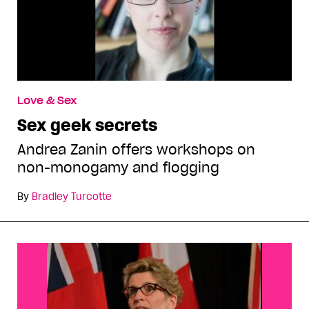
Love & Sex
Sex geek secrets
Andrea Zanin offers workshops on
non-monogamy and flogging
By
Bradley Turcotte