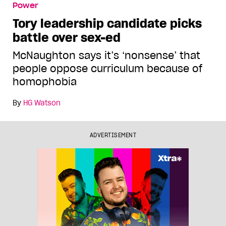
Power
Tory leadership candidate picks
battle over sex-ed
McNaughton says it’s ‘nonsense’ that
people oppose curriculum because of
homophobia
By
HG Watson
ADVERTISEMENT