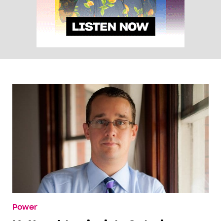
Power