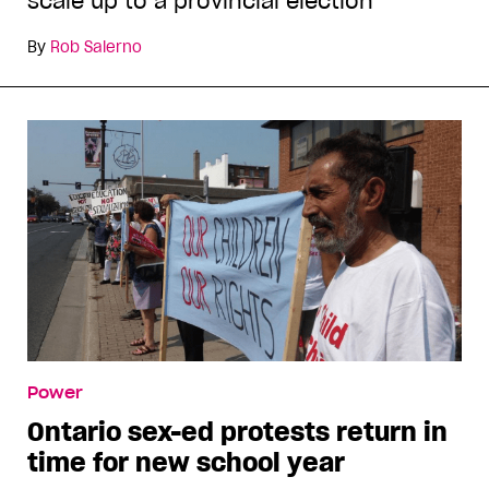
scale up to a provincial election
By
Rob Salerno
Power
Ontario sex-ed protests return in
time for new school year