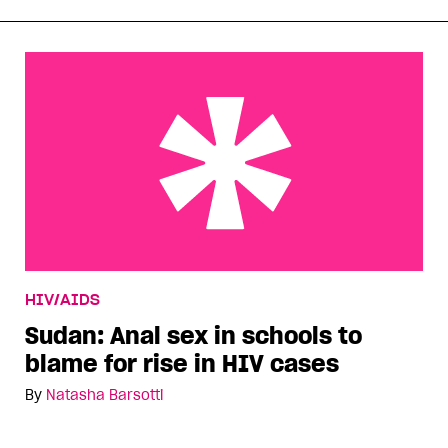
Sudan: Anal sex in schools to blame for rise in
HIV/AIDS
HIV cases
Sudan: Anal sex in schools to
blame for rise in HIV cases
By
Natasha Barsotti