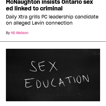
McNaughton insists Ontario sex
ed linked to criminal
Daily Xtra grills PC leadership candidate
on alleged Levin connection
By
HG Watson