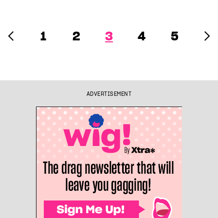
1
2
3
4
5
ADVERTISEMENT