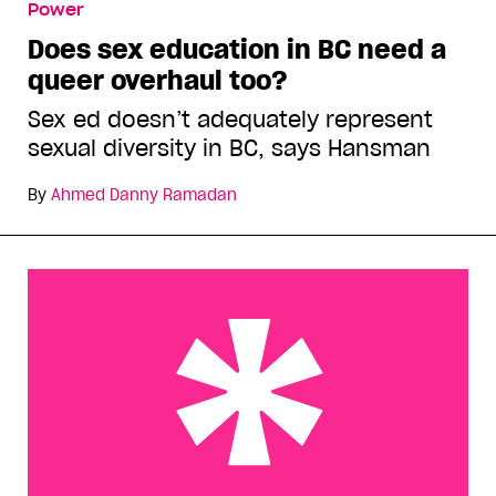
Power
Does sex education in BC need a
queer overhaul too?
Sex ed doesn’t adequately represent
sexual diversity in BC, says Hansman
By
Ahmed Danny Ramadan