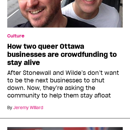
Culture
How two queer Ottawa
businesses are crowdfunding to
stay alive
After Stonewall and Wilde’s don’t want
to be the next businesses to shut
down. Now, they’re asking the
community to help them stay afloat
By
Jeremy Willard