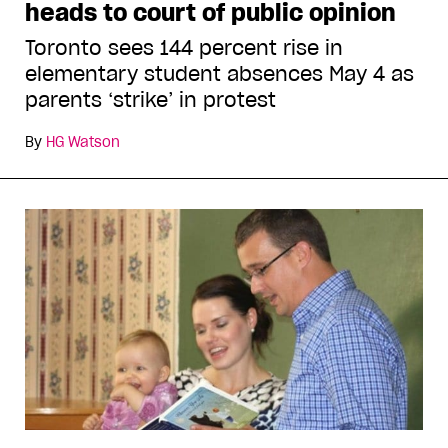
heads to court of public opinion
Toronto sees 144 percent rise in
elementary student absences May 4 as
parents ‘strike’ in protest
By
HG Watson