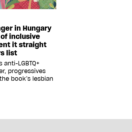
nger in Hungary
of inclusive
ent it straight
s list
s anti-LGBTQ+
er, progressives
 the book’s lesbian