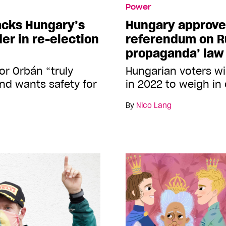
Power
acks Hungary’s
Hungary approve
er in re-election
referendum on Ru
propaganda’ law
or Orbán “truly
Hungarian voters wil
and wants safety for
in 2022 to weigh in
By
Nico Lang