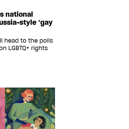
s national
ssia-style ‘gay
l head to the polls
 on LGBTQ+ rights