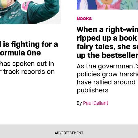
Books
When a right-wi
ripped up a book 
is fighting for a
fairy tales, she s
Formula One
up the bestseller
has spoken out in
As the government’
r track records on
policies grow harsh
have rallied around
publishers
By
Paul Gallant
ADVERTISEMENT