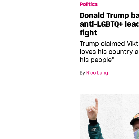
Politics
Donald Trump b
anti-LGBTQ+ lead
fight
Trump claimed Vikt
loves his country 
his people”
By
Nico Lang