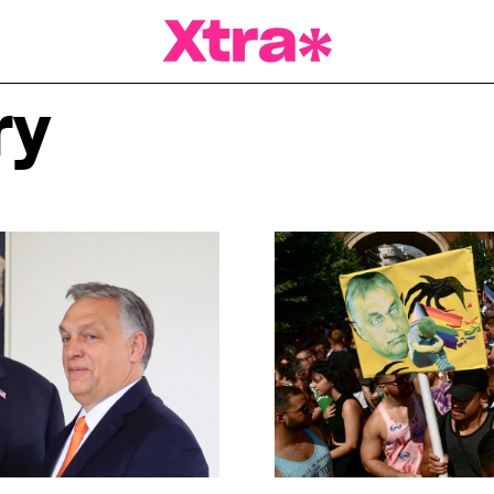
a Magazine
ry