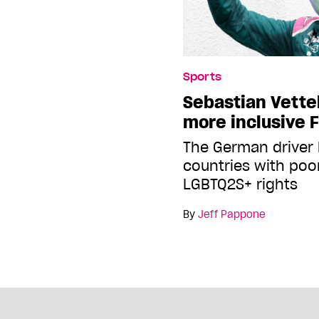
Sports
Sebastian Vettel 
more inclusive 
The German driver 
countries with poo
LGBTQ2S+ rights
By
Jeff Pappone