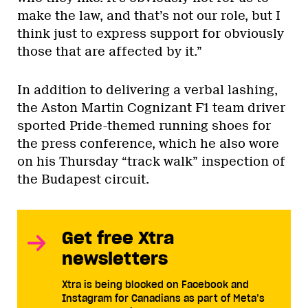
make the law, and that’s not our role, but I
think just to express support for obviously
those that are affected by it.”
In addition to delivering a verbal lashing,
the Aston Martin Cognizant F1 team driver
sported Pride-themed running shoes for
the press conference, which he also wore
on his Thursday “track walk” inspection of
the Budapest circuit.
Get free Xtra
newsletters
Xtra is being blocked on Facebook and
Instagram for Canadians as part of Meta’s