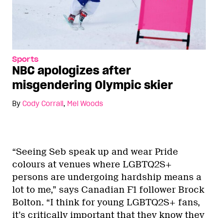
Sports
NBC apologizes after
misgendering Olympic skier
By
Cody Corrall
,
Mel Woods
“Seeing Seb speak up and wear Pride
colours at venues where LGBTQ2S+
persons are undergoing hardship means a
lot to me,” says Canadian F1 follower Brock
Bolton. “I think for young LGBTQ2S+ fans,
it’s critically important that they know they