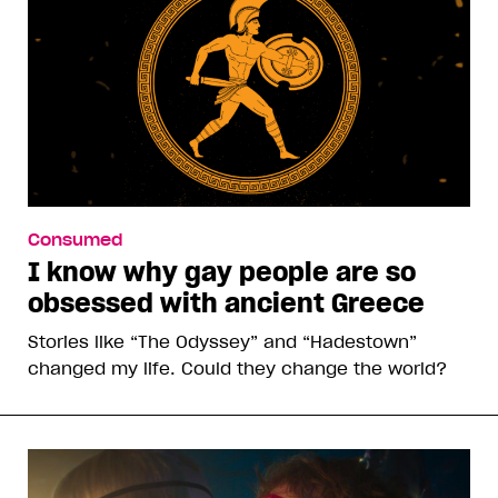
Consumed
I know why gay people are so
obsessed with ancient Greece
Stories like “The Odyssey” and “Hadestown”
changed my life. Could they change the world?