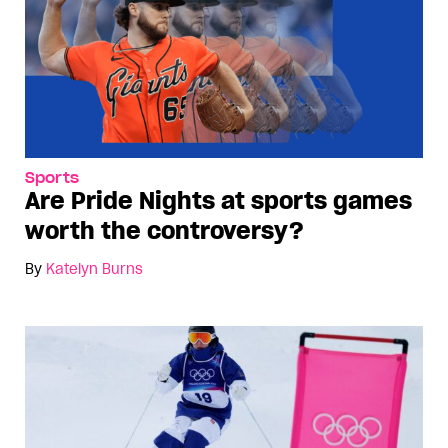
Sports
Are Pride Nights at sports games
worth the controversy?
By
Katelyn Burns