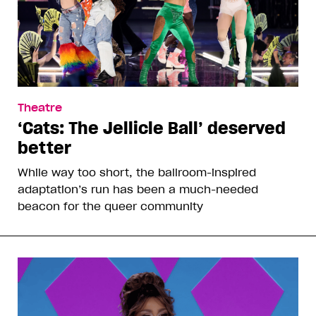
Theatre
‘Cats: The Jellicle Ball’ deserved
better
While way too short, the ballroom-inspired
adaptation’s run has been a much-needed
beacon for the queer community