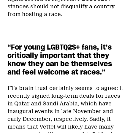
stances should not disqualify a country
from hosting a race.
“For young LGBTQ2S+ fans, it’s
critically important that they
know they can be themselves
and feel welcome at races.”
F1’s brain trust certainly seems to agree: it
recently signed long-term deals for races
in Qatar and Saudi Arabia, which have
inaugural events in late November and
early December, respectively. Sadly, it
means that Vettel will likely have many