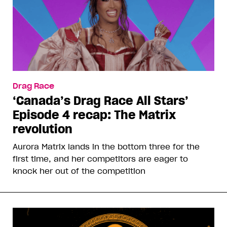
Drag Race
‘Canada’s Drag Race All Stars’
Episode 4 recap: The Matrix
revolution
Aurora Matrix lands in the bottom three for the
first time, and her competitors are eager to
knock her out of the competition