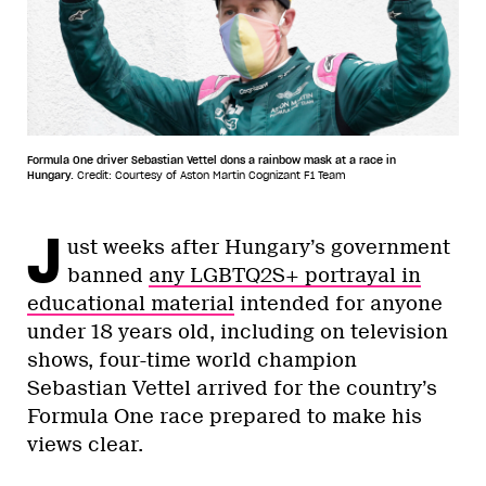
Formula One driver Sebastian Vettel dons a rainbow mask at a race in
Hungary.
Credit: Courtesy of Aston Martin Cognizant F1 Team
J
ust weeks after Hungary’s government
banned
any LGBTQ2S+ portrayal in
educational material
intended for anyone
under 18 years old, including on television
shows, four-time world champion
Sebastian Vettel arrived for the country’s
Formula One race prepared to make his
views clear.