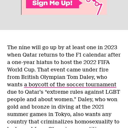
The nine will go up by at least one in 2023
when Qatar returns to the F1 calendar after
a one-year hiatus to host the 2022 FIFA
World Cup. That event came under fire
from British Olympian Tom Daley, who
wants
a boycott of the soccer tournament
due to Qatar’s “extreme rules against LGBT
people and about women.” Daley, who won
gold and bronze in diving at the 2021
summer games in Tokyo, also wants any
country that criminalizes homosexuality to