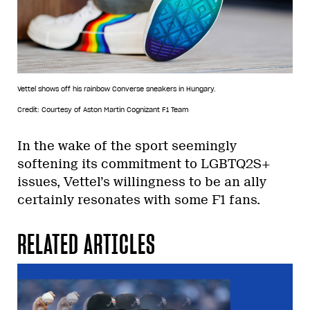
Vettel shows off his rainbow Converse sneakers in Hungary.
Credit: Courtesy of Aston Martin Cognizant F1 Team
In the wake of the sport seemingly
softening its commitment to LGBTQ2S+
issues, Vettel’s willingness to be an ally
certainly resonates with some F1 fans.
RELATED ARTICLES