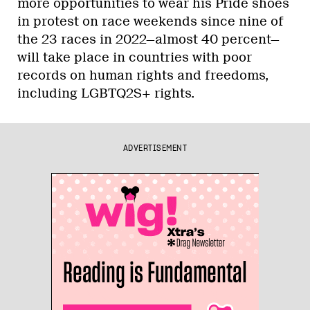
more opportunities to wear his Pride shoes
in protest on race weekends since nine of
the 23 races in 2022—almost 40 percent—
will take place in countries with poor
records on human rights and freedoms,
including LGBTQ2S+ rights.
ADVERTISEMENT