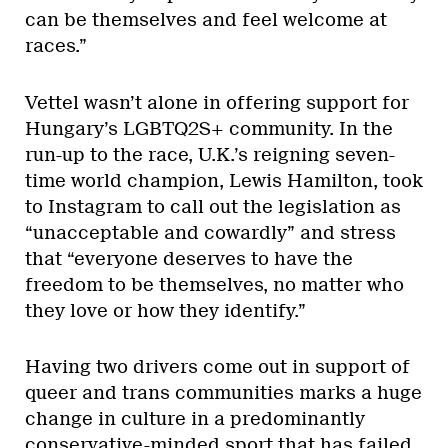
can be themselves and feel welcome at
races.”
Vettel wasn’t alone in offering support for
Hungary’s LGBTQ2S+ community. In the
run-up to the race, U.K.’s reigning seven-
time world champion, Lewis Hamilton, took
to Instagram to call out the legislation as
“unacceptable and cowardly” and stress
that “everyone deserves to have the
freedom to be themselves, no matter who
they love or how they identify.”
Having two drivers come out in support of
queer and trans communities marks a huge
change in culture in a predominantly
conservative-minded sport that has failed