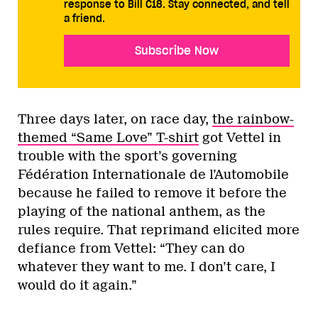
response to Bill C18. Stay connected, and tell
a friend.
Subscribe Now
Three days later, on race day,
the rainbow-
themed “Same Love” T-shirt
got Vettel in
trouble with the sport’s governing
Fédération Internationale de l’Automobile
because he failed to remove it before the
playing of the national anthem, as the
rules require. That reprimand elicited more
defiance from Vettel: “They can do
whatever they want to me. I don’t care, I
would do it again.”