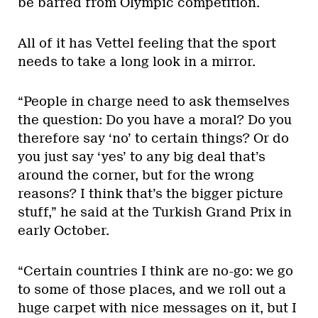
be barred from Olympic competition.
All of it has Vettel feeling that the sport
needs to take a long look in a mirror.
“People in charge need to ask themselves
the question: Do you have a moral? Do you
therefore say ‘no’ to certain things? Or do
you just say ‘yes’ to any big deal that’s
around the corner, but for the wrong
reasons? I think that’s the bigger picture
stuff,” he said at the Turkish Grand Prix in
early October.
“Certain countries I think are no-go: we go
to some of those places, and we roll out a
huge carpet with nice messages on it, but I