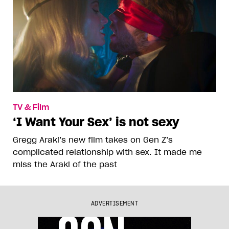
TV & Film
‘I Want Your Sex’ is not sexy
Gregg Araki’s new film takes on Gen Z’s
complicated relationship with sex. It made me
miss the Araki of the past
ADVERTISEMENT