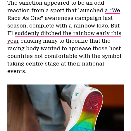
The sanction appeared to be an odd
reaction from a sport that launched
a “We
Race As One” awareness campaign
last
season, complete with a rainbow logo. But
F1
suddenly ditched the rainbow early this
year
causing many to theorize that the
racing body wanted to appease those host
countries not comfortable with the symbol
taking centre stage at their national
events.