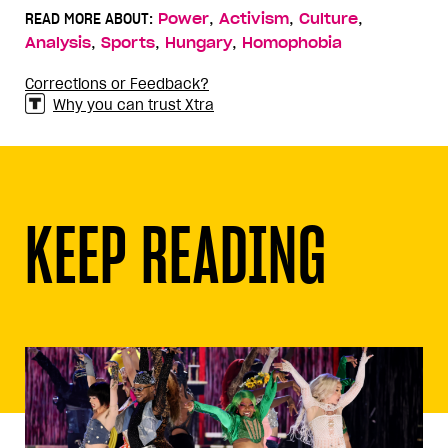
,
,
,
READ MORE ABOUT:
Power
Activism
Culture
,
,
,
Analysis
Sports
Hungary
Homophobia
Corrections or Feedback?
Why you can trust Xtra
KEEP READING