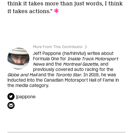
think it takes more than just words, I think
it takes actions.”
More From This Contributor
Jeff Pappone (he/him/lui) writes about
Formula One for
Inside Track Motorsport
News
and the
Montreal Gazette
, and
previously covered auto racing for the
Globe and Mail
and the
Toronto Star
. In 2019, he was
inducted into the Canadian Motorsport Hall of Fame in
the media category.
jpappone