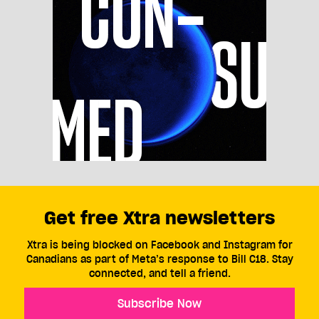
Get free Xtra newsletters
Xtra is being blocked on Facebook and Instagram for
Canadians as part of Meta’s response to Bill C18. Stay
connected, and tell a friend.
Subscribe Now