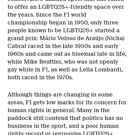
to offer an LGBTQ2S+-friendly space over
the years. Since the F1 world
championship began in 1950, only three
people known to be LGBTQ2S+ started a
grand prix: Mário Veloso de Araújo (Nicha)
Cabral raced in the late 1950s and early
1960s and came out as bisexual late in life,
while Mike Beuttler, who was not openly
gay while in F1, as well as Lella Lombardi,
both raced in the 1970s.
Although things are changing in some
areas, F1 gets low marks for its concern for
human rights in general. Many in the
paddock still contend that politics has no
business in the sport, and a poor human
rights record or regressive LGBTQ2S+