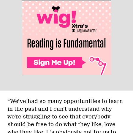
“We’ve had so many opportunities to learn
in the past and I can’t understand why
we’re struggling to see that everybody
should be free to do what they like, love
who they like. It’s obviously not for us to