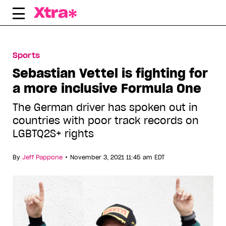
Skip
to
content
Sports
Sebastian Vettel is fighting for
a more inclusive Formula One
The German driver has spoken out in
countries with poor track records on
LGBTQ2S+ rights
•
By
Jeff Pappone
November 3, 2021 11:45 am EDT