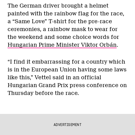
The German driver brought a helmet
painted with the rainbow flag for the race,
a “Same Love” T-shirt for the pre-race
ceremonies, a rainbow mask to wear for
the weekend and some choice words for
Hungarian Prime Minister Viktor Orbán
.
“I find it embarrassing for a country which
is in the European Union having some laws
like this,” Vettel said in an official
Hungarian Grand Prix press conference on
Thursday before the race.
ADVERTISEMENT