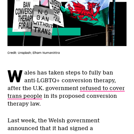
Credit: Unsplash; Elham Numan/Xtra
W
ales has taken steps to fully ban
anti-LGBTQ+ conversion therapy,
after the U.K. government
refused to cover
trans people
in its proposed conversion
therapy law.
Last week, the Welsh government
announced that it had signed a