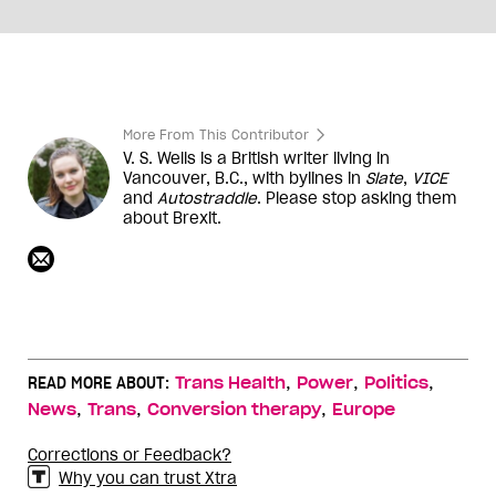
More From This Contributor
V. S. Wells is a British writer living in
Vancouver, B.C., with bylines in
Slate
,
VICE
and
Autostraddle
. Please stop asking them
about Brexit.
,
,
,
READ MORE ABOUT:
Trans Health
Power
Politics
,
,
,
News
Trans
Conversion therapy
Europe
Corrections or Feedback?
Why you can trust Xtra