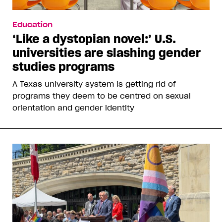
Education
‘Like a dystopian novel:’ U.S.
universities are slashing gender
studies programs
A Texas university system is getting rid of
programs they deem to be centred on sexual
orientation and gender identity