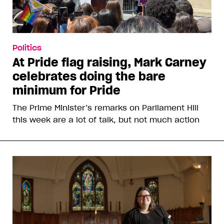
Politics
At Pride flag raising, Mark Carney
celebrates doing the bare
minimum for Pride
The Prime Minister’s remarks on Parliament Hill
this week are a lot of talk, but not much action