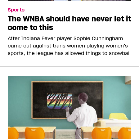
Sports
The WNBA should have never let it
come to this
After Indiana Fever player Sophie Cunningham
came out against trans women playing women’s
sports, the league has allowed things to snowball