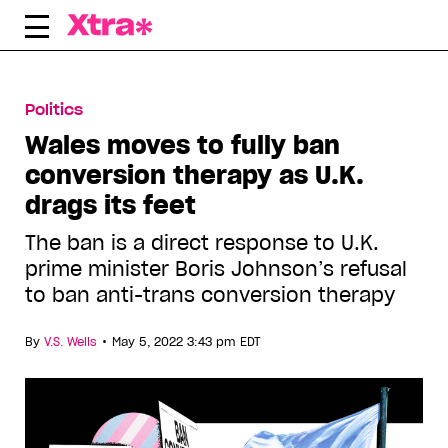
Skip
to
content
Politics
Wales moves to fully ban
conversion therapy as U.K.
drags its feet
The ban is a direct response to U.K.
prime minister Boris Johnson’s refusal
to ban anti-trans conversion therapy
•
By
V.S. Wells
May 5, 2022 3:43 pm EDT