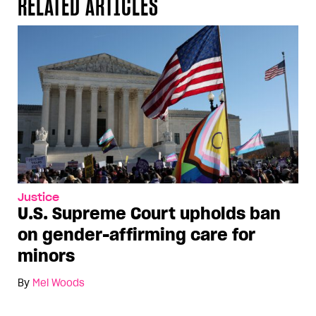
RELATED ARTICLES
Justice
U.S. Supreme Court upholds ban
on gender-affirming care for
minors
By
Mel Woods