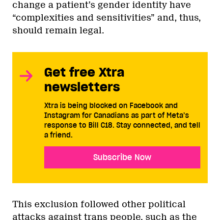
change a patient’s gender identity have
“complexities and sensitivities” and, thus,
should remain legal.
Get free Xtra
newsletters
Xtra is being blocked on Facebook and
Instagram for Canadians as part of Meta’s
response to Bill C18. Stay connected, and tell
a friend.
Subscribe Now
This exclusion followed other political
attacks against trans people, such as the