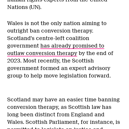
Nations (UN).
Wales is not the only nation aiming to
outright ban conversion therapy.
Scotland’s centre-left coalition
government
has already promised to
outlaw conversion therapy
by the end of
2023. Most recently, the Scottish
government formed an expert advisory
group to help move legislation forward.
Scotland may have an easier time banning
conversion therapy, as Scottish law has
long been distinct from England and
Wales. Scottish Parliament, for instance, is