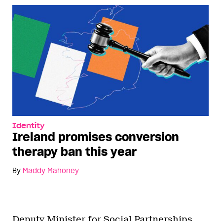
Identity
Ireland promises conversion
therapy ban this year
By
Maddy Mahoney
Deputy Minister for Social Partnerships