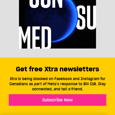
Get free Xtra newsletters
Xtra is being blocked on Facebook and Instagram for
Canadians as part of Meta’s response to Bill C18. Stay
connected, and tell a friend.
Subscribe Now