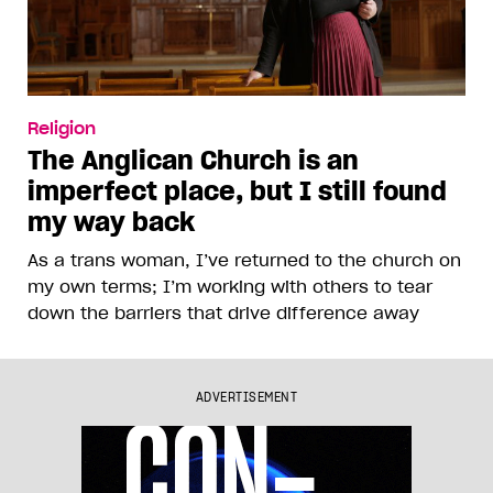
Religion
The Anglican Church is an
imperfect place, but I still found
my way back
As a trans woman, I’ve returned to the church on
my own terms; I’m working with others to tear
down the barriers that drive difference away
ADVERTISEMENT