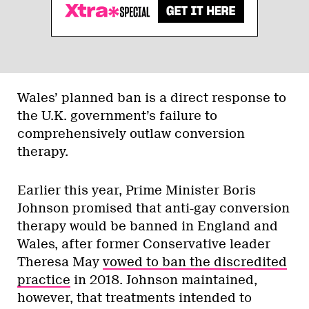
Wales’ planned ban is a direct response to
the U.K. government’s failure to
comprehensively outlaw conversion
therapy.
Earlier this year, Prime Minister Boris
Johnson promised that anti-gay conversion
therapy would be banned in England and
Wales, after former Conservative leader
Theresa May
vowed to ban the discredited
practice
in 2018. Johnson maintained,
however, that treatments intended to