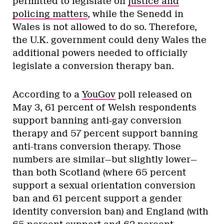
permitted to legislate on
justice and
policing matters
, while the Senedd in
Wales is not allowed to do so. Therefore,
the U.K. government could deny Wales the
additional powers needed to officially
legislate a conversion therapy ban.
According to a
YouGov
poll released on
May 3, 61 percent of Welsh respondents
support banning anti-gay conversion
therapy and 57 percent support banning
anti-trans conversion therapy. Those
numbers are similar—but slightly lower—
than both Scotland (where 65 percent
support a sexual orientation conversion
ban and 61 percent support a gender
identity conversion ban) and England (with