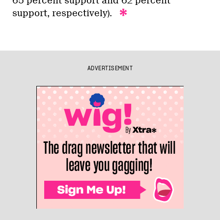
65 percent support and 62 percent
support, respectively).
ADVERTISEMENT