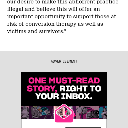
our desire to make this abhorrent practice
illegal and believe this will offer an
important opportunity to support those at
risk of conversion therapy as well as
victims and survivors.”
ADVERTISEMENT