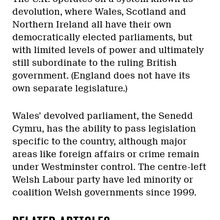
devolution, where Wales, Scotland and
Northern Ireland all have their own
democratically elected parliaments, but
with limited levels of power and ultimately
still subordinate to the ruling British
government.
(England does not have its
own separate legislature.)
Wales’ devolved parliament, the Senedd
Cymru, has the ability to pass legislation
specific to the country, although major
areas like foreign affairs or crime remain
under Westminster control. The centre-left
Welsh Labour party have led minority or
coalition Welsh governments since 1999.