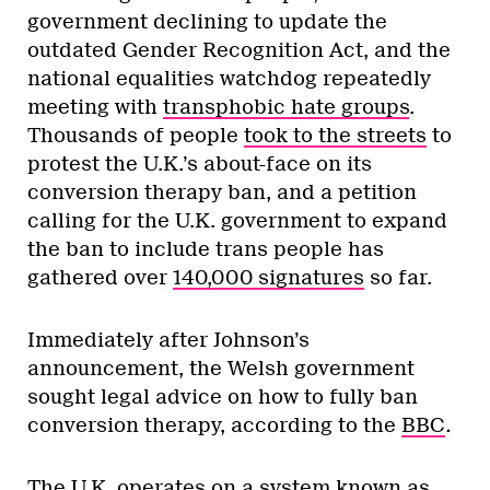
government declining to update the
outdated Gender Recognition Act, and the
national equalities watchdog repeatedly
meeting with
transphobic hate groups
.
Thousands of people
took to the streets
to
protest the U.K.’s about-face on its
conversion therapy ban, and a petition
calling for the U.K. government to expand
the ban to include trans people has
gathered over
140,000 signatures
so far.
Immediately after Johnson’s
announcement, the Welsh government
sought legal advice on how to fully ban
conversion therapy, according to the
BBC
.
The U.K. operates on a system known as