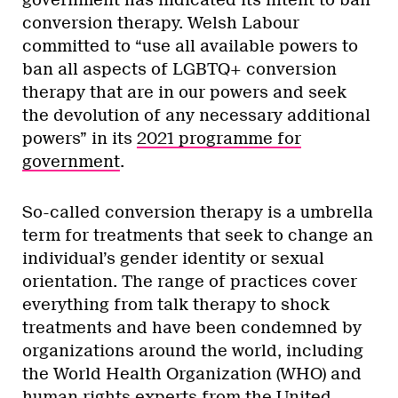
government has indicated its intent to ban
conversion therapy. Welsh Labour
committed to “use all available powers to
ban all aspects of LGBTQ+ conversion
therapy that are in our powers and seek
the devolution of any necessary additional
powers” in its
2021 programme for
government
.
So-called conversion therapy is a umbrella
term for treatments that seek to change an
individual’s gender identity or sexual
orientation. The range of practices cover
everything from talk therapy to shock
treatments and have been condemned by
organizations around the world, including
the World Health Organization (WHO) and
human rights experts from the United