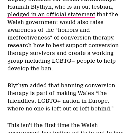
Hannah Blythyn, who is an out lesbian,
pledged in an official statement
that the
Welsh government would also raise
awareness of the “horrors and
ineffectiveness” of conversion therapy,
research how to best support conversion
therapy survivors and create a working
group including LGBTQ+ people to help
develop the ban.
Blythyn added that banning conversion
therapy is part of making Wales “the
friendliest LGBTQ+ nation in Europe,
where no one is left out or left behind.”
This isn’t the first time the Welsh