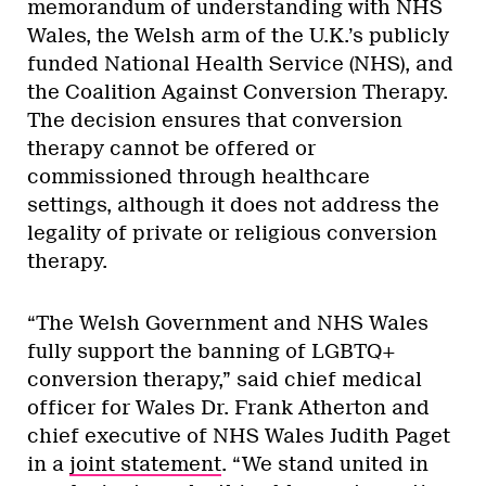
memorandum of understanding with NHS
Wales, the Welsh arm of the U.K.’s publicly
funded National Health Service (NHS), and
the Coalition Against Conversion Therapy.
The decision ensures that conversion
therapy cannot be offered or
commissioned through healthcare
settings, although it does not address the
legality of private or religious conversion
therapy.
“The Welsh Government and NHS Wales
fully support the banning of LGBTQ+
conversion therapy,” said chief medical
officer for Wales Dr. Frank Atherton and
chief executive of NHS Wales Judith Paget
in a
joint statement
. “We stand united in