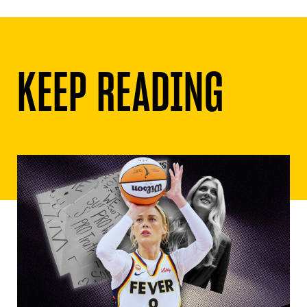
KEEP READING