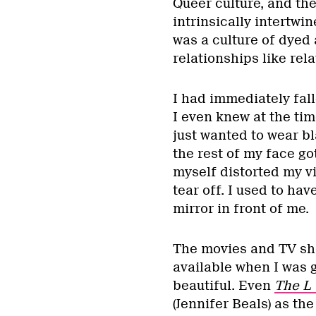
Queer culture, and the
intrinsically intertwi
was a culture of dyed 
relationships like re
I had immediately fall
I even knew at the time
just wanted to wear bla
the rest of my face got
myself distorted my vi
tear off. I used to ha
mirror in front of me.
The movies and TV sho
available when I was 
beautiful. Even
The L
(Jennifer Beals) as the