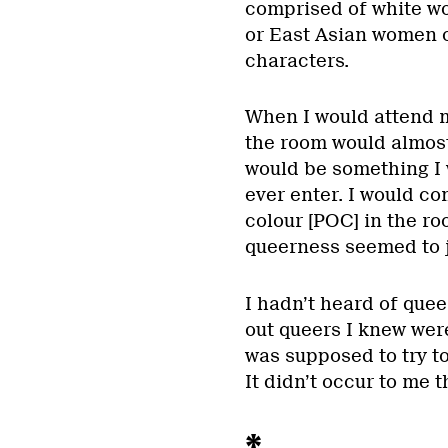
comprised of white wo
or East Asian women o
characters.
When I would attend m
the room would almost 
would be something I 
ever enter. I would co
colour [POC] in the ro
queerness seemed to j
I hadn’t heard of quee
out queers I knew were 
was supposed to try to
It didn’t occur to me 