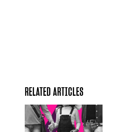
RELATED ARTICLES