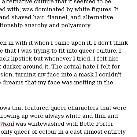
 alternative culture that it seemed to be
ned with, was dominated by white figures. It
and shaved hair, flannel, and alternative
lationship anarchy and polyamory.
en in with it when I came upon it. I don’t think
 that I was trying to fit into queer culture. I
ck lipstick but whenever I tried, I felt like
 darker around it. The actual hate I felt for
sion, turning my face into a mask I couldn’t
ve dreams that my face was melting in the
ws that featured queer characters that were
growing up were always white and thin and
 Word
was whitewashed with Bette Porter
 only queer of colour in a cast almost entirely