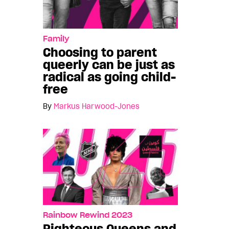
Family
Choosing to parent
queerly can be just as
radical as going child-
free
By
Markus Harwood-Jones
Rainbow Rewind 2023
Righteous Queens and