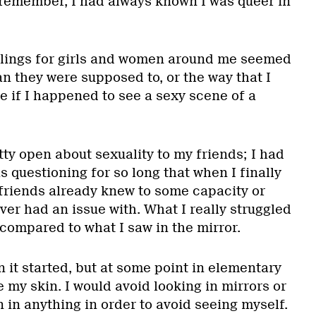
d remember, I had always known I was queer in
elings for girls and women around me seemed
n they were supposed to, or the way that I
e if I happened to see a sexy scene of a
ty open about sexuality to my friends; I had
s questioning for so long that when I finally
friends already knew to some capacity or
ver had an issue with. What I really struggled
 compared to what I saw in the mirror.
 it started, but at some point in elementary
e my skin. I would avoid looking in mirrors or
 in anything in order to avoid seeing myself.