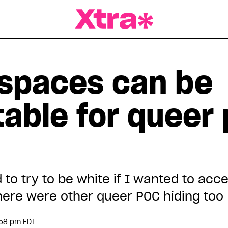
a Magazine
spaces can be
able for queer 
to try to be white if I wanted to acc
there were other queer POC hiding too
:58 pm EDT