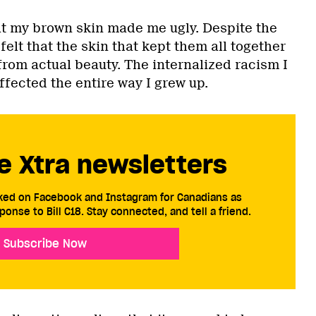
hat my brown skin made me ugly. Despite the
felt that the skin that kept them all together
rom actual beauty. The internalized racism I
ffected the entire way I grew up.
e Xtra newsletters
cked on Facebook and Instagram for Canadians as
ponse to Bill C18. Stay connected, and tell a friend.
Subscribe Now