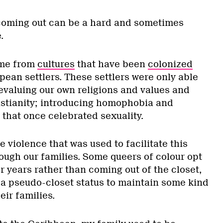
 coming out can be a hard and sometimes
.
ome from
cultures
that have been
colonized
ean settlers. These settlers were only able
devaluing our own religions and values and
istianity; introducing homophobia and
 that once celebrated sexuality.
he violence that was used to facilitate this
ugh our families. Some queers of colour opt
or years rather than coming out of the closet,
 a pseudo-closet status to maintain some kind
eir families.