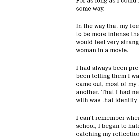
For as long as I coul
some way.
In the way that my fe
to be more intense tha
would feel very strang
woman in a movie.
I had always been pret
been telling them I wa
came out, most of my 
another. That I had ne
with was that identity
I can’t remember when
school, I began to hat
catching my reflection