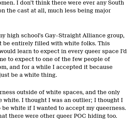
men. I don’t think there were ever any South
n the cast at all, much less being major
y high school’s Gay–Straight Alliance group,
be entirely filled with white folks. This
would learn to expect in every queer space I’d
me to expect to one of the few people of
om, and for a while I accepted it because
ust be a white thing.
rness outside of white spaces, and the only
white. I thought I was an outlier; I thought I
 be white if I wanted to accept my queerness.
that there were other queer POC hiding too.