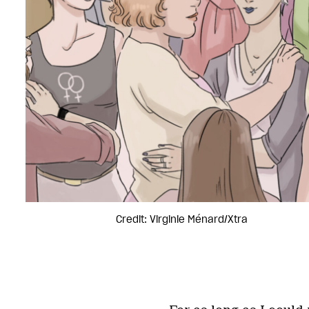
Credit: Virginie Ménard/Xtra