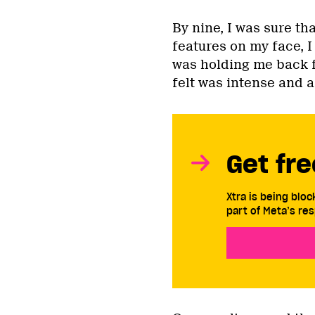
By nine, I was sure t
features on my face, I 
was holding me back f
felt was intense and a
Get fre
Xtra is being blo
part of Meta’s res