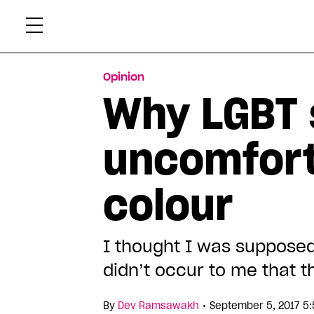
Skip
Xtr
to
content
Opinion
Why LGBT 
uncomfort
colour
I thought I was supposed 
didn’t occur to me that 
•
By
Dev Ramsawakh
September 5, 2017 5