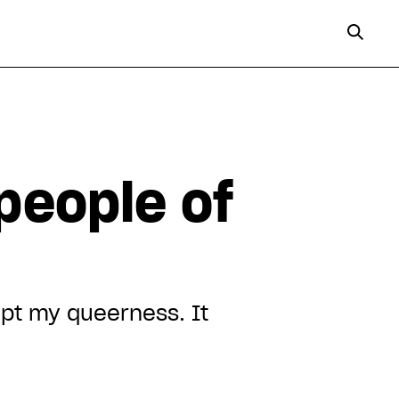
people of
ept my queerness. It