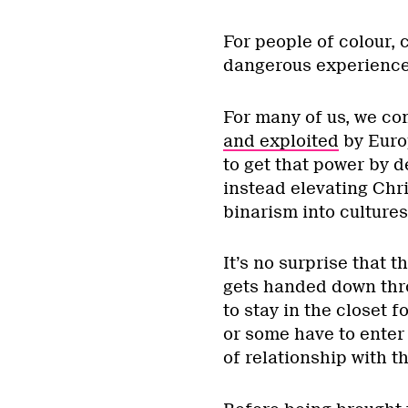
*
For people of colour,
dangerous experience
For many of us, we c
and exploited
by Europ
to get that power by 
instead elevating Chr
binarism into cultures
It’s no surprise that t
gets handed down thro
to stay in the closet f
or some have to enter
of relationship with th