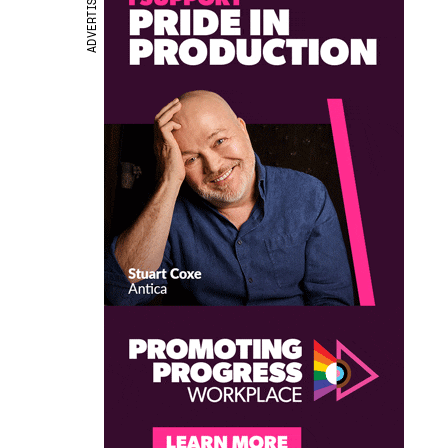
ADVERTISEMENT