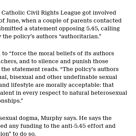
Catholic Civil Rights League got involved
 of June, when a couple of parents contacted
ubmitted a statement opposing 5.45, calling
the policy’s authors “authoritarian.”
 to “force the moral beliefs of its authors
chers, and to silence and punish those
 the statement reads. “The policy’s authors
al, bisexual and other undefinable sexual
and lifestyle are morally acceptable: that
alent in every respect to natural heterosexual
onships.”
sexual dogma, Murphy says. He says the
ed any funding to the anti-5.45 effort and
ion” to do so.