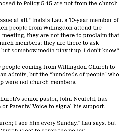
posed to Policy 5.45 are not from the church.
issue at all,” insists Lau, a 10-year member of
en people from Willingdon attend the
meeting, they are not there to proclaim that
hurch members; they are there to ask
 but somehow media play it up. I don’t know.”
 80 people coming from Willingdon Church to
Lau admits, but the “hundreds of people” who
up were not church members.
hurch’s senior pastor, John Neufeld, has
or Parents’ Voice to signal his support.
urch; I see him every Sunday,” Lau says, but
 Church idea” to scrap the policy.