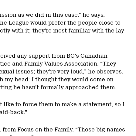
sion as we did in this case,” he says.
the League would prefer the people close to
ctly with it; they’re most familiar with the lay
ceived any support from BC’s Canadian
stice and Family Values Association. “They
ual issues; they’re very loud,” he observes.
h my head: I thought they would come on
tting he hasn’t formally approached them.
’t like to force them to make a statement, so I
 laid-back.”
 from Focus on the Family. “Those big names