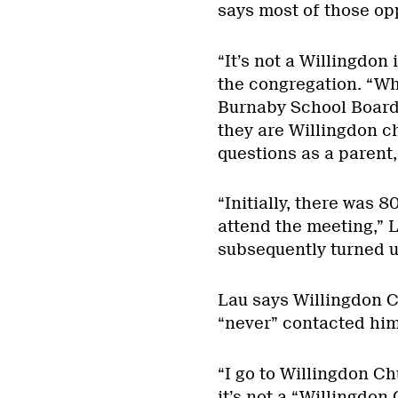
says most of those op
“It’s not a Willingdon 
the congregation. “Wh
Burnaby School Board 
they are Willingdon c
questions as a parent,
“Initially, there was
attend the meeting,” 
subsequently turned 
Lau says Willingdon C
“never” contacted him 
“I go to Willingdon Ch
it’s not a “Willingdon