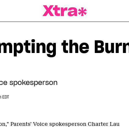
a Magazine
mpting the Bur
ice spokesperson
m EDT
tion,” Parents’ Voice spokesperson Charter Lau