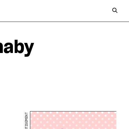
naby
ADVERTISEMENT