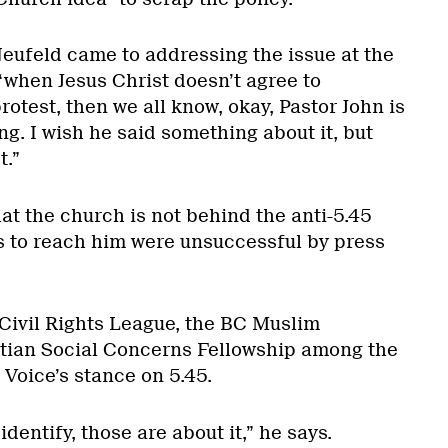
Neufeld came to addressing the issue at the
“when Jesus Christ doesn’t agree to
rotest, then we all know, okay, Pastor John is
ng. I wish he said something about it, but
t.”
t the church is not behind the anti-5.45
s to reach him were unsuccessful by press
 Civil Rights League, the BC Muslim
stian Social Concerns Fellowship among the
 Voice’s stance on 5.45.
identify, those are about it,” he says.