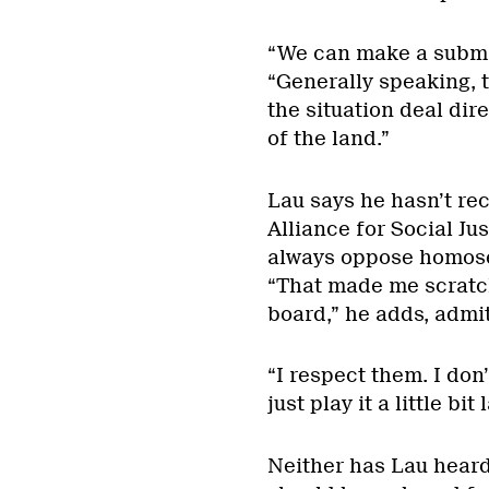
“We can make a submis
“Generally speaking, 
the situation deal dire
of the land.”
Lau says he hasn’t re
Alliance for Social Ju
always oppose homosex
“That made me scratc
board,” he adds, admi
“I respect them. I don
just play it a little bit
Neither has Lau heard