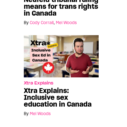
means for trans rights
in Canada
By
Cody Corrall
,
Mel Woods
Xtra Explains
Xtra Explains:
Inclusive sex
education in Canada
By
Mel Woods