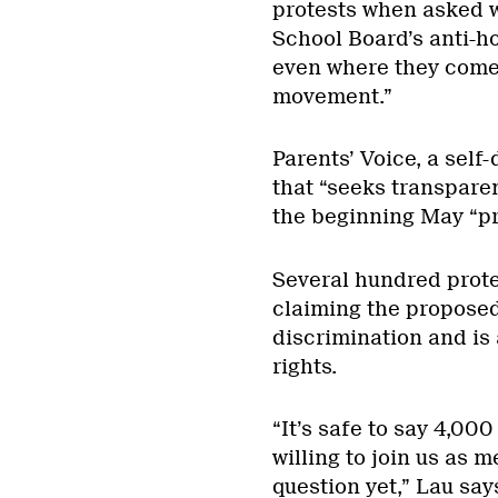
protests when asked w
School Board’s anti-h
even where they come f
movement.”
Parents’ Voice, a sel
that “seeks transpare
the beginning May “pri
Several hundred prote
claiming the proposed
discrimination and is
rights.
“It’s safe to say 4,00
willing to join us as 
question yet,” Lau say