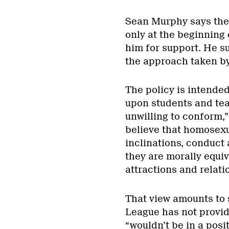
Sean Murphy says the 
only at the beginning
him for support. He s
the approach taken by 
The policy is intended
upon students and tea
unwilling to conform,”
believe that homosexu
inclinations, conduct 
they are morally equiv
attractions and relati
That view amounts to 
League has not provid
“wouldn’t be in a posit