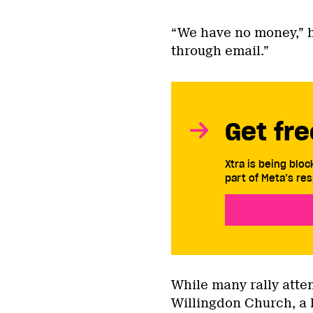
“We have no money,” h
through email.”
Get fre
Xtra is being blo
part of Meta’s res
While many rally att
Willingdon Church, a 