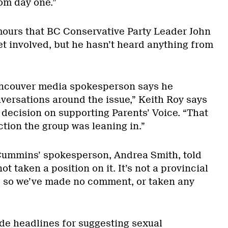
om day one.”
ours that BC Conservative Party Leader John
 involved, but he hasn’t heard anything from
ancouver media spokesperson says he
rsations around the issue,” Keith Roy says
l decision on supporting Parents’ Voice. “That
ction the group was leaning in.”
” Cummins’ spokesperson, Andrea Smith, told
ot taken a position on it. It’s not a provincial
, so we’ve made no comment, or taken any
e headlines for suggesting sexual