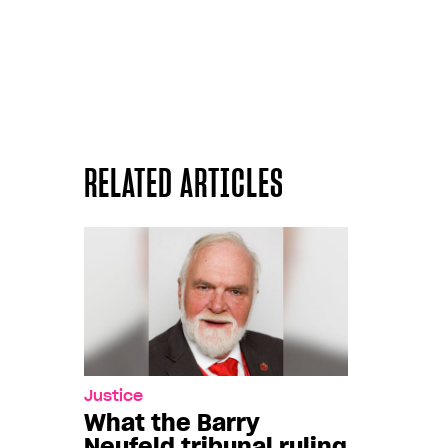
RELATED ARTICLES
Justice
What the Barry
Neufeld tribunal ruling