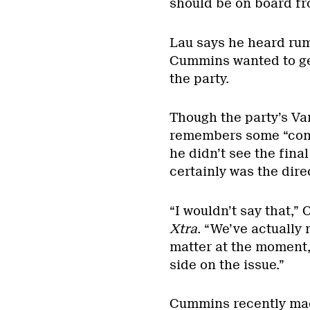
should be on board fr
Lau says he heard rum
Cummins wanted to get
the party.
Though the party’s V
remembers some “conve
he didn’t see the fina
certainly was the dire
“I wouldn’t say that,
Xtra
. “We’ve actually n
matter at the moment
side on the issue.”
Cummins recently mad