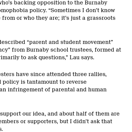
ho’s backing opposition to the Burnaby
omophobia policy. “Sometimes I don’t know
rom or who they are; it’s just a grassroots
f-described “parent and student movement”
ncy” from Burnaby school trustees, formed at
marily to ask questions,” Lau says.
sters have since attended three rallies,
 policy is tantamount to reverse
 an infringement of parental and human
0 support our idea, and about half of them are
members or supporters, but I didn’t ask that
s.