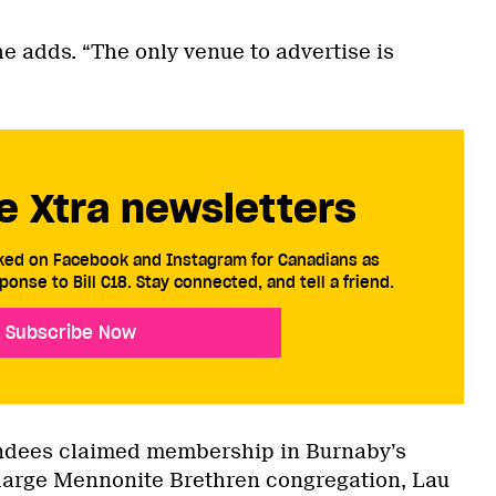
e adds. “The only venue to advertise is
e Xtra newsletters
cked on Facebook and Instagram for Canadians as
ponse to Bill C18. Stay connected, and tell a friend.
Subscribe Now
endees claimed membership in Burnaby’s
large Mennonite Brethren congregation, Lau