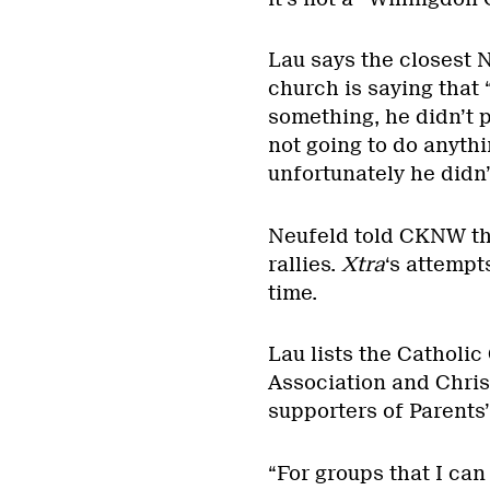
Lau says the closest 
church is saying that 
something, he didn’t p
not going to do anythi
unfortunately he didn’
Neufeld told CKNW tha
rallies.
Xtra
‘s attempt
time.
Lau lists the Catholic
Association and Chri
supporters of Parents’
“For groups that I can 