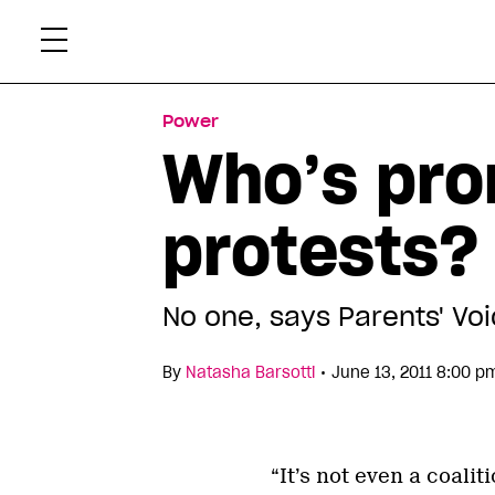
Skip
Xtr
to
content
Power
Who’s pro
protests?
No one, says Parents' Vo
•
By
Natasha Barsotti
June 13, 2011 8:00 p
“It’s not even a coali