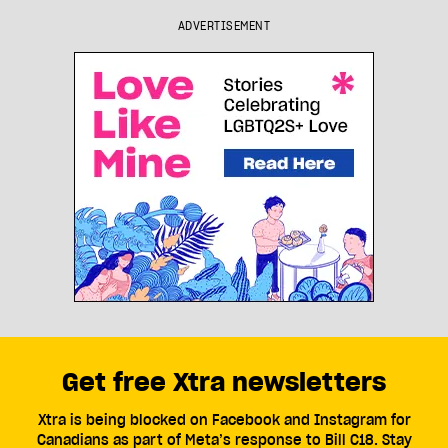
ADVERTISEMENT
Get free Xtra newsletters
Xtra is being blocked on Facebook and Instagram for
Canadians as part of Meta’s response to Bill C18. Stay