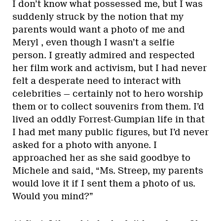
I don’t know what possessed me, but I was
suddenly struck by the notion that my
parents would want a photo of me and
Meryl , even though I wasn’t a selfie
person. I greatly admired and respected
her film work and activism, but I had never
felt a desperate need to interact with
celebrities — certainly not to hero worship
them or to collect souvenirs from them. I’d
lived an oddly Forrest-Gumpian life in that
I had met many public figures, but I’d never
asked for a photo with anyone. I
approached her as she said goodbye to
Michele and said, “Ms. Streep, my parents
would love it if I sent them a photo of us.
Would you mind?”