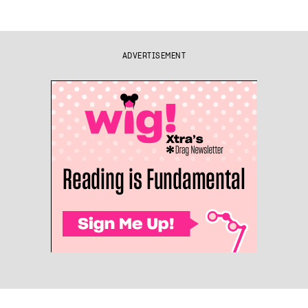
ADVERTISEMENT