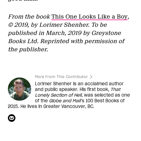
From the book
This One Looks Like a Boy
,
© 2019, by
Lorimer Shenher
. To be
published in March, 2019 by Greystone
Books Ltd. Reprinted with permission of
the publisher.
More From This Contributor
Lorimer Shenher is an acclaimed author
and public speaker. His first book,
That
Lonely Section of Hell
, was selected as one
of the
Globe and Mail
’s 100 Best Books of
2015. He lives in Greater Vancouver, BC.