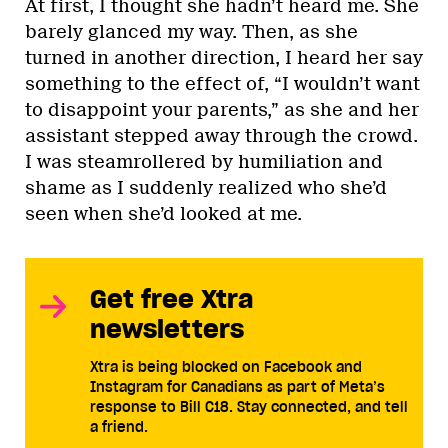
At first, I thought she hadn’t heard me. She
barely glanced my way. Then, as she
turned in another direction, I heard her say
something to the effect of, “I wouldn’t want
to disappoint your parents,” as she and her
assistant stepped away through the crowd.
I was steamrollered by humiliation and
shame as I suddenly realized who she’d
seen when she’d looked at me.
Get free Xtra
newsletters
Xtra is being blocked on Facebook and
Instagram for Canadians as part of Meta’s
response to Bill C18. Stay connected, and tell
a friend.