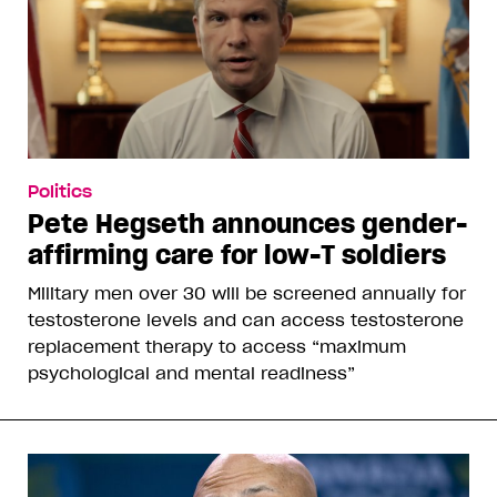
Politics
Pete Hegseth announces gender-
affirming care for low-T soldiers
Military men over 30 will be screened annually for
testosterone levels and can access testosterone
replacement therapy to access “maximum
psychological and mental readiness”