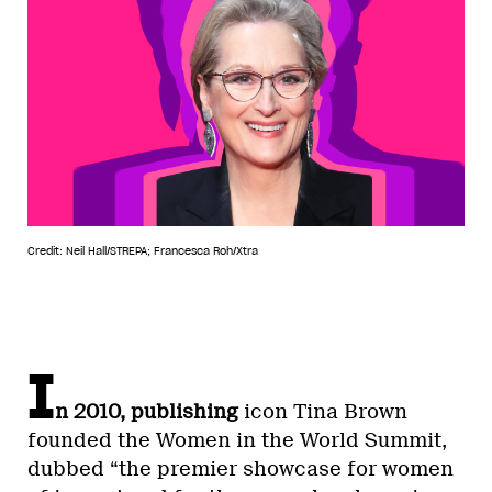
Credit: Neil Hall/STREPA; Francesca Roh/Xtra
I
n 2010, publishing
icon Tina Brown
founded the Women in the World Summit,
dubbed “the premier showcase for women