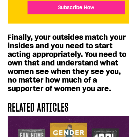
Subscribe Now
Finally, your outsides match your
insides and you need to start
acting appropriately. You need to
own that and understand what
women see when they see you,
no matter how much of a
supporter of women you are.
RELATED ARTICLES