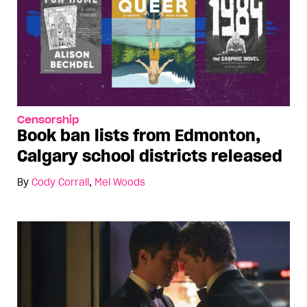
Censorship
Book ban lists from Edmonton,
Calgary school districts released
By
Cody Corrall
,
Mel Woods