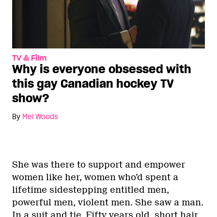
TV & Film
Why is everyone obsessed with
this gay Canadian hockey TV
show?
By
Mel Woods
She was there to support and empower
women like her, women who’d spent a
lifetime sidestepping entitled men,
powerful men, violent men. She saw a man.
In a suit and tie. Fifty years old, short hair,