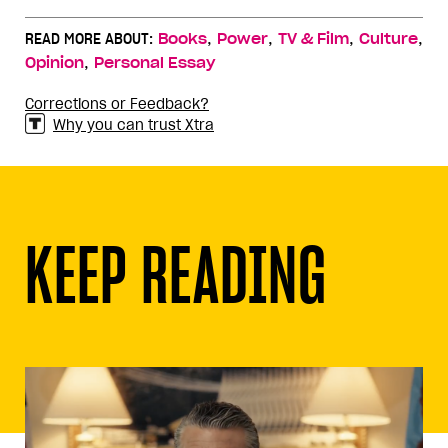
,
,
,
,
READ MORE ABOUT:
Books
Power
TV & Film
Culture
,
Opinion
Personal Essay
Corrections or Feedback?
Why you can trust Xtra
KEEP READING