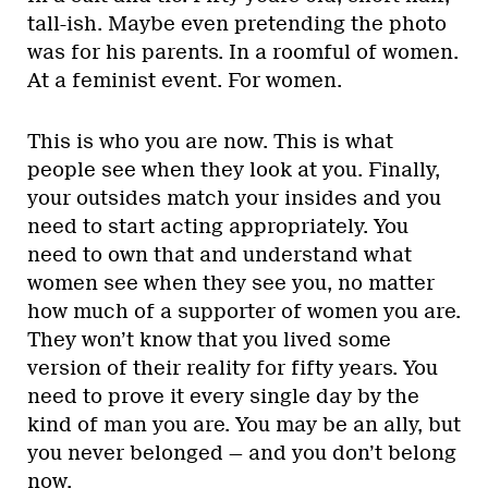
tall-ish. Maybe even pretending the photo
was for his parents. In a roomful of women.
At a feminist event. For women.
This is who you are now. This is what
people see when they look at you. Finally,
your outsides match your insides and you
need to start acting appropriately. You
need to own that and understand what
women see when they see you, no matter
how much of a supporter of women you are.
They won’t know that you lived some
version of their reality for fifty years. You
need to prove it every single day by the
kind of man you are. You may be an ally, but
you never belonged — and you don’t belong
now.