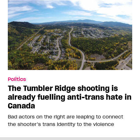
Politics
The Tumbler Ridge shooting is
already fuelling anti-trans hate in
Canada
Bad actors on the right are leaping to connect
the shooter’s trans identity to the violence