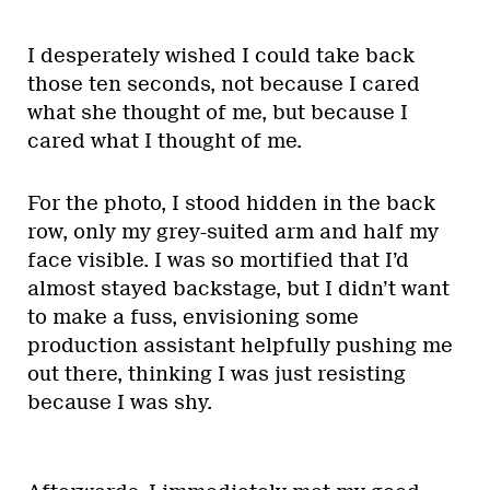
I desperately wished I could take back
those ten seconds, not because I cared
what she thought of me, but because I
cared what I thought of me.
For the photo, I stood hidden in the back
row, only my grey-suited arm and half my
face visible. I was so mortified that I’d
almost stayed backstage, but I didn’t want
to make a fuss, envisioning some
production assistant helpfully pushing me
out there, thinking I was just resisting
because I was shy.