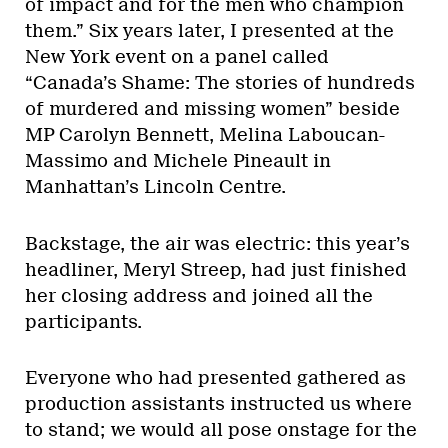
of impact and for the men who champion
them.” Six years later, I presented at the
New York event on a panel called
“Canada’s Shame: The stories of hundreds
of murdered and missing women” beside
MP Carolyn Bennett, Melina Laboucan-
Massimo and Michele Pineault in
Manhattan’s Lincoln Centre.
Backstage, the air was electric: this year’s
headliner, Meryl Streep, had just finished
her closing address and joined all the
participants.
Everyone who had presented gathered as
production assistants instructed us where
to stand; we would all pose onstage for the