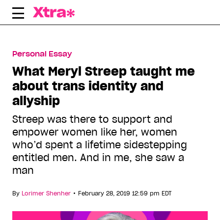
Skip
to
content
Personal Essay
What Meryl Streep taught me
about trans identity and
allyship
Streep was there to support and
empower women like her, women
who’d spent a lifetime sidestepping
entitled men. And in me, she saw a
man
•
By
Lorimer Shenher
February 28, 2019 12:59 pm EDT