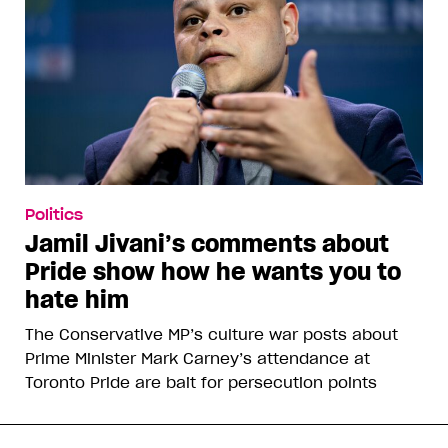
Politics
Jamil Jivani’s comments about
Pride show how he wants you to
hate him
The Conservative MP’s culture war posts about
Prime Minister Mark Carney’s attendance at
Toronto Pride are bait for persecution points