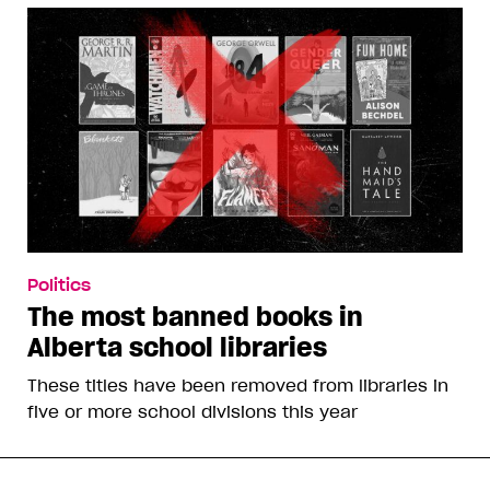
Politics
The most banned books in
Alberta school libraries
These titles have been removed from libraries in
five or more school divisions this year