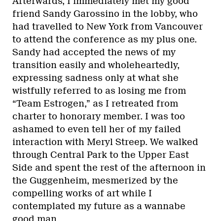
Afterwards, I immediately met my good
friend Sandy Garossino in the lobby, who
had travelled to New York from Vancouver
to attend the conference as my plus one.
Sandy had accepted the news of my
transition easily and wholeheartedly,
expressing sadness only at what she
wistfully referred to as losing me from
“Team Estrogen,” as I retreated from
charter to honorary member. I was too
ashamed to even tell her of my failed
interaction with Meryl Streep. We walked
through Central Park to the Upper East
Side and spent the rest of the afternoon in
the Guggenheim, mesmerized by the
compelling works of art while I
contemplated my future as a wannabe
good man.