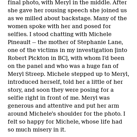
final photo, with Meryl in the middle. After
she gave her rousing speech she joined us
as we milled about backstage. Many of the
women spoke with her and posed for
selfies. I stood chatting with Michele
Pineault — the mother of Stephanie Lane,
one of the victims in my investigation [into
Robert Pickton in BC], with whom I’d been
on the panel and who was a huge fan of
Meryl Streep. Michele stepped up to Meryl,
introduced herself, told her a little of her
story, and soon they were posing for a
selfie right in front of me. Meryl was
generous and attentive and put her arm
around Michele’s shoulder for the photo. I
felt so happy for Michele, whose life had
so much misery in it.