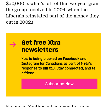
$50,000 is what’s left of the two-year grant
the group received in 2004, when the
Liberals reinstated part of the money they
cut in 2002.)
Get free Xtra
newsletters
Xtra is being blocked on Facebook and
Instagram for Canadians as part of Meta’s
response to Bill C18. Stay connected, and tell
a friend.
Subscribe Now
No one at Youthquest seemed to know