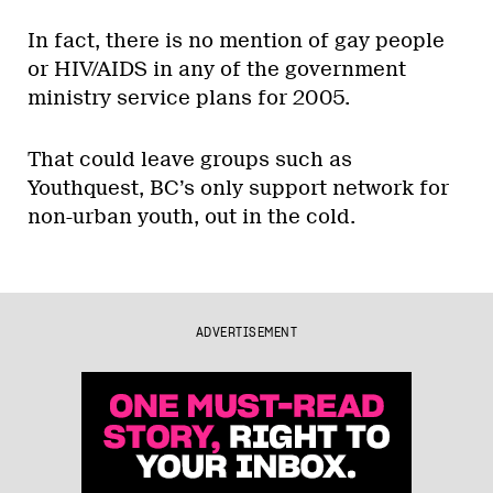
In fact, there is no mention of gay people
or HIV/AIDS in any of the government
ministry service plans for 2005.
That could leave groups such as
Youthquest, BC’s only support network for
non-urban youth, out in the cold.
ADVERTISEMENT