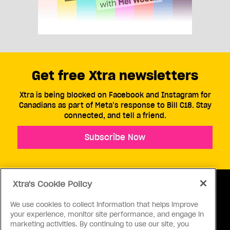
Get free Xtra newsletters
Xtra is being blocked on Facebook and Instagram for
Canadians as part of Meta’s response to Bill C18. Stay
connected, and tell a friend.
Subscribe Now
Xtra's Cookie Policy
We use cookies to collect information that helps improve
your experience, monitor site performance, and engage in
ABOUT US
CONTACT US
CONNECT
marketing activities. By continuing to use our site, you