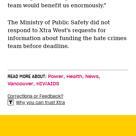
team would benefit us enormously.”
The Ministry of Public Safety did not
respond to Xtra West’s requests for
information about funding the hate crimes
team before deadline.
,
,
,
READ MORE ABOUT:
Power
Health
News
,
Vancouver
HIV/AIDS
Corrections or Feedback?
Why you can trust Xtra