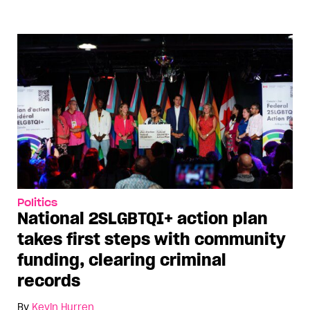
Politics
National 2SLGBTQI+ action plan
takes first steps with community
funding, clearing criminal
records
By
Kevin Hurren