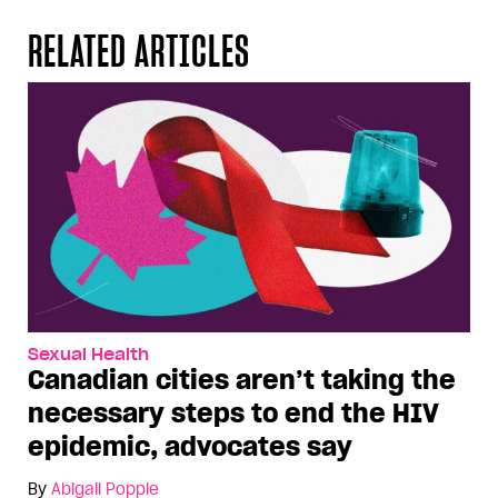
RELATED ARTICLES
Sexual Health
Canadian cities aren’t taking the
necessary steps to end the HIV
epidemic, advocates say
By
Abigail Popple