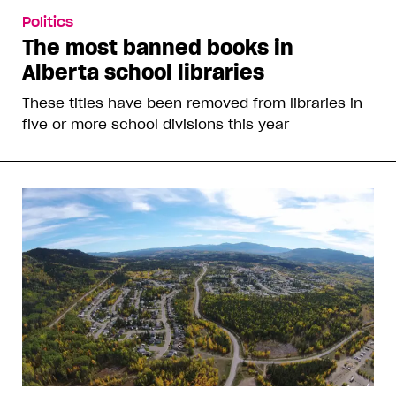
Politics
The most banned books in
Alberta school libraries
These titles have been removed from libraries in
five or more school divisions this year