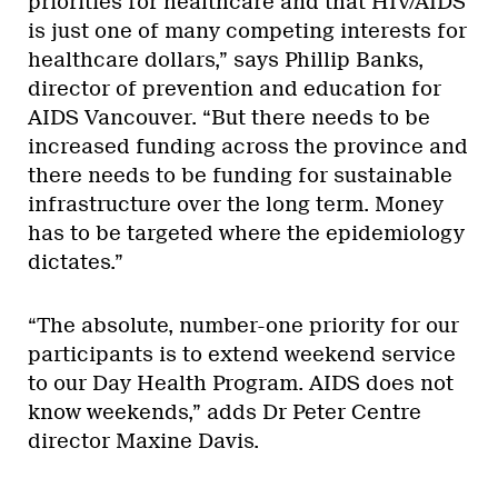
priorities for healthcare and that HIV/AIDS
is just one of many competing interests for
healthcare dollars,” says Phillip Banks,
director of prevention and education for
AIDS Vancouver. “But there needs to be
increased funding across the province and
there needs to be funding for sustainable
infrastructure over the long term. Money
has to be targeted where the epidemiology
dictates.”
“The absolute, number-one priority for our
participants is to extend weekend service
to our Day Health Program. AIDS does not
know weekends,” adds Dr Peter Centre
director Maxine Davis.