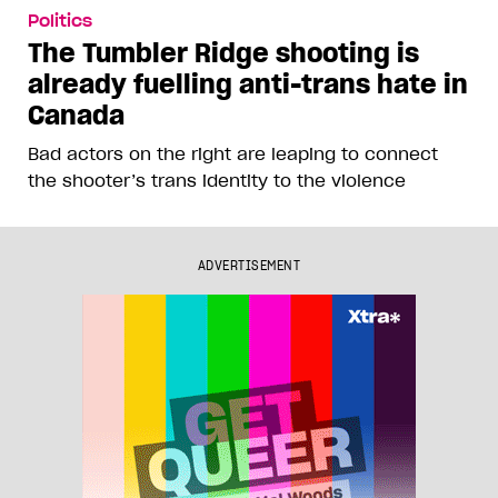
Politics
The Tumbler Ridge shooting is
already fuelling anti-trans hate in
Canada
Bad actors on the right are leaping to connect
the shooter’s trans identity to the violence
ADVERTISEMENT