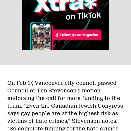
On Feb 17, Vancouver city council passed
Councillor Tim Stevenson’s motion
endorsing the call for more funding to the
team. “Even the Canadian Jewish Congress
says gay people are at the highest risk as
victims of hate crimes,” Stevenson notes.
“So complete funding for the hate crimes