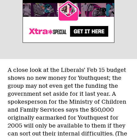
A close look at the Liberals’ Feb 15 budget
shows no new money for Youthquest; the
group may not even get the funding the
government set aside for it last year. A
spokesperson for the Ministry of Children
and Family Services says the $50,000
originally earmarked for Youthquest for
2005 will only be available to them if they
can sort out their internal difficulties. (The