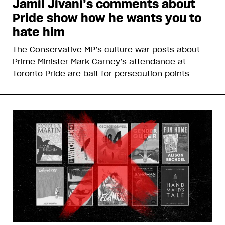
Jamil Jivani’s comments about
Pride show how he wants you to
hate him
The Conservative MP’s culture war posts about
Prime Minister Mark Carney’s attendance at
Toronto Pride are bait for persecution points