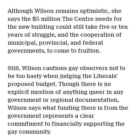
Although Wilson remains optimistic, she
says the $5 million The Centre needs for
the new building could still take five or ten
years of struggle, and the cooperation of
municipal, provincial, and federal
governments, to come to fruition.
Still, Wilson cautions gay observers not to
be too hasty when judging the Liberals’
proposed budget. Though there is no
explicit mention of anything queer in any
government or regional documentation,
Wilson says what funding there is from the
government represents a clear
commitment to financially supporting the
gay community.