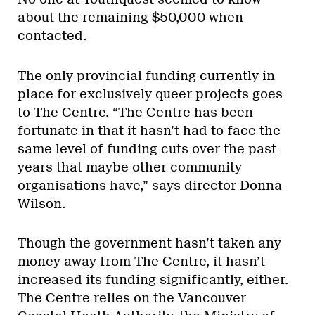
about the remaining $50,000 when
contacted.
The only provincial funding currently in
place for exclusively queer projects goes
to The Centre. “The Centre has been
fortunate in that it hasn’t had to face the
same level of funding cuts over the past
years that maybe other community
organisations have,” says director Donna
Wilson.
Though the government hasn’t taken any
money away from The Centre, it hasn’t
increased its funding significantly, either.
The Centre relies on the Vancouver