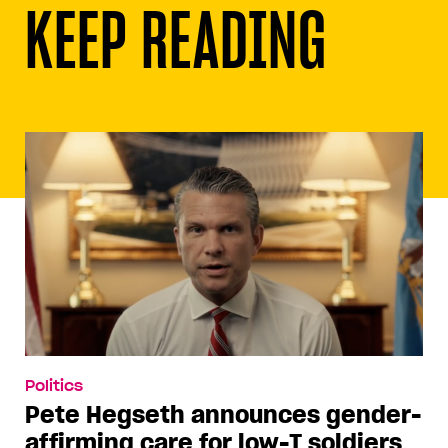
KEEP READING
Politics
Pete Hegseth announces gender-
affirming care for low-T soldiers