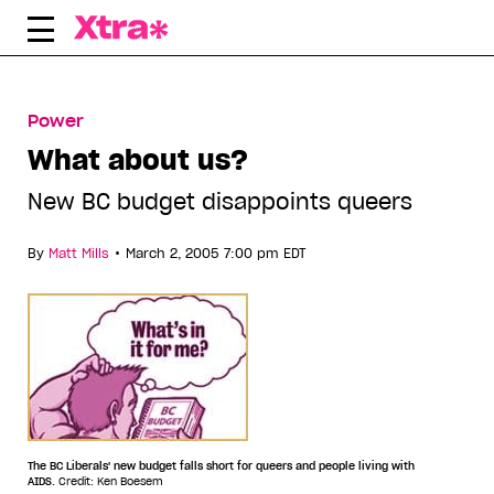
Skip
to
content
Power
What about us?
New BC budget disappoints queers
•
By
Matt Mills
March 2, 2005 7:00 pm EDT
The BC Liberals' new budget falls short for queers and people living with
AIDS.
Credit: Ken Boesem