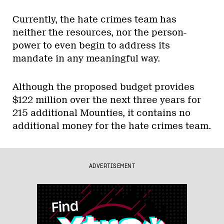
Currently, the hate crimes team has
neither the resources, nor the person-
power to even begin to address its
mandate in any meaningful way.
Although the proposed budget provides
$122 million over the next three years for
215 additional Mounties, it contains no
additional money for the hate crimes team.
ADVERTISEMENT