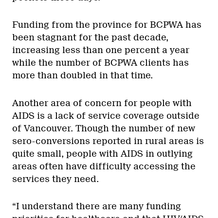
Funding from the province for BCPWA has
been stagnant for the past decade,
increasing less than one percent a year
while the number of BCPWA clients has
more than doubled in that time.
Another area of concern for people with
AIDS is a lack of service coverage outside
of Vancouver. Though the number of new
sero-conversions reported in rural areas is
quite small, people with AIDS in outlying
areas often have difficulty accessing the
services they need.
“I understand there are many funding