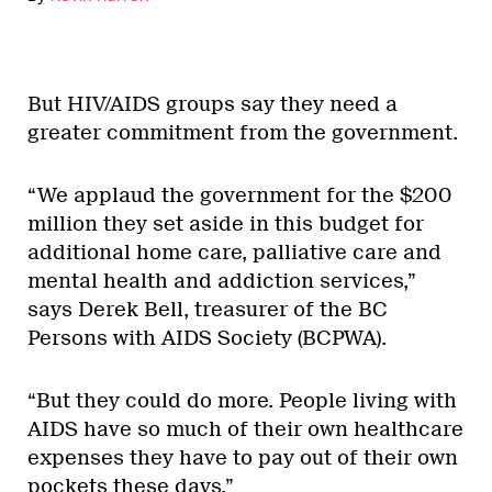
But HIV/AIDS groups say they need a
greater commitment from the government.
“We applaud the government for the $200
million they set aside in this budget for
additional home care, palliative care and
mental health and addiction services,”
says Derek Bell, treasurer of the BC
Persons with AIDS Society (BCPWA).
“But they could do more. People living with
AIDS have so much of their own healthcare
expenses they have to pay out of their own
pockets these days.”