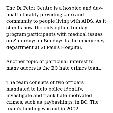
The Dr Peter Centre is a hospice and day-
health facility providing care and
community to people living with AIDS. As it
stands now, the only option for day-
program participants with medical issues
on Saturdays or Sundays is the emergency
department at St Paul’s Hospital.
Another topic of particular interest to
many queers is the BC hate crimes team.
The team consists of two officers
mandated to help police identify,
investigate and track hate-motivated
crimes, such as gaybashings, in BC. The
team’s funding was cut in 2002.