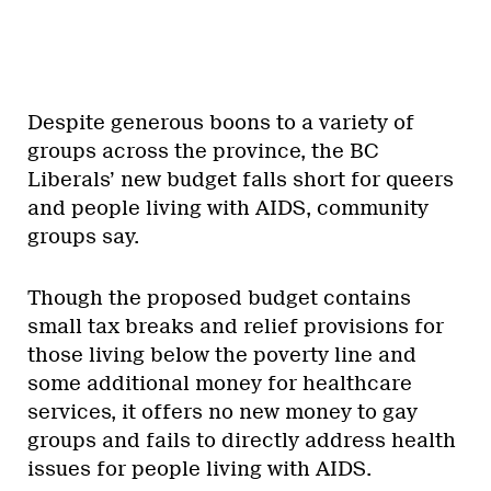
Despite generous boons to a variety of
groups across the province, the BC
Liberals’ new budget falls short for queers
and people living with AIDS, community
groups say.
Though the proposed budget contains
small tax breaks and relief provisions for
those living below the poverty line and
some additional money for healthcare
services, it offers no new money to gay
groups and fails to directly address health
issues for people living with AIDS.