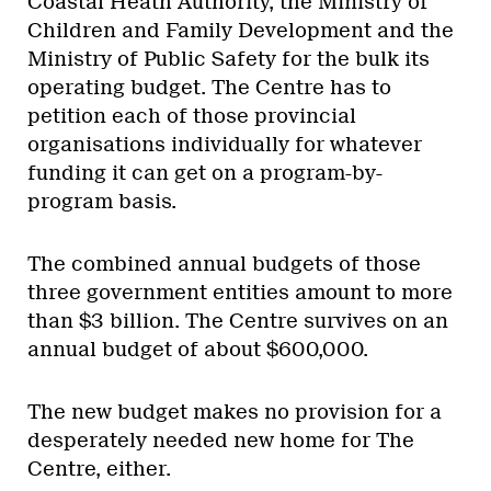
Coastal Heath Authority, the Ministry of
Children and Family Development and the
Ministry of Public Safety for the bulk its
operating budget. The Centre has to
petition each of those provincial
organisations individually for whatever
funding it can get on a program-by-
program basis.
The combined annual budgets of those
three government entities amount to more
than $3 billion. The Centre survives on an
annual budget of about $600,000.
The new budget makes no provision for a
desperately needed new home for The
Centre, either.