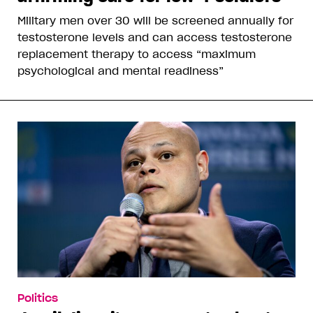
Military men over 30 will be screened annually for
testosterone levels and can access testosterone
replacement therapy to access “maximum
psychological and mental readiness”
Politics