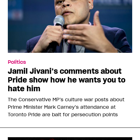
Politics
Jamil Jivani’s comments about
Pride show how he wants you to
hate him
The Conservative MP’s culture war posts about
Prime Minister Mark Carney’s attendance at
Toronto Pride are bait for persecution points