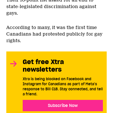
Their 10-point list asked for an end to
state-legislated discrimination against
gays.
According to many, it was the first time
Canadians had protested publicly for gay
rights.
Get free Xtra
newsletters
Xtra is being blocked on Facebook and
Instagram for Canadians as part of Meta’s
response to Bill C18. Stay connected, and tell
a friend.
Subscribe Now