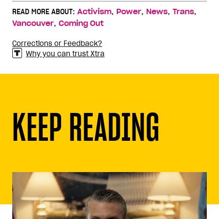
,
,
,
,
READ MORE ABOUT:
Activism
Power
News
Trans
,
Vancouver
Coming Out
Corrections or Feedback?
Why you can trust Xtra
KEEP READING