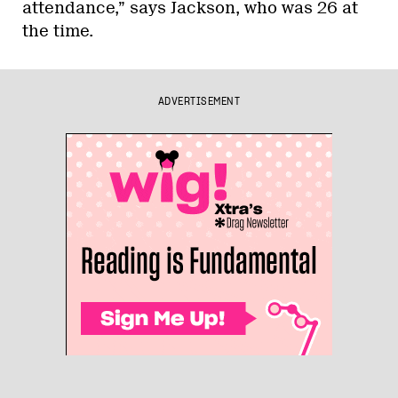
attendance,” says Jackson, who was 26 at
the time.
ADVERTISEMENT