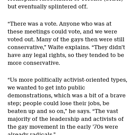
but eventually splintered off.
“There was a vote. Anyone who was at
these meetings could vote, and we were
voted out. Many of the gays then were still
conservative,” Waite explains. “They didn’t
have any legal rights, so they tended to be
more conservative.
“Us more politically activist-oriented types,
we wanted to get into public
demonstrations, which was a bit of a brave
step; people could lose their jobs, be
beaten up and so on,” he says. “The vast
majority of the leadership and activists of
the gay movement in the early ’70s were
already radicals.”