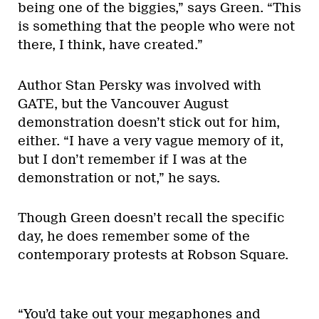
being one of the biggies,” says Green. “This
is something that the people who were not
there, I think, have created.”
Author Stan Persky was involved with
GATE, but the Vancouver August
demonstration doesn’t stick out for him,
either. “I have a very vague memory of it,
but I don’t remember if I was at the
demonstration or not,” he says.
Though Green doesn’t recall the specific
day, he does remember some of the
contemporary protests at Robson Square.
“You’d take out your megaphones and