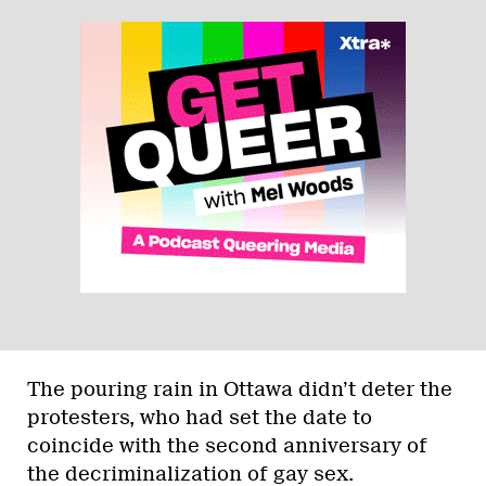
The pouring rain in Ottawa didn’t deter the
protesters, who had set the date to
coincide with the second anniversary of
the decriminalization of gay sex.