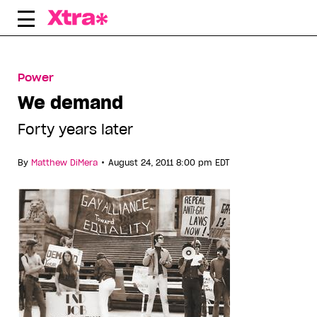
Skip
to
content
Power
We demand
Forty years later
•
By
Matthew DiMera
August 24, 2011 8:00 pm EDT