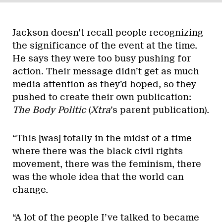
Jackson doesn’t recall people recognizing
the significance of the event at the time.
He says they were too busy pushing for
action. Their message didn’t get as much
media attention as they’d hoped, so they
pushed to create their own publication:
The Body Politic
(
Xtra
’s parent publication).
“This [was] totally in the midst of a time
where there was the black civil rights
movement, there was the feminism, there
was the whole idea that the world can
change.
“A lot of the people I’ve talked to became