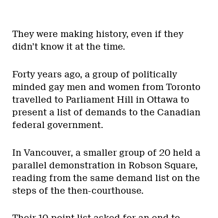
They were making history, even if they
didn’t know it at the time.
Forty years ago, a group of politically
minded gay men and women from Toronto
travelled to Parliament Hill in Ottawa to
present a list of demands to the Canadian
federal government.
In Vancouver, a smaller group of 20 held a
parallel demonstration in Robson Square,
reading from the same demand list on the
steps of the then-courthouse.