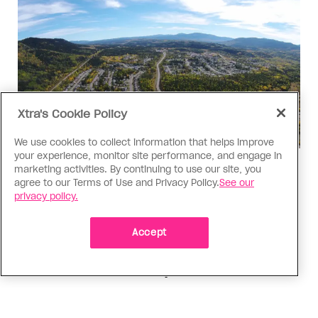
Xtra's Cookie Policy
We use cookies to collect information that helps improve
your experience, monitor site performance, and engage in
Politics
marketing activities. By continuing to use our site, you
agree to our Terms of Use and Privacy Policy.
See our
The Tumbler Ridge shooting is
privacy policy.
already fuelling anti-trans hate in
Canada
Accept
Bad actors on the right are leaping to connect
the shooter’s trans identity to the violence