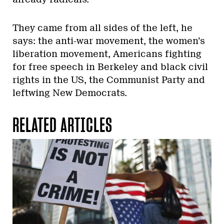
They came from all sides of the left, he
says: the anti-war movement, the women’s
liberation movement, Americans fighting
for free speech in Berkeley and black civil
rights in the US, the Communist Party and
leftwing New Democrats.
RELATED ARTICLES