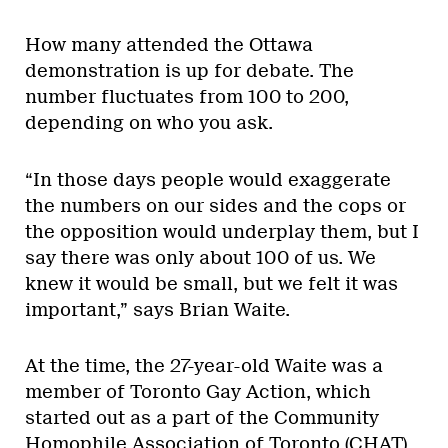
How many attended the Ottawa
demonstration is up for debate. The
number fluctuates from 100 to 200,
depending on who you ask.
“In those days people would exaggerate
the numbers on our sides and the cops or
the opposition would underplay them, but I
say there was only about 100 of us. We
knew it would be small, but we felt it was
important,” says Brian Waite.
At the time, the 27-year-old Waite was a
member of Toronto Gay Action, which
started out as a part of the Community
Homophile Association of Toronto (CHAT)