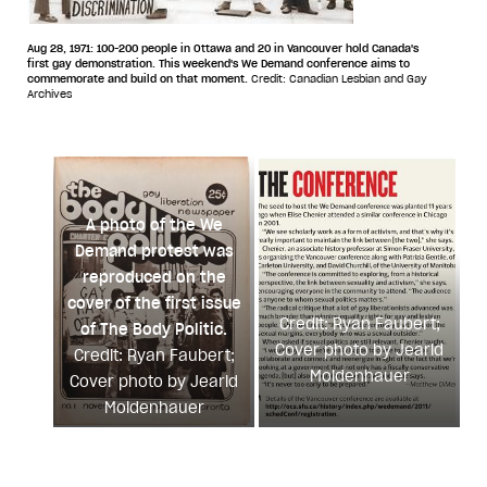
Aug 28, 1971: 100-200 people in Ottawa and 20 in Vancouver hold Canada's
first gay demonstration. This weekend's We Demand conference aims to
commemorate and build on that moment.
Credit: Canadian Lesbian and Gay
Archives
A photo of the We
Demand protest was
reproduced on the
cover of the first issue
Credit: Ryan Faubert;
of The Body Politic.
Cover photo by Jearld
Credit: Ryan Faubert;
Moldenhauer
Cover photo by Jearld
Moldenhauer