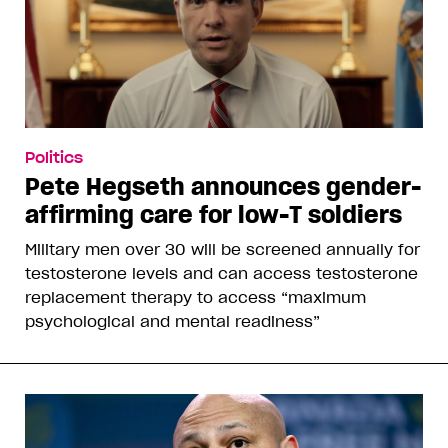
Politics
Pete Hegseth announces gender-
affirming care for low-T soldiers
Military men over 30 will be screened annually for
testosterone levels and can access testosterone
replacement therapy to access “maximum
psychological and mental readiness”