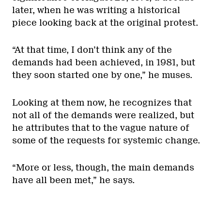
later, when he was writing a historical
piece looking back at the original protest.
“At that time, I don’t think any of the
demands had been achieved, in 1981, but
they soon started one by one,” he muses.
Looking at them now, he recognizes that
not all of the demands were realized, but
he attributes that to the vague nature of
some of the requests for systemic change.
“More or less, though, the main demands
have all been met,” he says.