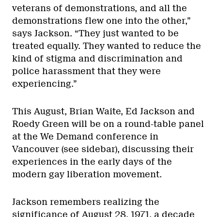
veterans of demonstrations, and all the
demonstrations flew one into the other,”
says Jackson. “They just wanted to be
treated equally. They wanted to reduce the
kind of stigma and discrimination and
police harassment that they were
experiencing.”
This August, Brian Waite, Ed Jackson and
Roedy Green will be on a round-table panel
at the We Demand conference in
Vancouver (see sidebar), discussing their
experiences in the early days of the
modern gay liberation movement.
Jackson remembers realizing the
significance of August 28, 1971, a decade