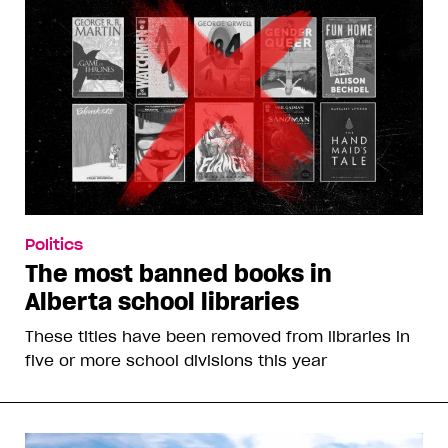
Politics
The most banned books in
Alberta school libraries
These titles have been removed from libraries in
five or more school divisions this year