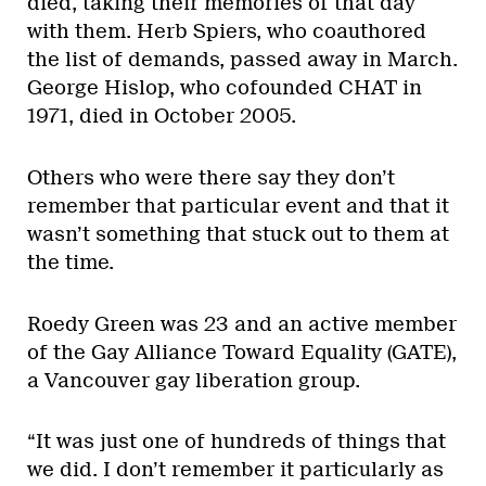
died, taking their memories of that day
with them. Herb Spiers, who coauthored
the list of demands, passed away in March.
George Hislop, who cofounded CHAT in
1971, died in October 2005.
Others who were there say they don’t
remember that particular event and that it
wasn’t something that stuck out to them at
the time.
Roedy Green was 23 and an active member
of the Gay Alliance Toward Equality (GATE),
a Vancouver gay liberation group.
“It was just one of hundreds of things that
we did. I don’t remember it particularly as