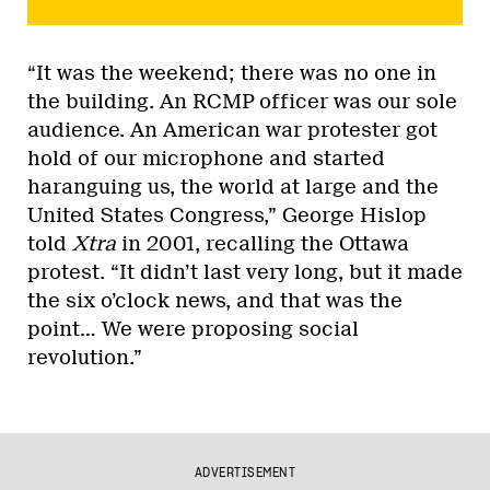
“It was the weekend; there was no one in
the building. An RCMP officer was our sole
audience. An American war protester got
hold of our microphone and started
haranguing us, the world at large and the
United States Congress,” George Hislop
told
Xtra
in 2001, recalling the Ottawa
protest. “It didn’t last very long, but it made
the six o’clock news, and that was the
point… We were proposing social
revolution.”
ADVERTISEMENT