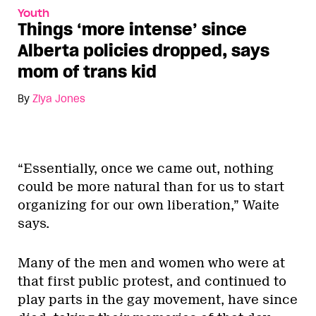
Youth
Things ‘more intense’ since
Alberta policies dropped, says
mom of trans kid
By
Ziya Jones
“Essentially, once we came out, nothing
could be more natural than for us to start
organizing for our own liberation,” Waite
says.
Many of the men and women who were at
that first public protest, and continued to
play parts in the gay movement, have since