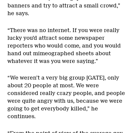
banners and try to attract a small crowd,”
he says.
“There was no internet. If you were really
lucky you’d attract some newspaper
reporters who would come, and you would
hand out mimeographed sheets about
whatever it was you were saying.”
“We weren’t a very big group [GATE], only
about 20 people at most. We were
considered really crazy people, and people
were quite angry with us, because we were
going to get everybody killed,” he
continues.