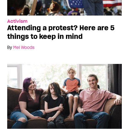
Activism
Attending a protest? Here are 5
things to keep in mind
By
Mel Woods