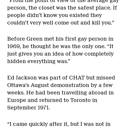
“From the point of view of the average gay
person, the closet was the safest place. If
people didn’t know you existed they
couldn’t very well come out and kill you.”
Before Green met his first gay person in
1969, he thought he was the only one. “It
just gives you an idea of how completely
hidden everything was.”
Ed Jackson was part of CHAT but missed
Ottawa’s August demonstration by a few
weeks. He had been travelling abroad in
Europe and returned to Toronto in
September 1971.
“I came quickly after it, but I was not in