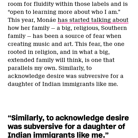
room for fluidity within those labels and is
“open to learning more about who I am.”
This year, Monáe
has started talking about
how her family — a big, religious, Southern
family — has been a source of fear when
creating music and art. This fear, the one
rooted in religion, and in what a big,
extended family will think, is one that
parallels my own. Similarly, to
acknowledge desire was subversive for a
daughter of Indian immigrants like me.
“Similarly, to acknowledge desire
was subversive for a daughter of
Indian immigrants like me.”