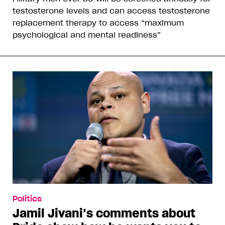
testosterone levels and can access testosterone
replacement therapy to access “maximum
psychological and mental readiness”
Politics
Jamil Jivani’s comments about