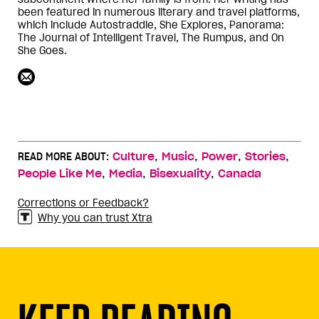
been featured in numerous literary and travel platforms,
which include Autostraddle, She Explores, Panorama:
The Journal of Intelligent Travel, The Rumpus, and On
She Goes.
,
,
,
,
READ MORE ABOUT:
Culture
Music
Power
Stories
,
,
,
People Like Me
Media
Bisexuality
Canada
Corrections or Feedback?
Why you can trust Xtra