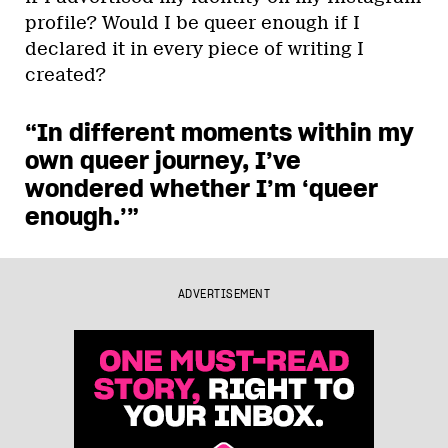
profile? Would I be queer enough if I
declared it in every piece of writing I
created?
“In different moments within my
own queer journey, I’ve
wondered whether I’m ‘queer
enough.’”
ADVERTISEMENT