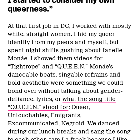
I started to consider my own
queerness.”
At that first job in DC, I worked with mostly
white, straight women. I hid my queer
identity from my peers and myself, but
spent night shifts gushing about Janelle
Monáe. I showed them videos for
“Tightrope” and “Q.U.E.E.N.” Monáe’s
danceable beats, singable refrains and
bold aesthetic were something we could
bond over without talking about gender-
defiance, lyrics, or
what the song title
“Q.U.E.E.N.” stood for
: Queer,
Untouchables, Emigrants,
Excommunicated, Negroid. We danced
during our lunch breaks and sang the song
to each other: “am I a freak because I like