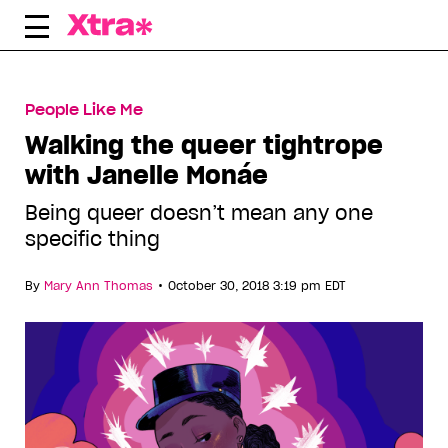
Skip
to
content
People Like Me
Walking the queer tightrope
with Janelle Monáe
Being queer doesn’t mean any one
specific thing
•
By
Mary Ann Thomas
October 30, 2018 3:19 pm EDT