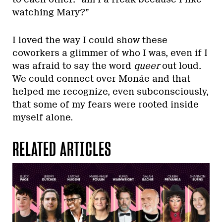
watching Mary?”
I loved the way I could show these
coworkers a glimmer of who I was, even if I
was afraid to say the word
queer
out loud.
We could connect over Monáe and that
helped me recognize, even subconsciously,
that some of my fears were rooted inside
myself alone.
RELATED ARTICLES