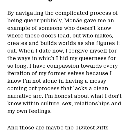
By navigating the complicated process of
being queer publicly, Monáe gave me an
example of someone who doesn’t know
where these doors lead, but who makes,
creates and builds worlds as she figures it
out. When I date now, I forgive myself for
the ways in which I hid my queerness for
so long. I have compassion towards every
iteration of my former selves because I
know I’m not alone in having a messy
coming out process that lacks a clean
narrative arc. I’m honest about what I don’t
know within culture, sex, relationships and
my own feelings.
And those are maybe the biggest gifts