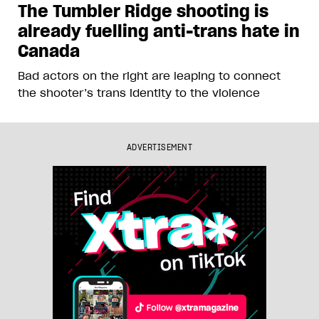
The Tumbler Ridge shooting is
already fuelling anti-trans hate in
Canada
Bad actors on the right are leaping to connect
the shooter’s trans identity to the violence
ADVERTISEMENT