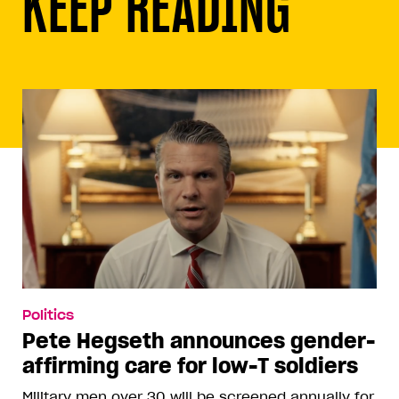
KEEP READING
Politics
Pete Hegseth announces gender-
affirming care for low-T soldiers
Military men over 30 will be screened annually for