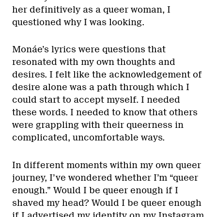
her definitively as a queer woman, I
questioned why I was looking.
Monáe’s lyrics were questions that
resonated with my own thoughts and
desires. I felt like the acknowledgement of
desire alone was a path through which I
could start to accept myself. I needed
these words. I needed to know that others
were grappling with their queerness in
complicated, uncomfortable ways.
In different moments within my own queer
journey, I’ve wondered whether I’m “queer
enough.” Would I be queer enough if I
shaved my head? Would I be queer enough
if I advertised my identity on my Instagram