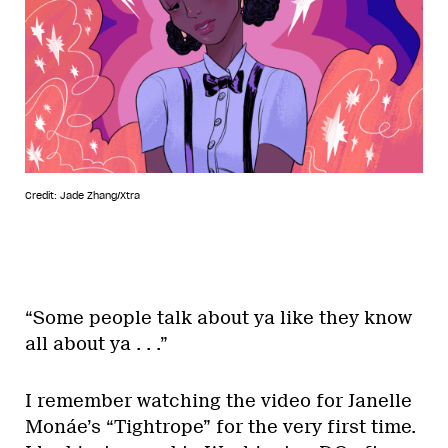
Credit: Jade Zhang/Xtra
“Some people talk about ya like they know
all about ya . . .”
I remember watching the video for Janelle
Monáe’s “Tightrope” for the very first time.