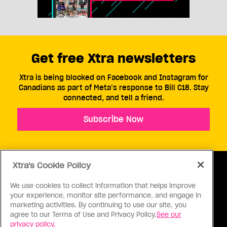
Get free Xtra newsletters
Xtra is being blocked on Facebook and Instagram for
Canadians as part of Meta’s response to Bill C18. Stay
connected, and tell a friend.
Subscribe Now
Xtra's Cookie Policy
We use cookies to collect information that helps improve
your experience, monitor site performance, and engage in
ABOUT US
CONTACT US
CONNECT
marketing activities. By continuing to use our site, you
agree to our Terms of Use and Privacy Policy.
See our
S
privacy policy.