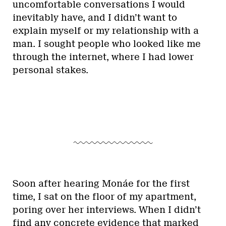
uncomfortable conversations I would
inevitably have, and I didn’t want to
explain myself or my relationship with a
man. I sought people who looked like me
through the internet, where I had lower
personal stakes.
Soon after hearing Monáe for the first
time, I sat on the floor of my apartment,
poring over her interviews. When I didn’t
find any concrete evidence that marked