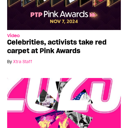
Video
Celebrities, activists take red
carpet at Pink Awards
By
Xtra Staff