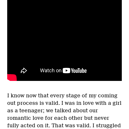
I know now that every stage of my coming
out process is valid. I was in love with a girl
as a teenager; we talked about our
romantic love for each other but never
fully acted on it. That was valid. I struggled