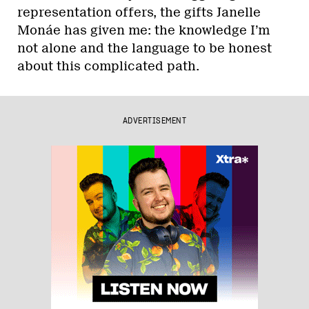
representation offers, the gifts Janelle
Monáe has given me: the knowledge I’m
not alone and the language to be honest
about this complicated path.
ADVERTISEMENT