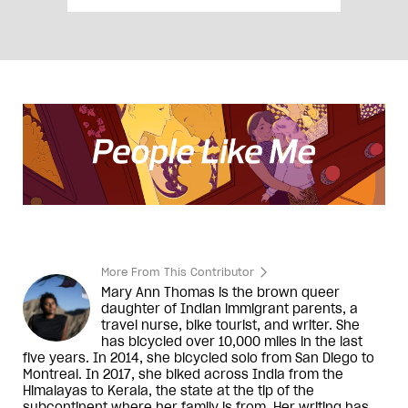
More From This Contributor
Mary Ann Thomas is the brown queer
daughter of Indian immigrant parents, a
travel nurse, bike tourist, and writer. She
has bicycled over 10,000 miles in the last
five years. In 2014, she bicycled solo from San Diego to
Montreal. In 2017, she biked across India from the
Himalayas to Kerala, the state at the tip of the
subcontinent where her family is from. Her writing has