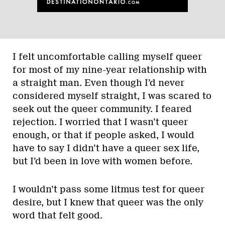
I felt uncomfortable calling myself queer
for most of my nine-year relationship with
a straight man. Even though I’d never
considered myself straight, I was scared to
seek out the queer community. I feared
rejection. I worried that I wasn’t queer
enough, or that if people asked, I would
have to say I didn’t have a queer sex life,
but I’d been in love with women before.
I wouldn’t pass some litmus test for queer
desire, but I knew that queer was the only
word that felt good.