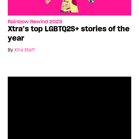
Rainbow Rewind 2023
Xtra’s top LGBTQ2S+ stories of the
year
By
Xtra Staff