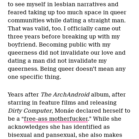
to see myself in lesbian narratives and
feared taking up too much space in queer
communities while dating a straight man.
That was valid, too. I officially came out
three years before breaking up with my
boyfriend. Becoming public with my
queerness did not invalidate our love and
dating a man did not invalidate my
queerness. Being queer doesn’t mean any
one specific thing.
Years after
The ArchAndroid
album, after
starring in feature films and releasing
Dirty Computer
, Monáe declared herself to
be a “
free-ass motherfucker
.” While she
acknowledges she has identified as
bisexual and pansexual, she also makes