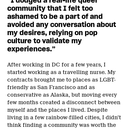
“I dodged a real-life queer
community that I felt too
ashamed to be a part of and
avoided any conversation about
my desires, relying on pop
culture to validate my
experiences.”
After working in DC for a few years, I
started working as a travelling nurse. My
contracts brought me to places as LGBT-
friendly as San Francisco and as
conservative as Alaska, but moving every
few months created a disconnect between
myself and the places I lived. Despite
living in a few rainbow-filled cities, I didn’t
think finding a community was worth the