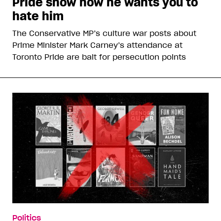
Pride show how he wants you to
hate him
The Conservative MP’s culture war posts about
Prime Minister Mark Carney’s attendance at
Toronto Pride are bait for persecution points
Politics