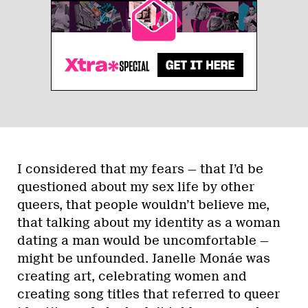
I considered that my fears — that I’d be
questioned about my sex life by other
queers, that people wouldn’t believe me,
that talking about my identity as a woman
dating a man would be uncomfortable —
might be unfounded. Janelle Monáe was
creating art, celebrating women and
creating song titles that referred to queer