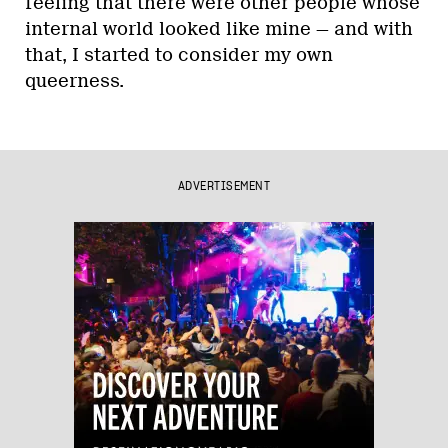
feeling that there were other people whose
internal world looked like mine — and with
that, I started to consider my own
queerness.
ADVERTISEMENT