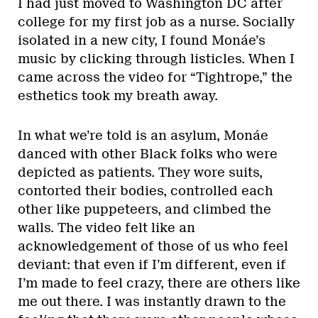
I had just moved to Washington DC after
college for my first job as a nurse. Socially
isolated in a new city, I found Monáe’s
music by clicking through listicles. When I
came across the video for “Tightrope,” the
esthetics took my breath away.
In what we’re told is an asylum, Monáe
danced with other Black folks who were
depicted as patients. They wore suits,
contorted their bodies, controlled each
other like puppeteers, and climbed the
walls. The video felt like an
acknowledgement of those of us who feel
deviant: that even if I’m different, even if
I’m made to feel crazy, there are others like
me out there. I was instantly drawn to the