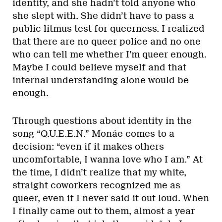
identity, and she hadn’t told anyone who
she slept with. She didn’t have to pass a
public litmus test for queerness. I realized
that there are no queer police and no one
who can tell me whether I’m queer enough.
Maybe I could believe myself and that
internal understanding alone would be
enough.
Through questions about identity in the
song “Q.U.E.E.N.” Monáe comes to a
decision: “even if it makes others
uncomfortable, I wanna love who I am.” At
the time, I didn’t realize that my white,
straight coworkers recognized me as
queer, even if I never said it out loud. When
I finally came out to them, almost a year