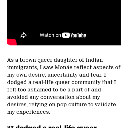
As a brown queer daughter of Indian
immigrants, I saw Monáe reflect aspects of
my own desire, uncertainty and fear. I
dodged a real-life queer community that I
felt too ashamed to be a part of and
avoided any conversation about my
desires, relying on pop culture to validate
my experiences.