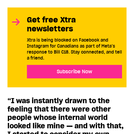
Get free Xtra
newsletters
Xtra is being blocked on Facebook and
Instagram for Canadians as part of Meta’s
response to Bill C18. Stay connected, and tell
a friend.
Subscribe Now
“I was instantly drawn to the
feeling that there were other
people whose internal world
looked like mine — and with that,