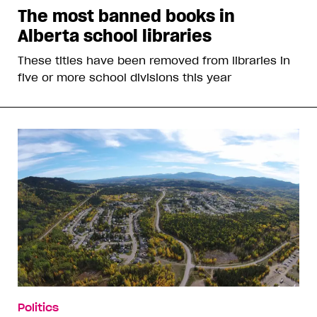
The most banned books in
Alberta school libraries
These titles have been removed from libraries in
five or more school divisions this year
Politics