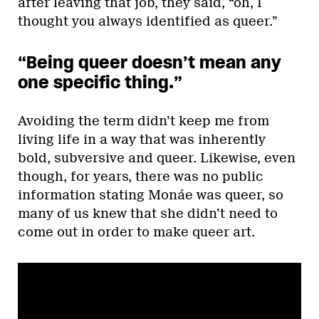
after leaving that job, they said, “oh, I
thought you always identified as queer.”
“Being queer doesn’t mean any
one specific thing.”
Avoiding the term didn’t keep me from
living life in a way that was inherently
bold, subversive and queer. Likewise, even
though, for years, there was no public
information stating Monáe was queer, so
many of us knew that she didn’t need to
come out in order to make queer art.