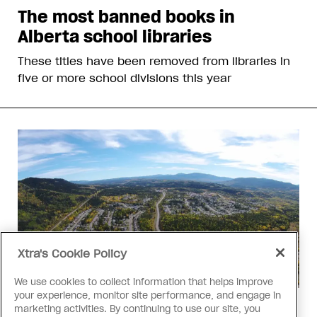
The most banned books in
Alberta school libraries
These titles have been removed from libraries in
five or more school divisions this year
Xtra's Cookie Policy
We use cookies to collect information that helps improve
your experience, monitor site performance, and engage in
Politics
marketing activities. By continuing to use our site, you