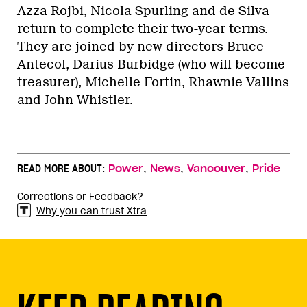
Azza Rojbi, Nicola Spurling and de Silva
return to complete their two-year terms.
They are joined by new directors Bruce
Antecol, Darius Burbidge (who will become
treasurer), Michelle Fortin, Rhawnie Vallins
and John Whistler.
,
,
,
READ MORE ABOUT:
Power
News
Vancouver
Pride
Corrections or Feedback?
Why you can trust Xtra