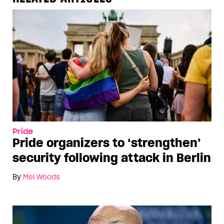
Pride
Pride organizers to ‘strengthen’
security following attack in Berlin
By
Mel Woods