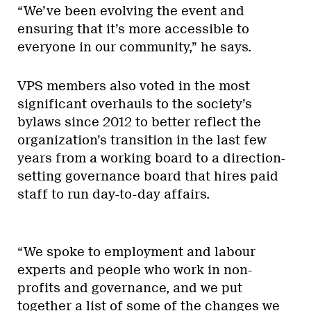
“We’ve been evolving the event and
ensuring that it’s more accessible to
everyone in our community,” he says.
VPS members also voted in the most
significant overhauls to the society’s
bylaws since 2012 to better reflect the
organization’s transition in the last few
years from a working board to a direction-
setting governance board that hires paid
staff to run day-to-day affairs.
“We spoke to employment and labour
experts and people who work in non-
profits and governance, and we put
together a list of some of the changes we