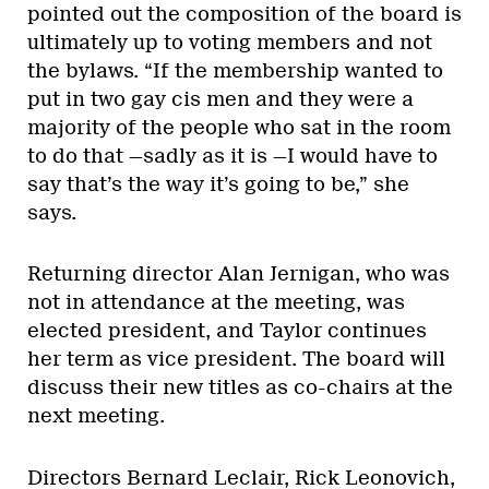
pointed out the composition of the board is
ultimately up to voting members and not
the bylaws. “If the membership wanted to
put in two gay cis men and they were a
majority of the people who sat in the room
to do that —sadly as it is —I would have to
say that’s the way it’s going to be,” she
says.
Returning director Alan Jernigan, who was
not in attendance at the meeting, was
elected president, and Taylor continues
her term as vice president. The board will
discuss their new titles as co-chairs at the
next meeting.
Directors Bernard Leclair, Rick Leonovich,