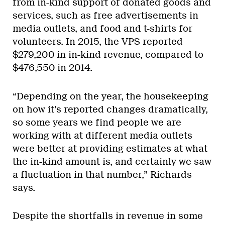
from in-kind support of donated goods and
services, such as free advertisements in
media outlets, and food and t-shirts for
volunteers. In 2015, the VPS reported
$279,200 in in-kind revenue, compared to
$476,550 in 2014.
“Depending on the year, the housekeeping
on how it’s reported changes dramatically,
so some years we find people we are
working with at different media outlets
were better at providing estimates at what
the in-kind amount is, and certainly we saw
a fluctuation in that number,” Richards
says.
Despite the shortfalls in revenue in some