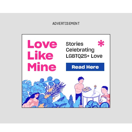
ADVERTISEMENT