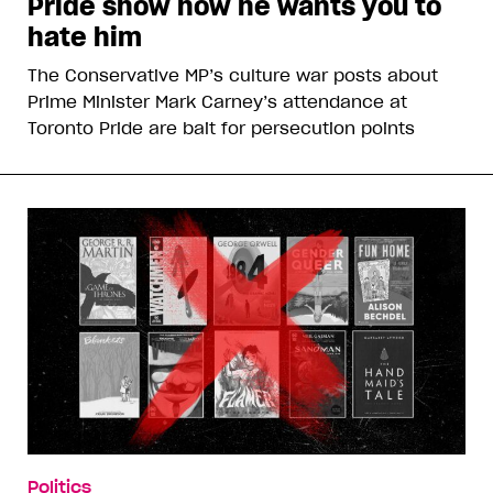
Pride show how he wants you to
hate him
The Conservative MP’s culture war posts about
Prime Minister Mark Carney’s attendance at
Toronto Pride are bait for persecution points
Politics