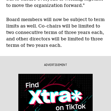
to move the organization forward.”
Board members will now be subject to term
limits as well. Co-chairs will be limited to
two consecutive terms of three years each,
and other directors will be limited to three
terms of two years each.
ADVERTISEMENT