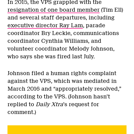
In 2015, the VPS grappled with the
resignation of one board member
(Tim Ell)
and several staff departures, including
executive director Ray Lam
, parade
coordinator Bry Leckie, communications
coordinator Cynthia Williams, and
volunteer coordinator Melody Johnson,
who says she was fired last July.
Johnson filed a human rights complaint
against the VPS, which was mediated in
March 2016 and “appropriately resolved,”
according to the VPS. (Johnson hasn’t
replied to
Daily Xtra
’s request for
comment.)