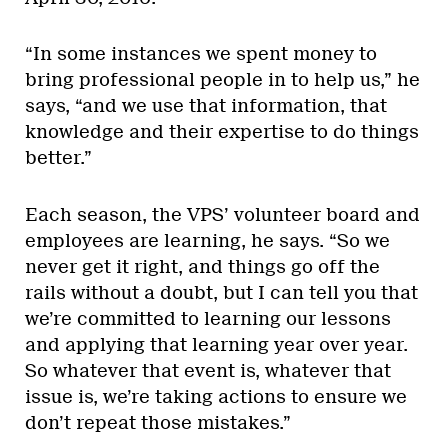
“In some instances we spent money to
bring professional people in to help us,” he
says, “and we use that information, that
knowledge and their expertise to do things
better.”
Each season, the VPS’ volunteer board and
employees are learning, he says. “So we
never get it right, and things go off the
rails without a doubt, but I can tell you that
we’re committed to learning our lessons
and applying that learning year over year.
So whatever that event is, whatever that
issue is, we’re taking actions to ensure we
don’t repeat those mistakes.”