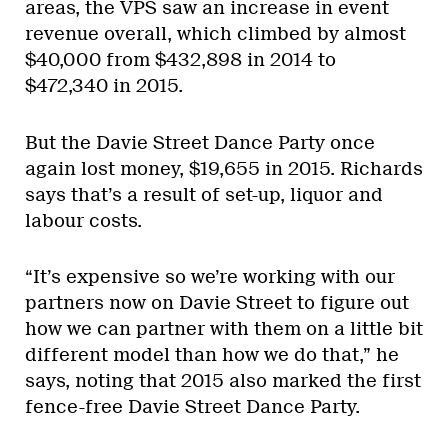
areas, the VPS saw an increase in event
revenue overall, which climbed by almost
$40,000 from $432,898 in 2014 to
$472,340 in 2015.
But the Davie Street Dance Party once
again lost money, $19,655 in 2015. Richards
says that’s a result of set-up, liquor and
labour costs.
“It’s expensive so we’re working with our
partners now on Davie Street to figure out
how we can partner with them on a little bit
different model than how we do that,” he
says, noting that 2015 also marked the first
fence-free Davie Street Dance Party.