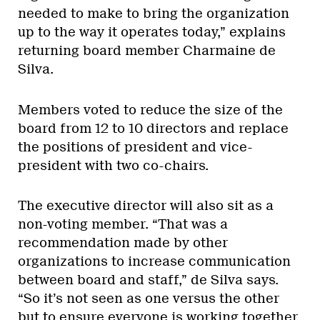
needed to make to bring the organization
up to the way it operates today,” explains
returning board member Charmaine de
Silva.
Members voted to reduce the size of the
board from 12 to 10 directors and replace
the positions of president and vice-
president with two co-chairs.
The executive director will also sit as a
non-voting member. “That was a
recommendation made by other
organizations to increase communication
between board and staff,” de Silva says.
“So it’s not seen as one versus the other
but to ensure everyone is working together