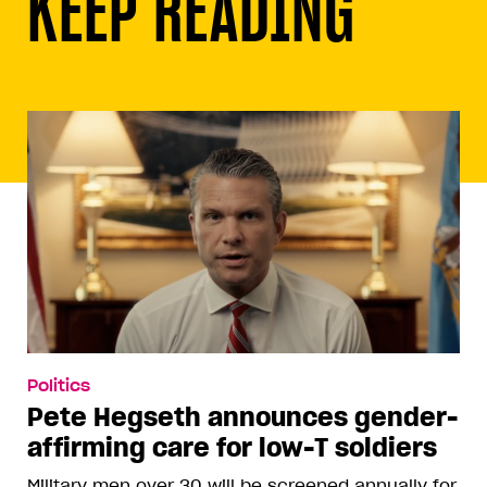
KEEP READING
Politics
Pete Hegseth announces gender-
affirming care for low-T soldiers
Military men over 30 will be screened annually for