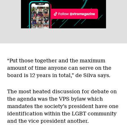
“Put those together and the maximum
amount of time anyone can serve on the
board is 12 years in total,” de Silva says.
The most heated discussion for debate on
the agenda was the VPS bylaw which
mandates the society’s president have one
identification within the LGBT community
and the vice president another.