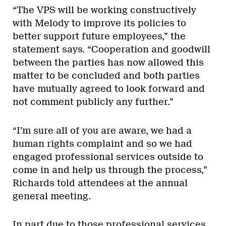
“The VPS will be working constructively
with Melody to improve its policies to
better support future employees,” the
statement says. “Cooperation and goodwill
between the parties has now allowed this
matter to be concluded and both parties
have mutually agreed to look forward and
not comment publicly any further.”
“I’m sure all of you are aware, we had a
human rights complaint and so we had
engaged professional services outside to
come in and help us through the process,”
Richards told attendees at the annual
general meeting.
In part due to those professional services,