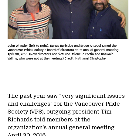
John Whistler (left to right), Darius Burbidge and Bruce Antecol joined the
Vancouver Pride Society’s board of directors at its annual general meeting
April 30, 2016. (New directors not pictured: Michelle Fortin and Rhawnie
Vallins, who were not at the meeting.)
Credit: Nathaniel Christopher
The past year saw “very significant issues
and challenges” for the Vancouver Pride
Society (VPS), outgoing president Tim
Richards told members at the
organization’s annual general meeting
April 30, 2016.