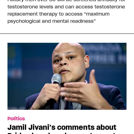
testosterone levels and can access testosterone
replacement therapy to access “maximum
psychological and mental readiness”
Politics
Jamil Jivani’s comments about