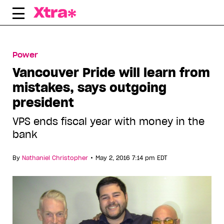
Skip
to
content
Power
Vancouver Pride will learn from
mistakes, says outgoing
president
VPS ends fiscal year with money in the
bank
•
By
Nathaniel Christopher
May 2, 2016 7:14 pm EDT