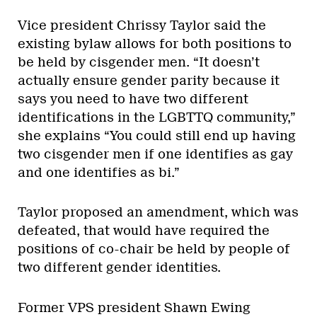
Vice president Chrissy Taylor said the
existing bylaw allows for both positions to
be held by cisgender men. “It doesn’t
actually ensure gender parity because it
says you need to have two different
identifications in the LGBTTQ community,”
she explains “You could still end up having
two cisgender men if one identifies as gay
and one identifies as bi.”
Taylor proposed an amendment, which was
defeated, that would have required the
positions of co-chair be held by people of
two different gender identities.
Former VPS president Shawn Ewing