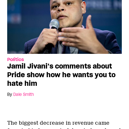
Politics
Jamil Jivani’s comments about
Pride show how he wants you to
hate him
By
Dale Smith
The biggest decrease in revenue came