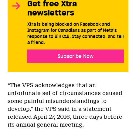
Get free Xtra
newsletters
Xtra is being blocked on Facebook and
Instagram for Canadians as part of Meta’s
response to Bill C18. Stay connected, and tell
a friend.
Subscribe Now
“The VPS acknowledges that an
unfortunate set of circumstances caused
some painful misunderstandings to
develop,” the
VPS said in a statement
released April 27, 2016, three days before
its annual general meeting.