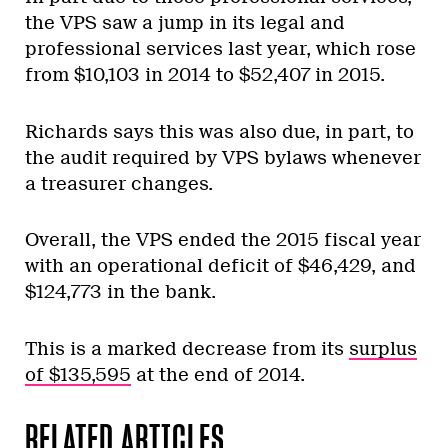
the VPS saw a jump in its legal and
professional services last year, which rose
from $10,103 in 2014 to $52,407 in 2015.
Richards says this was also due, in part, to
the audit required by VPS bylaws whenever
a treasurer changes.
Overall, the VPS ended the 2015 fiscal year
with an operational deficit of $46,429, and
$124,773 in the bank.
This is a marked decrease from its
surplus
of $135,595
at the end of 2014.
RELATED ARTICLES