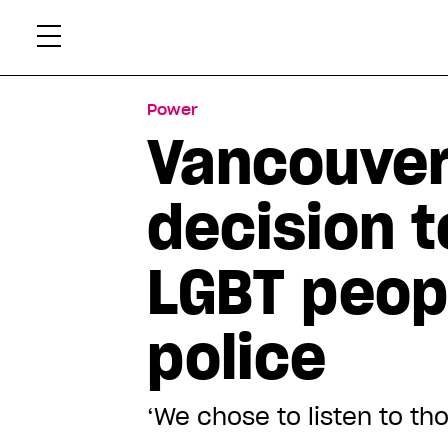
Skip
Xtr
to
content
Power
Vancouver 
decision 
LGBT peop
police
‘We chose to listen to tho