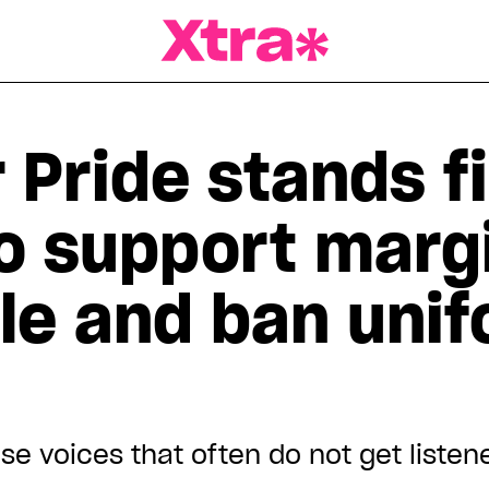
a Magazine
Pride stands fi
to support marg
le and ban uni
se voices that often do not get listen