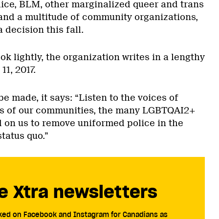
lice, BLM, other marginalized queer and trans
d a multitude of community organizations,
 decision this fall.
took lightly, the organization writes in a lengthy
11, 2017.
be made, it says: “Listen to the voices of
s of our communities, the many LGBTQAI2+
 on us to remove uniformed police in the
tatus quo.”
e Xtra newsletters
cked on Facebook and Instagram for Canadians as