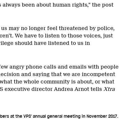
s always been about human rights,” the post
 us may no longer feel threatened by police,
en’t. We have to listen to those voices, just
ilege should have listened to us in
few angry phone calls and emails with people
decision and saying that we are incompetent
what the whole community is about, or what
PS executive director Andrea Arnot tells
Xtra
bers at the VPS' annual general meeting in November 2017.