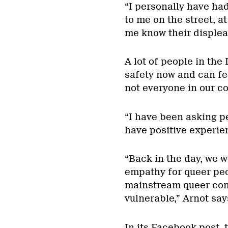
“I personally have ha
to me on the street, a
me know their displeas
A lot of people in th
safety now and can feel
not everyone in our c
“I have been asking p
have positive experien
“Back in the day, we 
empathy for queer peo
mainstream queer com
vulnerable,” Arnot say
In its Facebook post,