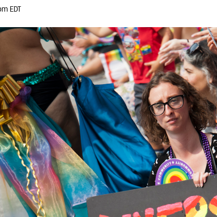
pm EDT