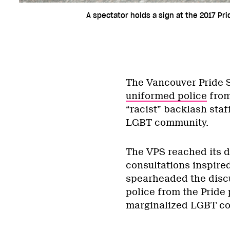
A spectator holds a sign at the 2017 Pr
The Vancouver Pride S
uniformed police
from
“racist” backlash sta
LGBT community.
The VPS reached its d
consultations inspire
spearheaded the disc
police from the Pride 
marginalized LGBT c