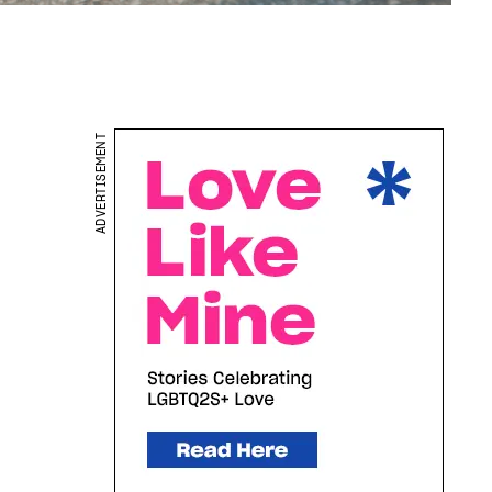
ADVERTISEMENT