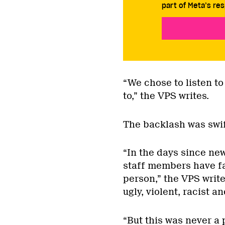
part of Meta’s res
“We chose to listen to
to,” the VPS writes.
The backlash was swif
“In the days since ne
staff members have f
person,” the VPS writ
ugly, violent, racist an
“But this was never a 