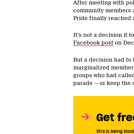
After meeting with po
community members an
Pride finally reached a
It’s not a decision it 
Facebook post
on Dec 
But a decision had to 
marginalized member
groups who had called
parade — or keep the s
Get fre
Xtra is being blo