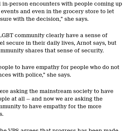
d in-person encounters with people coming up
t events and even in the grocery store to let
ure with the decision,” she says.
e LGBT community clearly have a sense of
 secure in their daily lives, Arnot says, but
ommunity shares that sense of security.
eople to have empathy for people who do not
ces with police,” she says.
were asking the mainstream society to have
ple at all — and now we are asking the
munity to have empathy for the more
s.
 the VPS agrees that progress has been made