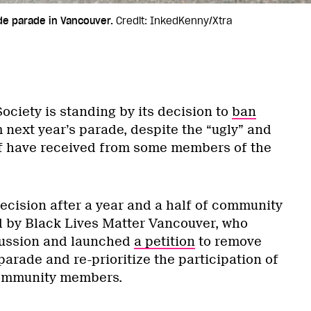
ide parade in Vancouver.
Credit: InkedKenny/Xtra
ociety is standing by its decision to
ban
 next year’s parade, despite the “ugly” and
ff have received from some members of the
ecision after a year and a half of community
d by Black Lives Matter Vancouver, who
ussion and launched
a petition
to remove
parade and re-prioritize the participation of
ommunity members.