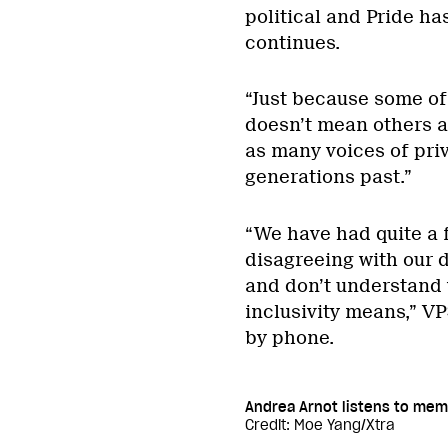
political and Pride ha
continues.
“Just because some of
doesn’t mean others ar
as many voices of priv
generations past.”
“We have had quite a 
disagreeing with our 
and don’t understand 
inclusivity means,” V
by phone.
Andrea Arnot listens to mem
Credit: Moe Yang/Xtra