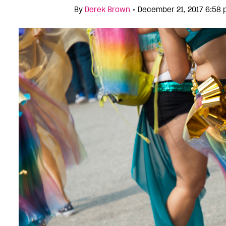
•
By
Derek Brown
December 21, 2017 6:58 