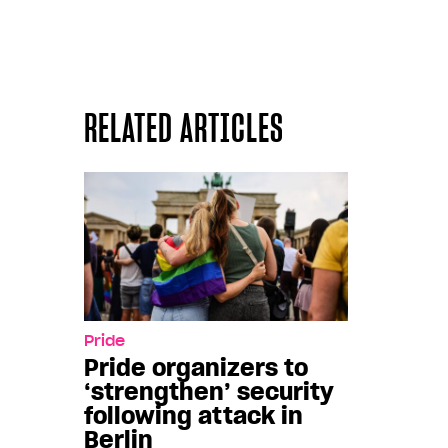
RELATED ARTICLES
Pride
Pride organizers to
‘strengthen’ security
following attack in
Berlin