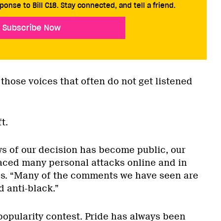
ponse to Bill C18. Stay connected, and tell a friend.
Subscribe Now
 those voices that often do not get listened
t.
ws of our decision has become public, our
aced many personal attacks online and in
es. “Many of the comments we have seen are
d anti-black.”
popularity contest. Pride has always been