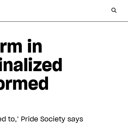
rm in
inalized
formed
ed to,’ Pride Society says