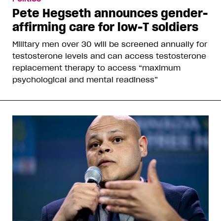
Pete Hegseth announces gender-
affirming care for low-T soldiers
Military men over 30 will be screened annually for
testosterone levels and can access testosterone
replacement therapy to access “maximum
psychological and mental readiness”