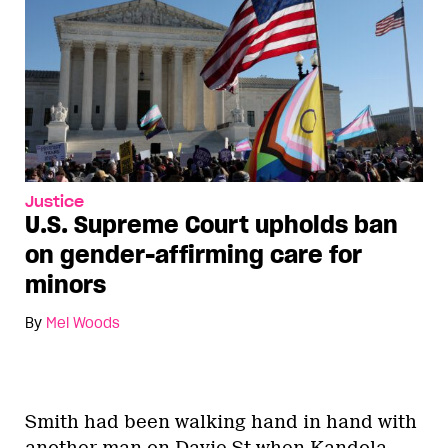
Justice
U.S. Supreme Court upholds ban
on gender-affirming care for
minors
By
Mel Woods
Smith had been walking hand in hand with