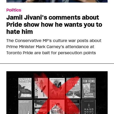
Politics
Jamil Jivani’s comments about
Pride show how he wants you to
hate him
The Conservative MP’s culture war posts about
Prime Minister Mark Carney’s attendance at
Toronto Pride are bait for persecution points