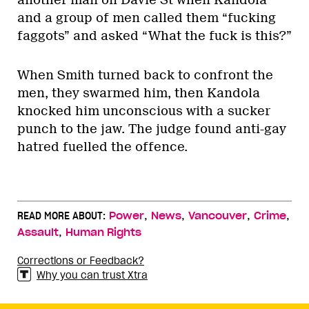
another man on Davie St when Kandola
and a group of men called them “fucking
faggots” and asked “What the fuck is this?”
When Smith turned back to confront the
men, they swarmed him, then Kandola
knocked him unconscious with a sucker
punch to the jaw. The judge found anti-gay
hatred fuelled the offence.
,
,
,
,
READ MORE ABOUT:
Power
News
Vancouver
Crime
,
Assault
Human Rights
Corrections or Feedback?
Why you can trust Xtra