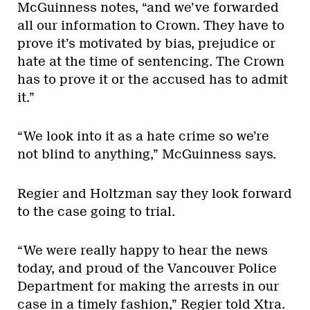
McGuinness notes, “and we’ve forwarded
all our information to Crown. They have to
prove it’s motivated by bias, prejudice or
hate at the time of sentencing. The Crown
has to prove it or the accused has to admit
it.”
“We look into it as a hate crime so we’re
not blind to anything,” McGuinness says.
Regier and Holtzman say they look forward
to the case going to trial.
“We were really happy to hear the news
today, and proud of the Vancouver Police
Department for making the arrests in our
case in a timely fashion,” Regier told Xtra.