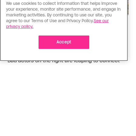
We use cookies to collect information that helps improve
your experience, monitor site performance, and engage in
marketing activities. By continuing to use our site, you
agree to our Terms of Use and Privacy Policy.
See our
Politics
privacy policy.
The Tumbler Ridge shooting is
already fuelling anti-trans hate in
Accept
Canada
Bad actors on the right are leaping to connect
the shooter’s trans identity to the violence
ADVERTISEMENT