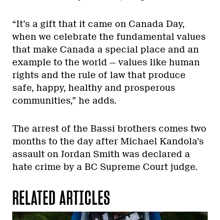
“It’s a gift that it came on Canada Day,
when we celebrate the fundamental values
that make Canada a special place and an
example to the world
—
values like human
rights and the rule of law that produce
safe, happy, healthy and prosperous
communities,” he adds.
The arrest of the Bassi brothers comes two
months to the day after Michael Kandola’s
assault on Jordan Smith was declared a
hate crime by a BC Supreme Court judge.
RELATED ARTICLES