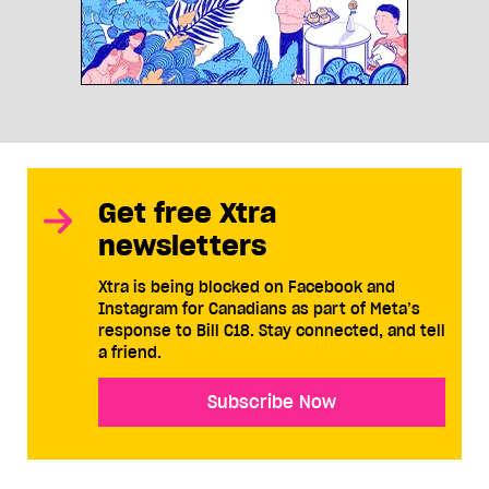
Get free Xtra
newsletters
Xtra is being blocked on Facebook and
Instagram for Canadians as part of Meta’s
response to Bill C18. Stay connected, and tell
a friend.
Subscribe Now