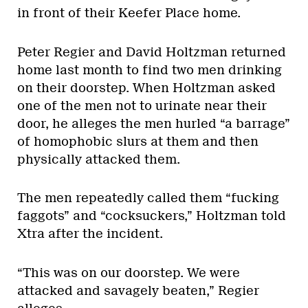
in front of their Keefer Place home.
Peter Regier and David Holtzman returned
home last month to find two men drinking
on their doorstep. When Holtzman asked
one of the men not to urinate near their
door, he alleges the men hurled “a barrage”
of homophobic slurs at them and then
physically attacked them.
The men repeatedly called them “fucking
faggots” and “cocksuckers,” Holtzman told
Xtra after the incident.
“This was on our doorstep. We were
attacked and savagely beaten,” Regier