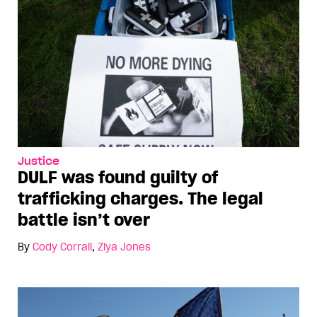
Justice
DULF was found guilty of
trafficking charges. The legal
battle isn’t over
By
Cody Corrall
,
Ziya Jones