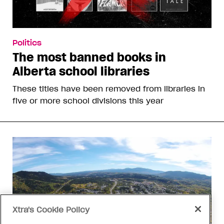
Politics
The most banned books in
Alberta school libraries
These titles have been removed from libraries in
five or more school divisions this year
Xtra's Cookie Policy