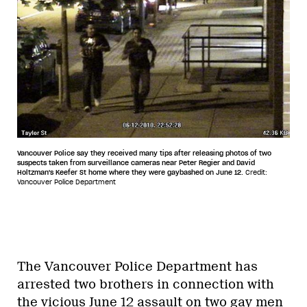
Vancouver Police say they received many tips after releasing photos of two
suspects taken from surveillance cameras near Peter Regier and David
Holtzman's Keefer St home where they were gaybashed on June 12.
Credit:
Vancouver Police Department
The Vancouver Police Department has
arrested two brothers in connection with
the vicious June 12 assault on two gay men