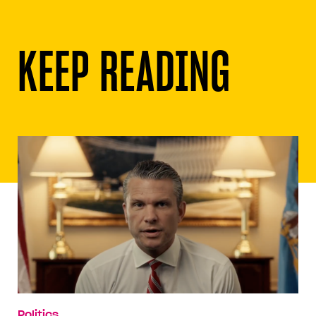
KEEP READING
Politics