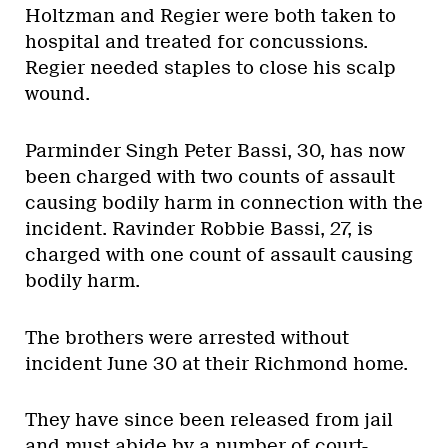
Holtzman and Regier were both taken to
hospital and treated for concussions.
Regier needed staples to close his scalp
wound.
Parminder Singh Peter Bassi, 30, has now
been charged with two counts of assault
causing bodily harm in connection with the
incident. Ravinder Robbie Bassi, 27, is
charged with one count of assault causing
bodily harm.
The brothers were arrested without
incident June 30 at their Richmond home.
They have since been released from jail
and must abide by a number of court-