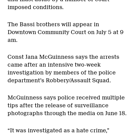
imposed conditions.
The Bassi brothers will appear in
Downtown Community Court on July 5 at 9
am.
Const Jana McGuinness says the arrests
came after an intensive two-week
investigation by members of the police
department’s Robbery/Assault Squad.
McGuinness says police received multiple
tips after the release of surveillance
photographs through the media on June 18.
“It was investigated as a hate crime,”