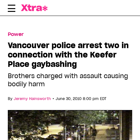
Skip
to
content
Power
Vancouver police arrest two in
connection with the Keefer
Place gaybashing
Brothers charged with assault causing
bodily harm
•
By
Jeremy Hainsworth
June 30, 2010 8:00 pm EDT