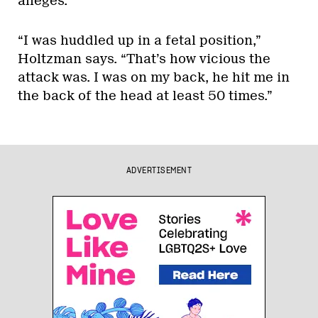
alleges.
“I was huddled up in a fetal position,”
Holtzman says. “That’s how vicious the
attack was. I was on my back, he hit me in
the back of the head at least 50 times.”
ADVERTISEMENT