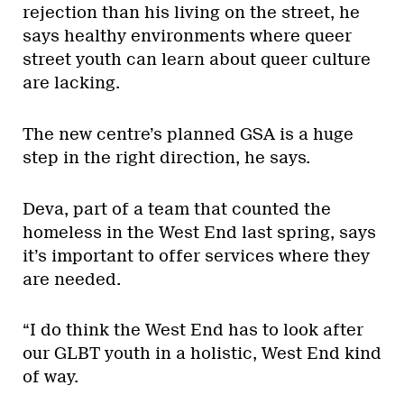
rejection than his living on the street, he
says healthy environments where queer
street youth can learn about queer culture
are lacking.
The new centre’s planned GSA is a huge
step in the right direction, he says.
Deva, part of a team that counted the
homeless in the West End last spring, says
it’s important to offer services where they
are needed.
“I do think the West End has to look after
our GLBT youth in a holistic, West End kind
of way.