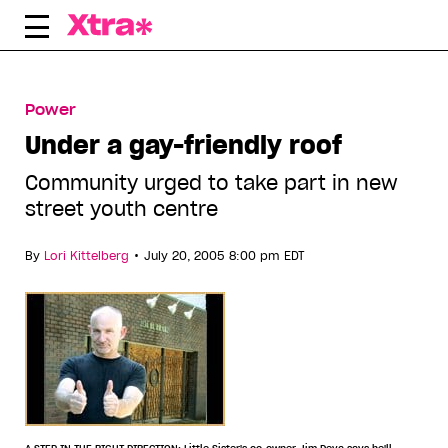
Skip
to
content
Power
Under a gay-friendly roof
Community urged to take part in new
street youth centre
•
By
Lori Kittelberg
July 20, 2005 8:00 pm EDT