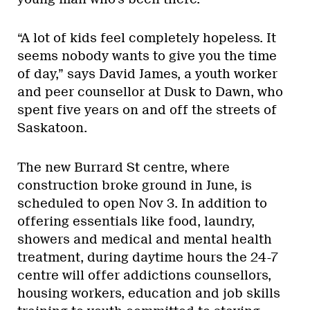
“A lot of kids feel completely hopeless. It
seems nobody wants to give you the time
of day,” says David James, a youth worker
and peer counsellor at Dusk to Dawn, who
spent five years on and off the streets of
Saskatoon.
The new Burrard St centre, where
construction broke ground in June, is
scheduled to open Nov 3. In addition to
offering essentials like food, laundry,
showers and medical and mental health
treatment, during daytime hours the 24-7
centre will offer addictions counsellors,
housing workers, education and job skills