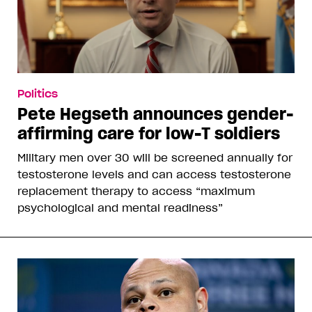
Politics
Pete Hegseth announces gender-
affirming care for low-T soldiers
Military men over 30 will be screened annually for
testosterone levels and can access testosterone
replacement therapy to access “maximum
psychological and mental readiness”