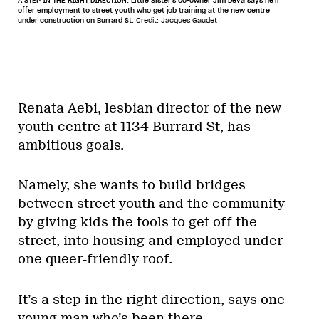
A STEP IN THE RIGHT DIRECTION: Little Sister's co-owner Jim Deva says he'll
offer employment to street youth who get job training at the new centre
under construction on Burrard St.
Credit: Jacques Gaudet
Renata Aebi, lesbian director of the new
youth centre at 1134 Burrard St, has
ambitious goals.
Namely, she wants to build bridges
between street youth and the community
by giving kids the tools to get off the
street, into housing and employed under
one queer-friendly roof.
It’s a step in the right direction, says one
young man who’s been there.