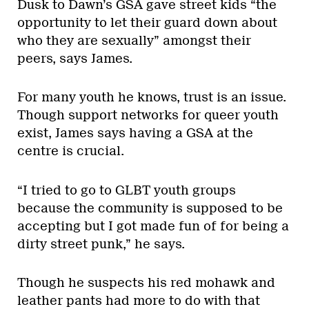
Dusk to Dawn’s GSA gave street kids “the
opportunity to let their guard down about
who they are sexually” amongst their
peers, says James.
For many youth he knows, trust is an issue.
Though support networks for queer youth
exist, James says having a GSA at the
centre is crucial.
“I tried to go to GLBT youth groups
because the community is supposed to be
accepting but I got made fun of for being a
dirty street punk,” he says.
Though he suspects his red mohawk and
leather pants had more to do with that