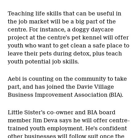
Teaching life skills that can be useful in
the job market will be a big part of the
centre. For instance, a doggy daycare
project at the centre’s pet kennel will offer
youth who want to get clean a safe place to
leave their pets during detox, plus teach
youth potential job skills.
Aebi is counting on the community to take
part, and has joined the Davie Village
Business Improvement Association (BIA).
Little Sister’s co-owner and BIA board
member Jim Deva says he will offer centre-
trained youth employment. He’s confident
other businesses will follow suit once the