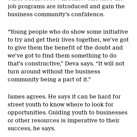
job programs are introduced and gain the
business community’s confidence.
“Young people who do show some initiative
to try and get their lives together, we’ve got
to give them the benefit of the doubt and
we’ve got to find them something to do
that’s constructive,” Deva says. “It will not
turn around without the business
community being a part of it.”
James agrees. He says it can be hard for
street youth to know where to look for
opportunities. Guiding youth to businesses
or other resources is imperative to their
success, he says.