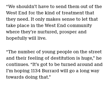
“We shouldn’t have to send them out of the
West End for the kind of treatment that
they need. It only makes sense to let that
take place in the West End community
where they’re nurtured, prosper and
hopefully will live.
“The number of young people on the street
and their feeling of destitution is huge,” he
continues. “It’s got to be turned around and
I’m hoping 1134 Burrard will go a long way
towards doing that.”