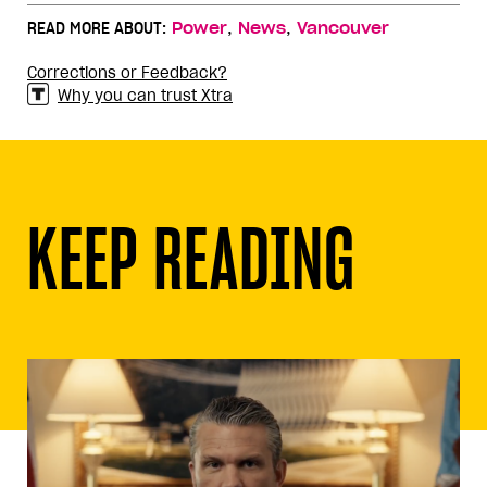
,
,
READ MORE ABOUT:
Power
News
Vancouver
Corrections or Feedback?
Why you can trust Xtra
KEEP READING