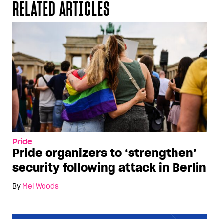
RELATED ARTICLES
Pride
Pride organizers to ‘strengthen’
security following attack in Berlin
By
Mel Woods