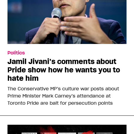
Politics
Jamil Jivani’s comments about
Pride show how he wants you to
hate him
The Conservative MP’s culture war posts about
Prime Minister Mark Carney’s attendance at
Toronto Pride are bait for persecution points