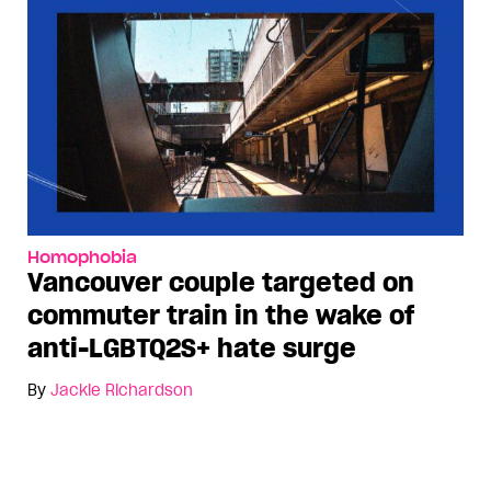
Homophobia
Vancouver couple targeted on
commuter train in the wake of
anti-LGBTQ2S+ hate surge
By
Jackie Richardson