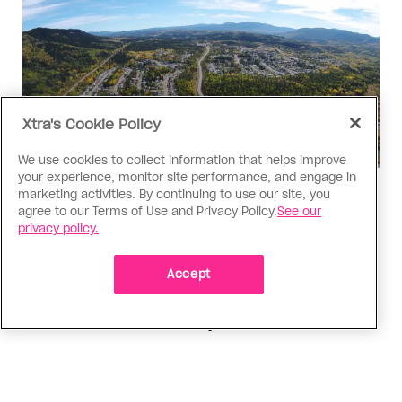
Xtra's Cookie Policy
We use cookies to collect information that helps improve
your experience, monitor site performance, and engage in
Politics
marketing activities. By continuing to use our site, you
agree to our Terms of Use and Privacy Policy.
See our
The Tumbler Ridge shooting is
privacy policy.
already fuelling anti-trans hate in
Canada
Accept
Bad actors on the right are leaping to connect
the shooter’s trans identity to the violence
ADVERTISEMENT