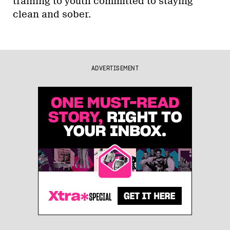
training to youth committed to staying
clean and sober.
ADVERTISEMENT