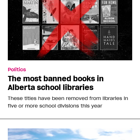
Politics
The most banned books in
Alberta school libraries
These titles have been removed from libraries in
five or more school divisions this year