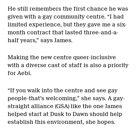
He still remembers the first chance he was
given with a gay community centre. “I had
limited experience, but they gave me a six-
month contract that lasted three-and-a-
half years,” says James.
Making the new centre queer-inclusive
with a diverse cast of staff is also a priority
for Aebi.
“If you walk into the centre and see gay
people-that’s welcoming,” she says. A gay-
straight alliance (GSA) like the one James
helped start at Dusk to Dawn should help
establish this environment, she hopes.