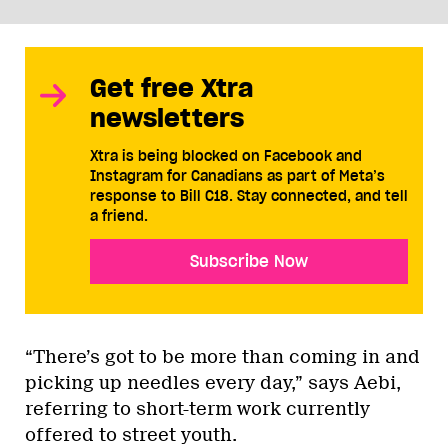
Get free Xtra
newsletters
Xtra is being blocked on Facebook and
Instagram for Canadians as part of Meta’s
response to Bill C18. Stay connected, and tell
a friend.
Subscribe Now
“There’s got to be more than coming in and
picking up needles every day,” says Aebi,
referring to short-term work currently
offered to street youth.